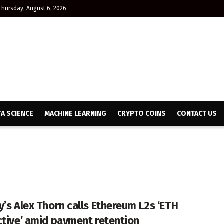
Thursday, August 6, 2026
TA SCIENCE
MACHINE LEARNING
CRYPTO COINS
CONTACT US
y’s Alex Thorn calls Ethereum L2s ‘ETH
ctive’ amid payment retention