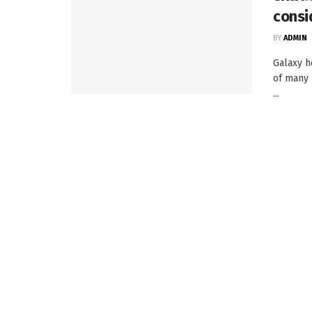
consi
BY
ADMIN
Galaxy h
of many 
...