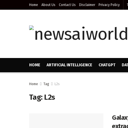
Home
About Us
Contact Us
Disclaimer
Privacy Policy
HOME
ARTIFICIAL INTELLIGENCE
CHATGPT
DA
Home
Tag
L2s
Tag:
L2s
Galax
extra