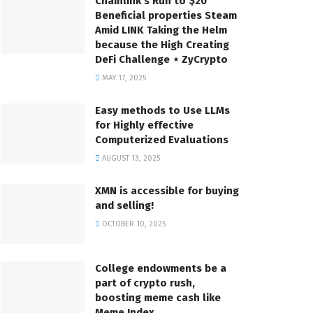
Chainlink’s Run to $20
Beneficial properties Steam
Amid LINK Taking the Helm
because the High Creating
DeFi Challenge ⋆ ZyCrypto
MAY 17, 2025
Easy methods to Use LLMs
for Highly effective
Computerized Evaluations
AUGUST 13, 2025
XMN is accessible for buying
and selling!
OCTOBER 10, 2025
College endowments be a
part of crypto rush,
boosting meme cash like
Meme Index