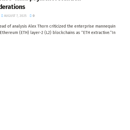
derations
AUGUST 7, 2025
0
ead of analysis Alex Thorn criticized the enterprise mannequin
Ethereum (ETH) layer-2 (L2) blockchains as “ETH extractive.”In