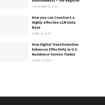
Environments • The Register
NOVEMBER 25, 2025
How you can Construct a
Highly effective LLM Data
Base
JUNE 28, 2026
How Digital Transformation
Enhances Effectivity in U.S.
Residence-Service Trades
APRIL 17, 2026