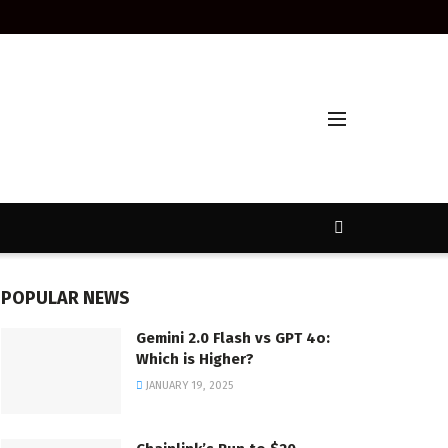
POPULAR NEWS
Gemini 2.0 Flash vs GPT 4o:
Which is Higher?
JANUARY 19, 2025