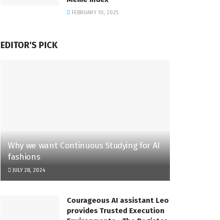
FEBRUARY 10, 2025
EDITOR'S PICK
Why we want Continuous Studying for AI
fashions
JULY 28, 2024
Courageous AI assistant Leo
provides Trusted Execution