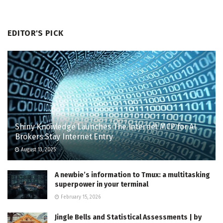
EDITOR'S PICK
Shiny Knowledge Launches The Internet MCP for AI
Brokers Stay Internet Entry
August 13, 2025
A newbie’s information to Tmux: a multitasking
superpower in your terminal
February 15, 2026
Jingle Bells and Statistical Assessments | by