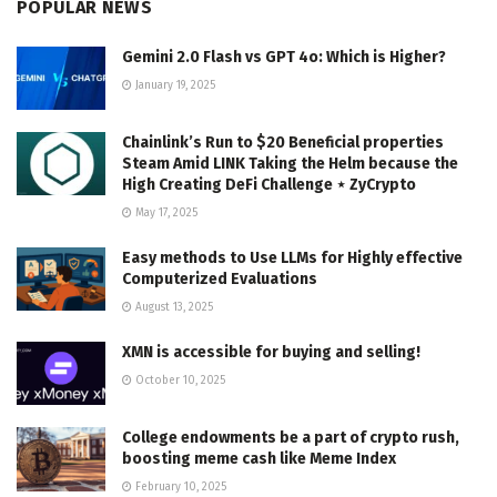
POPULAR NEWS
Gemini 2.0 Flash vs GPT 4o: Which is Higher?
January 19, 2025
Chainlink’s Run to $20 Beneficial properties
Steam Amid LINK Taking the Helm because the
High Creating DeFi Challenge ⋆ ZyCrypto
May 17, 2025
Easy methods to Use LLMs for Highly effective
Computerized Evaluations
August 13, 2025
XMN is accessible for buying and selling!
October 10, 2025
College endowments be a part of crypto rush,
boosting meme cash like Meme Index
February 10, 2025