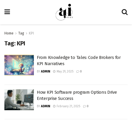
Home
Tag
KPI
Tag:
KPI
From Knowledge to Tales: Code Brokers for
KPI Narratives
BY
ADMIN
May 29, 2025
0
How KPI Software program Options Drive
Enterprise Success
BY
ADMIN
February 21, 2025
0