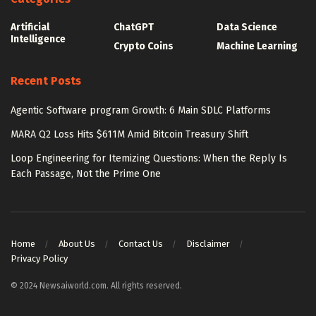
Artificial
ChatGPT
Data Science
Intelligence
Crypto Coins
Machine Learning
Recent Posts
Agentic Software program Growth: 6 Main SDLC Platforms
MARA Q2 Loss Hits $611M Amid Bitcoin Treasury Shift
Loop Engineering for Itemizing Questions: When the Reply Is
Each Passage, Not the Prime One
Home
About Us
Contact Us
Disclaimer
Privacy Policy
© 2024 Newsaiworld.com. All rights reserved.