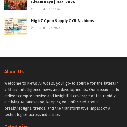
Gizem Kaya | Dec, 2024
December 27, 2024
High 7 Open Supply OCR Fashions
December 25, 2025
About Us
Welcome to News AI World, your go-to source for the latest in
artificial intelligence news and developments. Our mission is to
deliver comprehensive and insightful coverage of the rapidly
evolving AI landscape, keeping you informed about
breakthroughs, trends, and the transformative impact of AI
technologies across industries.
Categories