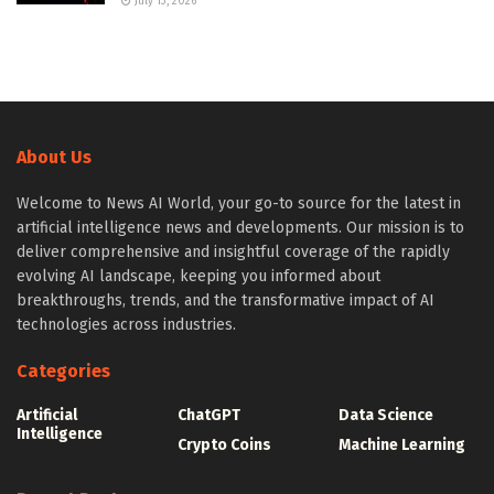
July 13, 2026
About Us
Welcome to News AI World, your go-to source for the latest in
artificial intelligence news and developments. Our mission is to
deliver comprehensive and insightful coverage of the rapidly
evolving AI landscape, keeping you informed about
breakthroughs, trends, and the transformative impact of AI
technologies across industries.
Categories
Artificial
ChatGPT
Data Science
Intelligence
Crypto Coins
Machine Learning