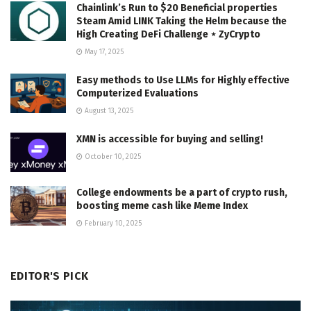
Chainlink’s Run to $20 Beneficial properties
Steam Amid LINK Taking the Helm because the
High Creating DeFi Challenge ⋆ ZyCrypto
May 17, 2025
Easy methods to Use LLMs for Highly effective
Computerized Evaluations
August 13, 2025
XMN is accessible for buying and selling!
October 10, 2025
College endowments be a part of crypto rush,
boosting meme cash like Meme Index
February 10, 2025
EDITOR'S PICK