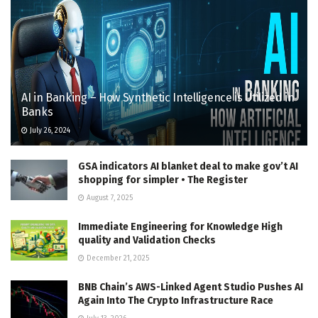
AI in Banking – How Synthetic Intelligence is Utilized in
Banks
July 26, 2024
GSA indicators AI blanket deal to make gov’t AI
shopping for simpler • The Register
August 7, 2025
Immediate Engineering for Knowledge High
quality and Validation Checks
December 21, 2025
BNB Chain’s AWS-Linked Agent Studio Pushes AI
Again Into The Crypto Infrastructure Race