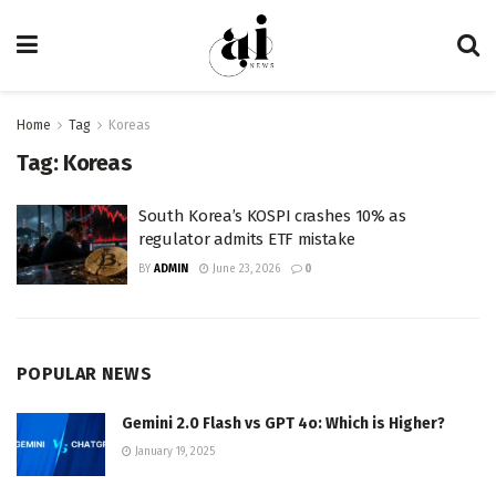
Home
Tag
Koreas
Tag:
Koreas
South Korea’s KOSPI crashes 10% as
regulator admits ETF mistake
BY
ADMIN
June 23, 2026
0
POPULAR NEWS
Gemini 2.0 Flash vs GPT 4o: Which is Higher?
January 19, 2025