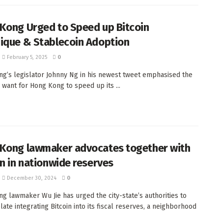
Kong Urged to Speed up Bitcoin
ique & Stablecoin Adoption
February 5, 2025
0
g’s legislator Johnny Ng in his newest tweet emphasised the
 want for Hong Kong to speed up its ...
Kong lawmaker advocates together with
in in nationwide reserves
December 30, 2024
0
g lawmaker Wu Jie has urged the city-state’s authorities to
ate integrating Bitcoin into its fiscal reserves, a neighborhood