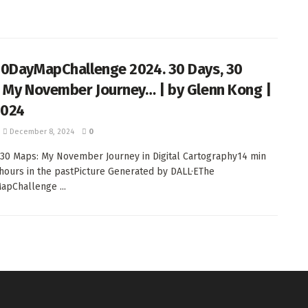
0DayMapChallenge 2024. 30 Days, 30
 My November Journey… | by Glenn Kong |
2024
December 8, 2024
0
 30 Maps: My November Journey in Digital Cartography14 min
 hours in the pastPicture Generated by DALL·EThe
pChallenge ...