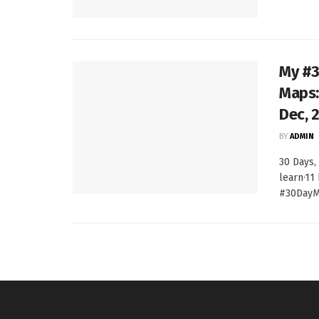
My #3
Maps:
Dec, 
BY
ADMIN
30 Days,
learn·11
#30DayMa