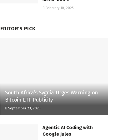
February 10, 2025
EDITOR'S PICK
South Africa’s Sygnia Urges Warning on
Bitcoin ETF Publicity
September 23, 2025
Agentic AI Coding with
Google Jules