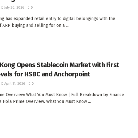
July 30, 2026
0
g has expanded retail entry to digital belongings with the
 XRP buying and selling for on a ...
Kong Opens Stablecoin Market with First
vals for HSBC and Anchorpoint
April 11, 2026
0
me Overview: What You Must Know | Full Breakdown by Finance
 Hola Prime Overview: What You Must Know ...