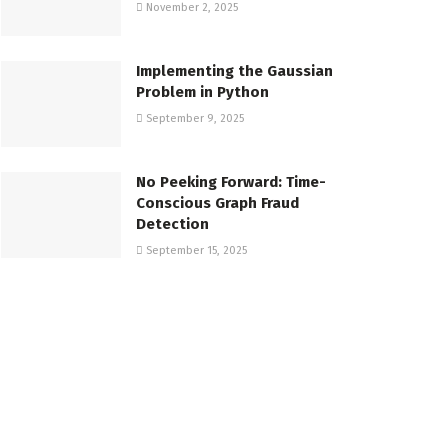
November 2, 2025
Implementing the Gaussian
Problem in Python
September 9, 2025
No Peeking Forward: Time-
Conscious Graph Fraud
Detection
September 15, 2025