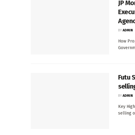
JP Mo
Execu
Agen
BY
ADMIN
How Prop
Governme
Futu 
selli
BY
ADMIN
Key High
selling 