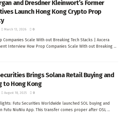
rgan and Dresdner Kleinwort’s Former
tives Launch Hong Kong Crypto Prop
cy
March 13, 2026
0
 Companies Scale With out Breaking Tech Stacks | Axcera
nt Interview How Prop Companies Scale With out Breaking ...
Securities Brings Solana Retail Buying and
ng to Hong Kong
August 18, 2025
0
lights: Futu Securities Worldwide launched SOL buying and
on Futu NiuNiu App. This transfer comes proper after OSL ...