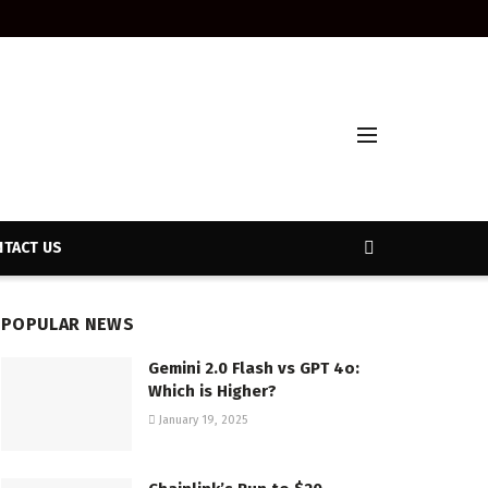
TACT US
POPULAR NEWS
Gemini 2.0 Flash vs GPT 4o:
Which is Higher?
January 19, 2025