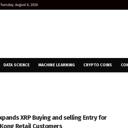
Thursday, August 6, 2026
DATA SCIENCE
MACHINE LEARNING
CRYPTO COINS
CON
xpands XRP Buying and selling Entry for
Kong Retail Customers