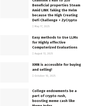
Chainlink’s Run to $20
Beneficial properties Steam
Amid LINK Taking the Helm
because the High Creating
DeFi Challenge ⋆ ZyCrypto
May 17, 2025
Easy methods to Use LLMs
for Highly effective
Computerized Evaluations
August 13, 2025
XMN is accessible for buying
and selling!
October 10, 2025
College endowments be a
part of crypto rush,
boosting meme cash like
Meme Index