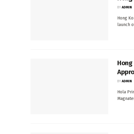
BY
ADMIN
Hong Kon
launch of
Hong 
Appro
BY
ADMIN
Hola Pri
Magnates