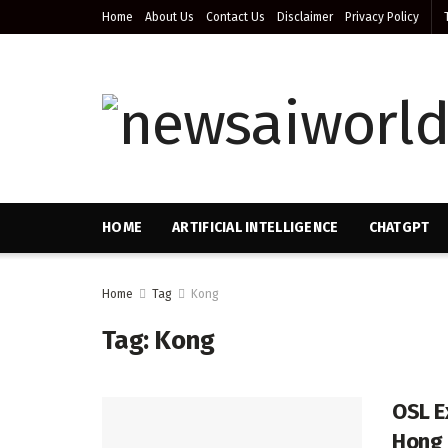
Home
About Us
Contact Us
Disclaimer
Privacy Policy
HOME
ARTIFICIAL INTELLIGENCE
CHATGPT
Home
Tag
Kong
Tag:
Kong
OSL E
Hong 