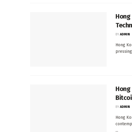
Hong 
Techn
BY
ADMIN
Hong Kon
pressing
Hong 
Bitco
BY
ADMIN
Hong Kon
contempl
...