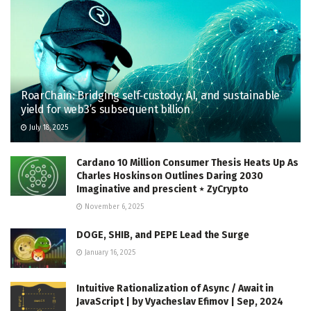
RoarChain: Bridging self‑custody, AI, and sustainable
yield for web3’s subsequent billion
July 18, 2025
Cardano 10 Million Consumer Thesis Heats Up As
Charles Hoskinson Outlines Daring 2030
Imaginative and prescient ⋆ ZyCrypto
November 6, 2025
DOGE, SHIB, and PEPE Lead the Surge
January 16, 2025
Intuitive Rationalization of Async / Await in
JavaScript | by Vyacheslav Efimov | Sep, 2024