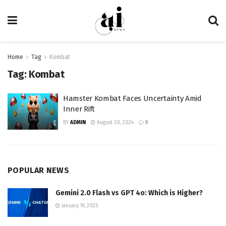
Home
Tag
Kombat
Tag:
Kombat
Hamster Kombat Faces Uncertainty Amid
Inner Rift
BY
ADMIN
August 20, 2024
0
POPULAR NEWS
Gemini 2.0 Flash vs GPT 4o: Which is Higher?
January 19, 2025