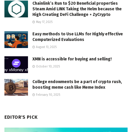
Chainlink’s Run to $20 Beneficial properties
Steam Amid LINK Taking the Helm because the
High Creating DeFi Challenge ⋆ ZyCrypto
May 17, 2025
Easy methods to Use LLMs for Highly effective
Computerized Evaluations
August 13, 2025
XMN is accessible for buying and selling!
October 10, 2025
College endowments be a part of crypto rush,
boosting meme cash like Meme Index
February 10, 2025
EDITOR'S PICK