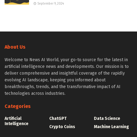
September 9, 2024
About Us
Welcome to News AI World, your go-to source for the latest in
artificial intelligence news and developments. Our mission is to
deliver comprehensive and insightful coverage of the rapidly
evolving AI landscape, keeping you informed about
breakthroughs, trends, and the transformative impact of AI
technologies across industries.
Categories
Artificial
ChatGPT
Data Science
Intelligence
Crypto Coins
Machine Learning