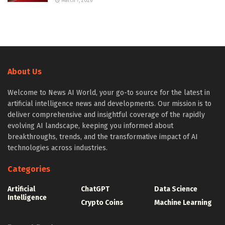
March 7, 2026
About Us
Welcome to News AI World, your go-to source for the latest in
artificial intelligence news and developments. Our mission is to
deliver comprehensive and insightful coverage of the rapidly
evolving AI landscape, keeping you informed about
breakthroughs, trends, and the transformative impact of AI
technologies across industries.
Categories
Artificial
ChatGPT
Data Science
Intelligence
Crypto Coins
Machine Learning