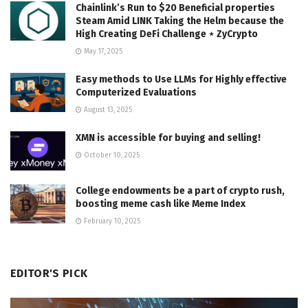
Chainlink’s Run to $20 Beneficial properties
Steam Amid LINK Taking the Helm because the
High Creating DeFi Challenge ⋆ ZyCrypto
May 17, 2025
Easy methods to Use LLMs for Highly effective
Computerized Evaluations
August 13, 2025
XMN is accessible for buying and selling!
October 10, 2025
College endowments be a part of crypto rush,
boosting meme cash like Meme Index
February 10, 2025
EDITOR'S PICK