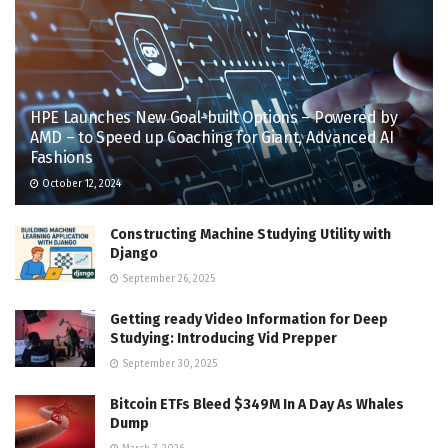
HPE Launches New Goal-built Options – Powered by
AMD – to Speed up Coaching for Giant, Advanced AI
Fashions
October 12, 2024
Constructing Machine Studying Utility with
Django
September 26, 2025
Getting ready Video Information for Deep
Studying: Introducing Vid Prepper
September 30, 2025
Bitcoin ETFs Bleed $349M In A Day As Whales
Dump