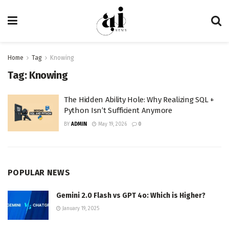
Home
Tag
Knowing
Tag:
Knowing
The Hidden Ability Hole: Why Realizing SQL +
Python Isn’t Sufficient Anymore
BY
ADMIN
May 19, 2026
0
POPULAR NEWS
Gemini 2.0 Flash vs GPT 4o: Which is Higher?
January 19, 2025