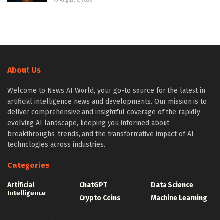
August 6, 2026
About Us
Welcome to News AI World, your go-to source for the latest in
artificial intelligence news and developments. Our mission is to
deliver comprehensive and insightful coverage of the rapidly
evolving AI landscape, keeping you informed about
breakthroughs, trends, and the transformative impact of AI
technologies across industries.
Categories
Artificial
ChatGPT
Data Science
Intelligence
Crypto Coins
Machine Learning