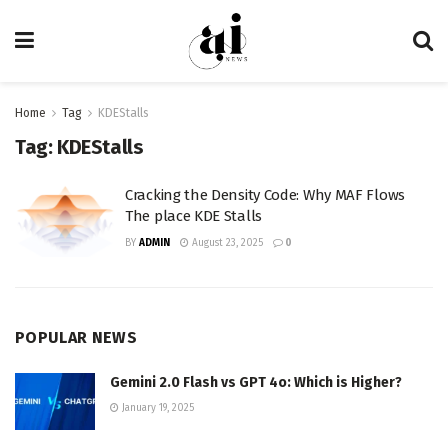
Home
Tag
KDEStalls
Tag:
KDEStalls
Cracking the Density Code: Why MAF Flows
The place KDE Stalls
BY
ADMIN
August 23, 2025
0
POPULAR NEWS
Gemini 2.0 Flash vs GPT 4o: Which is Higher?
January 19, 2025