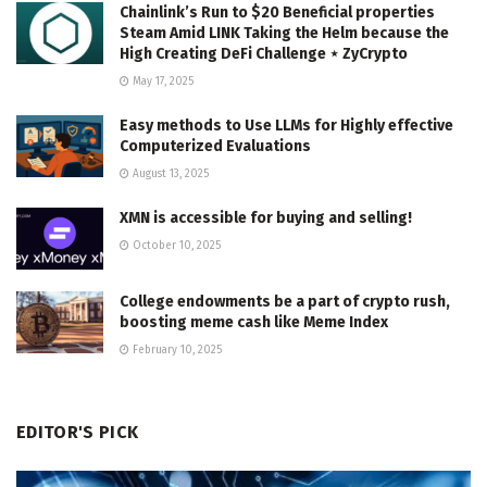
Chainlink’s Run to $20 Beneficial properties
Steam Amid LINK Taking the Helm because the
High Creating DeFi Challenge ⋆ ZyCrypto
May 17, 2025
Easy methods to Use LLMs for Highly effective
Computerized Evaluations
August 13, 2025
XMN is accessible for buying and selling!
October 10, 2025
College endowments be a part of crypto rush,
boosting meme cash like Meme Index
February 10, 2025
EDITOR'S PICK