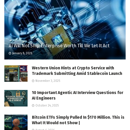
AI Will Not Ship Enterprise Worth Till We Let It Act
January 8, 2026
Western Union Hints at Crypto Service with
Trademark Submitting Amid Stablecoin Launch
November 3, 2025
10 Important Agentic AI Interview Questions for
AI Engineers
October 24, 2025
Bitcoin ETFs Simply Pulled In $170 Million. This is
What It Would not Show |