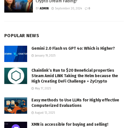
Crypto Dream Fading?
BY
ADMIN
September 20, 2024
0
POPULAR NEWS
Gemini 2.0 Flash vs GPT 4o: Which is Higher?
January 19, 2025
Chainlink’s Run to $20 Beneficial properties
Steam Amid LINK Taking the Helm because the
High Creating DeFi Challenge ⋆ ZyCrypto
May 17, 2025
Easy methods to Use LLMs for Highly effective
Computerized Evaluations
August 13, 2025
XMN is accessible for buying and selling!