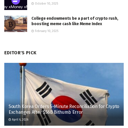
October 10, 2025
College endowments be a part of crypto rush,
boosting meme cash like Meme Index
February 10, 2025
EDITOR'S PICK
South Korea Orders 5-Minute Reconciliation for Crypto
Exchanges After $56B Bithumb Error
April 6, 2026