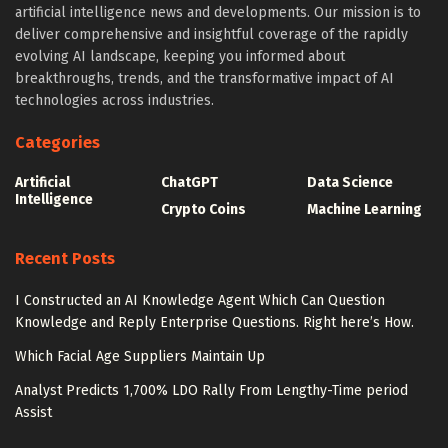
artificial intelligence news and developments. Our mission is to
deliver comprehensive and insightful coverage of the rapidly
evolving AI landscape, keeping you informed about
breakthroughs, trends, and the transformative impact of AI
technologies across industries.
Categories
Artificial
ChatGPT
Data Science
Intelligence
Crypto Coins
Machine Learning
Recent Posts
I Constructed an AI Knowledge Agent Which Can Question
Knowledge and Reply Enterprise Questions. Right here’s How.
Which Facial Age Suppliers Maintain Up
Analyst Predicts 1,700% LDO Rally From Lengthy-Time period
Assist