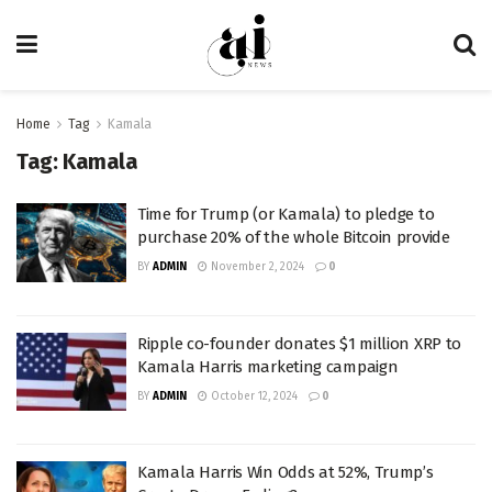
Home
Tag
Kamala
Tag:
Kamala
Time for Trump (or Kamala) to pledge to
purchase 20% of the whole Bitcoin provide
BY
ADMIN
November 2, 2024
0
Ripple co-founder donates $1 million XRP to
Kamala Harris marketing campaign
BY
ADMIN
October 12, 2024
0
Kamala Harris Win Odds at 52%, Trump’s