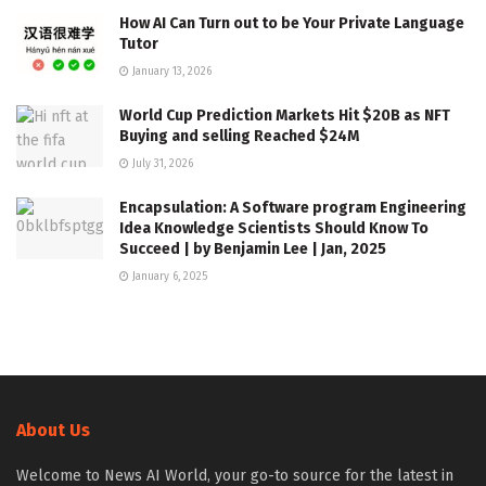
How AI Can Turn out to be Your Private Language
Tutor
January 13, 2026
World Cup Prediction Markets Hit $20B as NFT
Buying and selling Reached $24M
July 31, 2026
Encapsulation: A Software program Engineering
Idea Knowledge Scientists Should Know To
Succeed | by Benjamin Lee | Jan, 2025
January 6, 2025
About Us
Welcome to News AI World, your go-to source for the latest in