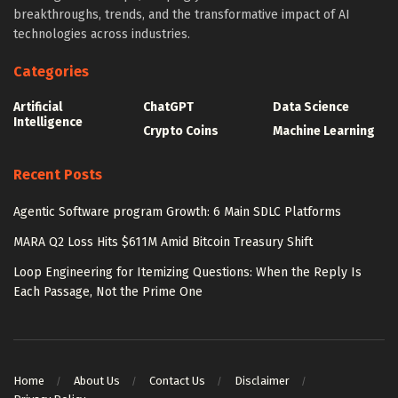
breakthroughs, trends, and the transformative impact of AI
technologies across industries.
Categories
Artificial
ChatGPT
Data Science
Intelligence
Crypto Coins
Machine Learning
Recent Posts
Agentic Software program Growth: 6 Main SDLC Platforms
MARA Q2 Loss Hits $611M Amid Bitcoin Treasury Shift
Loop Engineering for Itemizing Questions: When the Reply Is
Each Passage, Not the Prime One
Home
About Us
Contact Us
Disclaimer