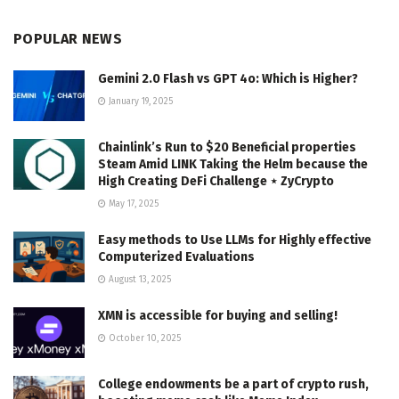
POPULAR NEWS
Gemini 2.0 Flash vs GPT 4o: Which is Higher?
January 19, 2025
Chainlink’s Run to $20 Beneficial properties
Steam Amid LINK Taking the Helm because the
High Creating DeFi Challenge ⋆ ZyCrypto
May 17, 2025
Easy methods to Use LLMs for Highly effective
Computerized Evaluations
August 13, 2025
XMN is accessible for buying and selling!
October 10, 2025
College endowments be a part of crypto rush,