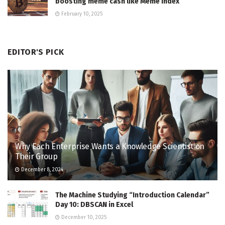
boosting meme cash like Meme Index
February 10, 2025
EDITOR'S PICK
Why Each Enterprise Wants a Knowledge Scientist on
Their Group
December 8, 2024
The Machine Studying “Introduction Calendar”
Day 10: DBSCAN in Excel
December 10, 2025