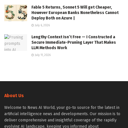
Fable 5 Returns, Sonnet 5 Will get Cheaper,
However European Banks Nonetheless Cannot
Deploy Both on Azure |
July 6, 2026
Lengthy Context Isn’t Free — I Constructed a
Secure Immediate-Pruning Layer That Makes
LLM Methods Work
July 11, 2026
About Us
Welcome to News AI World, your go-to source for the latest in
artificial intelligence news and developments. Our mission is to
deliver comprehensive and insightful coverage of the rapidly
evolving AI landscape, keeping you informed about