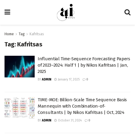
Home
Tag
Kafritsas
Tag:
Kafritsas
Influential Time-Sequence Forecasting Papers
of 2023–2024: Half 1 | by Nikos Kafritsas | Jan,
2025
BY
ADMIN
January 17, 2025
0
TIME-MOE: Billion-Scale Time Sequence Basis
Mannequin with Combination-of-
Consultants | by Nikos Kafritsas | Oct, 2024
BY
ADMIN
October 31, 2024
0