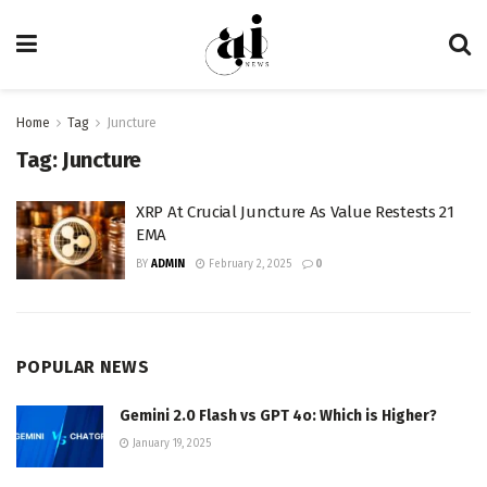
Home
Tag
Juncture
Tag:
Juncture
XRP At Crucial Juncture As Value Restests 21
EMA
BY
ADMIN
February 2, 2025
0
POPULAR NEWS
Gemini 2.0 Flash vs GPT 4o: Which is Higher?
January 19, 2025