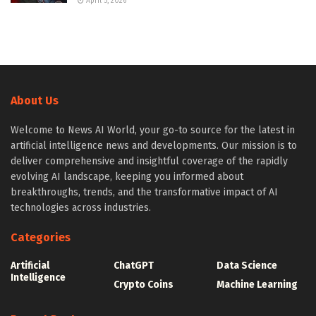
April 5, 2026
About Us
Welcome to News AI World, your go-to source for the latest in
artificial intelligence news and developments. Our mission is to
deliver comprehensive and insightful coverage of the rapidly
evolving AI landscape, keeping you informed about
breakthroughs, trends, and the transformative impact of AI
technologies across industries.
Categories
Artificial
ChatGPT
Data Science
Intelligence
Crypto Coins
Machine Learning