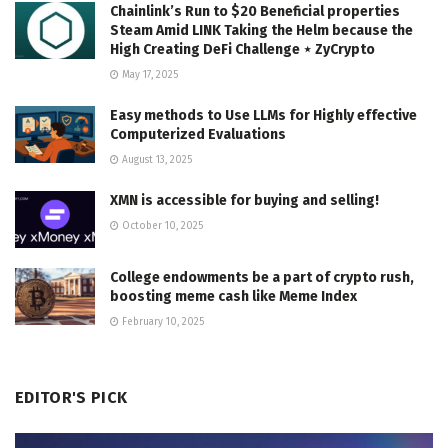
Chainlink’s Run to $20 Beneficial properties
Steam Amid LINK Taking the Helm because the
High Creating DeFi Challenge ⋆ ZyCrypto
May 17, 2025
Easy methods to Use LLMs for Highly effective
Computerized Evaluations
August 13, 2025
XMN is accessible for buying and selling!
October 10, 2025
College endowments be a part of crypto rush,
boosting meme cash like Meme Index
February 10, 2025
EDITOR'S PICK