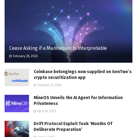
Cease Asking if a Mannequin Is Interpretable
February 28, 2026
Coinbase belongings now supplied on GenTwo’s
crypto securitization app
October 27, 2024
MineOS Unveils the AI Agent for Information
Privateness
April 16, 2025
Drift Protocol Exploit Took ‘Months Of
Deliberate Preparation’