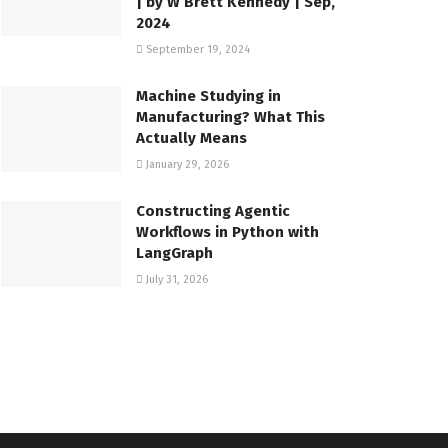
| by W Brett Kennedy | Sep,
2024
September 19, 2024
Machine Studying in
Manufacturing? What This
Actually Means
January 29, 2026
Constructing Agentic
Workflows in Python with
LangGraph
July 31, 2026