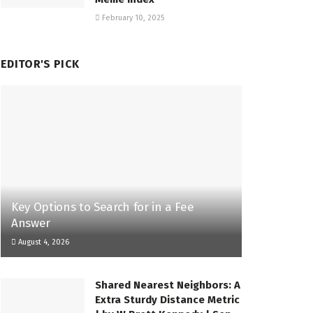
February 10, 2025
EDITOR'S PICK
Key Options to Search for in a Fee
Answer
August 4, 2026
Shared Nearest Neighbors: A
Extra Sturdy Distance Metric