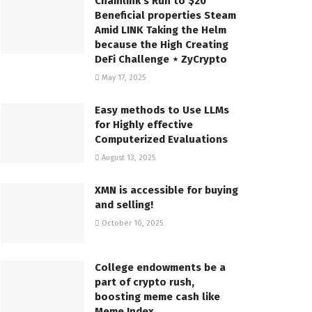
Chainlink’s Run to $20
Beneficial properties Steam
Amid LINK Taking the Helm
because the High Creating
DeFi Challenge ⋆ ZyCrypto
May 17, 2025
Easy methods to Use LLMs
for Highly effective
Computerized Evaluations
August 13, 2025
XMN is accessible for buying
and selling!
October 10, 2025
College endowments be a
part of crypto rush,
boosting meme cash like
Meme Index