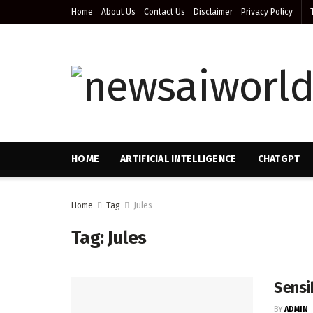
Home
About Us
Contact Us
Disclaimer
Privacy Policy
HOME
ARTIFICIAL INTELLIGENCE
CHATGPT
Home
Tag
Jules
Tag:
Jules
Sensi
BY
ADMIN