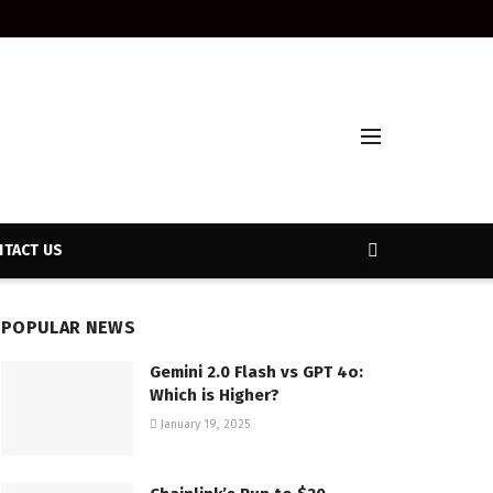
TACT US
POPULAR NEWS
Gemini 2.0 Flash vs GPT 4o:
Which is Higher?
January 19, 2025