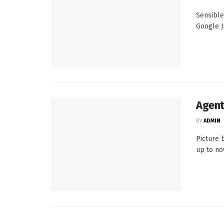
Sensible
Google Ju
Agent
BY
ADMIN
Picture 
up to now