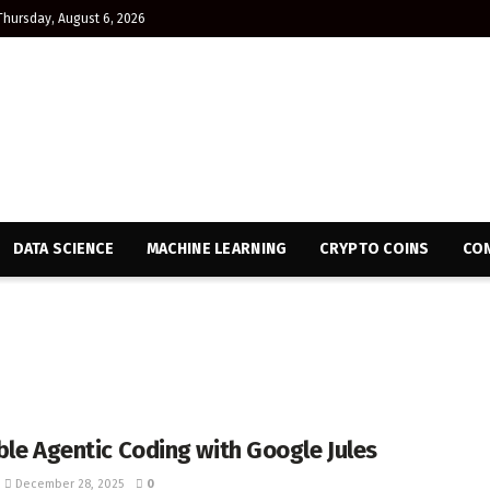
Thursday, August 6, 2026
DATA SCIENCE
MACHINE LEARNING
CRYPTO COINS
CON
ble Agentic Coding with Google Jules
December 28, 2025
0