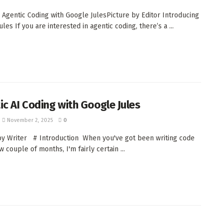
 Agentic Coding with Google JulesPicture by Editor Introducing
les If you are interested in agentic coding, there’s a ...
ic AI Coding with Google Jules
November 2, 2025
0
by Writer # Introduction When you've got been writing code
 couple of months, I'm fairly certain ...