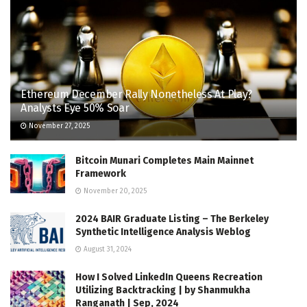
Ethereum December Rally Nonetheless At Play?
Analysts Eye 50% Soar
November 27, 2025
Bitcoin Munari Completes Main Mainnet
Framework
November 20, 2025
2024 BAIR Graduate Listing – The Berkeley
Synthetic Intelligence Analysis Weblog
August 31, 2024
How I Solved LinkedIn Queens Recreation
Utilizing Backtracking | by Shanmukha
Ranganath | Sep, 2024