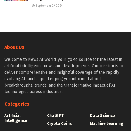
September 29, 2024
About Us
Welcome to News AI World, your go-to source for the latest in
artificial intelligence news and developments. Our mission is to
deliver comprehensive and insightful coverage of the rapidly
evolving AI landscape, keeping you informed about
breakthroughs, trends, and the transformative impact of AI
technologies across industries.
Categories
Artificial
ChatGPT
Data Science
Intelligence
Crypto Coins
Machine Learning