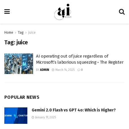
Home
Tag
juice
Tag:
juice
AI operating out of juice regardless of
Microsoft’s laborious squeezing • The Register
BY
ADMIN
March 14, 2025
0
POPULAR NEWS
Gemini 2.0 Flash vs GPT 4o: Which is Higher?
January 19, 2025