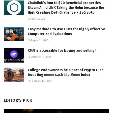
Chainlink’s Run to $20 Beneficial properties
Steam Amid LINK Taking the Helm because the
High Creating DeFi Challenge ⋆ ZyCrypto
May 17, 2025
Easy methods to Use LLMs for Highly effective
Computerized Evaluations
August 13, 2025
XMN is accessible for buying and selling!
October 10, 2025
College endowments be a part of crypto rush,
boosting meme cash like Meme Index
February 10, 2025
EDITOR'S PICK