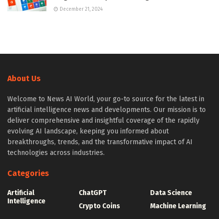
December 21, 2024
About Us
Welcome to News AI World, your go-to source for the latest in
artificial intelligence news and developments. Our mission is to
deliver comprehensive and insightful coverage of the rapidly
evolving AI landscape, keeping you informed about
breakthroughs, trends, and the transformative impact of AI
technologies across industries.
Categories
Artificial
ChatGPT
Data Science
Intelligence
Crypto Coins
Machine Learning