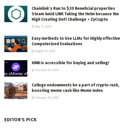
Chainlink’s Run to $20 Beneficial properties
Steam Amid LINK Taking the Helm because the
High Creating DeFi Challenge ⋆ ZyCrypto
May 17, 2025
Easy methods to Use LLMs for Highly effective
Computerized Evaluations
August 13, 2025
XMN is accessible for buying and selling!
October 10, 2025
College endowments be a part of crypto rush,
boosting meme cash like Meme Index
February 10, 2025
EDITOR'S PICK