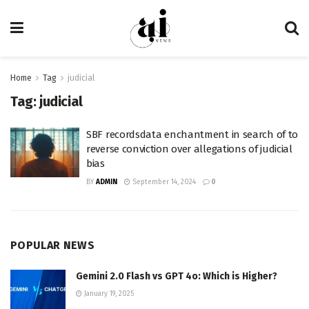
Home
Tag
judicial
Tag:
judicial
SBF recordsdata enchantment in search of to
reverse conviction over allegations of judicial
bias
BY
ADMIN
September 14, 2024
0
POPULAR NEWS
Gemini 2.0 Flash vs GPT 4o: Which is Higher?
January 19, 2025