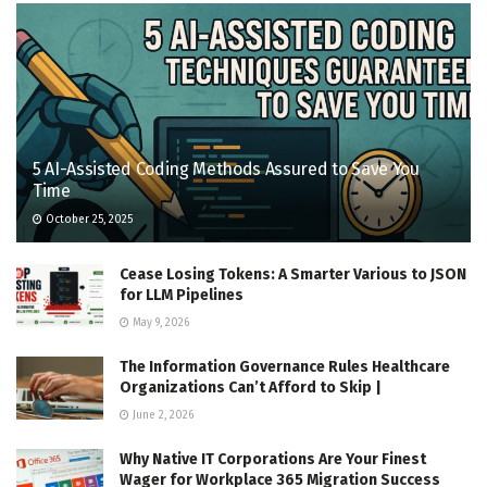
5 AI-Assisted Coding Methods Assured to Save You
Time
October 25, 2025
Cease Losing Tokens: A Smarter Various to JSON
for LLM Pipelines
May 9, 2026
The Information Governance Rules Healthcare
Organizations Can’t Afford to Skip |
June 2, 2026
Why Native IT Corporations Are Your Finest
Wager for Workplace 365 Migration Success