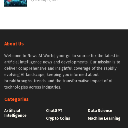
February 22, 2026
About Us
Welcome to News AI World, your go-to source for the latest in
artificial intelligence news and developments. Our mission is to
deliver comprehensive and insightful coverage of the rapidly
evolving AI landscape, keeping you informed about
breakthroughs, trends, and the transformative impact of AI
technologies across industries.
Categories
Artificial
ChatGPT
Data Science
Intelligence
Crypto Coins
Machine Learning