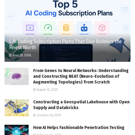
5 AI Coding Subscription Plans That Give Builders the
Finest Worth
June 29, 2026
From Genes to Neural Networks: Understanding
and Constructing NEAT (Neuro-Evolution of
Augmenting Topologies) from Scratch
August 12, 2025
Constructing a Geospatial Lakehouse with Open
Supply and Databricks
October 26, 2025
How AI Helps Fashionable Penetration Testing