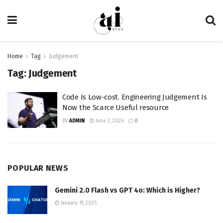
Home
Tag
Judgement
Tag:
Judgement
Code Is Low-cost. Engineering Judgement Is
Now the Scarce Useful resource
BY
ADMIN
June 2, 2026
0
POPULAR NEWS
Gemini 2.0 Flash vs GPT 4o: Which is Higher?
January 19, 2025