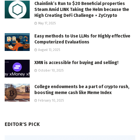
Chainlink’s Run to $20 Beneficial properties
Steam Amid LINK Taking the Helm because the
High Creating DeFi Challenge ⋆ ZyCrypto
May 17, 2025
Easy methods to Use LLMs for Highly effective
Computerized Evaluations
August 13, 2025
XMN is accessible for buying and selling!
October 10, 2025
College endowments be a part of crypto rush,
boosting meme cash like Meme Index
February 10, 2025
EDITOR'S PICK