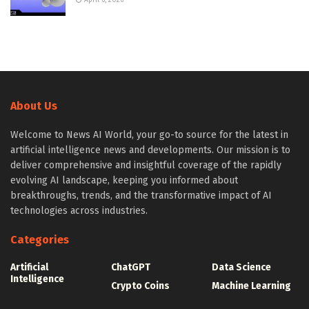
April 6, 2026
About Us
Welcome to News AI World, your go-to source for the latest in
artificial intelligence news and developments. Our mission is to
deliver comprehensive and insightful coverage of the rapidly
evolving AI landscape, keeping you informed about
breakthroughs, trends, and the transformative impact of AI
technologies across industries.
Categories
Artificial
ChatGPT
Data Science
Intelligence
Crypto Coins
Machine Learning