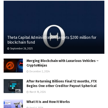
Theta Capital Administration targets $200 million for
blockchain fund
September 26, 2025
Merging Blockchain with Luxurious Vehicles –
CryptoNinjas
December 2, 2024
After Returning Billions Final 12 months, FTX
Begins One other Creditor Payout Spherical
March 18, 2026
What It Is and How It Works