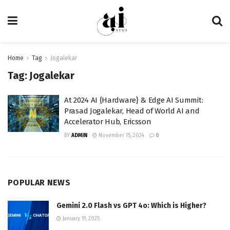
Home
Tag
Jogalekar
Tag:
Jogalekar
At 2024 AI {Hardware} & Edge AI Summit:
Prasad Jogalekar, Head of World AI and
Accelerator Hub, Ericsson
BY
ADMIN
November 15, 2024
0
POPULAR NEWS
Gemini 2.0 Flash vs GPT 4o: Which is Higher?
January 19, 2025