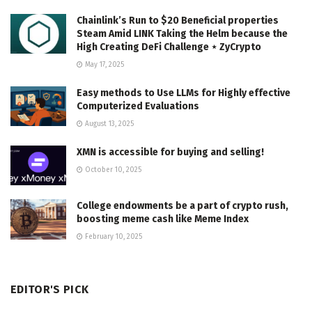
Chainlink’s Run to $20 Beneficial properties
Steam Amid LINK Taking the Helm because the
High Creating DeFi Challenge ⋆ ZyCrypto
May 17, 2025
Easy methods to Use LLMs for Highly effective
Computerized Evaluations
August 13, 2025
XMN is accessible for buying and selling!
October 10, 2025
College endowments be a part of crypto rush,
boosting meme cash like Meme Index
February 10, 2025
EDITOR'S PICK