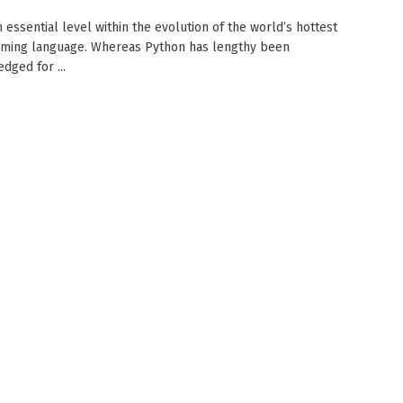
 essential level within the evolution of the world’s hottest
ming language. Whereas Python has lengthy been
dged for ...