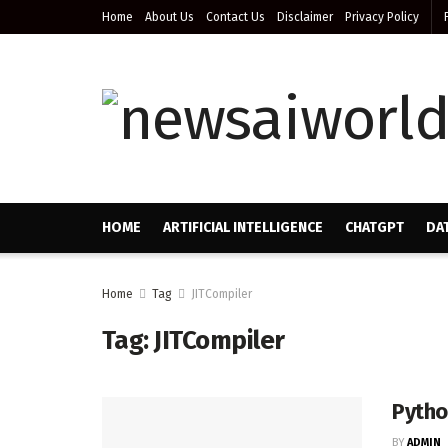
Home
About Us
Contact Us
Disclaimer
Privacy Policy
HOME
ARTIFICIAL INTELLIGENCE
CHATGPT
DA
Home
Tag
JITCompiler
Tag:
JITCompiler
Pytho
BY
ADMIN