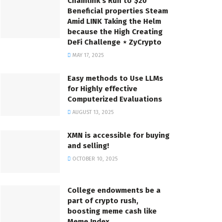
Chainlink’s Run to $20
Beneficial properties Steam
Amid LINK Taking the Helm
because the High Creating
DeFi Challenge ⋆ ZyCrypto
MAY 17, 2025
Easy methods to Use LLMs
for Highly effective
Computerized Evaluations
AUGUST 13, 2025
XMN is accessible for buying
and selling!
OCTOBER 10, 2025
College endowments be a
part of crypto rush,
boosting meme cash like
Meme Index