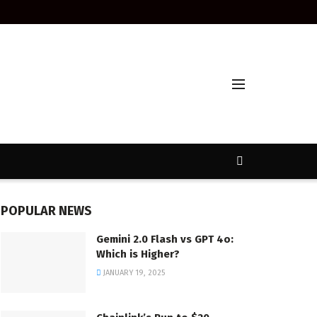
POPULAR NEWS
Gemini 2.0 Flash vs GPT 4o:
Which is Higher?
JANUARY 19, 2025