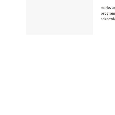
marks an
program
acknowle