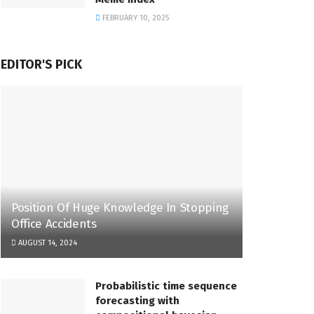
FEBRUARY 10, 2025
EDITOR'S PICK
Position Of Huge Knowledge In Stopping
Office Accidents
AUGUST 14, 2024
Probabilistic time sequence
forecasting with