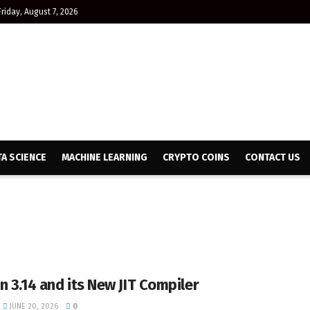
Friday, August 7, 2026
TA SCIENCE
MACHINE LEARNING
CRYPTO COINS
CONTACT US
n 3.14 and its New JIT Compiler
JUNE 20, 2026
0