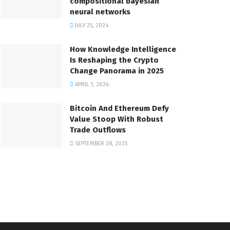
compositional bayesian
neural networks
JULY 25, 2024
How Knowledge Intelligence
Is Reshaping the Crypto
Change Panorama in 2025
APRIL 1, 2026
Bitcoin And Ethereum Defy
Value Stoop With Robust
Trade Outflows
SEPTEMBER 28, 2025