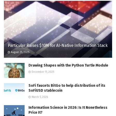
Particular Raises $10M for AI-Native Information Stack
August 25, 2025
Drawing Shapes with the Python Turtle Module
December 11, 2025
SoFi faucets BitGo to help distribution of its
SoFiUSD stablecoin
March 5, 2026
Information Science in 2026: Is It Nonetheless
Price It?