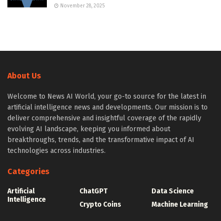
November 28, 2025
About Us
Welcome to News AI World, your go-to source for the latest in
artificial intelligence news and developments. Our mission is to
deliver comprehensive and insightful coverage of the rapidly
evolving AI landscape, keeping you informed about
breakthroughs, trends, and the transformative impact of AI
technologies across industries.
Categories
Artificial
ChatGPT
Data Science
Intelligence
Crypto Coins
Machine Learning