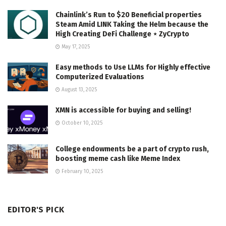
Chainlink’s Run to $20 Beneficial properties
Steam Amid LINK Taking the Helm because the
High Creating DeFi Challenge ⋆ ZyCrypto
May 17, 2025
Easy methods to Use LLMs for Highly effective
Computerized Evaluations
August 13, 2025
XMN is accessible for buying and selling!
October 10, 2025
College endowments be a part of crypto rush,
boosting meme cash like Meme Index
February 10, 2025
EDITOR'S PICK