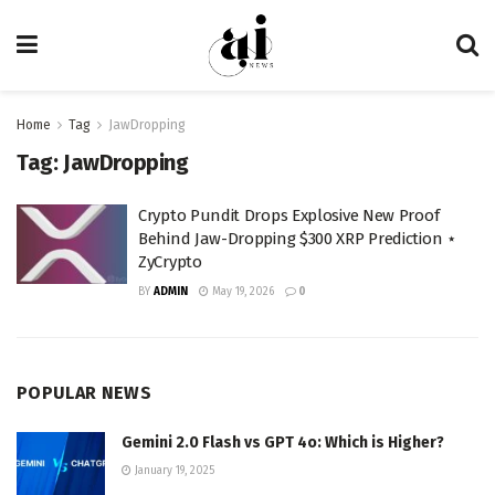
Home
Tag
JawDropping
Tag:
JawDropping
Crypto Pundit Drops Explosive New Proof
Behind Jaw-Dropping $300 XRP Prediction ⋆
ZyCrypto
BY
ADMIN
May 19, 2026
0
POPULAR NEWS
Gemini 2.0 Flash vs GPT 4o: Which is Higher?
January 19, 2025