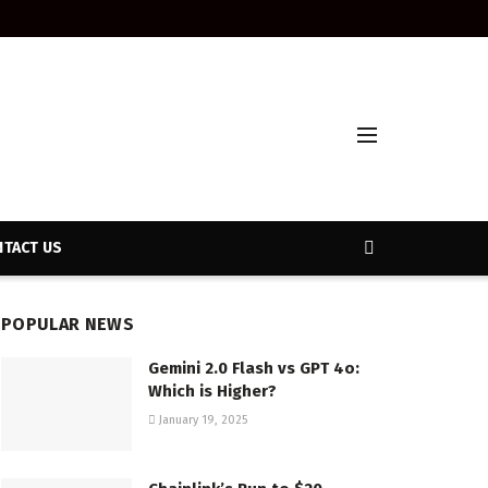
TACT US
POPULAR NEWS
Gemini 2.0 Flash vs GPT 4o:
Which is Higher?
January 19, 2025