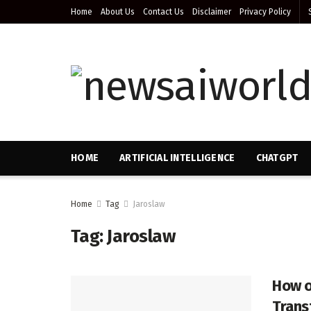
Home
About Us
Contact Us
Disclaimer
Privacy Policy
HOME
ARTIFICIAL INTELLIGENCE
CHATGPT
Home
Tag
Jaroslaw
Tag:
Jaroslaw
How o
Trans