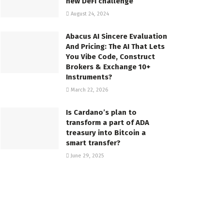
new DeFi challenge
August 24, 2024
Abacus AI Sincere Evaluation
And Pricing: The AI That Lets
You Vibe Code, Construct
Brokers & Exchange 10+
Instruments?
March 22, 2026
Is Cardano’s plan to
transform a part of ADA
treasury into Bitcoin a
smart transfer?
June 29, 2025