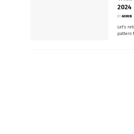
2024
BY
ADMIN
Let’s re
pattern f