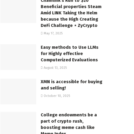
Chainlink’s Run to $20
Beneficial properties Steam
Amid LINK Taking the Helm
because the High Creating
DeFi Challenge ⋆ ZyCrypto
May 17, 2025
Easy methods to Use LLMs
for Highly effective
Computerized Evaluations
August 13, 2025
XMN is accessible for buying
and selling!
October 10, 2025
College endowments be a
part of crypto rush,
boosting meme cash like
Meme Index