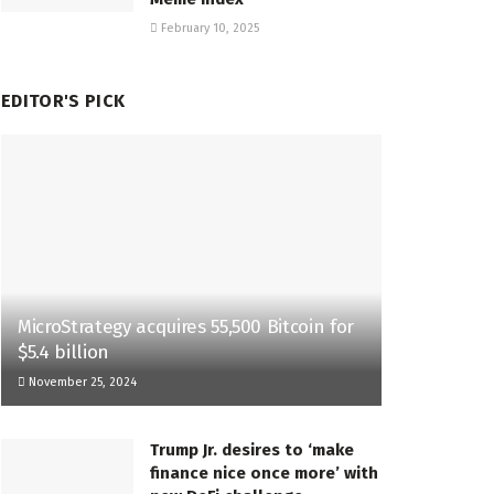
February 10, 2025
EDITOR'S PICK
MicroStrategy acquires 55,500 Bitcoin for
$5.4 billion
November 25, 2024
Trump Jr. desires to ‘make
finance nice once more’ with