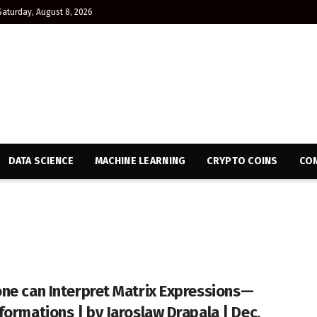
Saturday, August 8, 2026
DATA SCIENCE
MACHINE LEARNING
CRYPTO COINS
CON
ne can Interpret Matrix Expressions —
formations | by Jaroslaw Drapala | Dec,