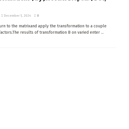
December 5, 2024
0
turn to the matrixand apply the transformation to a couple
actors.The results of transformation B on varied enter ...