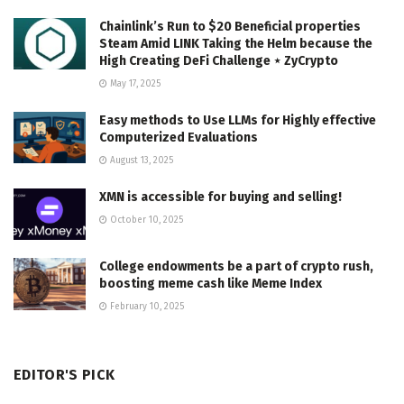
Chainlink’s Run to $20 Beneficial properties
Steam Amid LINK Taking the Helm because the
High Creating DeFi Challenge ⋆ ZyCrypto
May 17, 2025
Easy methods to Use LLMs for Highly effective
Computerized Evaluations
August 13, 2025
XMN is accessible for buying and selling!
October 10, 2025
College endowments be a part of crypto rush,
boosting meme cash like Meme Index
February 10, 2025
EDITOR'S PICK