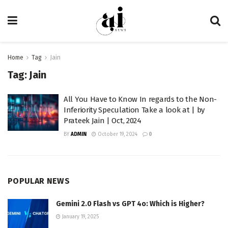
Home
Tag
Jain
Tag:
Jain
All You Have to Know In regards to the Non-
Inferiority Speculation Take a look at | by
Prateek Jain | Oct, 2024
BY
ADMIN
October 19, 2024
0
POPULAR NEWS
Gemini 2.0 Flash vs GPT 4o: Which is Higher?
January 19, 2025