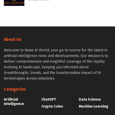
August 31, 2025
About Us
Welcome to News AI World, your go-to source for the latest in
artificial intelligence news and developments. Our mission is to
deliver comprehensive and insightful coverage of the rapidly
evolving AI landscape, keeping you informed about
breakthroughs, trends, and the transformative impact of AI
technologies across industries.
Categories
Artificial
ChatGPT
Data Science
Intelligence
Crypto Coins
Machine Learning