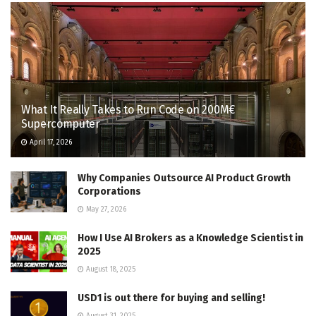
What It Really Takes to Run Code on 200M€
Supercomputer
April 17, 2026
Why Companies Outsource AI Product Growth
Corporations
May 27, 2026
How I Use AI Brokers as a Knowledge Scientist in
2025
August 18, 2025
USD1 is out there for buying and selling!