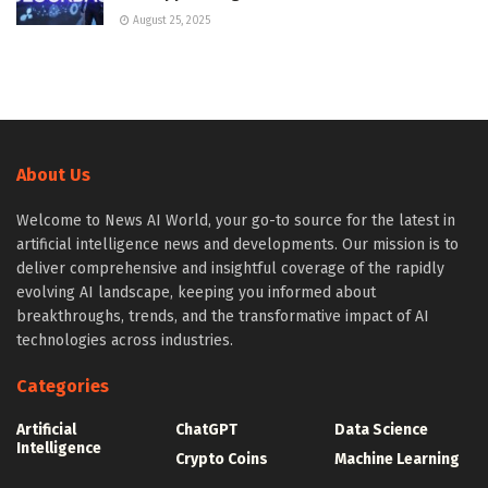
August 25, 2025
About Us
Welcome to News AI World, your go-to source for the latest in
artificial intelligence news and developments. Our mission is to
deliver comprehensive and insightful coverage of the rapidly
evolving AI landscape, keeping you informed about
breakthroughs, trends, and the transformative impact of AI
technologies across industries.
Categories
Artificial
ChatGPT
Data Science
Intelligence
Crypto Coins
Machine Learning