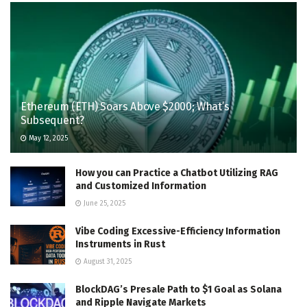
Ethereum (ETH) Soars Above $2000; What’s
Subsequent?
May 12, 2025
How you can Practice a Chatbot Utilizing RAG
and Customized Information
June 25, 2025
Vibe Coding Excessive-Efficiency Information
Instruments in Rust
August 31, 2025
BlockDAG’s Presale Path to $1 Goal as Solana
and Ripple Navigate Markets