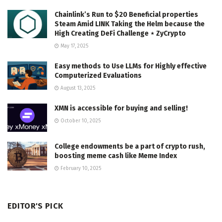
Chainlink’s Run to $20 Beneficial properties
Steam Amid LINK Taking the Helm because the
High Creating DeFi Challenge ⋆ ZyCrypto
May 17, 2025
Easy methods to Use LLMs for Highly effective
Computerized Evaluations
August 13, 2025
XMN is accessible for buying and selling!
October 10, 2025
College endowments be a part of crypto rush,
boosting meme cash like Meme Index
February 10, 2025
EDITOR'S PICK