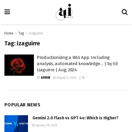
Home
Tag
Izaguirre
Tag:
Izaguirre
Productionizing a RAG App. Including
analysis, automated knowledge… | by Ed
Izaguirre | Aug, 2024
BY
ADMIN
August 3, 2024
0
POPULAR NEWS
Gemini 2.0 Flash vs GPT 4o: Which is Higher?
January 19, 2025