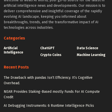
Welcome to News AI World, your go-to source for the latest in
artificial intelligence news and developments. Our mission is to
deliver comprehensive and insightful coverage of the rapidly
evolving AI landscape, keeping you informed about
breakthroughs, trends, and the transformative impact of AI
technologies across industries.
Categories
Artificial
ChatGPT
Data Science
Intelligence
Crypto Coins
Machine Learning
Recent Posts
The Drawback with pandas Isn’t Efficiency. It’s Cognitive
Overhead.
NEAR Provides Staking-Based mostly Funds For AI Compute
Credit
AI Debugging Instruments: 6 Runtime Intelligence Picks