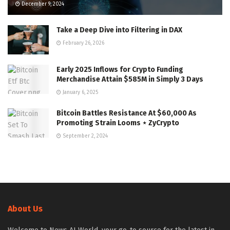
December 9, 2024
Take a Deep Dive into Filtering in DAX
February 26, 2026
Early 2025 Inflows for Crypto Funding
Merchandise Attain $585M in Simply 3 Days
January 6, 2025
Bitcoin Battles Resistance At $60,000 As
Promoting Strain Looms ⋆ ZyCrypto
September 2, 2024
About Us