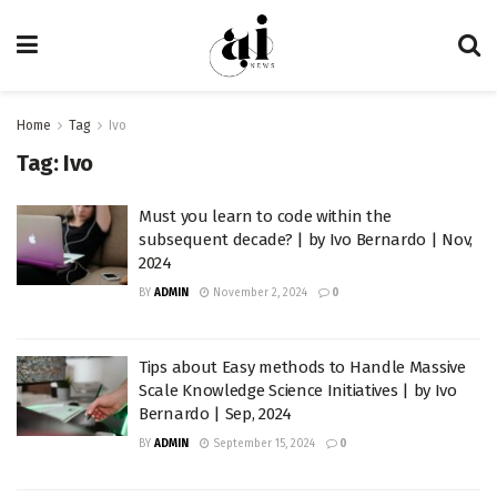
Home
Tag
Ivo
Tag:
Ivo
Must you learn to code within the
subsequent decade? | by Ivo Bernardo | Nov,
2024
BY
ADMIN
November 2, 2024
0
Tips about Easy methods to Handle Massive
Scale Knowledge Science Initiatives | by Ivo
Bernardo | Sep, 2024
BY
ADMIN
September 15, 2024
0