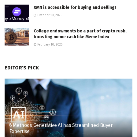
XMN is accessible for buying and selling!
October 10, 2025
College endowments be a part of crypto rush,
boosting meme cash like Meme Index
February 10, 2025
EDITOR'S PICK
6 Methods Generative AI has Streamlined Buyer
Expertise