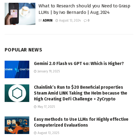
What to Research should you Need to Grasp
LLMs | by Ivo Bernardo | Aug, 2024
BY
ADMIN
August 13, 2024
0
POPULAR NEWS
Gemini 2.0 Flash vs GPT 4o: Which is Higher?
January 19, 2025
Chainlink’s Run to $20 Beneficial properties
Steam Amid LINK Taking the Helm because the
High Creating DeFi Challenge ⋆ ZyCrypto
May 17, 2025
Easy methods to Use LLMs for Highly effective
Computerized Evaluations
August 13, 2025