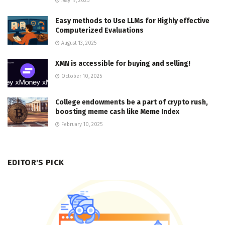
May 17, 2025
Easy methods to Use LLMs for Highly effective
Computerized Evaluations
August 13, 2025
XMN is accessible for buying and selling!
October 10, 2025
College endowments be a part of crypto rush,
boosting meme cash like Meme Index
February 10, 2025
EDITOR'S PICK