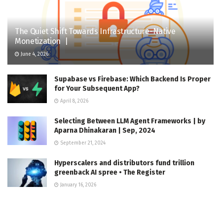
The Quiet Shift Towards Infrastructure-Native
Monetization |
June 4, 2026
Supabase vs Firebase: Which Backend Is Proper
for Your Subsequent App?
April 8, 2026
Selecting Between LLM Agent Frameworks | by
Aparna Dhinakaran | Sep, 2024
September 21, 2024
Hyperscalers and distributors fund trillion
greenback AI spree • The Register
January 16, 2026