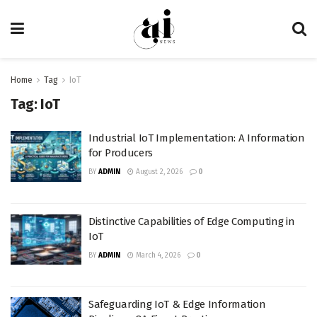
Home
Tag
IoT
Tag:
IoT
Industrial IoT Implementation: A Information
for Producers
BY
ADMIN
August 2, 2026
0
Distinctive Capabilities of Edge Computing in
IoT
BY
ADMIN
March 4, 2026
0
Safeguarding IoT & Edge Information