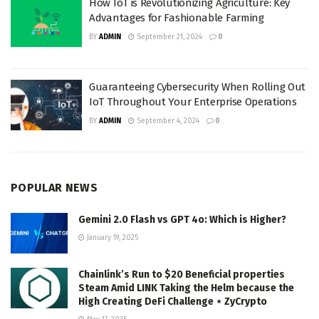
How IoT is Revolutionizing Agriculture: Key
Advantages for Fashionable Farming
BY
ADMIN
September 21, 2024
0
Guaranteeing Cybersecurity When Rolling Out
IoT Throughout Your Enterprise Operations
BY
ADMIN
September 4, 2024
0
POPULAR NEWS
Gemini 2.0 Flash vs GPT 4o: Which is Higher?
January 19, 2025
Chainlink’s Run to $20 Beneficial properties
Steam Amid LINK Taking the Helm because the
High Creating DeFi Challenge ⋆ ZyCrypto