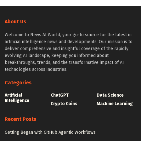
About Us
Welcome to News AI World, your go-to source for the latest in
artificial intelligence news and developments. Our mission is to
deliver comprehensive and insightful coverage of the rapidly
evolving AI landscape, keeping you informed about
breakthroughs, trends, and the transformative impact of AI
technologies across industries.
Categories
Artificial
ChatGPT
Data Science
Intelligence
Crypto Coins
Machine Learning
Recent Posts
Getting Began with GitHub Agentic Workflows