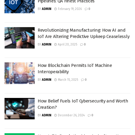
Pipelines: QA Finest Practices
BY
ADMIN
February 19, 2026
0
Revolutionizing Manufacturing: How AI and
IoT Are Altering Predictive Upkeep Ceaselessly
BY
ADMIN
April 20, 2025
0
How Blockchain Permits IoT Machine
Interoperability
BY
ADMIN
March 15, 2025
0
How Belief Fuels IoT Cybersecurity and Worth
Creation?
BY
ADMIN
December 26, 2024
0