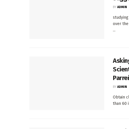
BY
ADMIN
studying
over the
...
Askin
Scien
Parre
BY
ADMIN
Obtain c
than 60 