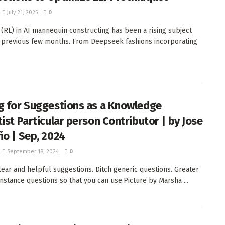
July 21, 2025
0
 (RL) in AI mannequin constructing has been a rising subject
 previous few months. From Deepseek fashions incorporating
g for Suggestions as a Knowledge
tist Particular person Contributor | by Jose
ño | Sep, 2024
September 18, 2024
0
lear and helpful suggestions. Ditch generic questions. Greater
instance questions so that you can use.Picture by Marsha ...