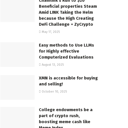
Chainlink’s Run to $20
Beneficial properties Steam
Amid LINK Taking the Helm
because the High Creating
DeFi Challenge ⋆ ZyCrypto
May 17, 2025
Easy methods to Use LLMs
for Highly effective
Computerized Evaluations
August 13, 2025
XMN is accessible for buying
and selling!
October 10, 2025
College endowments be a
part of crypto rush,
boosting meme cash like
Meme Index