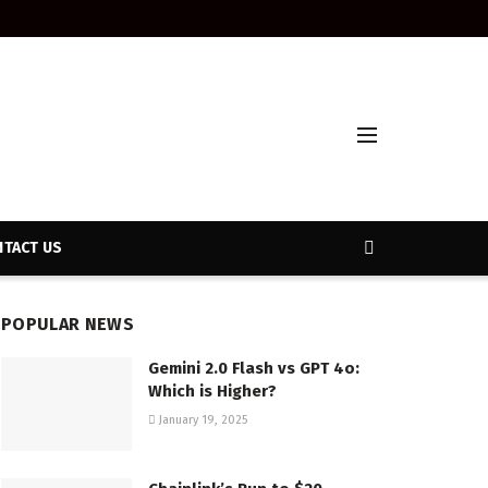
TACT US
POPULAR NEWS
Gemini 2.0 Flash vs GPT 4o:
Which is Higher?
January 19, 2025