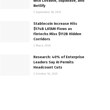
with Lovable, Supabase, and
Netlify
September 18, 2025
Stablecoin Increase Hits
$174B LATAM Flows as
Fintechs Miss $112B Hidden
Corridors
May 6, 2026
Research: 40% of Enterprise
Leaders Say AI Permits
Headcount Cuts
October 10, 2025