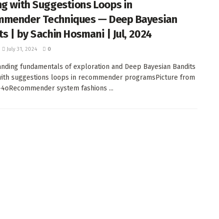
ng with Suggestions Loops in
mender Techniques — Deep Bayesian
ts | by Sachin Hosmani | Jul, 2024
July 31, 2024
0
nding fundamentals of exploration and Deep Bayesian Bandits
with suggestions loops in recommender programsPicture from
-4oRecommender system fashions ...