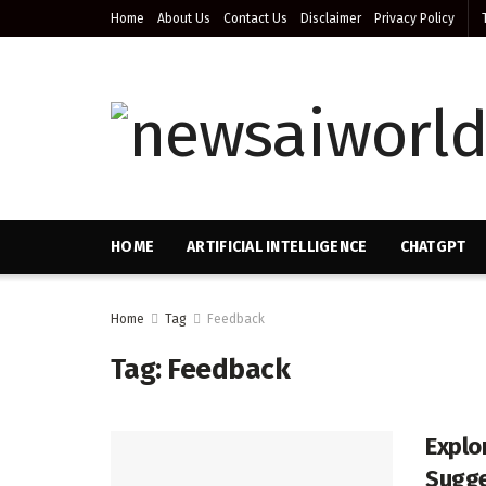
Home
About Us
Contact Us
Disclaimer
Privacy Policy
HOME
ARTIFICIAL INTELLIGENCE
CHATGPT
Home
Tag
Feedback
Tag:
Feedback
Explo
Sugge