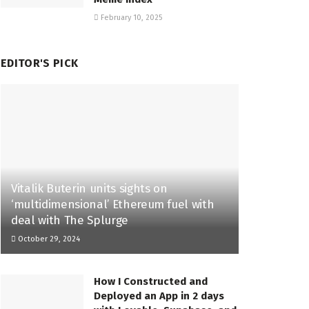
February 10, 2025
EDITOR'S PICK
Vitalik Buterin units sights on
‘multidimensional’ Ethereum fuel with
deal with The Splurge
October 29, 2024
How I Constructed and
Deployed an App in 2 days