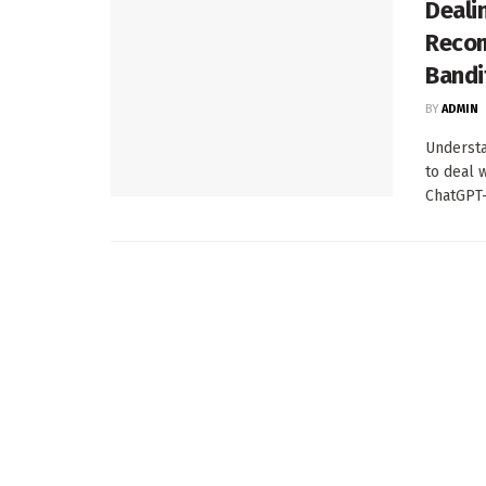
Deali
Recom
Bandi
BY
ADMIN
Understa
to deal 
ChatGPT