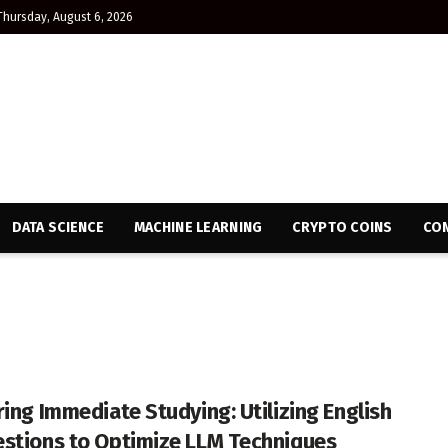
Thursday, August 6, 2026
DATA SCIENCE
MACHINE LEARNING
CRYPTO COINS
CON
ring Immediate Studying: Utilizing English
stions to Optimize LLM Techniques