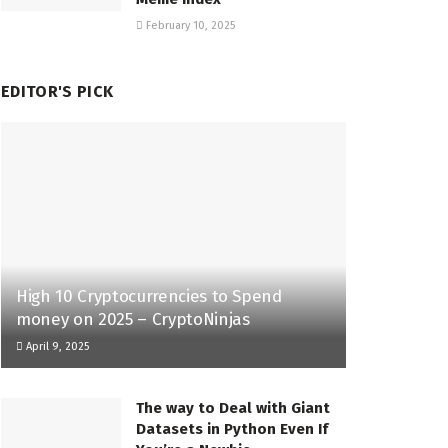
February 10, 2025
EDITOR'S PICK
High 10 Cryptocurrencies to Spend
money on 2025 – CryptoNinjas
April 9, 2025
The way to Deal with Giant
Datasets in Python Even If