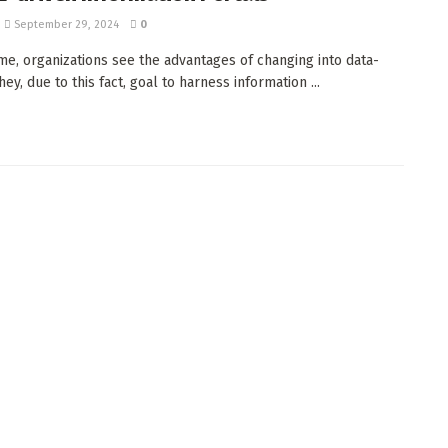
September 29, 2024
0
time, organizations see the advantages of changing into data-
hey, due to this fact, goal to harness information ...