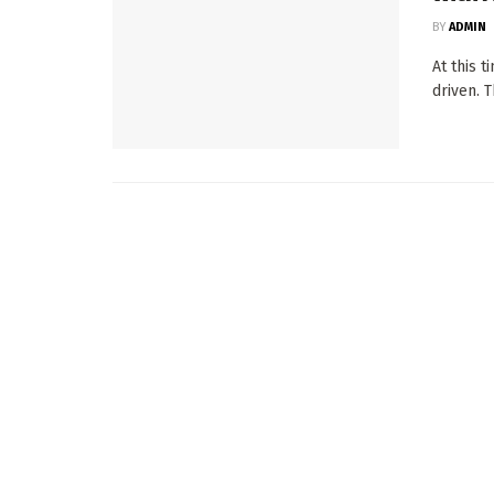
BY
ADMIN
At this 
driven. T