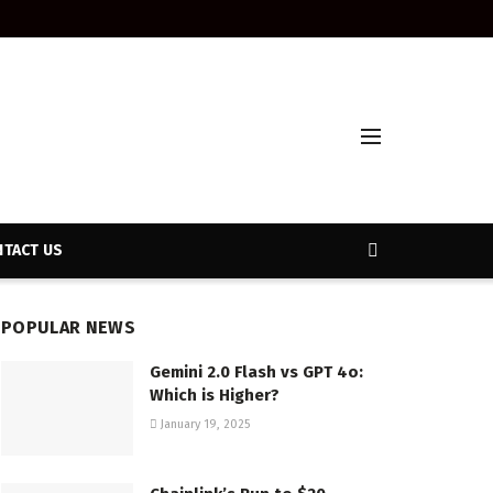
TACT US
POPULAR NEWS
Gemini 2.0 Flash vs GPT 4o:
Which is Higher?
January 19, 2025