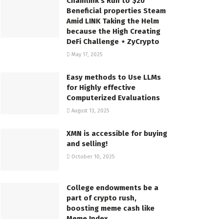
Chainlink’s Run to $20
Beneficial properties Steam
Amid LINK Taking the Helm
because the High Creating
DeFi Challenge ⋆ ZyCrypto
May 17, 2025
Easy methods to Use LLMs
for Highly effective
Computerized Evaluations
August 13, 2025
XMN is accessible for buying
and selling!
October 10, 2025
College endowments be a
part of crypto rush,
boosting meme cash like
Meme Index