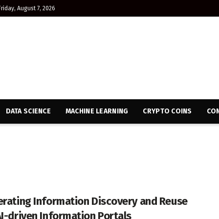
Friday, August 7, 2026
DATA SCIENCE
MACHINE LEARNING
CRYPTO COINS
CON
erating Information Discovery and Reuse
AI-driven Information Portals