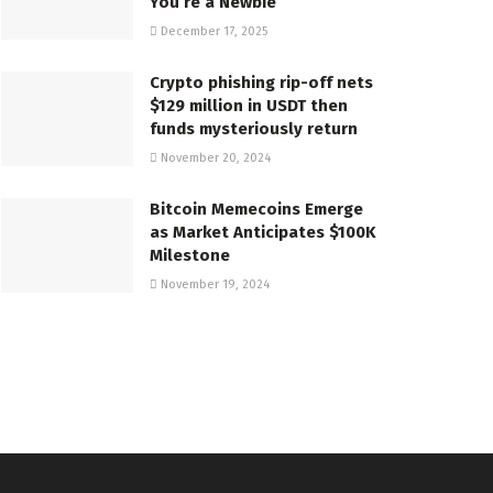
You’re a Newbie
December 17, 2025
Crypto phishing rip-off nets
$129 million in USDT then
funds mysteriously return
November 20, 2024
Bitcoin Memecoins Emerge
as Market Anticipates $100K
Milestone
November 19, 2024