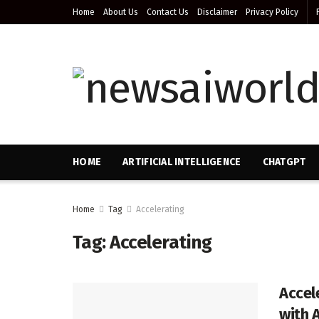
Home
About Us
Contact Us
Disclaimer
Privacy Policy
HOME
ARTIFICIAL INTELLIGENCE
CHATGPT
Home
Tag
Accelerating
Tag:
Accelerating
Accel
with 