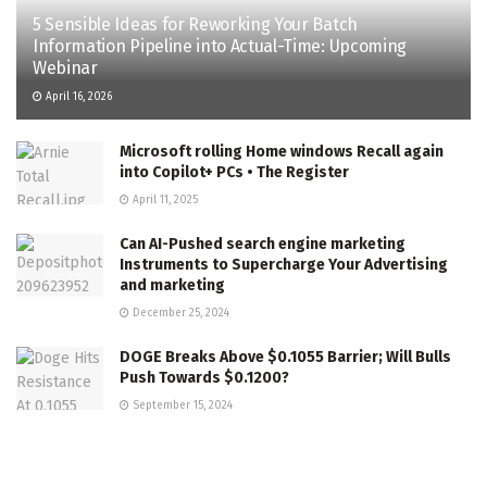
5 Sensible Ideas for Reworking Your Batch
Information Pipeline into Actual-Time: Upcoming
Webinar
April 16, 2026
Microsoft rolling Home windows Recall again
into Copilot+ PCs • The Register
April 11, 2025
Can AI-Pushed search engine marketing
Instruments to Supercharge Your Advertising
and marketing
December 25, 2024
DOGE Breaks Above $0.1055 Barrier; Will Bulls
Push Towards $0.1200?
September 15, 2024