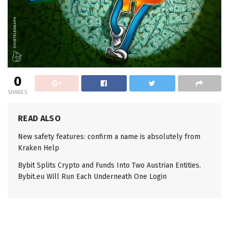
0
SHARES
READ ALSO
New safety features: confirm a name is absolutely from
Kraken Help
Bybit Splits Crypto and Funds Into Two Austrian Entities.
Bybit.eu Will Run Each Underneath One Login