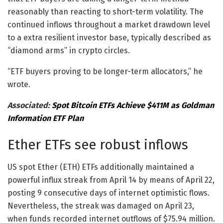
reasonably than reacting to short-term volatility. The
continued inflows throughout a market drawdown level
to a extra resilient investor base, typically described as
“diamond arms” in crypto circles.
“ETF buyers proving to be longer-term allocators,” he
wrote.
Associated:
Spot Bitcoin ETFs Achieve $411M as Goldman
Information ETF Plan
Ether ETFs see robust inflows
US spot Ether (ETH) ETFs additionally maintained a
powerful influx streak from April 14 by means of April 22,
posting 9 consecutive days of internet optimistic flows.
Nevertheless, the streak was damaged on April 23,
when funds recorded internet outflows of $75.94 million.