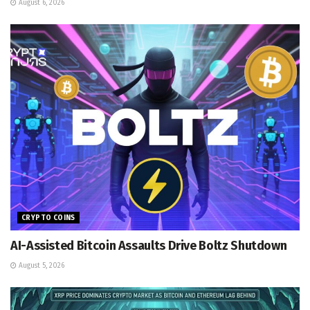
August 6, 2026
CRYPTO COINS
AI-Assisted Bitcoin Assaults Drive Boltz Shutdown
August 5, 2026