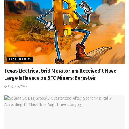
CRYPTO COINS
Texas Electrical Grid Moratorium Received’t Have
Large Influence on BTC Miners: Bernstein
August 4, 2026