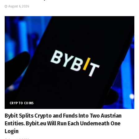
August 6, 2026
CRYPTO COINS
Bybit Splits Crypto and Funds Into Two Austrian
Entities. Bybit.eu Will Run Each Underneath One
Login