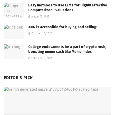
Easy methods to Use LLMs for Highly effective
Computerized Evaluations
August 13, 2025
XMN is accessible for buying and selling!
October 10, 2025
College endowments be a part of crypto rush,
boosting meme cash like Meme Index
February 10, 2025
EDITOR'S PICK