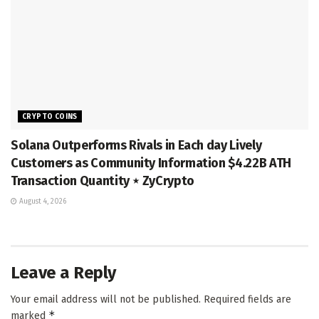
CRYPTO COINS
Solana Outperforms Rivals in Each day Lively
Customers as Community Information $4.22B ATH
Transaction Quantity ⋆ ZyCrypto
August 4, 2026
Leave a Reply
Your email address will not be published.
Required fields are
*
marked