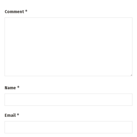
*
Comment
*
Name
*
Email