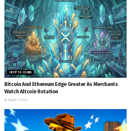
CRYPTO COINS
Bitcoin And Ethereum Edge Greater As Merchants
Watch Altcoin Rotation
August 5, 2026