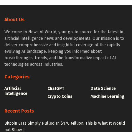
About Us
Welcome to News AI World, your go-to source for the latest in
artificial intelligence news and developments. Our mission is to
deliver comprehensive and insightful coverage of the rapidly
evolving AI landscape, keeping you informed about
breakthroughs, trends, and the transformative impact of AI
technologies across industries.
Categories
Artificial
ChatGPT
Data Science
Intelligence
Crypto Coins
Machine Learning
Recent Posts
Bitcoin ETFs Simply Pulled In $170 Million. This is What It Would
not Show |