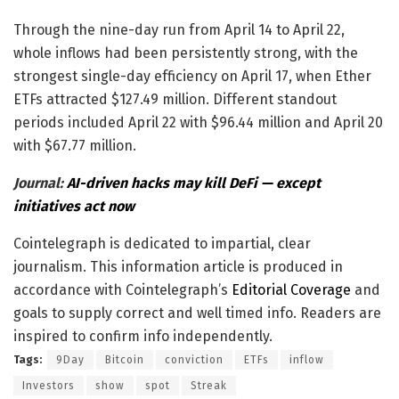
Through the nine-day run from April 14 to April 22,
whole inflows had been persistently strong, with the
strongest single-day efficiency on April 17, when Ether
ETFs attracted $127.49 million. Different standout
periods included April 22 with $96.44 million and April 20
with $67.77 million.
Journal:
AI-driven hacks may kill DeFi — except
initiatives act now
Cointelegraph is dedicated to impartial, clear
journalism. This information article is produced in
accordance with Cointelegraph’s
Editorial Coverage
and
goals to supply correct and well timed info. Readers are
inspired to confirm info independently.
Tags:
9Day
Bitcoin
conviction
ETFs
inflow
Investors
show
spot
Streak