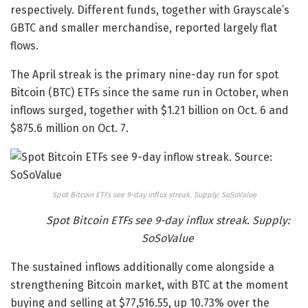
respectively. Different funds, together with Grayscale’s
GBTC and smaller merchandise, reported largely flat
flows.
The April streak is the primary nine-day run for spot
Bitcoin (BTC) ETFs since the same run in October, when
inflows surged, together with $1.21 billion on Oct. 6 and
$875.6 million on Oct. 7.
Spot Bitcoin ETFs see 9-day influx streak. Supply: SoSoValue
Spot Bitcoin ETFs see 9-day influx streak. Supply:
SoSoValue
The sustained inflows additionally come alongside a
strengthening Bitcoin market, with BTC at the moment
buying and selling at $77,516.55, up 10.73% over the