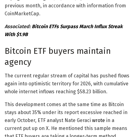
previous month, in accordance with information from
CoinMarketCap.
Associated:
Bitcoin ETFs Surpass March Influx Streak
With $1.9B
Bitcoin ETF buyers maintain
agency
The current regular stream of capital has pushed flows
again into optimistic territory for 2026, with cumulative
whole internet inflows reaching $58.23 billion.
This development comes at the same time as Bitcoin
stays about 35% under its report excessive reached in
early October, ETF analyst Nate Geraci
wrote
in a
current put up on X. He mentioned this sample means
that ETF buyers are taking a longer-term method