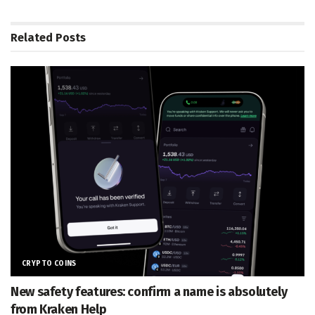
Related
Posts
CRYPTO COINS
New safety features: confirm a name is absolutely
from Kraken Help