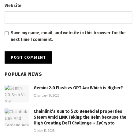
Website
Save my name, email, and website in this browser for the
next time I comment.
POPULAR NEWS
Gemini 2.0 Flash vs GPT 4o: Which is Higher?
January 19, 2025
Chainlink’s Run to $20 Beneficial properties
Steam Amid LINK Taking the Helm because the
High Creating DeFi Challenge ⋆ ZyCrypto
May 17, 2025