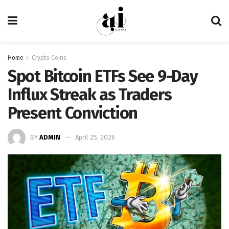
Home
Crypto Coins
Spot Bitcoin ETFs See 9-Day
Influx Streak as Traders
Present Conviction
BY
ADMIN
April 25, 2026