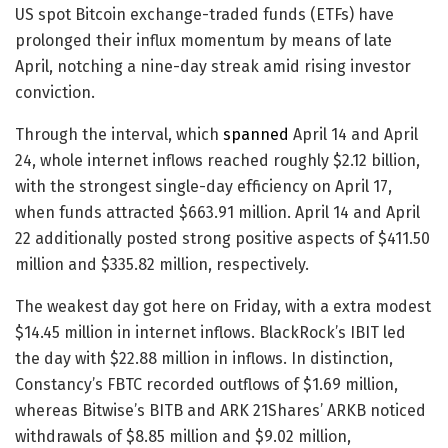
US spot Bitcoin exchange-traded funds (ETFs) have
prolonged their influx momentum by means of late
April, notching a nine-day streak amid rising investor
conviction.
Through the interval, which
spanned
April 14 and April
24, whole internet inflows reached roughly $2.12 billion,
with the strongest single-day efficiency on April 17,
when funds attracted $663.91 million. April 14 and April
22 additionally posted strong positive aspects of $411.50
million and $335.82 million, respectively.
The weakest day got here on Friday, with a extra modest
$14.45 million in internet inflows. BlackRock’s IBIT led
the day with $22.88 million in inflows. In distinction,
Constancy’s FBTC recorded outflows of $1.69 million,
whereas Bitwise’s BITB and ARK 21Shares’ ARKB noticed
withdrawals of $8.85 million and $9.02 million,