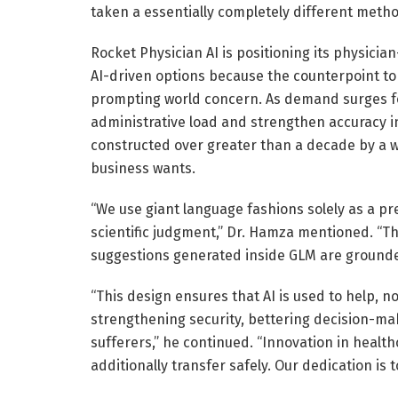
taken a essentially completely different metho
Rocket Physician AI is positioning its physician
AI-driven options because the counterpoint to
prompting world concern. As demand surges for
administrative load and strengthen accuracy i
constructed over greater than a decade by a w
business wants.
“We use giant language fashions solely as a p
scientific judgment,” Dr. Hamza mentioned. “Th
suggestions generated inside GLM are grounde
“This design ensures that AI is used to help, n
strengthening security, bettering decision-mak
sufferers,” he continued. “Innovation in health
additionally transfer safely. Our dedication is t