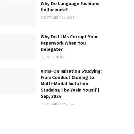
Why Do Language Fashions
Hallucinate?
SEPTEMBER 24, 2025
Why Do LLMs Corrupt Your
Paperwork When You
Delegate?
JUNE 9, 2026
Arms-On Imitation Studying:
From Conduct Cloning to
Multi-Modal Imitation
Studying | by Yasin Yousif |
Sep, 2024
SEPTEMBER 12, 2024