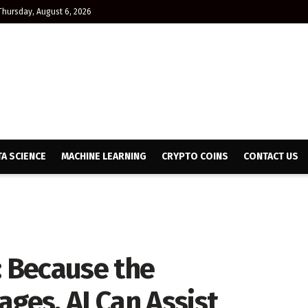
Thursday, August 6, 2026
TA SCIENCE
MACHINE LEARNING
CRYPTO COINS
CONTACT US
: Because the
ages, AI Can Assist