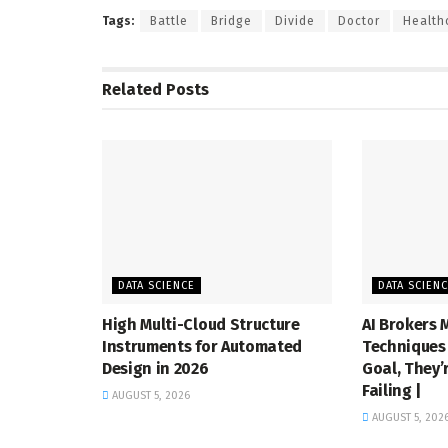
Tags:
Battle
Bridge
Divide
Doctor
Health
Related
Posts
DATA SCIENCE
DATA SCIEN
High Multi-Cloud Structure
AI Brokers 
Instruments for Automated
Techniques 
Design in 2026
Goal, They’
Failing |
AUGUST 5, 2026
AUGUST 5, 202