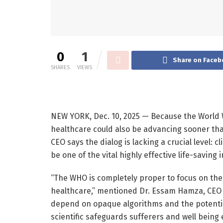
0
1
Share on Faceb
SHARES
VIEWS
NEW YORK, Dec. 10, 2025 — Because the World W
healthcare could also be advancing sooner tha
CEO says the dialog is lacking a crucial level: c
be one of the vital highly effective life-saving
“The WHO is completely proper to focus on the 
healthcare,” mentioned Dr. Essam Hamza, CEO 
depend on opaque algorithms and the potential
scientific safeguards sufferers and well being