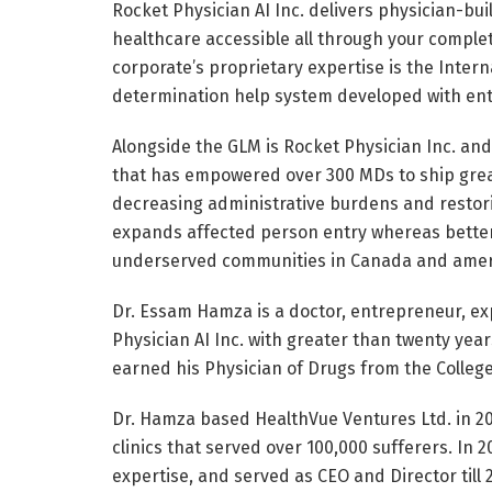
Rocket Physician AI Inc. delivers physician-bu
healthcare accessible all through your comple
corporate’s proprietary expertise is the Interna
determination help system developed with ent
Alongside the GLM is Rocket Physician Inc. and
that has empowered over 300 MDs to ship great
decreasing administrative burdens and restori
expands affected person entry whereas better
underserved communities in Canada and amer
Dr. Essam Hamza is a doctor, entrepreneur, ex
Physician AI Inc. with greater than twenty year
earned his Physician of Drugs from the College
Dr. Hamza based HealthVue Ventures Ltd. in 20
clinics that served over 100,000 sufferers. In 
expertise, and served as CEO and Director till 2