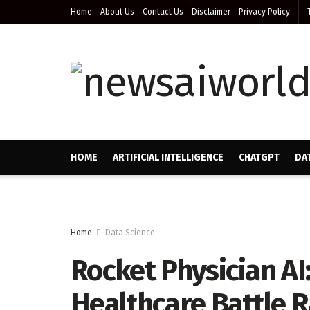
Home
About Us
Contact Us
Disclaimer
Privacy Policy
HOME
ARTIFICIAL INTELLIGENCE
CHATGPT
DA
Home
Data Science
Rocket Physician AI
Healthcare Battle R