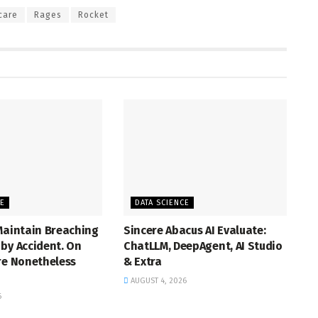
care
Rages
Rocket
CE
DATA SCIENCE
Maintain Breaching
Sincere Abacus AI Evaluate:
by Accident. On
ChatLLM, DeepAgent, AI Studio
re Nonetheless
& Extra
AUGUST 4, 2026
6