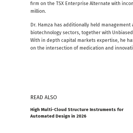
firm on the TSX Enterprise Alternate with inco
million.
Dr. Hamza has additionally held management a
biotechnology sectors, together with Unbiased D
With in depth capital markets expertise, he ha
on the intersection of medication and innovati
READ ALSO
High Multi-Cloud Structure Instruments for
Automated Design in 2026