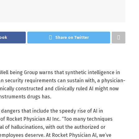
ook
Share on Twitter
ell being Group warns that synthetic intelligence in
n security requirements can sustain with, a physician-
linically constructed and clinically ruled AI might now
 instruments drugs has.
dangers that include the speedy rise of AI in
of Rocket Physician AI Inc. “Too many techniques
 of hallucinations, with out the authorized or
 employees deserve. At Rocket Physician AI, we’ve