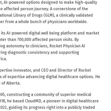
ilt, AI-powered options designed to make high-quality
te affected person journey. A cornerstone of the
tional Library of Drugs (GLM), a clinically validated
er from a whole bunch of physicians worldwide.
 its AI-powered digital well being platform and market
er than 700,000 affected person visits. By
ng autonomy to clinicians, Rocket Physician AI
ing diagnostic consistency and supporting
ica.
pertise innovator, and CEO and Director of Rocket
s of expertise advancing digital healthcare options. He
 of Alberta.
05, constructing a community of superior medical
2018, he based CloudMD, a pioneer in digital healthcare
022, guiding its progress right into a publicly traded