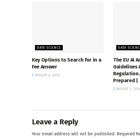
DATA SCIENCE
DATA SCIEN
Key Options to Search for in a
The EU AI A
Fee Answer
Guidelines
Regulation.
AUGUST 4, 2026
Prepared |
AUGUST 3, 202
Leave a Reply
Your email address will not be published.
Required f