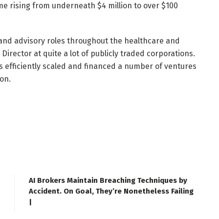
me rising from underneath $4 million to over $100
nd advisory roles throughout the healthcare and
irector at quite a lot of publicly traded corporations.
s efficiently scaled and financed a number of ventures
on.
AI Brokers Maintain Breaching Techniques by
Accident. On Goal, They’re Nonetheless Failing
|