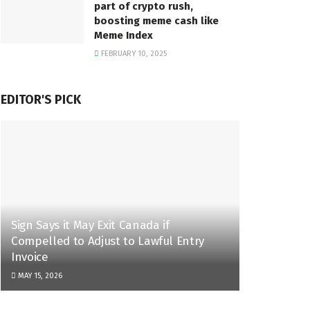
part of crypto rush,
boosting meme cash like
Meme Index
FEBRUARY 10, 2025
EDITOR'S PICK
Sign Says it May Exit Canada if
Compelled to Adjust to Lawful Entry
Invoice
MAY 15, 2026