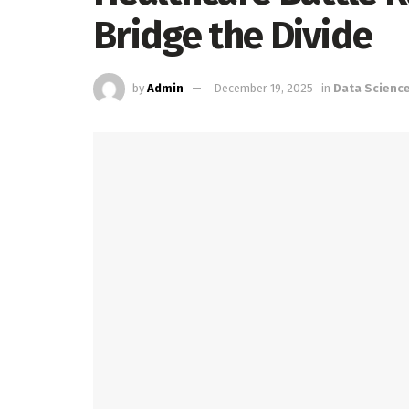
Bridge the Divide
by
Admin
December 19, 2025
in
Data Scienc