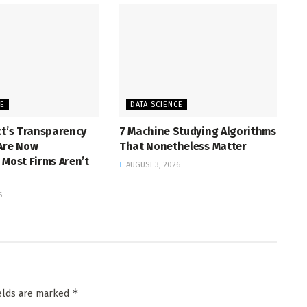
CE
DATA SCIENCE
ct’s Transparency
7 Machine Studying Algorithms
 Are Now
That Nonetheless Matter
 Most Firms Aren’t
AUGUST 3, 2026
6
*
ields are marked