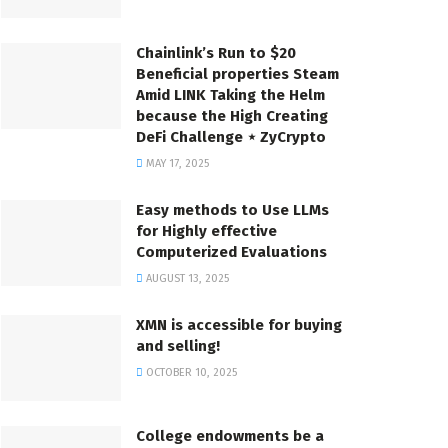
Chainlink’s Run to $20
Beneficial properties Steam
Amid LINK Taking the Helm
because the High Creating
DeFi Challenge ⋆ ZyCrypto
MAY 17, 2025
Easy methods to Use LLMs
for Highly effective
Computerized Evaluations
AUGUST 13, 2025
XMN is accessible for buying
and selling!
OCTOBER 10, 2025
College endowments be a