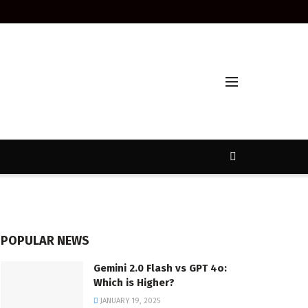
POPULAR NEWS
Gemini 2.0 Flash vs GPT 4o:
Which is Higher?
JANUARY 19, 2025