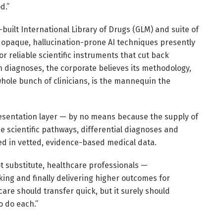
d.”
-built International Library of Drugs (GLM) and suite of
 opaque, hallucination-prone AI techniques presently
 reliable scientific instruments that cut back
n diagnoses, the corporate believes its methodology,
hole bunch of clinicians, is the mannequin the
resentation layer — by no means because the supply of
e scientific pathways, differential diagnoses and
d in vetted, evidence-based medical data.
ot substitute, healthcare professionals —
ing and finally delivering higher outcomes for
care should transfer quick, but it surely should
o do each.”