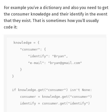
For example you’ve a dictionary and also you need to get
the consumer knowledge and their identify in the event
that they exist. That is sometimes how you’ll usually
code it:
knowledge = {

    "consumer": {

        "identify": "Bryan",

        "e-mail": "bryan@gmail.com"

    }

}

if knowledge.get("consumer") isn't None:

    consumer = knowledge.get("consumer")

    identify = consumer.get("identify")
