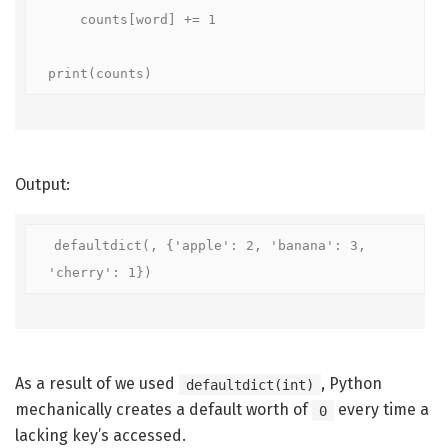
    counts[word] += 1

print(counts)
Output:
defaultdict(
, {'apple': 2, 'banana': 3, 
'cherry': 1})
As a result of we used
, Python
defaultdict(int)
mechanically creates a default worth of
every time a
0
lacking key’s accessed.