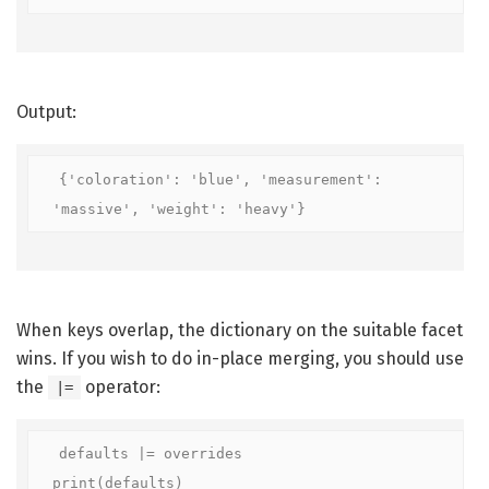
Output:
{'coloration': 'blue', 'measurement': 
'massive', 'weight': 'heavy'}
When keys overlap, the dictionary on the suitable facet
wins. If you wish to do in-place merging, you should use
the
operator:
|=
defaults |= overrides

print(defaults)