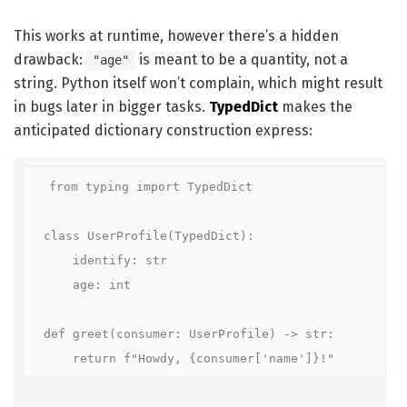
This works at runtime, however there’s a hidden
drawback:
is meant to be a quantity, not a
"age"
string. Python itself won’t complain, which might result
in bugs later in bigger tasks.
TypedDict
makes the
anticipated dictionary construction express:
from typing import TypedDict

class UserProfile(TypedDict):

    identify: str

    age: int

def greet(consumer: UserProfile) -> str:

    return f"Howdy, {consumer['name']}!"