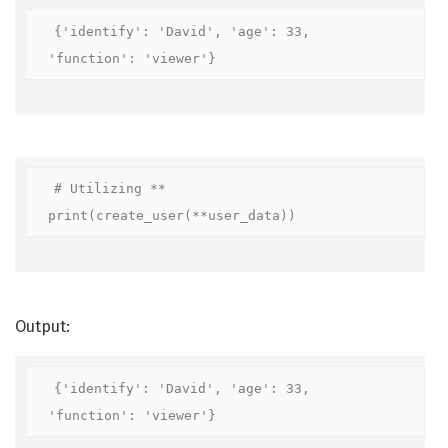
{'identify': 'David', 'age': 33, 
'function': 'viewer'}
# Utilizing **

print(create_user(**user_data))
Output:
{'identify': 'David', 'age': 33, 
'function': 'viewer'}