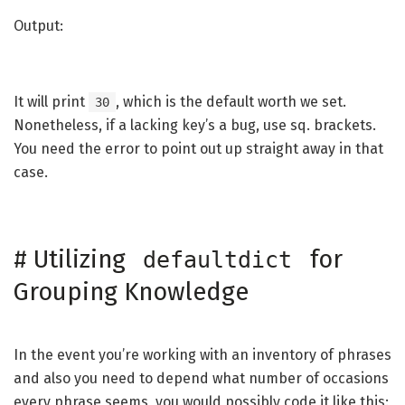
Output:
It will print
, which is the default worth we set.
30
Nonetheless, if a lacking key’s a bug, use sq. brackets.
You need the error to point out up straight away in that
case.
#
Utilizing
for
defaultdict
Grouping Knowledge
In the event you’re working with an inventory of phrases
and also you need to depend what number of occasions
every phrase seems, you would possibly code it like this: