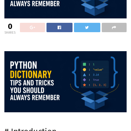
0
SHARES