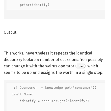
    print(identify)
Output:
This works, nevertheless it repeats the identical
dictionary lookup a number of occasions. You possibly
can change it with the walrus operator (
), which
:=
seems to be up and assigns the worth in a single step:
if (consumer := knowledge.get("consumer")) 
isn't None:

    identify = consumer.get("identify")
