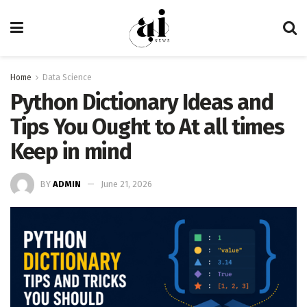
Home
Data Science
Python Dictionary Ideas and
Tips You Ought to At all times
Keep in mind
BY
ADMIN
June 21, 2026