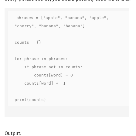
phrases = ["apple", "banana", "apple", 
"cherry", "banana", "banana"]

counts = {}

for phrase in phrases:

    if phrase not in counts:

        counts[word] = 0

    counts[word] += 1

print(counts)
Output: