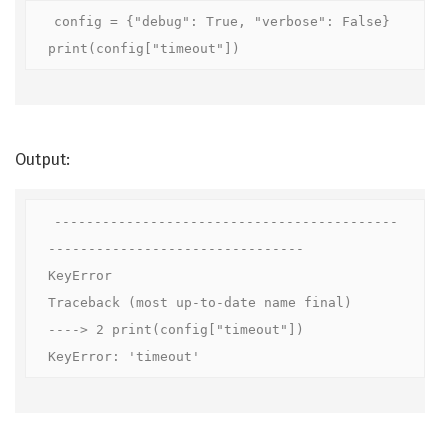
config = {"debug": True, "verbose": False}

print(config["timeout"])
Output:
-------------------------------------------
--------------------------------

KeyError                                  
Traceback (most up-to-date name final)

----> 2 print(config["timeout"])

KeyError: 'timeout'