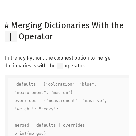
#
Merging Dictionaries With the
Operator
|
In trendy Python, the cleanest option to merge
dictionaries is with the
operator.
|
defaults = {"coloration": "blue", 
"measurement": "medium"}

overrides = {"measurement": "massive", 
"weight": "heavy"}

merged = defaults | overrides

print(merged)