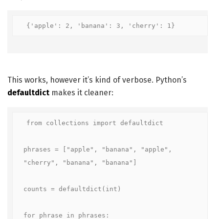
{'apple': 2, 'banana': 3, 'cherry': 1}
This works, however it’s kind of verbose. Python’s
defaultdict
makes it cleaner:
from collections import defaultdict

phrases = ["apple", "banana", "apple", 
"cherry", "banana", "banana"]

counts = defaultdict(int)

for phrase in phrases:
