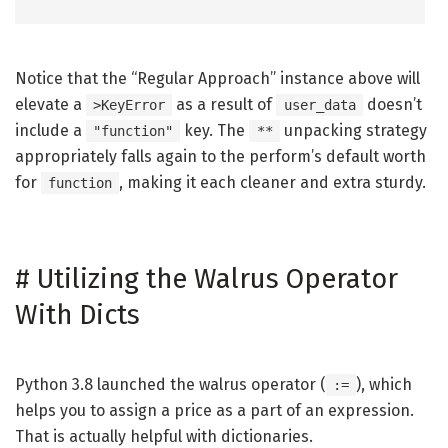
Notice that the “Regular Approach” instance above will
elevate a
as a result of
doesn’t
>KeyError
user_data
include a
key. The
unpacking strategy
"function"
**
appropriately falls again to the perform’s default worth
for
, making it each cleaner and extra sturdy.
function
#
Utilizing the Walrus Operator
With Dicts
Python 3.8 launched the walrus operator (
), which
:=
helps you to assign a price as a part of an expression.
That is actually helpful with dictionaries.