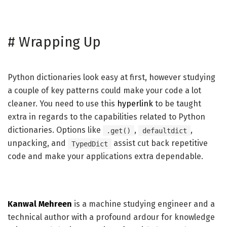
#
Wrapping Up
Python dictionaries look easy at first, however studying
a couple of key patterns could make your code a lot
cleaner. You need to use this
hyperlink
to be taught
extra in regards to the capabilities related to Python
dictionaries. Options like
,
,
.get()
defaultdict
unpacking, and
assist cut back repetitive
TypedDict
code and make your applications extra dependable.
Kanwal Mehreen
is a machine studying engineer and a
technical author with a profound ardour for knowledge