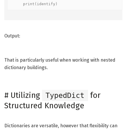
    print(identify)
Output:
That is particularly useful when working with nested
dictionary buildings.
#
Utilizing
for
TypedDict
Structured Knowledge
Dictionaries are versatile, however that flexibility can