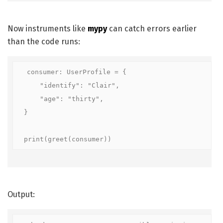
Now instruments like
mypy
can catch errors earlier
than the code runs:
consumer: UserProfile = {

    "identify": "Clair",

    "age": "thirty",

}

print(greet(consumer))
Output: