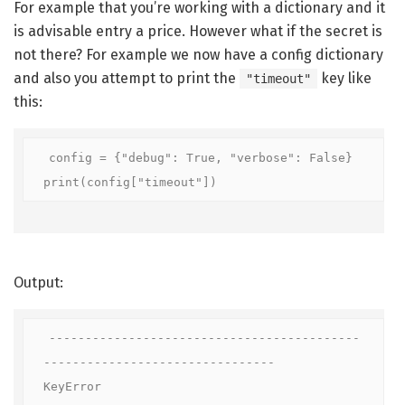
For example that you’re working with a dictionary and it
is advisable entry a price. However what if the secret is
not there? For example we now have a config dictionary
and also you attempt to print the
key like
"timeout"
this:
config = {"debug": True, "verbose": False}

print(config["timeout"])
Output:
-------------------------------------------
--------------------------------

KeyError                                  