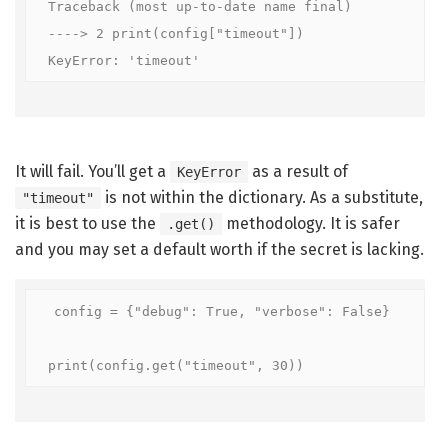
Traceback (most up-to-date name final)

----> 2 print(config["timeout"])

KeyError: 'timeout'
It will fail. You’ll get a
as a result of
KeyError
is not within the dictionary. As a substitute,
"timeout"
it is best to use the
methodology. It is safer
.get()
and you may set a default worth if the secret is lacking.
config = {"debug": True, "verbose": False}

print(config.get("timeout", 30))