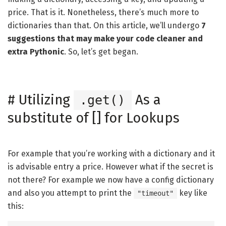
price. That is it. Nonetheless, there’s much more to
dictionaries than that. On this article, we’ll undergo
7
suggestions that may make your code cleaner and
extra Pythonic
. So, let’s get began.
#
Utilizing
As a
.get()
substitute of [] for Lookups
For example that you’re working with a dictionary and it
is advisable entry a price. However what if the secret is
not there? For example we now have a config dictionary
and also you attempt to print the
key like
"timeout"
this: