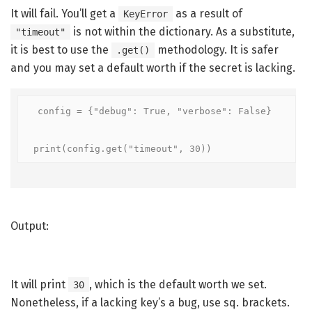
It will fail. You’ll get a
as a result of
KeyError
is not within the dictionary. As a substitute,
"timeout"
it is best to use the
methodology. It is safer
.get()
and you may set a default worth if the secret is lacking.
config = {"debug": True, "verbose": False}

print(config.get("timeout", 30))
Output:
It will print
, which is the default worth we set.
30
Nonetheless, if a lacking key’s a bug, use sq. brackets.