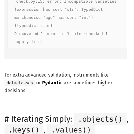
check.py:15: error: Incompatible varieties 
(expression has sort "str", TypedDict 
merchandise "age" has sort "int")  
[typeddict-item]

Discovered 1 error in 1 file (checked 1 
supply file)
For extra advanced validation, instruments like
or
Pydantic
are sometimes higher
dataclasses
decisions.
#
Iterating Simply:
,
.objects()
,
.keys()
.values()