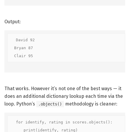
Output:
David 92

Bryan 87

Clair 95
That works. However it’s not one of the best ways — it
does an additional dictionary lookup each time via the
loop. Python’s
methodology is cleaner:
.objects()
for identify, rating in scores.objects():

    print(identify, rating)