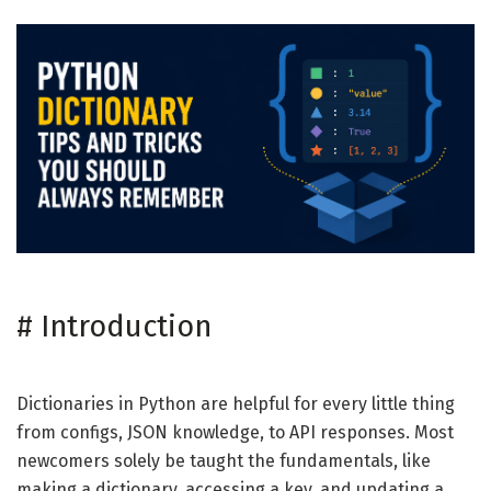
#
Introduction
Dictionaries in Python are helpful for every little thing
from configs, JSON knowledge, to API responses. Most
newcomers solely be taught the fundamentals, like
making a dictionary, accessing a key, and updating a