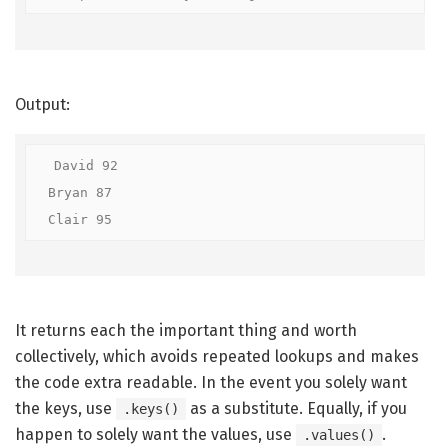
Output:
David 92

Bryan 87

Clair 95
It returns each the important thing and worth
collectively, which avoids repeated lookups and makes
the code extra readable. In the event you solely want
the keys, use
as a substitute. Equally, if you
.keys()
happen to solely want the values, use
.
.values()