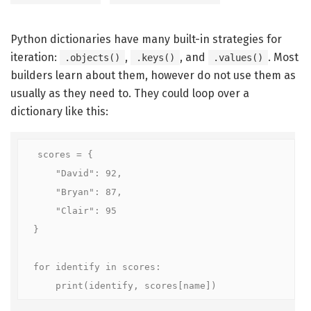
Python dictionaries have many built-in strategies for
iteration:
,
, and
. Most
.objects()
.keys()
.values()
builders learn about them, however do not use them as
usually as they need to. They could loop over a
dictionary like this:
scores = {

    "David": 92,

    "Bryan": 87,

    "Clair": 95

}

for identify in scores:

    print(identify, scores[name])