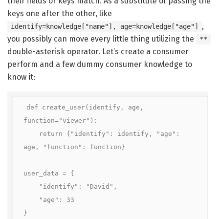
their fields or keys match. As a substitute of passing the
keys one after the other, like
,
identify=knowledge["name"], age=knowledge["age"]
you possibly can move every little thing utilizing the
**
double-asterisk operator. Let’s create a consumer
perform and a few dummy consumer knowledge to
know it:
def create_user(identify, age, 
function="viewer"):

    return {"identify": identify, "age": 
age, "function": function}

user_data = {

    "identify": "David",

    "age": 33

}