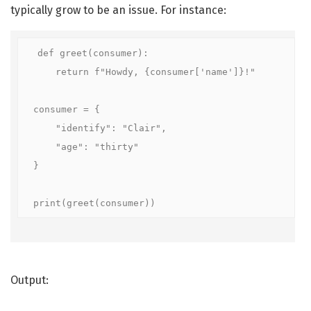
typically grow to be an issue. For instance:
def greet(consumer):

    return f"Howdy, {consumer['name']}!"

consumer = {

    "identify": "Clair",

    "age": "thirty"

}

print(greet(consumer))
Output: