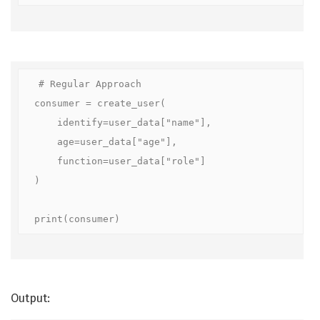
# Regular Approach

consumer = create_user(

    identify=user_data["name"],

    age=user_data["age"],

    function=user_data["role"]

)

print(consumer)
Output: