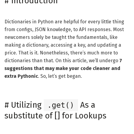
#
Introduction
Dictionaries in Python are helpful for every little thing
from configs, JSON knowledge, to API responses. Most
newcomers solely be taught the fundamentals, like
making a dictionary, accessing a key, and updating a
price. That is it. Nonetheless, there’s much more to
dictionaries than that. On this article, we’ll undergo
7
suggestions that may make your code cleaner and
extra Pythonic
. So, let’s get began.
#
Utilizing
As a
.get()
substitute of [] for Lookups