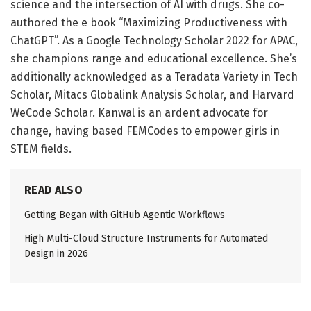
science and the intersection of AI with drugs. She co-
authored the e book “Maximizing Productiveness with
ChatGPT”. As a Google Technology Scholar 2022 for APAC,
she champions range and educational excellence. She’s
additionally acknowledged as a Teradata Variety in Tech
Scholar, Mitacs Globalink Analysis Scholar, and Harvard
WeCode Scholar. Kanwal is an ardent advocate for
change, having based FEMCodes to empower girls in
STEM fields.
READ ALSO
Getting Began with GitHub Agentic Workflows
High Multi-Cloud Structure Instruments for Automated
Design in 2026