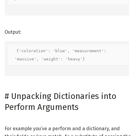
Output:
{'coloration': 'blue', 'measurement': 
'massive', 'weight': 'heavy'}
#
Unpacking Dictionaries into
Perform Arguments
For example you’ve a perform and a dictionary, and