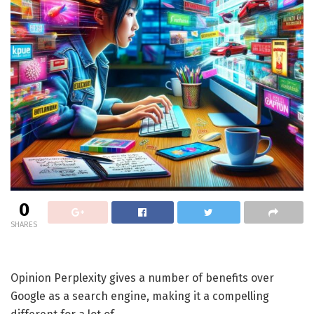
0
SHARES
Opinion
Perplexity gives a number of benefits over
Google as a search engine, making it a compelling