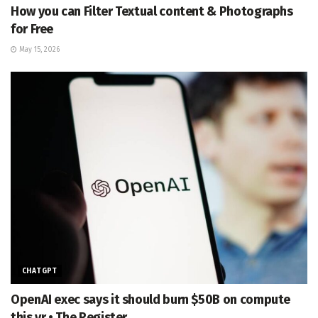
How you can Filter Textual content & Photographs
for Free
May 15, 2026
CHATGPT
OpenAI exec says it should burn $50B on compute
this yr • The Register