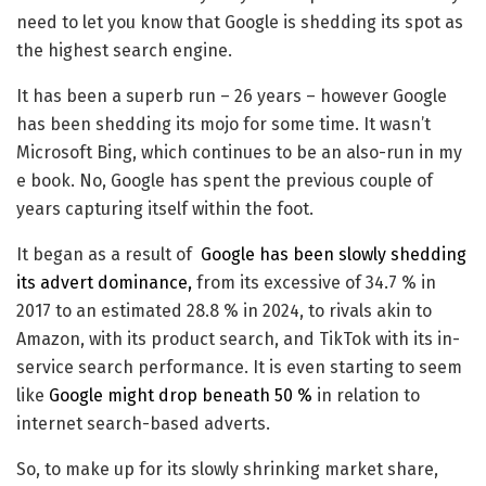
need to let you know that Google is shedding its spot as
the highest search engine.
It has been a superb run – 26 years – however Google
has been shedding its mojo for some time. It wasn’t
Microsoft Bing, which continues to be an also-run in my
e book. No, Google has spent the previous couple of
years capturing itself within the foot.
It began as a result of
Google has been slowly shedding
its advert dominance,
from its excessive of 34.7 % in
2017 to an estimated 28.8 % in 2024, to rivals akin to
Amazon, with its product search, and TikTok with its in-
service search performance. It is even starting to seem
like
Google might drop beneath 50 %
in relation to
internet search-based adverts.
So, to make up for its slowly shrinking market share,