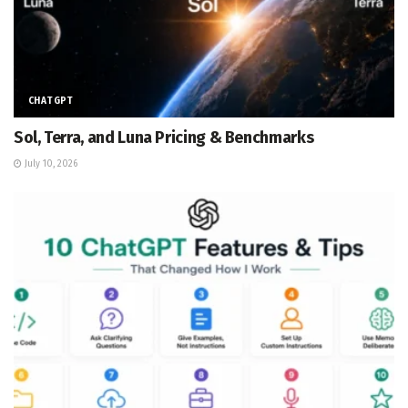
CHATGPT
Sol, Terra, and Luna Pricing & Benchmarks
July 10, 2026