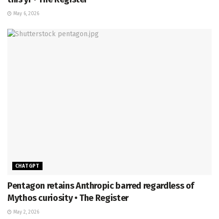
May 6, 2026
CHATGPT
Pentagon retains Anthropic barred regardless of
Mythos curiosity • The Register
May 2, 2026