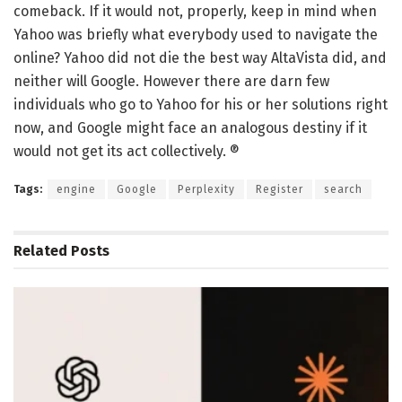
comeback. If it would not, properly, keep in mind when
Yahoo was briefly what everybody used to navigate the
online? Yahoo did not die the best way AltaVista did, and
neither will Google. However there are darn few
individuals who go to Yahoo for his or her solutions right
now, and Google might face an analogous destiny if it
would not get its act collectively. ®
Tags:
engine
Google
Perplexity
Register
search
Related
Posts