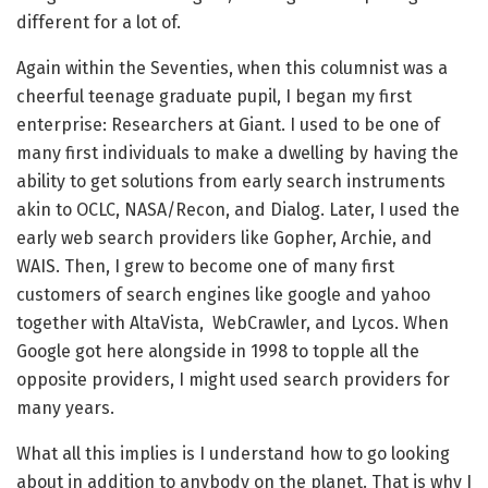
different for a lot of.
Again within the Seventies, when this columnist was a
cheerful teenage graduate pupil, I began my first
enterprise: Researchers at Giant. I used to be one of
many first individuals to make a dwelling by having the
ability to get solutions from early search instruments
akin to OCLC, NASA/Recon, and Dialog. Later, I used the
early web search providers like Gopher, Archie, and
WAIS. Then, I grew to become one of many first
customers of search engines like google and yahoo
together with AltaVista, WebCrawler, and Lycos. When
Google got here alongside in 1998 to topple all the
opposite providers, I might used search providers for
many years.
What all this implies is I understand how to go looking
about in addition to anybody on the planet. That is why I