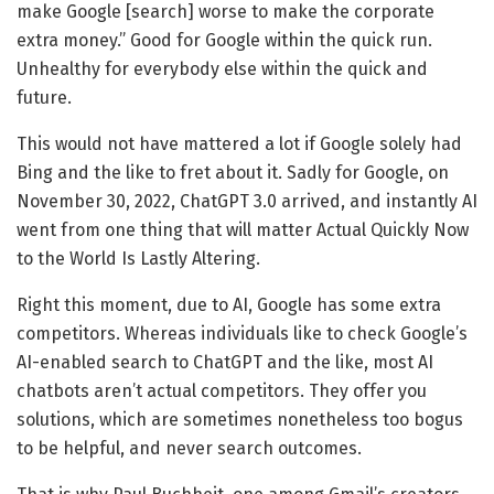
make Google [search] worse to make the corporate
extra money.” Good for Google within the quick run.
Unhealthy for everybody else within the quick and
future.
This would not have mattered a lot if Google solely had
Bing and the like to fret about it. Sadly for Google, on
November 30, 2022, ChatGPT 3.0 arrived, and instantly AI
went from one thing that will matter Actual Quickly Now
to the World Is Lastly Altering.
Right this moment, due to AI, Google has some extra
competitors. Whereas individuals like to check Google’s
AI-enabled search to ChatGPT and the like, most AI
chatbots aren’t actual competitors. They offer you
solutions, which are sometimes nonetheless too bogus
to be helpful, and never search outcomes.