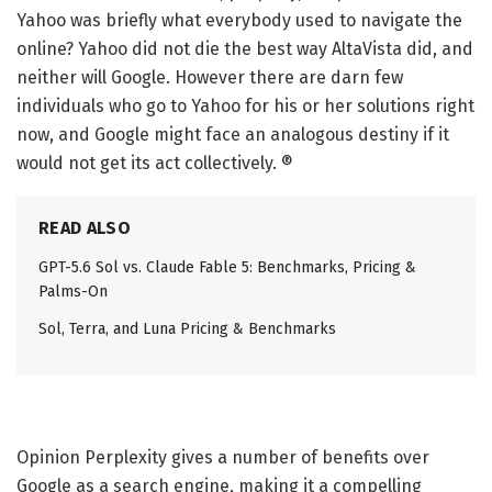
Yahoo was briefly what everybody used to navigate the
online? Yahoo did not die the best way AltaVista did, and
neither will Google. However there are darn few
individuals who go to Yahoo for his or her solutions right
now, and Google might face an analogous destiny if it
would not get its act collectively. ®
READ ALSO
GPT-5.6 Sol vs. Claude Fable 5: Benchmarks, Pricing &
Palms-On
Sol, Terra, and Luna Pricing & Benchmarks
Opinion
Perplexity gives a number of benefits over
Google as a search engine, making it a compelling