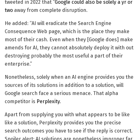
tweeted in 2022 that “
Google could also be solely a yr or
two
away from complete disruption.
He added: “AI will eradicate the Search Engine
Consequence Web page, which is the place they make
most of their cash. Even when they [Google does] make
amends for AI, they cannot absolutely deploy it with out
destroying probably the most useful a part of their
enterprise.”
Nonetheless, solely when an AI engine provides you the
sources of its solutions in addition to a solution, will
Google search face a serious menace. That alpha
competitor is
Perplexity
.
Apart from supplying you with what appears to be like
like a solution, Perplexity provides you the precise
search outcomes you have to see if the reply is correct.
Spoiler alert: AI solutions are nonetheless improper far