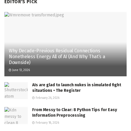
EDITOR'S PICK
Why Decade-Previous Residual Connections
Nonetheless Energy All of AI (And Why That’s a
Downside)
June 13, 2026
AIs are glad to launch nukes in simulated fight
situations • The Register
February 26, 2026
From Messy to Clear: 8 Python Tips for Easy
Information Preprocessing
February 18, 2026