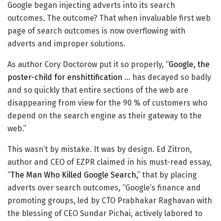
Google began injecting adverts into its search
outcomes. The outcome? That when invaluable first web
page of search outcomes is now overflowing with
adverts and improper solutions.
As author Cory Doctorow put it so properly, “
Google, the
poster-child for enshittification
… has decayed so badly
and so quickly that entire sections of the web are
disappearing from view for the 90 % of customers who
depend on the search engine as their gateway to the
web.”
This wasn’t by mistake. It was by design. Ed Zitron,
author and CEO of EZPR claimed in his must-read essay,
“
The Man Who Killed Google Search,
” that by placing
adverts over search outcomes, “Google’s finance and
promoting groups, led by CTO Prabhakar Raghavan with
the blessing of CEO Sundar Pichai, actively labored to