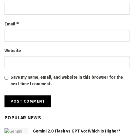
*
Email
Website
Save my name, email, and website in this browser for the
next time I comment.
POPULAR NEWS
Gemini 2.0 Flash vs GPT 4o: Which is Higher?