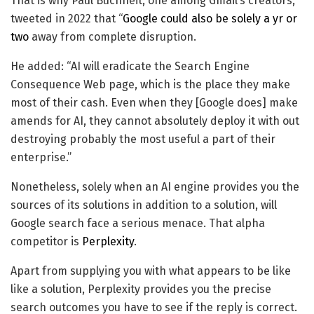
That is why Paul Buchheit, one among Gmail’s creators,
tweeted in 2022 that “
Google could also be solely a yr or
two
away from complete disruption.
He added: “AI will eradicate the Search Engine
Consequence Web page, which is the place they make
most of their cash. Even when they [Google does] make
amends for AI, they cannot absolutely deploy it with out
destroying probably the most useful a part of their
enterprise.”
Nonetheless, solely when an AI engine provides you the
sources of its solutions in addition to a solution, will
Google search face a serious menace. That alpha
competitor is
Perplexity
.
Apart from supplying you with what appears to be like
like a solution, Perplexity provides you the precise
search outcomes you have to see if the reply is correct.