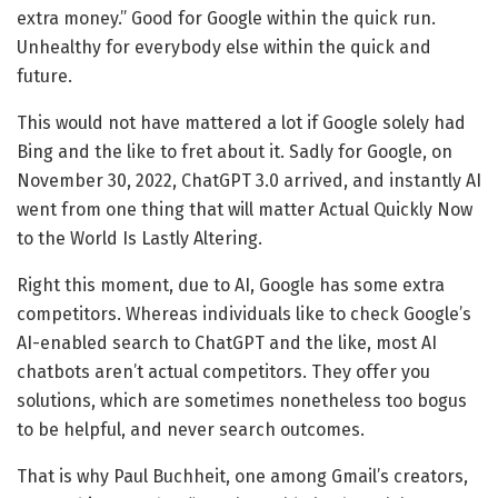
extra money.” Good for Google within the quick run.
Unhealthy for everybody else within the quick and
future.
This would not have mattered a lot if Google solely had
Bing and the like to fret about it. Sadly for Google, on
November 30, 2022, ChatGPT 3.0 arrived, and instantly AI
went from one thing that will matter Actual Quickly Now
to the World Is Lastly Altering.
Right this moment, due to AI, Google has some extra
competitors. Whereas individuals like to check Google’s
AI-enabled search to ChatGPT and the like, most AI
chatbots aren’t actual competitors. They offer you
solutions, which are sometimes nonetheless too bogus
to be helpful, and never search outcomes.
That is why Paul Buchheit, one among Gmail’s creators,