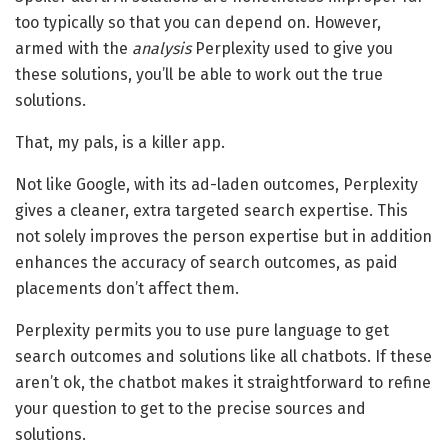
too typically so that you can depend on. However,
armed with the
analysis
Perplexity used to give you
these solutions, you’ll be able to work out the true
solutions.
That, my pals, is a killer app.
Not like Google, with its ad-laden outcomes, Perplexity
gives a cleaner, extra targeted search expertise. This
not solely improves the person expertise but in addition
enhances the accuracy of search outcomes, as paid
placements don’t affect them.
Perplexity permits you to use pure language to get
search outcomes and solutions like all chatbots. If these
aren’t ok, the chatbot makes it straightforward to refine
your question to get to the precise sources and
solutions.