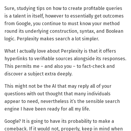
Sure, studying tips on how to create profitable queries
is a talent in itself, however to essentially get outcomes
from Google, you continue to must know your method
round its underlying construction, syntax, and Boolean
logic. Perplexity makes search a lot simpler.
What I actually love about Perplexity is that it offers
hyperlinks to verifiable sources alongside its responses.
This permits me – and also you – to fact-check and
discover a subject extra deeply.
This might not be the AI that may reply all of your
questions with out thought that many individuals
appear to need, nevertheless it’s the sensible search
engine I have been ready for all my life.
Google? It is going to have its probability to make a
comeback. If it would not, properly, keep in mind when