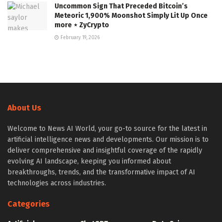
Uncommon Sign That Preceded Bitcoin’s
Meteoric 1,900% Moonshot Simply Lit Up Once
more ⋆ ZyCrypto
February 19, 2026
About Us
Welcome to News AI World, your go-to source for the latest in
artificial intelligence news and developments. Our mission is to
deliver comprehensive and insightful coverage of the rapidly
evolving AI landscape, keeping you informed about
breakthroughs, trends, and the transformative impact of AI
technologies across industries.
Categories