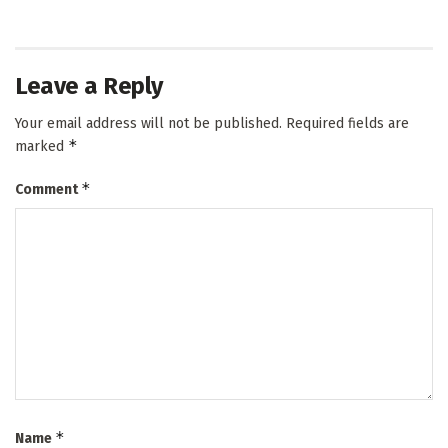
Leave a Reply
Your email address will not be published.
Required fields are
*
marked
*
Comment
*
Name