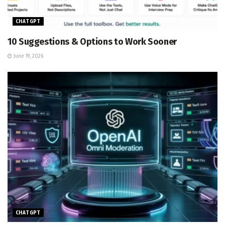
CHATGPT
10 Suggestions & Options to Work Sooner
June 19, 2026
CHATGPT