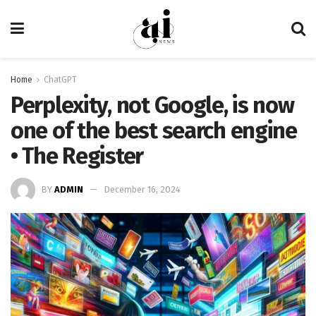
Home
ChatGPT
Perplexity, not Google, is now
one of the best search engine
• The Register
BY
ADMIN
December 16, 2024