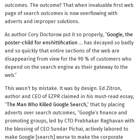
outcomes. The outcome? That when invaluable first web
page of search outcomes is now overflowing with
adverts and improper solutions.
As author Cory Doctorow put it so properly, “
Google, the
poster-child for enshittification
… has decayed so badly
and so quickly that entire sections of the web are
disappearing from view for the 90 % of customers who
depend on the search engine as their gateway to the
web.”
This wasn’t by mistake. It was by design. Ed Zitron,
author and CEO of EZPR claimed in his must-read essay,
“
The Man Who Killed Google Search,
” that by placing
adverts over search outcomes, “Google’s finance and
promoting groups, led by CTO Prabhakar Raghavan with
the blessing of CEO Sundar Pichai, actively labored to
make Google [search] worse to make the corporate