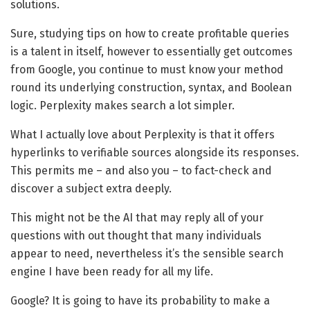
solutions.
Sure, studying tips on how to create profitable queries
is a talent in itself, however to essentially get outcomes
from Google, you continue to must know your method
round its underlying construction, syntax, and Boolean
logic. Perplexity makes search a lot simpler.
What I actually love about Perplexity is that it offers
hyperlinks to verifiable sources alongside its responses.
This permits me – and also you – to fact-check and
discover a subject extra deeply.
This might not be the AI that may reply all of your
questions with out thought that many individuals
appear to need, nevertheless it’s the sensible search
engine I have been ready for all my life.
Google? It is going to have its probability to make a