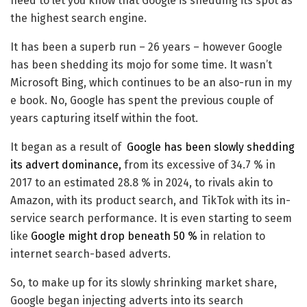
need to let you know that Google is shedding its spot as
the highest search engine.
It has been a superb run – 26 years – however Google
has been shedding its mojo for some time. It wasn’t
Microsoft Bing, which continues to be an also-run in my
e book. No, Google has spent the previous couple of
years capturing itself within the foot.
It began as a result of
Google has been slowly shedding
its advert dominance,
from its excessive of 34.7 % in
2017 to an estimated 28.8 % in 2024, to rivals akin to
Amazon, with its product search, and TikTok with its in-
service search performance. It is even starting to seem
like
Google might drop beneath 50 %
in relation to
internet search-based adverts.
So, to make up for its slowly shrinking market share,
Google began injecting adverts into its search