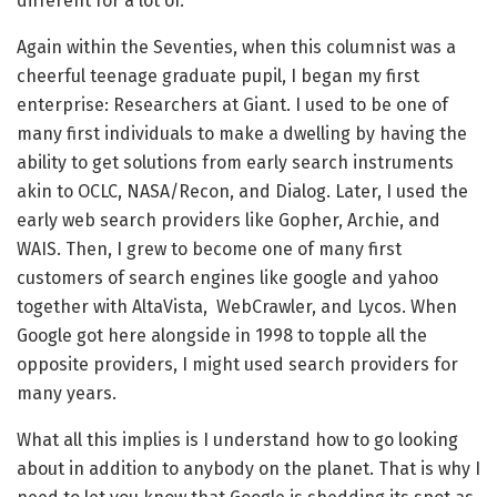
different for a lot of.
Again within the Seventies, when this columnist was a
cheerful teenage graduate pupil, I began my first
enterprise: Researchers at Giant. I used to be one of
many first individuals to make a dwelling by having the
ability to get solutions from early search instruments
akin to OCLC, NASA/Recon, and Dialog. Later, I used the
early web search providers like Gopher, Archie, and
WAIS. Then, I grew to become one of many first
customers of search engines like google and yahoo
together with AltaVista, WebCrawler, and Lycos. When
Google got here alongside in 1998 to topple all the
opposite providers, I might used search providers for
many years.
What all this implies is I understand how to go looking
about in addition to anybody on the planet. That is why I