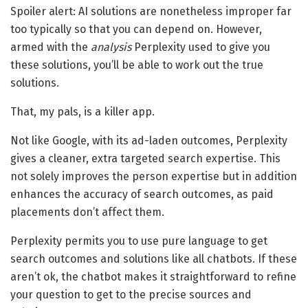
Spoiler alert: AI solutions are nonetheless improper far
too typically so that you can depend on. However,
armed with the
analysis
Perplexity used to give you
these solutions, you’ll be able to work out the true
solutions.
That, my pals, is a killer app.
Not like Google, with its ad-laden outcomes, Perplexity
gives a cleaner, extra targeted search expertise. This
not solely improves the person expertise but in addition
enhances the accuracy of search outcomes, as paid
placements don’t affect them.
Perplexity permits you to use pure language to get
search outcomes and solutions like all chatbots. If these
aren’t ok, the chatbot makes it straightforward to refine
your question to get to the precise sources and