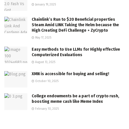
January 19, 2025
Chainlink’s Run to $20 Beneficial properties
Steam Amid LINK Taking the Helm because the
High Creating DeFi Challenge ⋆ ZyCrypto
May 17, 2025
Easy methods to Use LLMs for Highly effective
Computerized Evaluations
August 13, 2025
XMN is accessible for buying and selling!
October 10, 2025
College endowments be a part of crypto rush,
boosting meme cash like Meme Index
February 10, 2025