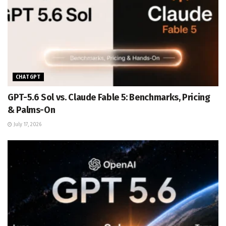
CHATGPT
GPT-5.6 Sol vs. Claude Fable 5: Benchmarks, Pricing
& Palms-On
July 17, 2026