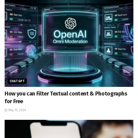
CHATGPT
How you can Filter Textual content & Photographs
for Free
May 15, 2026