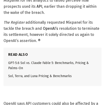
Mixpanel for net analytics to raised perceive how
prospects used its
API
, earlier than dropping it within
the wake of the breach.
The Register
additionally requested Mixpanel for its
tackle the breach and
OpenAI’s
resolution to terminate
its settlement, however it solely directed us again to
OpenAI’s assertion. ®
READ ALSO
GPT-5.6 Sol vs. Claude Fable 5: Benchmarks, Pricing &
Palms-On
Sol, Terra, and Luna Pricing & Benchmarks
OpenAI says API customers could also be affected by a