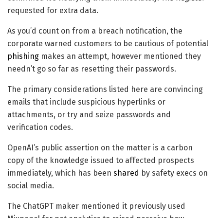
requested for extra data.
As you’d count on from a breach notification, the
corporate warned customers to be cautious of potential
phishing
makes an attempt, however mentioned they
needn’t go so far as resetting their passwords.
The primary considerations listed here are convincing
emails that include suspicious hyperlinks or
attachments, or try and seize passwords and
verification codes.
OpenAI’s public assertion on the matter is a carbon
copy of the knowledge issued to affected prospects
immediately, which has been
shared
by safety execs on
social media.
The ChatGPT maker mentioned it previously used