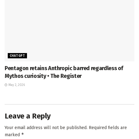
CHATGPT
Pentagon retains Anthropic barred regardless of
Mythos curiosity • The Register
May 2, 2026
Leave a Reply
Your email address will not be published.
Required fields are
*
marked