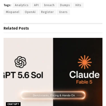
Tags:
Analytics
API
breach
Dumps
Hits
Mixpanel
OpenAi
Register
Users
Related
Posts
CHATGPT