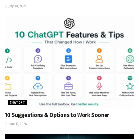
July 10, 2026
CHATGPT
10 Suggestions & Options to Work Sooner
June 19, 2026