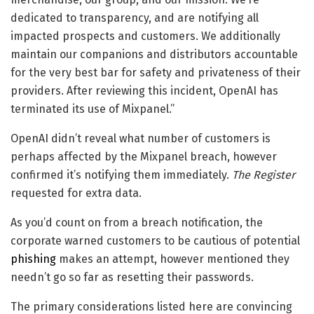
dedicated to transparency, and are notifying all
impacted prospects and customers. We additionally
maintain our companions and distributors accountable
for the very best bar for safety and privateness of their
providers. After reviewing this incident, OpenAI has
terminated its use of Mixpanel.”
OpenAI didn’t reveal what number of customers is
perhaps affected by the Mixpanel breach, however
confirmed it’s notifying them immediately.
The Register
requested for extra data.
As you’d count on from a breach notification, the
corporate warned customers to be cautious of potential
phishing
makes an attempt, however mentioned they
needn’t go so far as resetting their passwords.
The primary considerations listed here are convincing