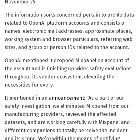
November 25.
The information sorts concerned pertain to profile data
related to OpenAI platform accounts and consists of
names, electronic mail addresses, approximate places,
working system and browser particulars, referring web
sites, and group or person IDs related to the account.
OpenAI mentioned it dropped Mixpanel on account of
the assault and is finishing up wider safety evaluations
throughout its vendor ecosystem, elevating the
necessities for every.
It mentioned in an
announcement
: “As a part of our
safety investigation, we eliminated Mixpanel from our
manufacturing providers, reviewed the affected
datasets, and are working carefully with Mixpanel and
different companions to totally perceive the incident
and its scope. We’re within the means of notifying