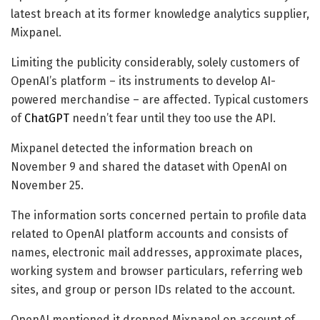
latest breach at its former knowledge analytics supplier,
Mixpanel.
Limiting the publicity considerably, solely customers of
OpenAI’s platform – its instruments to develop AI-
powered merchandise – are affected. Typical customers
of
ChatGPT
needn’t fear until they too use the API.
Mixpanel detected the information breach on
November 9 and shared the dataset with OpenAI on
November 25.
The information sorts concerned pertain to profile data
related to OpenAI platform accounts and consists of
names, electronic mail addresses, approximate places,
working system and browser particulars, referring web
sites, and group or person IDs related to the account.
OpenAI mentioned it dropped Mixpanel on account of