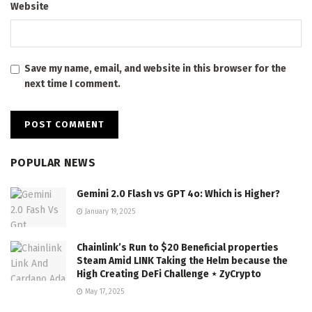
Website
Save my name, email, and website in this browser for the
next time I comment.
POPULAR NEWS
Gemini 2.0 Flash vs GPT 4o: Which is Higher?
January 19, 2025
Chainlink’s Run to $20 Beneficial properties
Steam Amid LINK Taking the Helm because the
High Creating DeFi Challenge ⋆ ZyCrypto
May 17, 2025