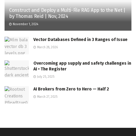
Construct and Deploy a Multi-File RAG App to the Net |
by Thomas Reid | Nov, 2024
November 1, 2024
Vector Databases Defined in 3 Ranges of Issue
March 28, 2026
Overcoming app supply and safety challenges in
AI • The Register
July 25, 2025
AI Brokers from Zero to Hero — Half 2
March 27, 2025