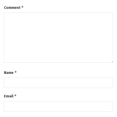
*
Comment
*
Name
*
Email