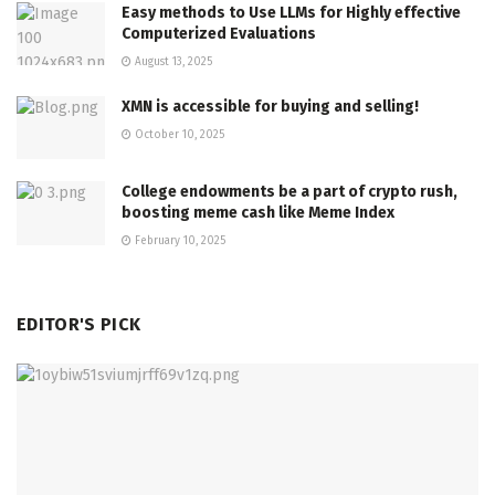
Easy methods to Use LLMs for Highly effective
Computerized Evaluations
August 13, 2025
XMN is accessible for buying and selling!
October 10, 2025
College endowments be a part of crypto rush,
boosting meme cash like Meme Index
February 10, 2025
EDITOR'S PICK