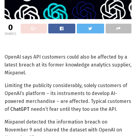
0
SHARES
OpenAI says API customers could also be affected by a
latest breach at its former knowledge analytics supplier,
Mixpanel.
Limiting the publicity considerably, solely customers of
OpenAI’s platform – its instruments to develop AI-
powered merchandise – are affected. Typical customers
of
ChatGPT
needn’t fear until they too use the API.
Mixpanel detected the information breach on
November 9 and shared the dataset with OpenAI on