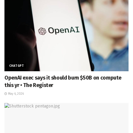
CHATGPT
OpenAI exec says it should burn $50B on compute
this yr • The Register
May 6, 2026