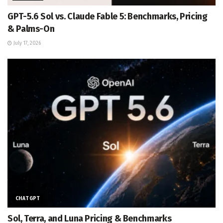
GPT-5.6 Sol vs. Claude Fable 5: Benchmarks, Pricing
& Palms-On
July 17, 2026
CHATGPT
Sol, Terra, and Luna Pricing & Benchmarks