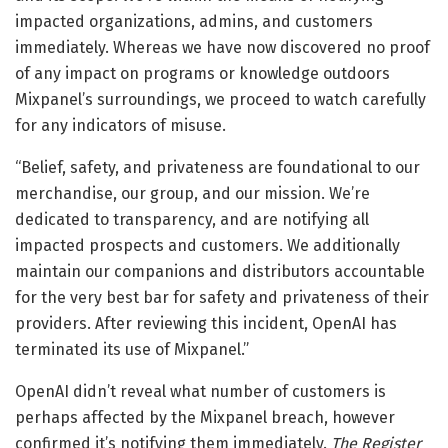
impacted organizations, admins, and customers
immediately. Whereas we have now discovered no proof
of any impact on programs or knowledge outdoors
Mixpanel’s surroundings, we proceed to watch carefully
for any indicators of misuse.
“Belief, safety, and privateness are foundational to our
merchandise, our group, and our mission. We’re
dedicated to transparency, and are notifying all
impacted prospects and customers. We additionally
maintain our companions and distributors accountable
for the very best bar for safety and privateness of their
providers. After reviewing this incident, OpenAI has
terminated its use of Mixpanel.”
OpenAI didn’t reveal what number of customers is
perhaps affected by the Mixpanel breach, however
confirmed it’s notifying them immediately.
The Register