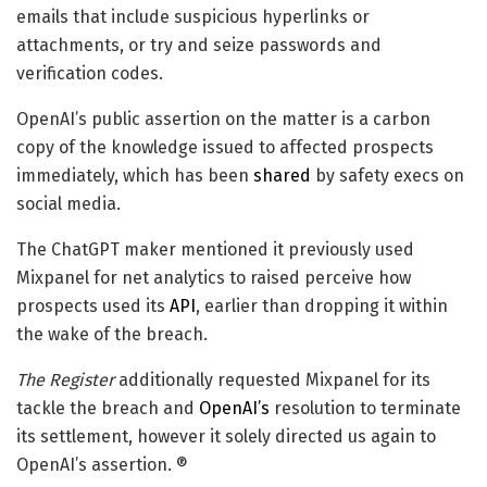
emails that include suspicious hyperlinks or
attachments, or try and seize passwords and
verification codes.
OpenAI’s public assertion on the matter is a carbon
copy of the knowledge issued to affected prospects
immediately, which has been
shared
by safety execs on
social media.
The ChatGPT maker mentioned it previously used
Mixpanel for net analytics to raised perceive how
prospects used its
API
, earlier than dropping it within
the wake of the breach.
The Register
additionally requested Mixpanel for its
tackle the breach and
OpenAI’s
resolution to terminate
its settlement, however it solely directed us again to
OpenAI’s assertion. ®