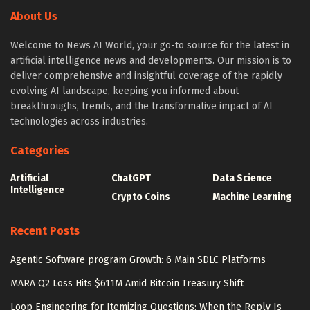
About Us
Welcome to News AI World, your go-to source for the latest in
artificial intelligence news and developments. Our mission is to
deliver comprehensive and insightful coverage of the rapidly
evolving AI landscape, keeping you informed about
breakthroughs, trends, and the transformative impact of AI
technologies across industries.
Categories
Artificial
ChatGPT
Data Science
Intelligence
Crypto Coins
Machine Learning
Recent Posts
Agentic Software program Growth: 6 Main SDLC Platforms
MARA Q2 Loss Hits $611M Amid Bitcoin Treasury Shift
Loop Engineering for Itemizing Questions: When the Reply Is