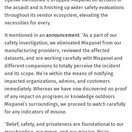
the assault and is finishing up wider safety evaluations
throughout its vendor ecosystem, elevating the
necessities for every.
It mentioned in an
announcement
: “As a part of our
safety investigation, we eliminated Mixpanel from our
manufacturing providers, reviewed the affected
datasets, and are working carefully with Mixpanel and
different companions to totally perceive the incident
and its scope. We’re within the means of notifying
impacted organizations, admins, and customers
immediately. Whereas we have now discovered no proof
of any impact on programs or knowledge outdoors
Mixpanel’s surroundings, we proceed to watch carefully
for any indicators of misuse.
“Belief, safety, and privateness are foundational to our
merchandise, our group, and our mission. We’re