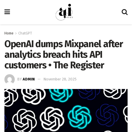
Home
ChatGPT
OpenAI dumps Mixpanel after
analytics breach hits API
customers • The Register
BY
ADMIN
November 28, 2025