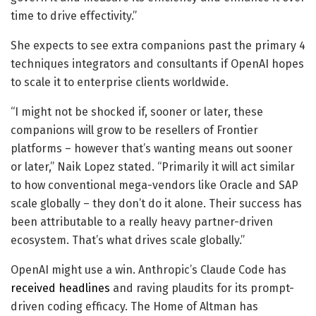
time to drive effectivity.”
She expects to see extra companions past the primary 4
techniques integrators and consultants if OpenAI hopes
to scale it to enterprise clients worldwide.
“I might not be shocked if, sooner or later, these
companions will grow to be resellers of Frontier
platforms – however that’s wanting means out sooner
or later,” Naik Lopez stated. “Primarily it will act similar
to how conventional mega-vendors like Oracle and SAP
scale globally – they don’t do it alone. Their success has
been attributable to a really heavy partner-driven
ecosystem. That’s what drives scale globally.”
OpenAI might use a win. Anthropic’s Claude Code has
received headlines
and raving plaudits for its prompt-
driven coding efficacy. The Home of Altman has