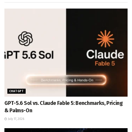
CHATGPT
GPT-5.6 Sol vs. Claude Fable 5: Benchmarks, Pricing
& Palms-On
July 17, 2026