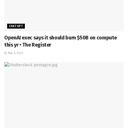
CHATGPT
OpenAI exec says it should burn $50B on compute
this yr • The Register
May 6, 2026