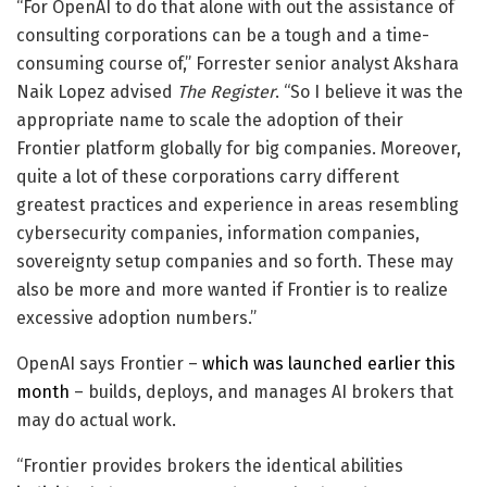
“For OpenAI to do that alone with out the assistance of
consulting corporations can be a tough and a time-
consuming course of,” Forrester senior analyst Akshara
Naik Lopez advised
The Register
. “So I believe it was the
appropriate name to scale the adoption of their
Frontier platform globally for big companies. Moreover,
quite a lot of these corporations carry different
greatest practices and experience in areas resembling
cybersecurity companies, information companies,
sovereignty setup companies and so forth. These may
also be more and more wanted if Frontier is to realize
excessive adoption numbers.”
OpenAI says Frontier –
which was launched earlier this
month
– builds, deploys, and manages AI brokers that
may do actual work.
“Frontier provides brokers the identical abilities