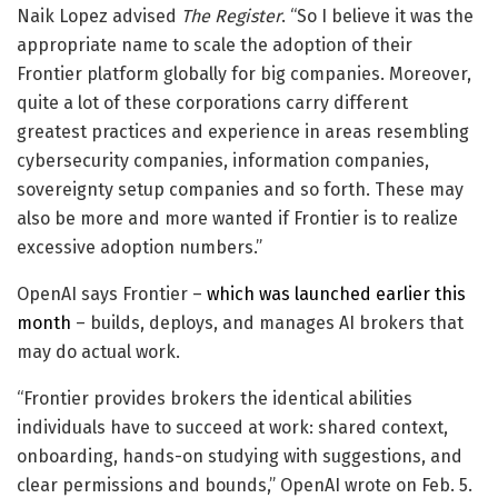
Naik Lopez advised
The Register
. “So I believe it was the
appropriate name to scale the adoption of their
Frontier platform globally for big companies. Moreover,
quite a lot of these corporations carry different
greatest practices and experience in areas resembling
cybersecurity companies, information companies,
sovereignty setup companies and so forth. These may
also be more and more wanted if Frontier is to realize
excessive adoption numbers.”
OpenAI says Frontier –
which was launched earlier this
month
– builds, deploys, and manages AI brokers that
may do actual work.
“Frontier provides brokers the identical abilities
individuals have to succeed at work: shared context,
onboarding, hands-on studying with suggestions, and
clear permissions and bounds,” OpenAI wrote on Feb. 5.