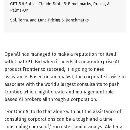
GPT-5.6 Sol vs. Claude Fable 5: Benchmarks, Pricing &
Palms-On
Sol, Terra, and Luna Pricing & Benchmarks
OpenAI has managed to make a reputation for itself
with ChatGPT. But when it needs its new enterprise AI
product Frontier to succeed, it is going to need
assistance. Based on an analyst, the corporate is wise to
associate with the world’s largest consultants to push
Frontier, which might create and management role-
based AI brokers all through a corporation.
“For OpenAI to do that alone with out the assistance of
consulting corporations can be a tough and a time-
consuming course of,” Forrester senior analyst Akshara