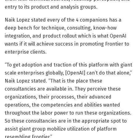
entry to its product and analysis groups.
Naik Lopez stated every of the 4 companions has a
deep bench for technique, consulting, know-how
integration, and product rollout which is what OpenAI
wants if it will achieve success in promoting Frontier to
enterprise clients.
“To get adoption and traction of this platform with giant
scale enterprises globally, [OpenAI] can’t do that alone,”
Naik Lopez stated. “That is the place these
consultancies are available in. They perceive these
organizations, their processes, their advanced
operations, the competencies and abilities wanted
throughout the labor power to run these organizations.
So these consultancies are in the appropriate spot to
assist giant group mobilize utilization of platform
resembling Frontier.”