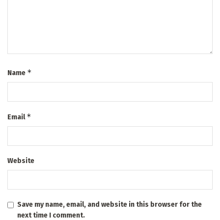
*
Name
*
Email
Website
Save my name, email, and website in this browser for the
next time I comment.