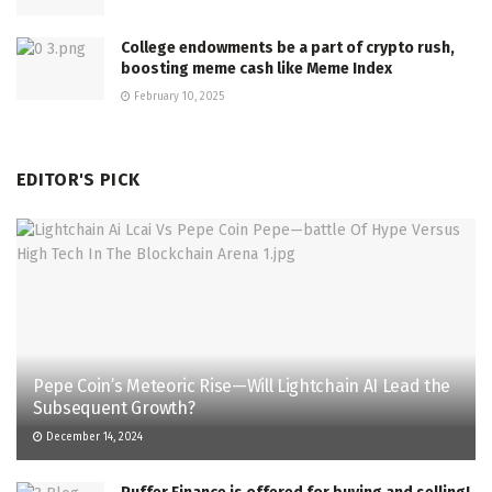
College endowments be a part of crypto rush,
boosting meme cash like Meme Index
February 10, 2025
EDITOR'S PICK
Pepe Coin’s Meteoric Rise—Will Lightchain AI Lead the
Subsequent Growth?
December 14, 2024