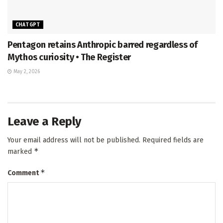
CHATGPT
Pentagon retains Anthropic barred regardless of
Mythos curiosity • The Register
May 2, 2026
Leave a Reply
Your email address will not be published.
Required fields are
*
marked
*
Comment