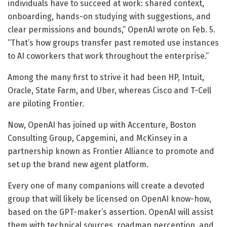
individuals have to succeed at work: shared context,
onboarding, hands-on studying with suggestions, and
clear permissions and bounds,” OpenAI wrote on Feb. 5.
“That’s how groups transfer past remoted use instances
to AI coworkers that work throughout the enterprise.”
Among the many first to strive it had been HP, Intuit,
Oracle, State Farm, and Uber, whereas Cisco and T-Cell
are piloting Frontier.
Now, OpenAI has joined up with Accenture, Boston
Consulting Group, Capgemini, and McKinsey in a
partnership known as Frontier Alliance to promote and
set up the brand new agent platform.
Every one of many companions will create a devoted
group that will likely be licensed on OpenAI know-how,
based on the GPT-maker’s assertion. OpenAI will assist
them with technical sources, roadmap perception, and