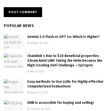
POPULAR NEWS
Gemini 2.0 Flash vs GPT 4o: Which is Higher?
January 19, 2025
Chainlink’s Run to $20 Beneficial properties
Steam Amid LINK Taking the Helm because the
High Creating DeFi Challenge ⋆ ZyCrypto
May 17, 2025
Easy methods to Use LLMs for Highly effective
Computerized Evaluations
August 13, 2025
XMN is accessible for buying and selling!
October 10, 2025