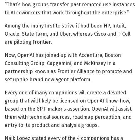
“That’s how groups transfer past remoted use instances
to AI coworkers that work throughout the enterprise.”
Among the many first to strive it had been HP, Intuit,
Oracle, State Farm, and Uber, whereas Cisco and T-Cell
are piloting Frontier.
Now, OpenAI has joined up with Accenture, Boston
Consulting Group, Capgemini, and McKinsey in a
partnership known as Frontier Alliance to promote and
set up the brand new agent platform.
Every one of many companions will create a devoted
group that will likely be licensed on OpenAI know-how,
based on the GPT-maker’s assertion. OpenAI will assist
them with technical sources, roadmap perception, and
entry to its product and analysis groups.
Naik Lopez stated every of the 4 companions has a