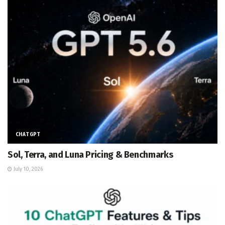
CHATGPT
Sol, Terra, and Luna Pricing & Benchmarks
July 10, 2026