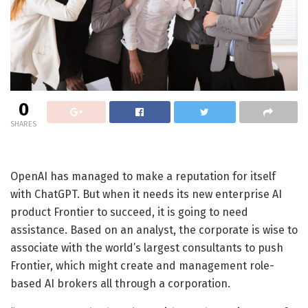
0
SHARES
OpenAI has managed to make a reputation for itself
with ChatGPT. But when it needs its new enterprise AI
product Frontier to succeed, it is going to need
assistance. Based on an analyst, the corporate is wise to
associate with the world’s largest consultants to push
Frontier, which might create and management role-
based AI brokers all through a corporation.