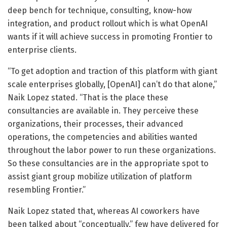
deep bench for technique, consulting, know-how
integration, and product rollout which is what OpenAI
wants if it will achieve success in promoting Frontier to
enterprise clients.
“To get adoption and traction of this platform with giant
scale enterprises globally, [OpenAI] can’t do that alone,”
Naik Lopez stated. “That is the place these
consultancies are available in. They perceive these
organizations, their processes, their advanced
operations, the competencies and abilities wanted
throughout the labor power to run these organizations.
So these consultancies are in the appropriate spot to
assist giant group mobilize utilization of platform
resembling Frontier.”
Naik Lopez stated that, whereas AI coworkers have
been talked about “conceptually,” few have delivered for