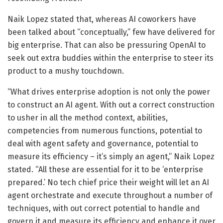
Naik Lopez stated that, whereas AI coworkers have
been talked about “conceptually,” few have delivered for
big enterprise. That can also be pressuring OpenAI to
seek out extra buddies within the enterprise to steer its
product to a mushy touchdown.
“What drives enterprise adoption is not only the power
to construct an AI agent. With out a correct construction
to usher in all the method context, abilities,
competencies from numerous functions, potential to
deal with agent safety and governance, potential to
measure its efficiency – it’s simply an agent,” Naik Lopez
stated. “All these are essential for it to be ‘enterprise
prepared.’ No tech chief price their weight will let an AI
agent orchestrate and execute throughout a number of
techniques, with out correct potential to handle and
govern it and measure its efficiency and enhance it over