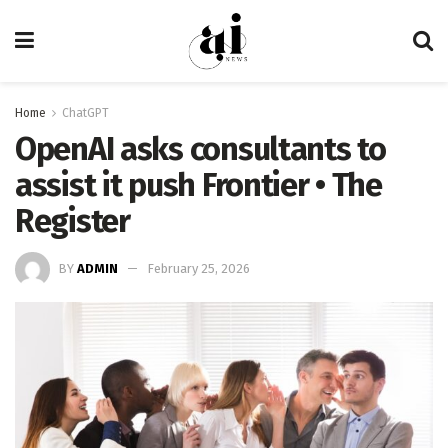
Home
ChatGPT
OpenAI asks consultants to
assist it push Frontier • The
Register
BY
ADMIN
February 25, 2026