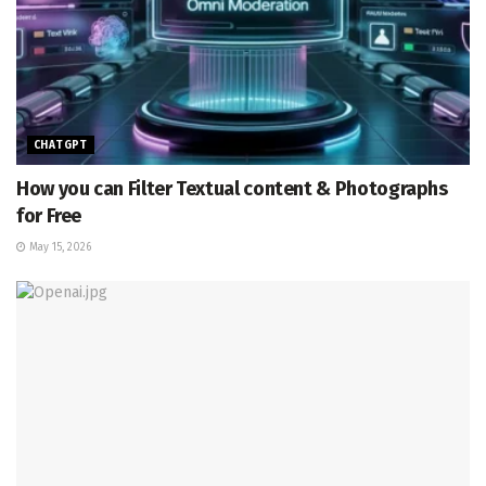
CHATGPT
How you can Filter Textual content & Photographs
for Free
May 15, 2026