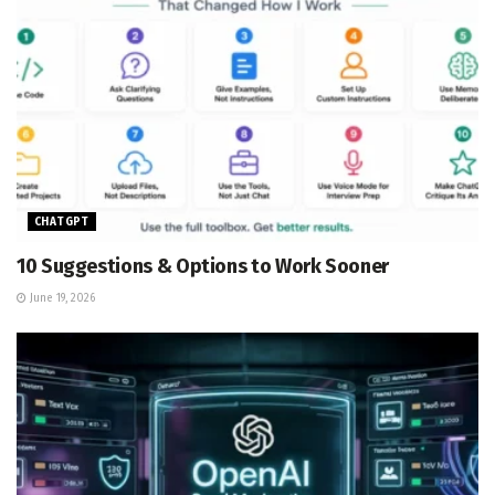
CHATGPT
10 Suggestions & Options to Work Sooner
June 19, 2026