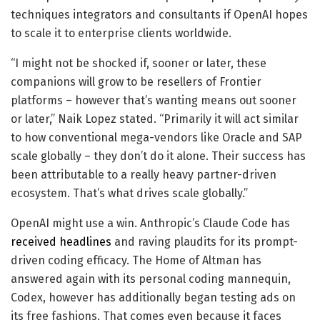
techniques integrators and consultants if OpenAI hopes
to scale it to enterprise clients worldwide.
“I might not be shocked if, sooner or later, these
companions will grow to be resellers of Frontier
platforms – however that’s wanting means out sooner
or later,” Naik Lopez stated. “Primarily it will act similar
to how conventional mega-vendors like Oracle and SAP
scale globally – they don’t do it alone. Their success has
been attributable to a really heavy partner-driven
ecosystem. That’s what drives scale globally.”
OpenAI might use a win. Anthropic’s Claude Code has
received headlines
and raving plaudits for its prompt-
driven coding efficacy. The Home of Altman has
answered again with its personal coding mannequin,
Codex, however has additionally began testing ads on
its free fashions. That comes even because it faces