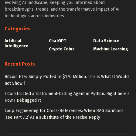
evolving AI landscape, keeping you informed about
breakthroughs, trends, and the transformative impact of AI
technologies across industries.
Categories
Artificial
ChatGPT
Data Science
Intelligence
Crypto Coins
Machine Learning
Recent Posts
Bitcoin ETFs Simply Pulled In $170 Million. This is What It Would
not Show |
I Constructed a Instrument-Calling Agent in Python. Right here’s
How I Debugged It
Loop Engineering for Cross-References: When RAG Solutions
‘see Part 7.2’ As a substitute of the Precise Reply