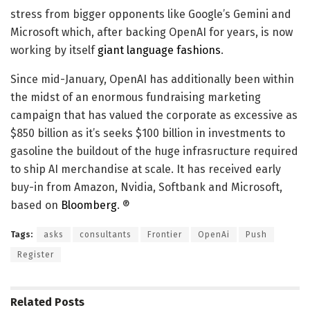
stress from bigger opponents like Google’s Gemini and
Microsoft which, after backing OpenAI for years, is now
working by itself
giant language fashions
.
Since mid-January, OpenAI has additionally been within
the midst of an enormous fundraising marketing
campaign that has valued the corporate as excessive as
$850 billion as it’s seeks $100 billion in investments to
gasoline the buildout of the huge infrasructure required
to ship AI merchandise at scale. It has received early
buy-in from Amazon, Nvidia, Softbank and Microsoft,
based on
Bloomberg
. ®
Tags:
asks
consultants
Frontier
OpenAi
Push
Register
Related
Posts