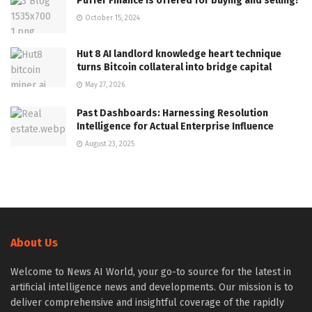
Puffer Finance is offered for buying and selling!
October 15, 2024
Hut 8 AI landlord knowledge heart technique
turns Bitcoin collateral into bridge capital
May 27, 2026
Past Dashboards: Harnessing Resolution
Intelligence for Actual Enterprise Influence
August 23, 2025
About Us
Welcome to News AI World, your go-to source for the latest in
artificial intelligence news and developments. Our mission is to
deliver comprehensive and insightful coverage of the rapidly