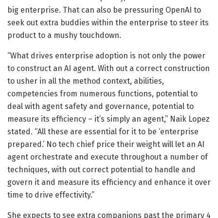
big enterprise. That can also be pressuring OpenAI to
seek out extra buddies within the enterprise to steer its
product to a mushy touchdown.
“What drives enterprise adoption is not only the power
to construct an AI agent. With out a correct construction
to usher in all the method context, abilities,
competencies from numerous functions, potential to
deal with agent safety and governance, potential to
measure its efficiency – it’s simply an agent,” Naik Lopez
stated. “All these are essential for it to be ‘enterprise
prepared.’ No tech chief price their weight will let an AI
agent orchestrate and execute throughout a number of
techniques, with out correct potential to handle and
govern it and measure its efficiency and enhance it over
time to drive effectivity.”
She expects to see extra companions past the primary 4