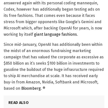
answered again with its personal coding mannequin,
Codex, however has additionally began testing ads on
its free fashions. That comes even because it faces
stress from bigger opponents like Google’s Gemini and
Microsoft which, after backing OpenAI for years, is now
working by itself
giant language fashions
.
Since mid-January, OpenAI has additionally been within
the midst of an enormous fundraising marketing
campaign that has valued the corporate as excessive as
$850 billion as it’s seeks $100 billion in investments to
gasoline the buildout of the huge infrasructure required
to ship AI merchandise at scale. It has received early
buy-in from Amazon, Nvidia, Softbank and Microsoft,
based on
Bloomberg
. ®
READ ALSO