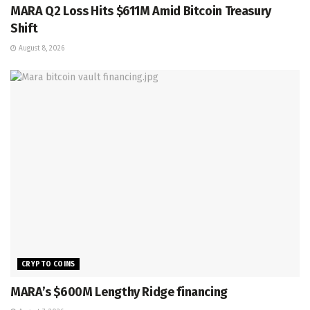
MARA Q2 Loss Hits $611M Amid Bitcoin Treasury
Shift
August 8, 2026
CRYPTO COINS
MARA’s $600M Lengthy Ridge financing