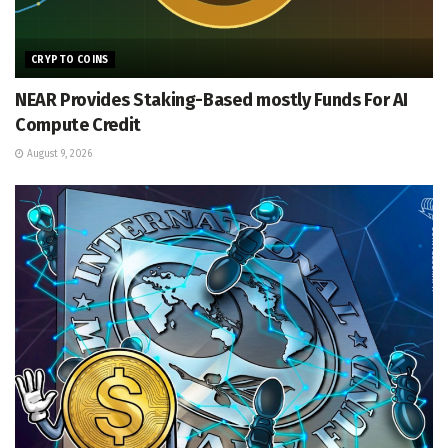
CRYPTO COINS
NEAR Provides Staking-Based mostly Funds For AI
Compute Credit
August 9, 2026