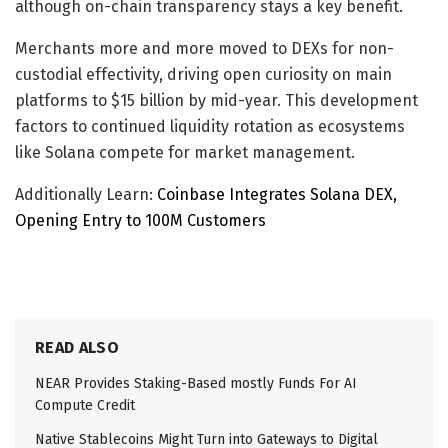
although on-chain transparency stays a key benefit.
Merchants more and more moved to DEXs for non-
custodial effectivity, driving open curiosity on main
platforms to $15 billion by mid-year. This development
factors to continued liquidity rotation as ecosystems
like Solana compete for market management.
Additionally Learn:
Coinbase Integrates Solana DEX,
Opening Entry to 100M Customers
READ ALSO
NEAR Provides Staking-Based mostly Funds For AI
Compute Credit
Native Stablecoins Might Turn into Gateways to Digital