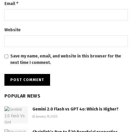
*
Email
Website
Save my name, email, and website in this browser for the
next time I comment.
POPULAR NEWS
Gemini 2.0 Flash vs GPT 4o: Which is Higher?
January 19, 2025