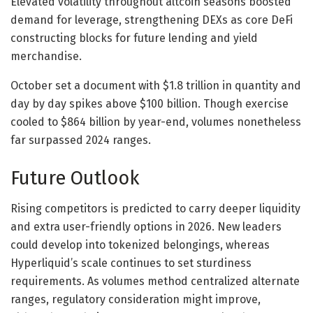
Elevated volatility throughout altcoin seasons boosted
demand for leverage, strengthening DEXs as core DeFi
constructing blocks for future lending and yield
merchandise.
October set a document with $1.8 trillion in quantity and
day by day spikes above $100 billion. Though exercise
cooled to $864 billion by year-end, volumes nonetheless
far surpassed 2024 ranges.
Future Outlook
Rising competitors is predicted to carry deeper liquidity
and extra user-friendly options in 2026. New leaders
could develop into tokenized belongings, whereas
Hyperliquid’s scale continues to set sturdiness
requirements. As volumes method centralized alternate
ranges, regulatory consideration might improve,