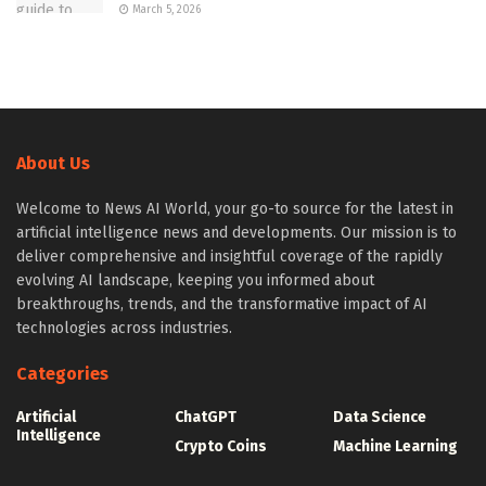
March 5, 2026
About Us
Welcome to News AI World, your go-to source for the latest in
artificial intelligence news and developments. Our mission is to
deliver comprehensive and insightful coverage of the rapidly
evolving AI landscape, keeping you informed about
breakthroughs, trends, and the transformative impact of AI
technologies across industries.
Categories
Artificial
ChatGPT
Data Science
Intelligence
Crypto Coins
Machine Learning