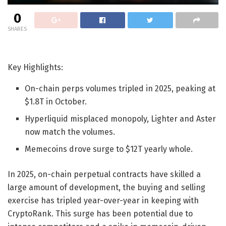
0
SHARES
Key Highlights:
On-chain perps volumes tripled in 2025, peaking at
$1.8T in October.
Hyperliquid misplaced monopoly, Lighter and Aster
now match the volumes.
Memecoins drove surge to $12T yearly whole.
In 2025, on-chain perpetual contracts have skilled a
large amount of development, the buying and selling
exercise has tripled year-over-year in keeping with
CryptoRank. This surge has been potential due to