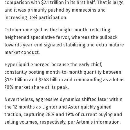
comparison with $2.1 trillion in its first half. That is large
and it was primarily pushed by memecoins and
increasing DeFi participation.
October emerged as the height month, reflecting
heightened speculative fervor, whereas the pullback
towards year-end signaled stabilizing and extra mature
market conduct.
Hyperliquid emerged because the early chief,
constantly posting month-to-month quantity between
$175 billion and $248 billion and commanding as a lot as
70% market share at its peak.
Nevertheless, aggressive dynamics shifted later within
the 12 months as Lighter and Aster quickly gained
traction, capturing 28% and 19% of current buying and
selling volumes, respectively, per Artemis information.