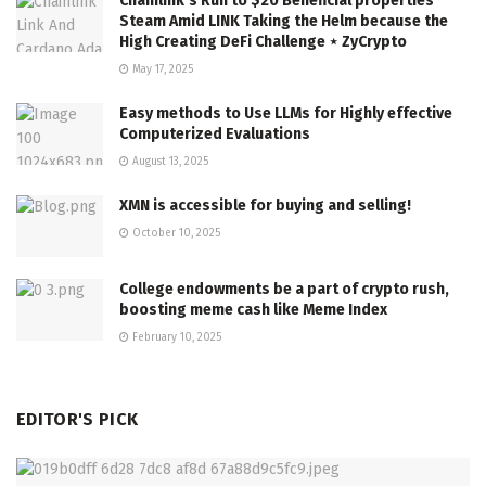
Chainlink’s Run to $20 Beneficial properties
Steam Amid LINK Taking the Helm because the
High Creating DeFi Challenge ⋆ ZyCrypto
May 17, 2025
Easy methods to Use LLMs for Highly effective
Computerized Evaluations
August 13, 2025
XMN is accessible for buying and selling!
October 10, 2025
College endowments be a part of crypto rush,
boosting meme cash like Meme Index
February 10, 2025
EDITOR'S PICK