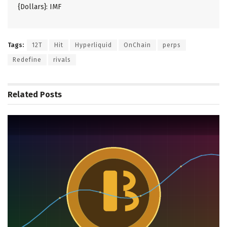
{Dollars}: IMF
Tags:
12T
Hit
Hyperliquid
OnChain
perps
Redefine
rivals
Related
Posts