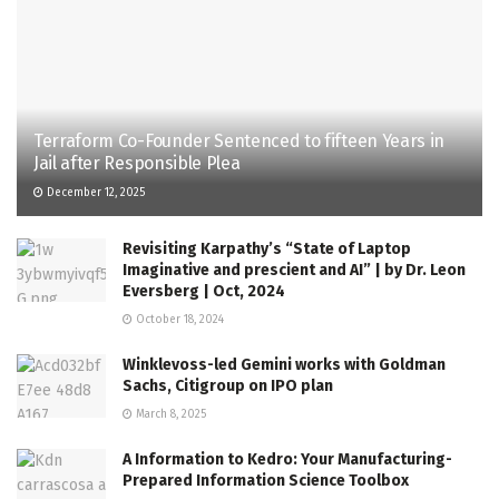
Terraform Co-Founder Sentenced to fifteen Years in
Jail after Responsible Plea
December 12, 2025
Revisiting Karpathy’s “State of Laptop
Imaginative and prescient and AI” | by Dr. Leon
Eversberg | Oct, 2024
October 18, 2024
Winklevoss-led Gemini works with Goldman
Sachs, Citigroup on IPO plan
March 8, 2025
A Information to Kedro: Your Manufacturing-
Prepared Information Science Toolbox