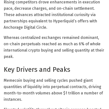
Rising competitors drove enhancements in execution
pace, decrease charges, and on-chain settlement.
These advances attracted institutional curiosity via
partnerships equivalent to Hyperliquid’s offers with
Anchorage Digital Circle.
Whereas centralized exchanges remained dominant,
on-chain perpetuals reached as much as 6% of whole
international crypto buying and selling quantity at their
peak.
Key Drivers and Peaks
Memecoin buying and selling cycles pushed giant
quantities of liquidity into perpetual contracts, driving
month-to-month volumes above $1 trillion a number of
instances.