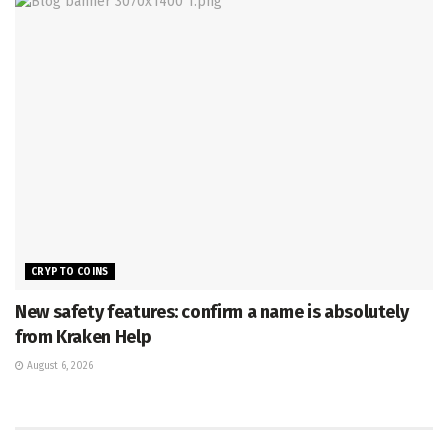
CRYPTO COINS
New safety features: confirm a name is absolutely
from Kraken Help
August 6, 2026