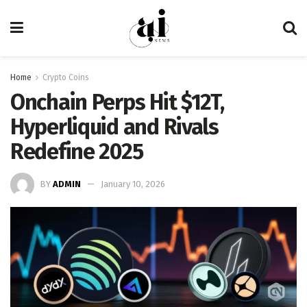
Home
Crypto Coins
Onchain Perps Hit $12T,
Hyperliquid and Rivals
Redefine 2025
BY
ADMIN
January 10, 2026