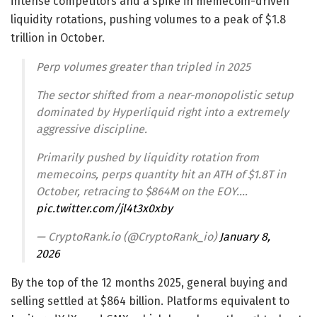
intense competitors and a spike in memecoin-driven
liquidity rotations, pushing volumes to a peak of $1.8
trillion in October.
Perp volumes greater than tripled in 2025
The sector shifted from a near-monopolistic setup
dominated by Hyperliquid right into a extremely
aggressive discipline.
Primarily pushed by liquidity rotation from
memecoins, perps quantity hit an ATH of $1.8T in
October, retracing to $864M on the EOY.…
pic.twitter.com/jl4t3x0xby
— CryptoRank.io (@CryptoRank_io)
January 8,
2026
By the top of the 12 months 2025, general buying and
selling settled at $864 billion. Platforms equivalent to