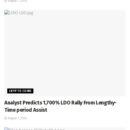
August 7, 2026
CRYPTO COINS
Analyst Predicts 1,700% LDO Rally From Lengthy-
Time period Assist
August 7, 2026