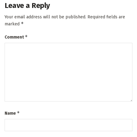
Leave a Reply
Your email address will not be published.
Required fields are
*
marked
*
Comment
*
Name