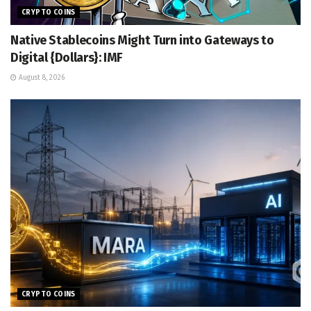
CRYPTO COINS
Native Stablecoins Might Turn into Gateways to
Digital {Dollars}: IMF
August 8, 2026
CRYPTO COINS