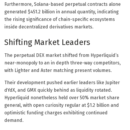
Furthermore, Solana-based perpetual contracts alone
generated $451.2 billion in annual quantity, indicating
the rising significance of chain-specific ecosystems
inside decentralized derivatives markets.
Shifting Market Leaders
The perpetual DEX market shifted from Hyperliquid’s
near-monopoly to an in depth three-way competitors,
with Lighter and Aster matching present volumes.
Their development pushed earlier leaders like Jupiter
dYdX, and GMX quickly behind as liquidity rotated.
Hyperliquid nonetheless held over 50% market share
general, with open curiosity regular at $1.2 billion and
optimistic funding charges exhibiting continued
demand.