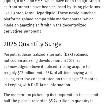
Jupiter, dYdX, and GMX, which have been thought-about
as frontrunners have been eclipsed by rising platforms
like Lighter, Aster, Hyperliquid. These newly launched
platforms gained comparable market shares, which
made an amazing shift within the decentralized
derivatives panorama.
2025 Quantity Surge
Perpetual decentralized alternate (DEX) volumes
noticed an amazing development in 2025, as
acknowledged above it noticed tripling acquire to
roughly $12 trillion, with 65% of all-time buying and
selling exercise concentrated on this single 12 months,
in keeping with DeFiLlama information.
The momentum picked up its tempo within the second
half the place it recorded $5.74 trillion in quantity in