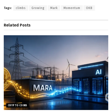
Tags:
climbs
Growing
Mark
Momentum
OKB
Related
Posts
CRYPTO COINS