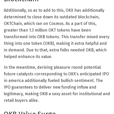
Additionally, so as to add to this, OKX has additionally
determined to close down its outdated blockchain,
OKTChain, which ran on Cosmos. As a part of this,
greater than 1.3 million OKT tokens have been
transformed into OKB tokens. This transfer mixed every
thing into one token (OKB), making it extra helpful and
in demand. Due to that, extra folks needed OKB, which
helped enhance its value.
In the meantime, deriving pleasure round potential
future catalysts corresponding to OKX’s anticipated IPO
in america additionally fueled bullish sentiment. The
IPO guarantees to deliver new funding inflow and
legitimacy, making OKB a sexy asset for institutional and
retail buyers alike.