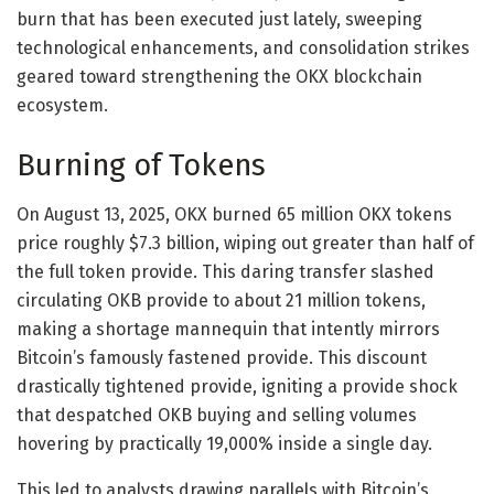
burn that has been executed just lately, sweeping
technological enhancements, and consolidation strikes
geared toward strengthening the OKX blockchain
ecosystem.
Burning of Tokens
On August 13, 2025, OKX burned 65 million OKX tokens
price roughly $7.3 billion, wiping out greater than half of
the full token provide. This daring transfer slashed
circulating OKB provide to about 21 million tokens,
making a shortage mannequin that intently mirrors
Bitcoin’s famously fastened provide. This discount
drastically tightened provide, igniting a provide shock
that despatched OKB buying and selling volumes
hovering by practically 19,000% inside a single day.
This led to analysts drawing parallels with Bitcoin’s