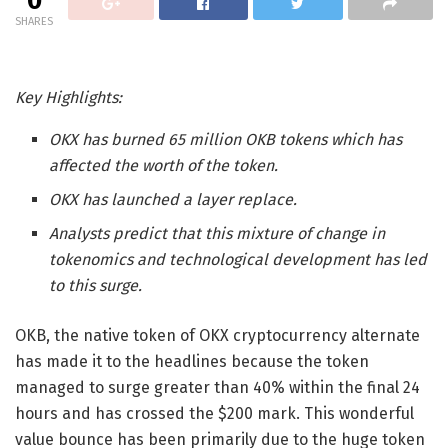
0
SHARES
Key Highlights:
OKX has burned 65 million OKB tokens which has
affected the worth of the token.
OKX has launched a layer replace.
Analysts predict that this mixture of change in
tokenomics and technological development has led
to this surge.
OKB, the native token of OKX cryptocurrency alternate
has made it to the headlines because the token
managed to surge greater than 40% within the final 24
hours and has crossed the $200 mark. This wonderful
value bounce has been primarily due to the huge token