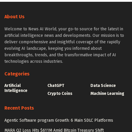
About Us
Welcome to News AI World, your go-to source for the latest in
artificial intelligence news and developments. Our mission is to
deliver comprehensive and insightful coverage of the rapidly
evolving AI landscape, keeping you informed about
breakthroughs, trends, and the transformative impact of AI
technologies across industries.
Categories
Artificial
ChatGPT
Data Science
Intelligence
Crypto Coins
Machine Learning
Recent Posts
Agentic Software program Growth: 6 Main SDLC Platforms
MARA Q2 Loss Hits $611M Amid Bitcoin Treasury Shift