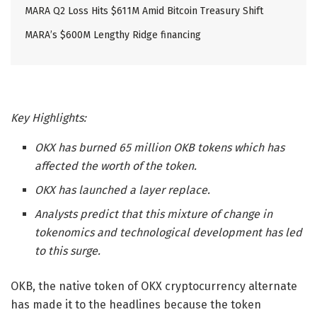
MARA Q2 Loss Hits $611M Amid Bitcoin Treasury Shift
MARA’s $600M Lengthy Ridge financing
Key Highlights:
OKX has burned 65 million OKB tokens which has
affected the worth of the token.
OKX has launched a layer replace.
Analysts predict that this mixture of change in
tokenomics and technological development has led
to this surge.
OKB, the native token of OKX cryptocurrency alternate
has made it to the headlines because the token