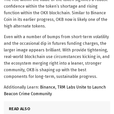
confidence within the token’s shortage and rising
function within the OKX blockchain. Similar to Binance
Coin in its earlier progress, OKB now is likely one of the
high alternate tokens.
Even with a number of bumps from short-term volatility
and the occasional dip in futures funding charges, the
larger image appears brilliant. With provide tightening,
real-world blockchain use circumstances kicking in, and
the ecosystem merging right into a leaner, stronger
community, OKB is shaping up with the best
components for long-term, sustainable progress.
Additionally Learn:
Binance, TRM Labs Unite to Launch
Beacon Crime Community
READ ALSO