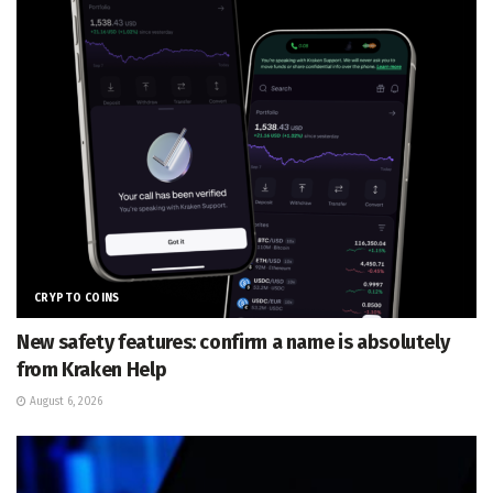
CRYPTO COINS
New safety features: confirm a name is absolutely
from Kraken Help
August 6, 2026