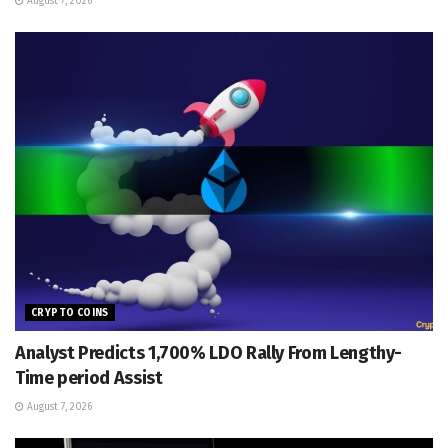
August 7, 2026
CRYPTO COINS
Analyst Predicts 1,700% LDO Rally From Lengthy-
Time period Assist
August 7, 2026