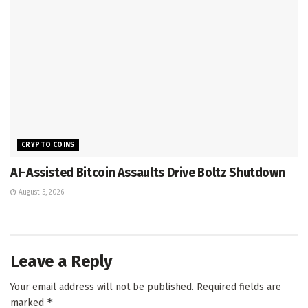
CRYPTO COINS
AI-Assisted Bitcoin Assaults Drive Boltz Shutdown
August 5, 2026
Leave a Reply
Your email address will not be published.
Required fields are
*
marked