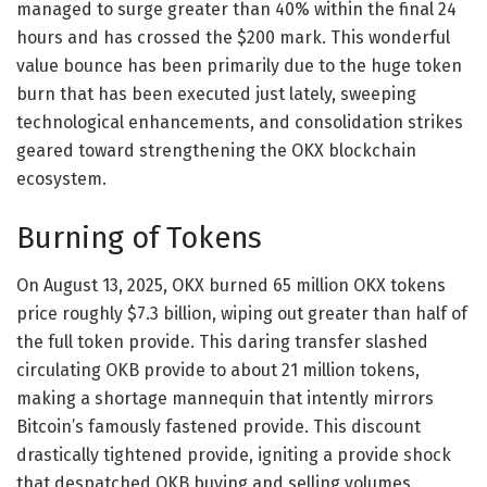
managed to surge greater than 40% within the final 24
hours and has crossed the $200 mark. This wonderful
value bounce has been primarily due to the huge token
burn that has been executed just lately, sweeping
technological enhancements, and consolidation strikes
geared toward strengthening the OKX blockchain
ecosystem.
Burning of Tokens
On August 13, 2025, OKX burned 65 million OKX tokens
price roughly $7.3 billion, wiping out greater than half of
the full token provide. This daring transfer slashed
circulating OKB provide to about 21 million tokens,
making a shortage mannequin that intently mirrors
Bitcoin’s famously fastened provide. This discount
drastically tightened provide, igniting a provide shock
that despatched OKB buying and selling volumes