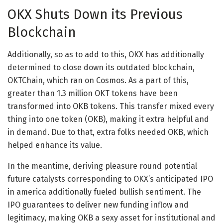
OKX Shuts Down its Previous
Blockchain
Additionally, so as to add to this, OKX has additionally
determined to close down its outdated blockchain,
OKTChain, which ran on Cosmos. As a part of this,
greater than 1.3 million OKT tokens have been
transformed into OKB tokens. This transfer mixed every
thing into one token (OKB), making it extra helpful and
in demand. Due to that, extra folks needed OKB, which
helped enhance its value.
In the meantime, deriving pleasure round potential
future catalysts corresponding to OKX’s anticipated IPO
in america additionally fueled bullish sentiment. The
IPO guarantees to deliver new funding inflow and
legitimacy, making OKB a sexy asset for institutional and