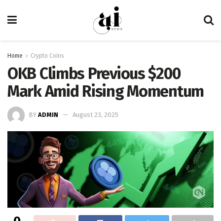
Home
Crypto Coins
OKB Climbs Previous $200
Mark Amid Rising Momentum
BY
ADMIN
August 23, 2025