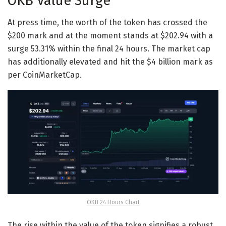
OKB Value Surge
At press time, the worth of the token has crossed the
$200 mark and at the moment stands at $202.94 with a
surge 53.31% within the final 24 hours. The market cap
has additionally elevated and hit the $4 billion mark as
per CoinMarketCap.
OKB 24 Hours Chart
The rise within the value of the token signifies a robust