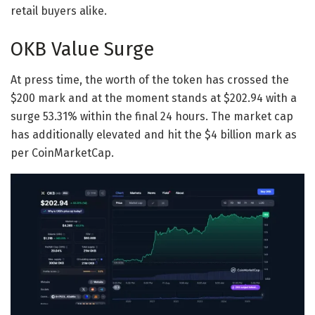
retail buyers alike.
OKB Value Surge
At press time, the worth of the token has crossed the
$200 mark and at the moment stands at $202.94 with a
surge 53.31% within the final 24 hours. The market cap
has additionally elevated and hit the $4 billion mark as
per CoinMarketCap.