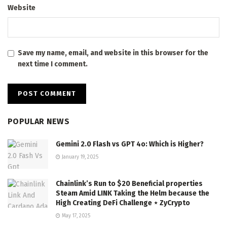
Website
Save my name, email, and website in this browser for the
next time I comment.
POPULAR NEWS
Gemini 2.0 Flash vs GPT 4o: Which is Higher?
January 19, 2025
Chainlink’s Run to $20 Beneficial properties
Steam Amid LINK Taking the Helm because the
High Creating DeFi Challenge ⋆ ZyCrypto
May 17, 2025