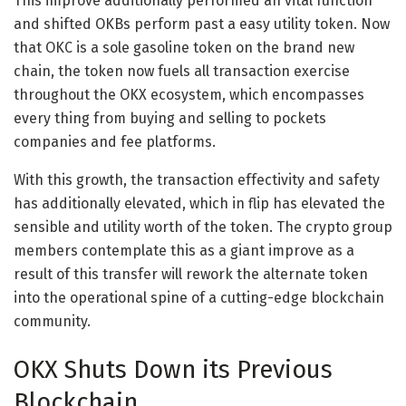
This improve additionally performed an vital function
and shifted OKBs perform past a easy utility token. Now
that OKC is a sole gasoline token on the brand new
chain, the token now fuels all transaction exercise
throughout the OKX ecosystem, which encompasses
every thing from buying and selling to pockets
companies and fee platforms.
With this growth, the transaction effectivity and safety
has additionally elevated, which in flip has elevated the
sensible and utility worth of the token. The crypto group
members contemplate this as a giant improve as a
result of this transfer will rework the alternate token
into the operational spine of a cutting-edge blockchain
community.
OKX Shuts Down its Previous
Blockchain