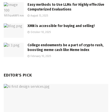
Easy methods to Use LLMs for Highly effective
Computerized Evaluations
August 13, 2025
XMN is accessible for buying and selling!
October 10, 2025
College endowments be a part of crypto rush,
boosting meme cash like Meme Index
February 10, 2025
EDITOR'S PICK