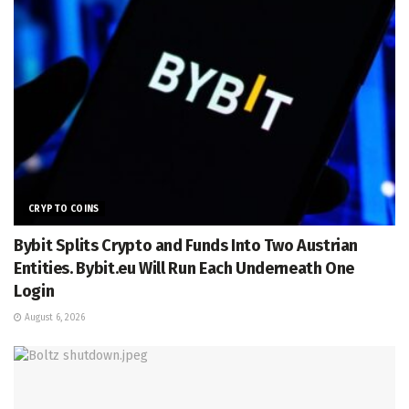
CRYPTO COINS
Bybit Splits Crypto and Funds Into Two Austrian
Entities. Bybit.eu Will Run Each Underneath One
Login
August 6, 2026