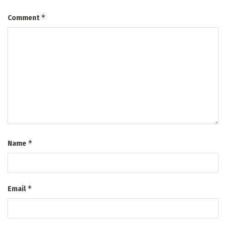
*
Comment
*
Name
*
Email