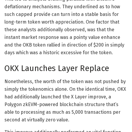
deflationary mechanisms. They underlined as to how
such capped provide can turn into a stable basis for
long-term token worth appreciation. One factor that
these analysts additionally observed, was that the
instant market response was a pointy value enhance
and the OKB token rallied in direction of $200 in simply
days which was a historic excessive for the token.
OKX Launches Layer Replace
Nonetheless, the worth of the token was not pushed by
simply the tokenomics alone. On the identical time, OKX
had additionally launched the X Layer improve, a
Polygon zkEVM-powered blockchain structure that’s
able to processing as much as 5,000 transactions per
second at virtually zero value.