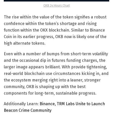
OKB 24 Hours Chart
The rise within the value of the token signifies a robust
confidence within the token’s shortage and rising
function within the OKX blockchain. Similar to Binance
Coin in its earlier progress, OKB now is likely one of the
high alternate tokens.
Even with a number of bumps from short-term volatility
and the occasional dip in futures funding charges, the
larger image appears brilliant. With provide tightening,
real-world blockchain use circumstances kicking in, and
the ecosystem merging right into a leaner, stronger
community, OKB is shaping up with the best
components for long-term, sustainable progress.
Additionally Learn:
Binance, TRM Labs Unite to Launch
Beacon Crime Community