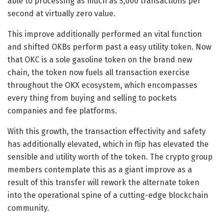
able to processing as much as 5,000 transactions per
second at virtually zero value.
This improve additionally performed an vital function
and shifted OKBs perform past a easy utility token. Now
that OKC is a sole gasoline token on the brand new
chain, the token now fuels all transaction exercise
throughout the OKX ecosystem, which encompasses
every thing from buying and selling to pockets
companies and fee platforms.
With this growth, the transaction effectivity and safety
has additionally elevated, which in flip has elevated the
sensible and utility worth of the token. The crypto group
members contemplate this as a giant improve as a
result of this transfer will rework the alternate token
into the operational spine of a cutting-edge blockchain
community.