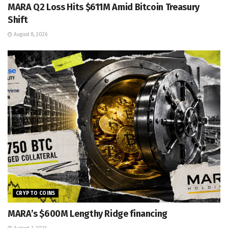
MARA Q2 Loss Hits $611M Amid Bitcoin Treasury
Shift
August 8, 2026
CRYPTO COINS
MARA’s $600M Lengthy Ridge financing