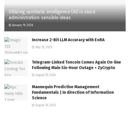
Utilizing synthetic intelligence (AI) in stock
administration: sensible ideas
January 19, 2026
Increase 2-Bit LLM Accuracy with EoRA
May 15, 2025
Telegram-Linked Toncoin Comes Again On-line
Following Main Six-Hour Outage ⋆ ZyCrypto
August 29, 2024
Mannequin Predictive Management
Fundamentals | In direction of Information
Science
August 16, 2025