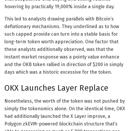
hovering by practically 19,000% inside a single day.
This led to analysts drawing parallels with Bitcoin’s
deflationary mechanisms. They underlined as to how
such capped provide can turn into a stable basis for
long-term token worth appreciation. One factor that
these analysts additionally observed, was that the
instant market response was a pointy value enhance
and the OKB token rallied in direction of $200 in simply
days which was a historic excessive for the token.
OKX Launches Layer Replace
Nonetheless, the worth of the token was not pushed by
simply the tokenomics alone. On the identical time, OKX
had additionally launched the X Layer improve, a
Polygon zkEVM-powered blockchain structure that’s