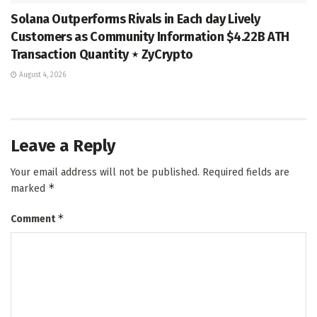
Solana Outperforms Rivals in Each day Lively
Customers as Community Information $4.22B ATH
Transaction Quantity ⋆ ZyCrypto
August 4, 2026
Leave a Reply
Your email address will not be published.
Required fields are
*
marked
*
Comment