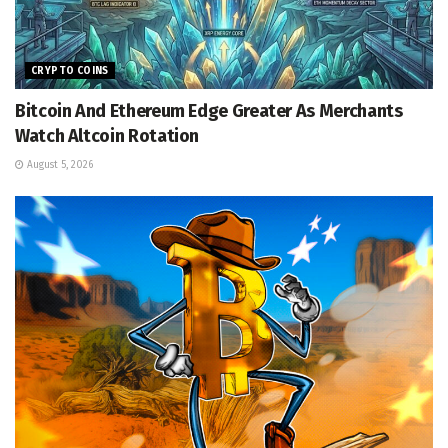
CRYPTO COINS
Bitcoin And Ethereum Edge Greater As Merchants
Watch Altcoin Rotation
August 5, 2026