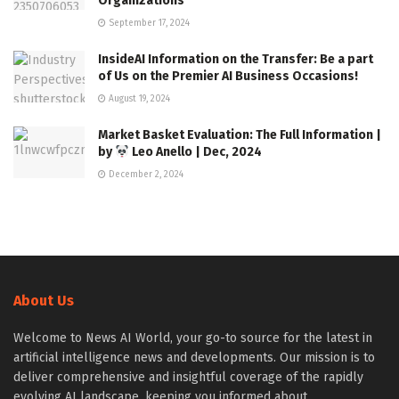
Organizations
September 17, 2024
InsideAI Information on the Transfer: Be a part
of Us on the Premier AI Business Occasions!
August 19, 2024
Market Basket Evaluation: The Full Information |
by
Leo Anello | Dec, 2024
December 2, 2024
About Us
Welcome to News AI World, your go-to source for the latest in
artificial intelligence news and developments. Our mission is to
deliver comprehensive and insightful coverage of the rapidly
evolving AI landscape, keeping you informed about