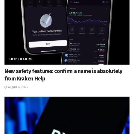
CRYPTO COINS
New safety features: confirm a name is absolutely
from Kraken Help
August 6, 2026