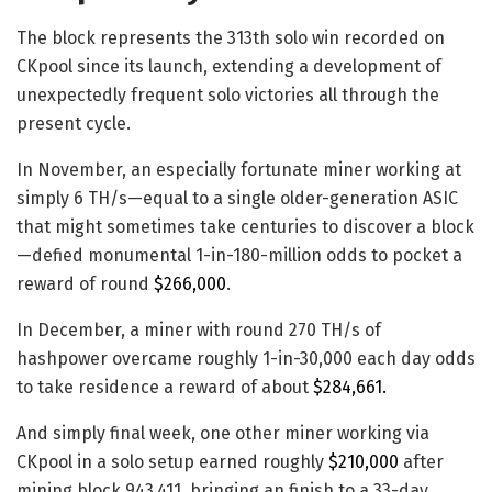
The block represents the 313th solo win recorded on
CKpool since its launch, extending a development of
unexpectedly frequent solo victories all through the
present cycle.
In November, an especially fortunate miner working at
simply 6 TH/s—equal to a single older-generation ASIC
that might sometimes take centuries to discover a block
—defied monumental 1-in-180-million odds to pocket a
reward of round
$266,000
.
In December, a miner with round 270 TH/s of
hashpower overcame roughly 1-in-30,000 each day odds
to take residence a reward of about
$284,661.
And simply final week, one other miner working via
CKpool in a solo setup earned roughly
$210,000
after
mining block 943,411, bringing an finish to a 33-day