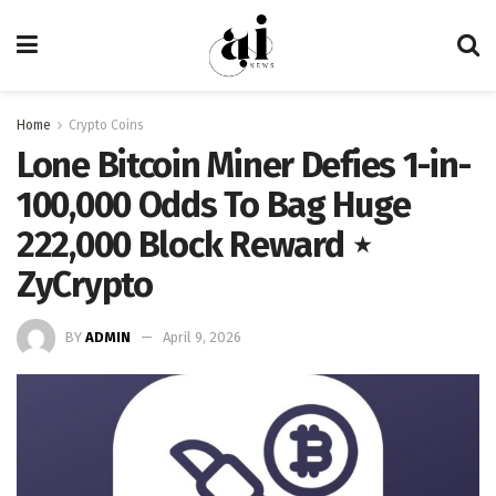
Home
Crypto Coins
Lone Bitcoin Miner Defies 1-in-
100,000 Odds To Bag Huge
222,000 Block Reward ⋆
ZyCrypto
BY
ADMIN
April 9, 2026