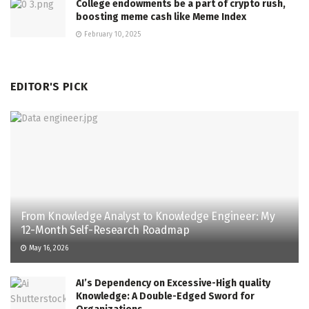
College endowments be a part of crypto rush,
boosting meme cash like Meme Index
February 10, 2025
EDITOR'S PICK
From Knowledge Analyst to Knowledge Engineer: My
12-Month Self-Research Roadmap
May 16, 2026
AI’s Dependency on Excessive-High quality
Knowledge: A Double-Edged Sword for