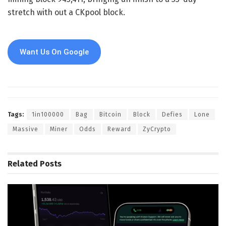
stretch with out a CKpool block.
Want Us On Google
Tags:
1in100000
Bag
Bitcoin
Block
Defies
Lone
Massive
Miner
Odds
Reward
ZyCrypto
Related
Posts