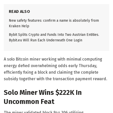
READ ALSO
New safety features: confirm a name is absolutely from
Kraken Help
Bybit Splits Crypto and Funds Into Two Austrian Entities.
Bybit.eu Will Run Each Underneath One Login
A solo Bitcoin miner working with minimal computing
energy defied overwhelming odds early Thursday,
efficiently fixing a block and claiming the complete
subsidy together with the transaction payment reward.
Solo Miner Wins $222K In
Uncommon Feat
The miner validated block 944,306 utilizing