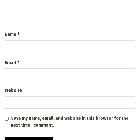
*
Name
*
Email
Website
Save my name, email, and website in this browser for the
next time I comment.