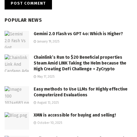
POPULAR NEWS
Gemini 2.0 Flash vs GPT 4o: Which is Higher?
January 19, 2025
Chainlink’s Run to $20 Beneficial properties
Steam Amid LINK Taking the Helm because the
High Creating DeFi Challenge ⋆ ZyCrypto
May 17, 2025
Easy methods to Use LLMs for Highly effective
Computerized Evaluations
August 13, 2025
XMN is accessible for buying and selling!
October 10, 2025