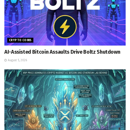
CRYPTO COINS
AI-Assisted Bitcoin Assaults Drive Boltz Shutdown
August 5, 2026