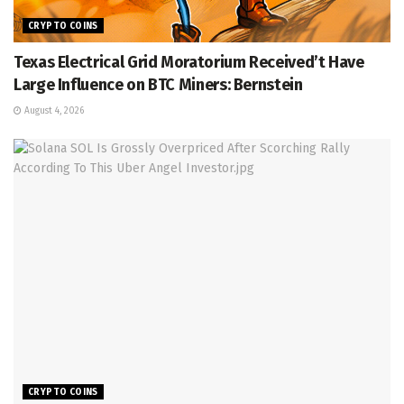
CRYPTO COINS
Texas Electrical Grid Moratorium Received’t Have
Large Influence on BTC Miners: Bernstein
August 4, 2026
CRYPTO COINS