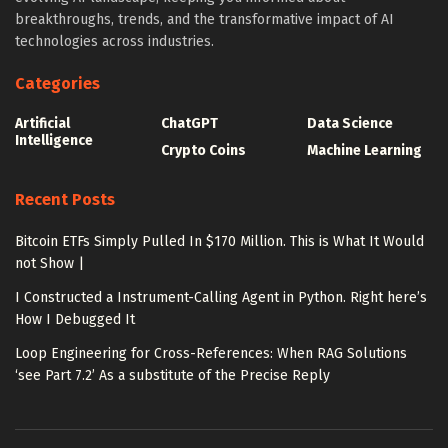
breakthroughs, trends, and the transformative impact of AI
technologies across industries.
Categories
Artificial
ChatGPT
Data Science
Intelligence
Crypto Coins
Machine Learning
Recent Posts
Bitcoin ETFs Simply Pulled In $170 Million. This is What It Would
not Show |
I Constructed a Instrument-Calling Agent in Python. Right here’s
How I Debugged It
Loop Engineering for Cross-References: When RAG Solutions
‘see Part 7.2’ As a substitute of the Precise Reply