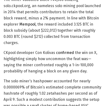
solo.ckpool.org, an nameless solo mining pool launched
in 2014 that permits contributors to retain the total
block reward, minus a 2% payment. In line with Bitcoin
explorer
Mempool
, the reward included 3.125 BTC in
block subsidy (about $222,012) together with roughly
0.003 BTC (round $212) collected from transaction
charges.
CKpool developer Con Kolivas
confirmed
the win on X,
highlighting simply how uncommon the feat was—
saying the miner confronted roughly a 1-in-100,000
probability of hanging a block on any given day.
The solo miner’s hashpower accounted for nearly
0.0000069% of Bitcoin’s estimated complete community
hashrate of roughly 1.02 zetahashes per second as of
April 9. Such a modest contribution suggests the setup
was possible a small cluster of home-based ASIC