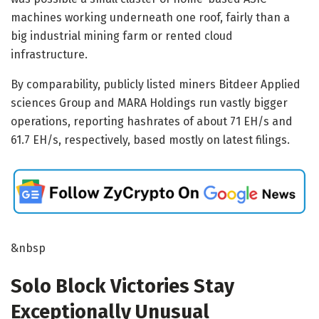
machines working underneath one roof, fairly than a
big industrial mining farm or rented cloud
infrastructure.
By comparability, publicly listed miners Bitdeer Applied
sciences Group and MARA Holdings run vastly bigger
operations, reporting hashrates of about 71 EH/s and
61.7 EH/s, respectively, based mostly on latest filings.
&nbsp
Solo Block Victories Stay
Exceptionally Unusual