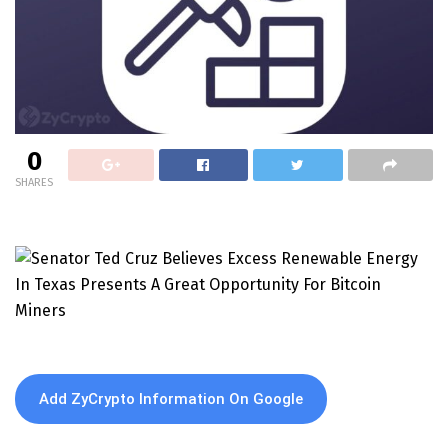
0
SHARES
Add ZyCrypto Information On Google