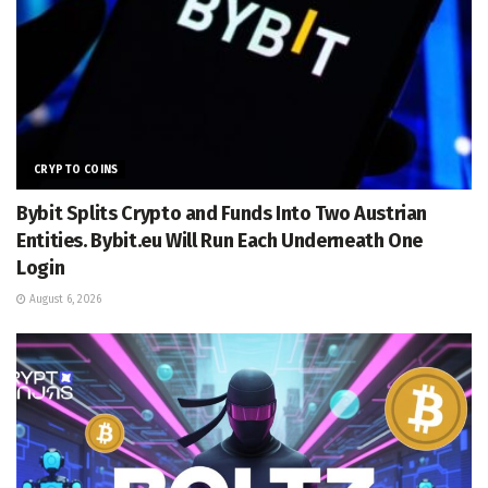
CRYPTO COINS
Bybit Splits Crypto and Funds Into Two Austrian
Entities. Bybit.eu Will Run Each Underneath One
Login
August 6, 2026