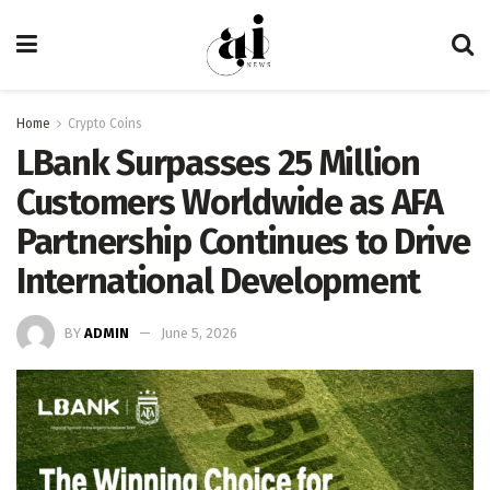
Home
Crypto Coins
LBank Surpasses 25 Million
Customers Worldwide as AFA
Partnership Continues to Drive
International Development
BY
ADMIN
June 5, 2026