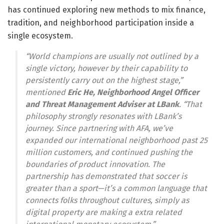
has continued exploring new methods to mix finance,
tradition, and neighborhood participation inside a
single ecosystem.
“World champions are usually not outlined by a
single victory, however by their capability to
persistently carry out on the highest stage,”
mentioned
Eric He, Neighborhood Angel Officer
and Threat Management Adviser at LBank
. “That
philosophy strongly resonates with LBank’s
journey. Since partnering with AFA, we’ve
expanded our international neighborhood past 25
million customers, and continued pushing the
boundaries of product innovation. The
partnership has demonstrated that soccer is
greater than a sport—it’s a common language that
connects folks throughout cultures, simply as
digital property are making a extra related