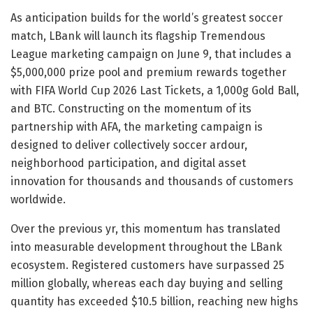
As anticipation builds for the world’s greatest soccer
match, LBank will launch its flagship Tremendous
League marketing campaign on June 9, that includes a
$5,000,000 prize pool and premium rewards together
with FIFA World Cup 2026 Last Tickets, a 1,000g Gold Ball,
and BTC. Constructing on the momentum of its
partnership with AFA, the marketing campaign is
designed to deliver collectively soccer ardour,
neighborhood participation, and digital asset
innovation for thousands and thousands of customers
worldwide.
Over the previous yr, this momentum has translated
into measurable development throughout the LBank
ecosystem. Registered customers have surpassed 25
million globally, whereas each day buying and selling
quantity has exceeded $10.5 billion, reaching new highs