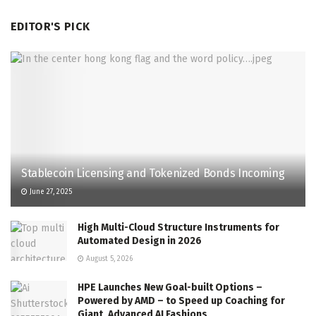
EDITOR'S PICK
Stablecoin Licensing and Tokenized Bonds Incoming
June 27, 2025
High Multi-Cloud Structure Instruments for
Automated Design in 2026
August 5, 2026
HPE Launches New Goal-built Options –
Powered by AMD – to Speed up Coaching for
Giant, Advanced AI Fashions