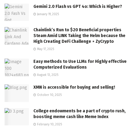
Gemini 2.0 Flash vs GPT 4o: Which is Higher?
January 19, 2025
Chainlink’s Run to $20 Beneficial properties
Steam Amid LINK Taking the Helm because the
High Creating DeFi Challenge ⋆ ZyCrypto
May 17, 2025
Easy methods to Use LLMs for Highly effective
Computerized Evaluations
August 13, 2025
XMN is accessible for buying and selling!
October 10, 2025
College endowments be a part of crypto rush,
boosting meme cash like Meme Index
February 10, 2025