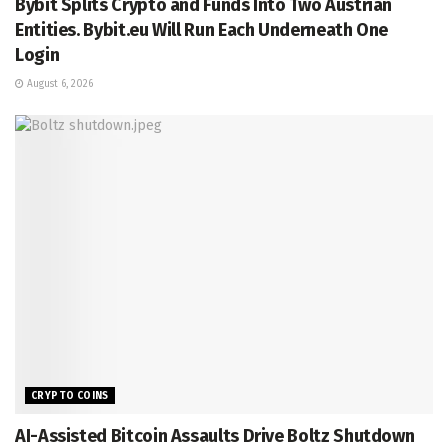
Bybit Splits Crypto and Funds Into Two Austrian
Entities. Bybit.eu Will Run Each Underneath One
Login
August 6, 2026
CRYPTO COINS
AI-Assisted Bitcoin Assaults Drive Boltz Shutdown