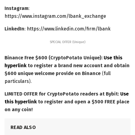
Instagram
:
https://www.instagram.com/lbank_exchange
LinkedIn
:
https://www.linkedin.com/firm/lbank
SPECIAL OFFER (Unique)
Binance Free $600 (CryptoPotato Unique):
Use this
hyperlink
to register a brand new account and obtain
$600 unique welcome provide on Binance
(
full
particulars
).
LIMITED OFFER for CryptoPotato readers at Bybit:
Use
this hyperlink
to register and open a $500 FREE place
on any coin!
READ ALSO