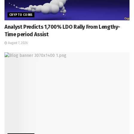
CRYPTO COINS
Analyst Predicts 1,700% LDO Rally From Lengthy-
Time period Assist
August 7, 2026