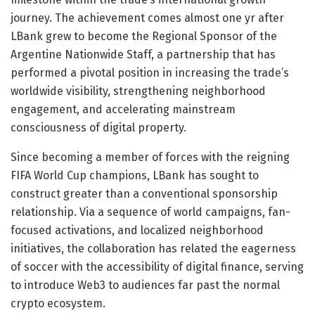
journey. The achievement comes almost one yr after
LBank grew to become the Regional Sponsor of the
Argentine Nationwide Staff, a partnership that has
performed a pivotal position in increasing the trade’s
worldwide visibility, strengthening neighborhood
engagement, and accelerating mainstream
consciousness of digital property.
Since becoming a member of forces with the reigning
FIFA World Cup champions, LBank has sought to
construct greater than a conventional sponsorship
relationship. Via a sequence of world campaigns, fan-
focused activations, and localized neighborhood
initiatives, the collaboration has related the eagerness
of soccer with the accessibility of digital finance, serving
to introduce Web3 to audiences far past the normal
crypto ecosystem.