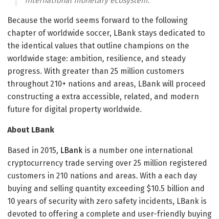
international monetary ecosystem.”
Because the world seems forward to the following
chapter of worldwide soccer, LBank stays dedicated to
the identical values that outline champions on the
worldwide stage: ambition, resilience, and steady
progress. With greater than 25 million customers
throughout 210+ nations and areas, LBank will proceed
constructing a extra accessible, related, and modern
future for digital property worldwide.
About LBank
Based in 2015,
LBank
is a number one international
cryptocurrency trade serving over 25 million registered
customers in 210 nations and areas. With a each day
buying and selling quantity exceeding $10.5 billion and
10 years of security with zero safety incidents, LBank is
devoted to offering a complete and user-friendly buying