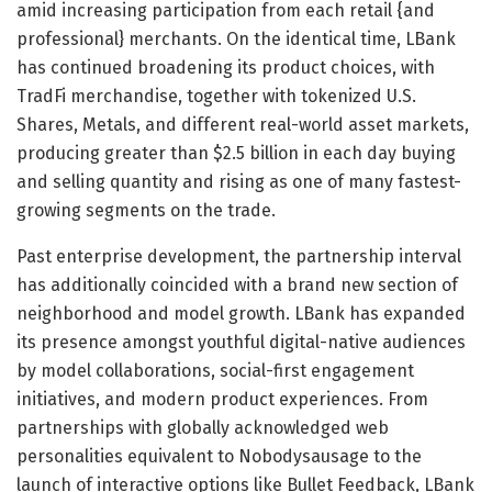
amid increasing participation from each retail {and
professional} merchants. On the identical time, LBank
has continued broadening its product choices, with
TradFi merchandise, together with tokenized U.S.
Shares, Metals, and different real-world asset markets,
producing greater than $2.5 billion in each day buying
and selling quantity and rising as one of many fastest-
growing segments on the trade.
Past enterprise development, the partnership interval
has additionally coincided with a brand new section of
neighborhood and model growth. LBank has expanded
its presence amongst youthful digital-native audiences
by model collaborations, social-first engagement
initiatives, and modern product experiences. From
partnerships with globally acknowledged web
personalities equivalent to Nobodysausage to the
launch of interactive options like Bullet Feedback, LBank