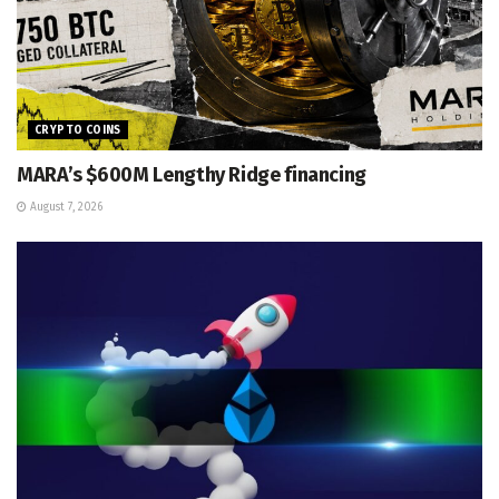
CRYPTO COINS
MARA’s $600M Lengthy Ridge financing
August 7, 2026