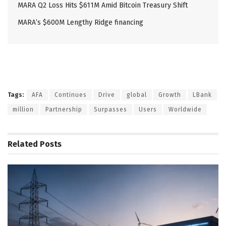
MARA Q2 Loss Hits $611M Amid Bitcoin Treasury Shift
MARA’s $600M Lengthy Ridge financing
Tags:
AFA
Continues
Drive
global
Growth
LBank
million
Partnership
Surpasses
Users
Worldwide
Related
Posts