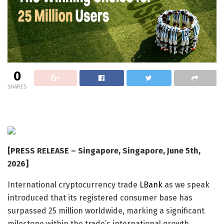
0
SHARES
[PRESS RELEASE – Singapore, Singapore, June 5th,
2026]
International cryptocurrency trade
LBank
as we speak
introduced that its registered consumer base has
surpassed 25 million worldwide, marking a significant
milestone within the trade’s international growth