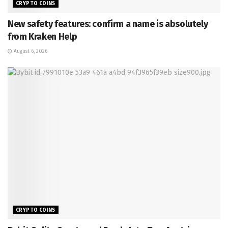
CRYPTO COINS
New safety features: confirm a name is absolutely
from Kraken Help
August 6, 2026
CRYPTO COINS