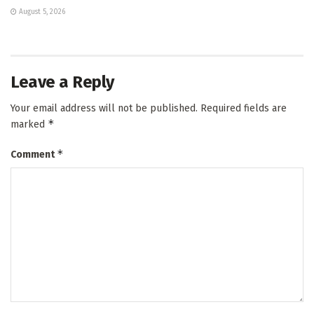
August 5, 2026
Leave a Reply
Your email address will not be published.
Required fields are
*
marked
*
Comment