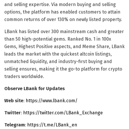
and selling expertise. Via modern buying and selling
options, the platform has enabled customers to attain
common returns of over 130% on newly listed property.
LBank has listed over 300 mainstream cash and greater
than 50 high-potential gems. Ranked No. 1 in 100x
Gems, Highest Positive aspects, and Meme Share, LBank
leads the market with the quickest altcoin listings,
unmatched liquidity, and industry-first buying and
selling ensures, making it the go-to platform for crypto
traders worldwide.
Observe LBank for Updates
Web site
:
https://www.lbank.com/
Twitter
:
https://twitter.com/LBank_Exchange
Telegram
:
https://t.me/LBank_en