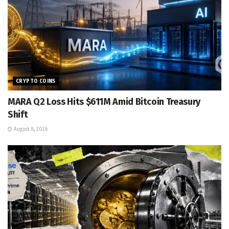
CRYPTO COINS
MARA Q2 Loss Hits $611M Amid Bitcoin Treasury
Shift
August 8, 2026