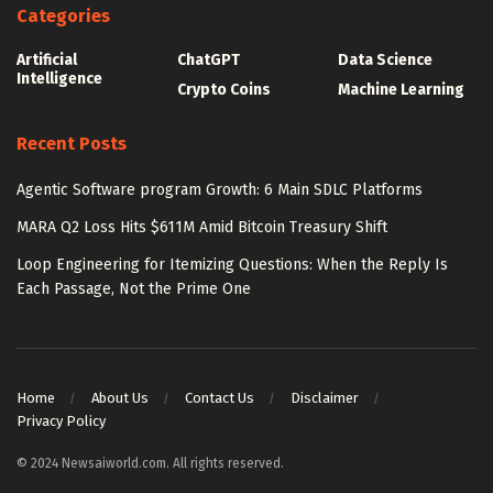
Categories
Artificial
ChatGPT
Data Science
Intelligence
Crypto Coins
Machine Learning
Recent Posts
Agentic Software program Growth: 6 Main SDLC Platforms
MARA Q2 Loss Hits $611M Amid Bitcoin Treasury Shift
Loop Engineering for Itemizing Questions: When the Reply Is
Each Passage, Not the Prime One
Home
About Us
Contact Us
Disclaimer
Privacy Policy
© 2024 Newsaiworld.com. All rights reserved.