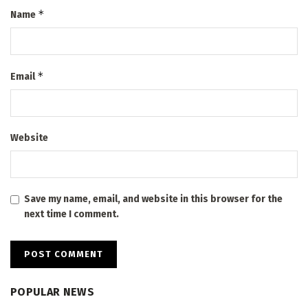
*
Name
*
Email
Website
Save my name, email, and website in this browser for the
next time I comment.
POPULAR NEWS