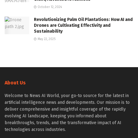
October 12, 2024
Revolutionizing Palm Oil Plantations: How AI and
Drones are Cultivating Effectivity and
Sustainability
May 22, 2025
About Us
Welcome to News AI World, your go-to source for the latest in
artificial intelligence news and developments. Our mission is to
deliver comprehensive and insightful coverage of the rapidly
evolving AI landscape, keeping you informed about
breakthroughs, trends, and the transformative impact of AI
technologies across industries.