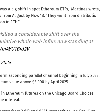
was a big shift in spot Ethereum ETFs,” Martinez wrote,
s from August by Nov. 18. “They went from distribution
on in ETH.”
killed a considerable shift over the
ulative whole web influx now standing at
m/mAYU1Bid2V
 2024
term ascending parallel channel beginning in July 2022,
reum value above $5,000 by April 2025.
ty in Ethereum futures on the Chicago Board Choices
me interval.