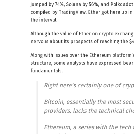
jumped by 74%, Solana by 56%, and Polkdadot 
compiled by TradingView. Ether got here up in
the interval.
Although the value of Ether on crypto exchan
nervous about its prospects of reaching the $4
Along with issues over the Ethereum platform
structure, some analysts have expressed bearis
fundamentals.
Right here’s certainly one of cryp
Bitcoin, essentially the most se
providers, lacks the technical ch
Ethereum, a series with the tech 