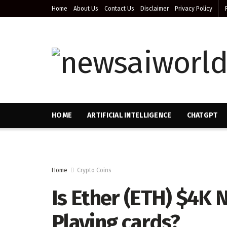
Home
About Us
Contact Us
Disclaimer
Privacy Policy
HOME
ARTIFICIAL INTELLIGENCE
CHATGPT
Home
Crypto Coins
Is Ether (ETH) $4K 
Playing cards?