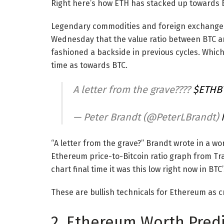
Right here’s how ETH has stacked up towards B
Legendary commodities and foreign exchange d
Wednesday that the value ratio between BTC and E
fashioned a backside in previous cycles. Which
time as towards BTC.
A letter from the grave????
$ETHB
— Peter Brandt (@PeterLBrandt)
“A letter from the grave?” Brandt wrote in a w
Ethereum price-to-Bitcoin ratio graph from Tr
chart final time it was this low right now in BTC
These are bullish technicals for Ethereum as 
2. Ethereum Worth Predi