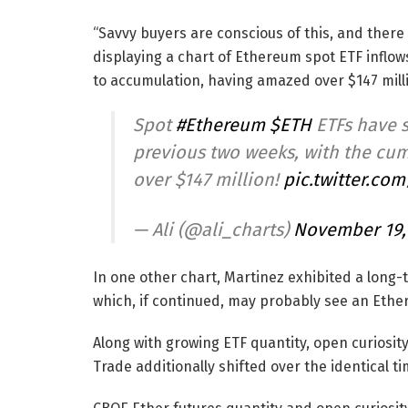
“Savvy buyers are conscious of this, and there 
displaying a chart of Ethereum spot ETF inflow
to accumulation, having amazed over $147 milli
Spot
#Ethereum
$ETH
ETFs have s
previous two weeks, with the cum
over $147 million!
pic.twitter.co
— Ali (@ali_charts)
November 19,
In one other chart, Martinez exhibited a long-
which, if continued, may probably see an Ethe
Along with growing ETF quantity, open curiosi
Trade additionally shifted over the identical ti