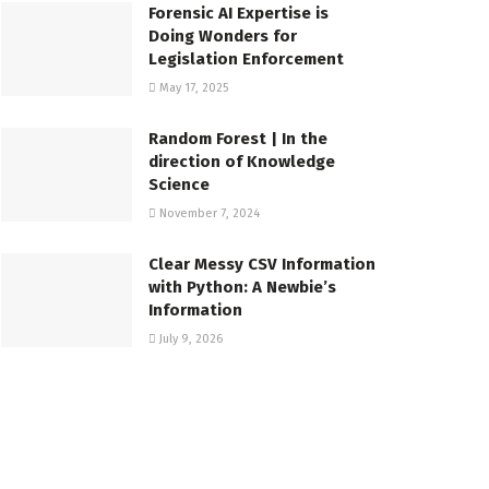
Forensic AI Expertise is
Doing Wonders for
Legislation Enforcement
May 17, 2025
Random Forest | In the
direction of Knowledge
Science
November 7, 2024
Clear Messy CSV Information
with Python: A Newbie’s
Information
July 9, 2026