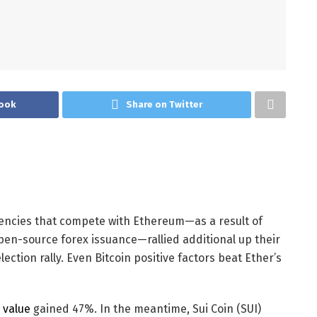
ook
Share on Twitter
encies that compete with Ethereum—as a result of
pen-source forex issuance—rallied additional up their
ection rally. Even Bitcoin positive factors beat Ether’s
s value
gained 47%. In the meantime, Sui Coin (SUI)