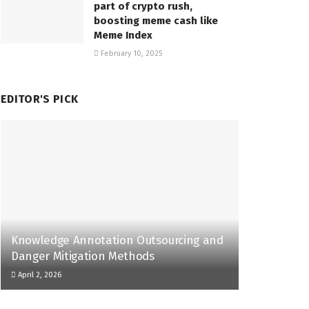
part of crypto rush,
boosting meme cash like
Meme Index
February 10, 2025
EDITOR'S PICK
Knowledge Annotation Outsourcing and
Danger Mitigation Methods
April 2, 2026