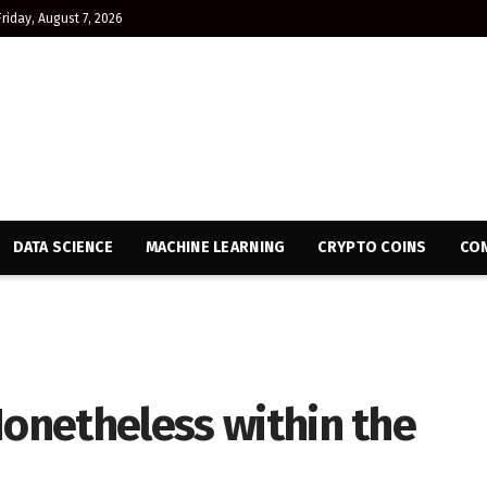
Friday, August 7, 2026
DATA SCIENCE
MACHINE LEARNING
CRYPTO COINS
CON
Nonetheless within the