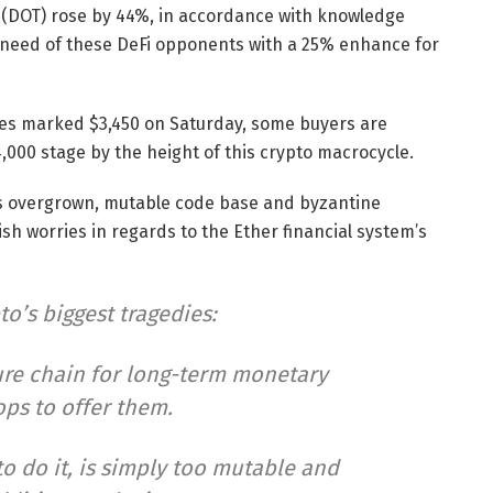
(DOT) rose by 44%, in accordance with knowledge
 need of these DeFi opponents with a 25% enhance for
ges marked $3,450 on Saturday, some buyers are
,000 stage by the height of this crypto macrocycle.
’s overgrown, mutable code base and byzantine
h worries in regards to the Ether financial system’s
to’s biggest tragedies:
cure chain for long-term monetary
ops to offer them.
to do it, is simply too mutable and