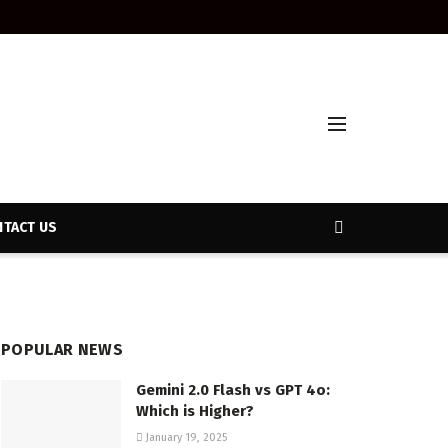
TACT US
POPULAR NEWS
Gemini 2.0 Flash vs GPT 4o:
Which is Higher?
January 19, 2025