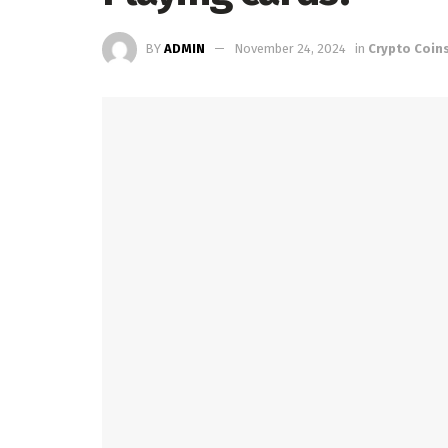
BY
ADMIN
November 24, 2024
in
Crypto Coin