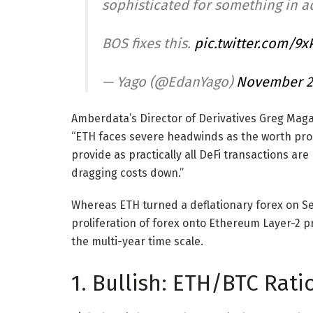
sophisticated for something in ad
BOS fixes this.
pic.twitter.com/9
— Yago (@EdanYago)
November 2
Amberdata’s Director of Derivatives Greg Magad
“ETH faces severe headwinds as the worth propo
provide as practically all DeFi transactions are
dragging costs down.”
Whereas ETH turned a deflationary forex on Sep
proliferation of forex onto Ethereum Layer-2 p
the multi-year time scale.
1. Bullish: ETH/BTC Rat