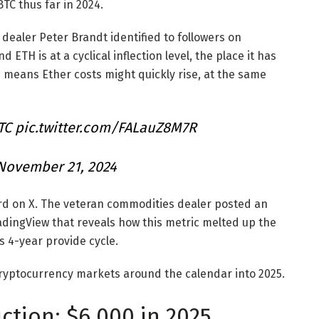
TC thus far in 2024.
ealer Peter Brandt identified to followers on
TH is at a cyclical inflection level, the place it has
 means Ether costs might quickly rise, at the same
TC
pic.twitter.com/FALauZ8M7R
November 21, 2024
ord on X. The veteran commodities dealer posted an
adingView that reveals how this metric melted up the
’s 4-year provide cycle.
cryptocurrency markets around the calendar into 2025.
ction: $6,000 in 2025