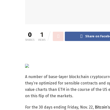
0
1
Share on Faceb
SHARES
VIEWS
A number of base-layer blockchain cryptocurr
they’re optimized for sensible contracts and o
value charts than ETH in the course of the US el
on this flip of the markets.
For the 30 days ending Friday, Nov. 22,
Bitcoin’