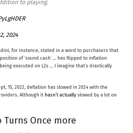
dition to playing.
xPyLgHDER
2, 2024
ini, for instance, stated in a word to purchasers that
sition of ‘sound cash’ … has flipped to inflation
 being executed on L2s … I imagine that’s drastically
t, 15, 2022, deflation has slowed in 2024 with the
roviders. Although it
hasn’t actually
slowed by a lot on
io Turns Once more