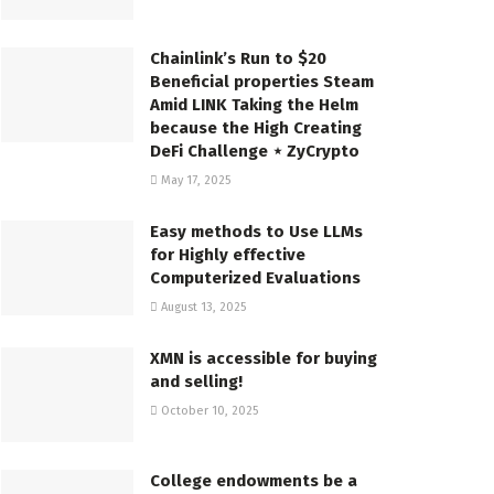
Chainlink’s Run to $20
Beneficial properties Steam
Amid LINK Taking the Helm
because the High Creating
DeFi Challenge ⋆ ZyCrypto
May 17, 2025
Easy methods to Use LLMs
for Highly effective
Computerized Evaluations
August 13, 2025
XMN is accessible for buying
and selling!
October 10, 2025
College endowments be a