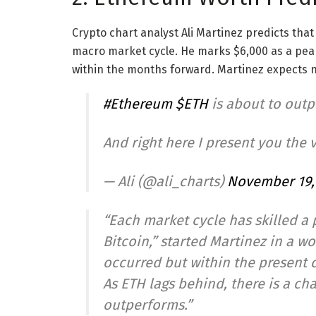
Crypto chart analyst Ali Martinez predicts that 
macro market cycle. He marks $6,000 as a peak v
within the months forward. Martinez expects n
#Ethereum
$ETH
is about to out
And right here I present you the 
— Ali (@ali_charts)
November 19,
“Each market cycle has skilled a
Bitcoin,” started Martinez in a w
occurred but within the present c
As ETH lags behind, there is a cha
outperforms.”