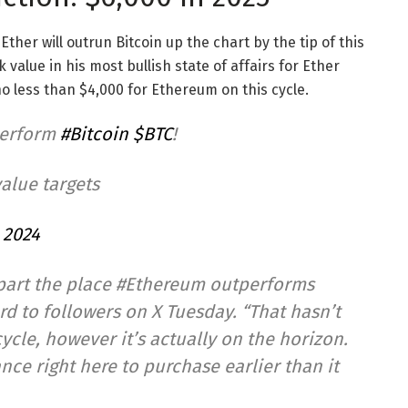
Ether will outrun Bitcoin up the chart by the tip of this
alue in his most bullish state of affairs for Ether
o less than $4,000 for Ethereum on this cycle.
perform
#Bitcoin
$BTC
!
value targets
 2024
 part the place #Ethereum outperforms
ord to followers on X Tuesday. “That hasn’t
ycle, however it’s actually on the horizon.
nce right here to purchase earlier than it