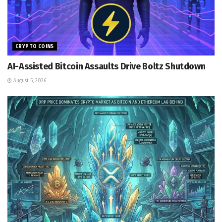
CRYPTO COINS
AI-Assisted Bitcoin Assaults Drive Boltz Shutdown
August 5, 2026