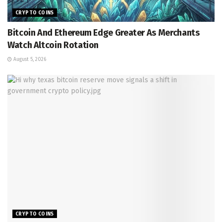
CRYPTO COINS
Bitcoin And Ethereum Edge Greater As Merchants
Watch Altcoin Rotation
August 5, 2026
CRYPTO COINS