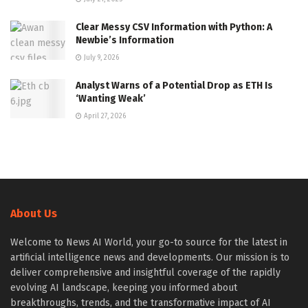
Clear Messy CSV Information with Python: A
Newbie’s Information
July 9, 2026
Analyst Warns of a Potential Drop as ETH Is
‘Wanting Weak’
April 27, 2026
About Us
Welcome to News AI World, your go-to source for the latest in
artificial intelligence news and developments. Our mission is to
deliver comprehensive and insightful coverage of the rapidly
evolving AI landscape, keeping you informed about
breakthroughs, trends, and the transformative impact of AI