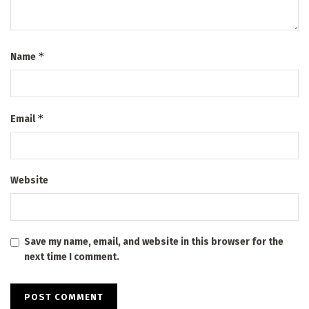
*
Name
*
Email
Website
Save my name, email, and website in this browser for the
next time I comment.