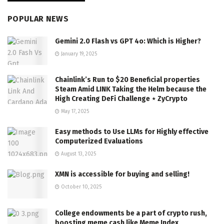
POPULAR NEWS
Gemini 2.0 Flash vs GPT 4o: Which is Higher?
January 19, 2025
Chainlink’s Run to $20 Beneficial properties
Steam Amid LINK Taking the Helm because the
High Creating DeFi Challenge ⋆ ZyCrypto
May 17, 2025
Easy methods to Use LLMs for Highly effective
Computerized Evaluations
August 13, 2025
XMN is accessible for buying and selling!
October 10, 2025
College endowments be a part of crypto rush,
boosting meme cash like Meme Index