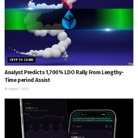
CRYPTO COINS
Analyst Predicts 1,700% LDO Rally From Lengthy-
Time period Assist
August 7, 2026