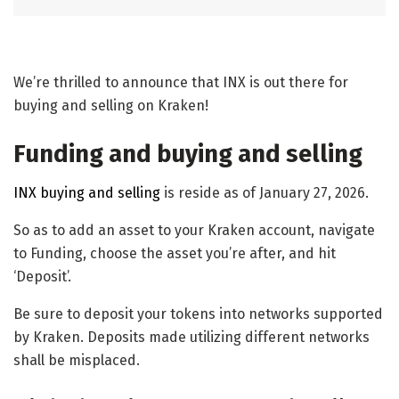
We’re thrilled to announce that INX is out there for
buying and selling on Kraken!
Funding and buying and selling
INX buying and selling
is reside as of January 27, 2026.
So as to add an asset to your Kraken account, navigate
to Funding, choose the asset you’re after, and hit
‘Deposit’.
Be sure to deposit your tokens into networks supported
by Kraken. Deposits made utilizing different networks
shall be misplaced.