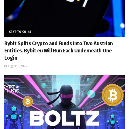
CRYPTO COINS
Bybit Splits Crypto and Funds Into Two Austrian
Entities. Bybit.eu Will Run Each Underneath One
Login
August 6, 2026