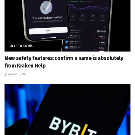
CRYPTO COINS
New safety features: confirm a name is absolutely
from Kraken Help
August 6, 2026