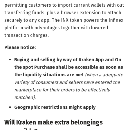
permitting customers to import current wallets with out
transferring funds, plus a browser extension to attach
securely to any dapp. The INX token powers the Infinex
platform with advantages together with lowered
transaction charges.
Please notice:
Buying and selling by way of Kraken App and On
the spot Purchase shall be accessible as soon as
the liquidity situations are met
(when a adequate
variety of consumers and sellers have entered the
marketplace for their orders to be effectively
matched).
Geographic restrictions might apply
Will Kraken make extra belongings