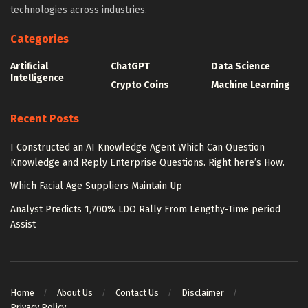
technologies across industries.
Categories
Artificial
ChatGPT
Data Science
Intelligence
Crypto Coins
Machine Learning
Recent Posts
I Constructed an AI Knowledge Agent Which Can Question
Knowledge and Reply Enterprise Questions. Right here’s How.
Which Facial Age Suppliers Maintain Up
Analyst Predicts 1,700% LDO Rally From Lengthy-Time period
Assist
Home
About Us
Contact Us
Disclaimer
Privacy Policy