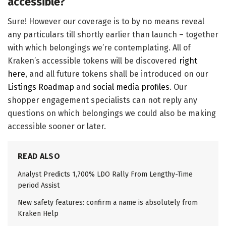
accessible?
Sure! However our coverage is to by no means reveal
any particulars till shortly earlier than launch – together
with which belongings we’re contemplating. All of
Kraken’s accessible tokens will be discovered
right
here
, and all future tokens shall be introduced on our
Listings Roadmap
and
social media profiles
. Our
shopper engagement specialists can not reply any
questions on which belongings we could also be making
accessible sooner or later.
READ ALSO
Analyst Predicts 1,700% LDO Rally From Lengthy-Time
period Assist
New safety features: confirm a name is absolutely from
Kraken Help