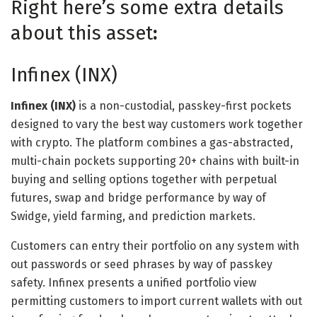
Right here’s some extra details
about this asset
:
Infinex (INX)
Infinex (INX)
is a non-custodial, passkey-first pockets
designed to vary the best way customers work together
with crypto. The platform combines a gas-abstracted,
multi-chain pockets supporting 20+ chains with built-in
buying and selling options together with perpetual
futures, swap and bridge performance by way of
Swidge, yield farming, and prediction markets.
Customers can entry their portfolio on any system with
out passwords or seed phrases by way of passkey
safety. Infinex presents a unified portfolio view
permitting customers to import current wallets with out