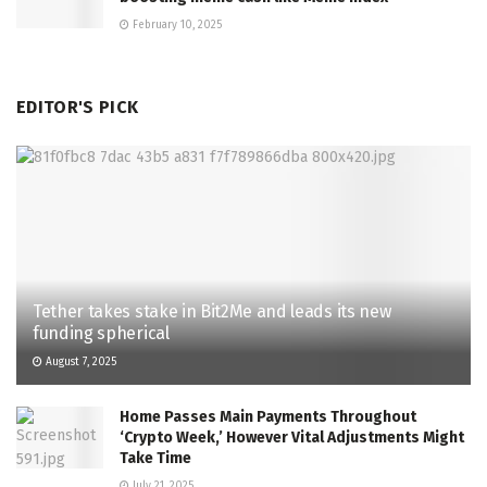
February 10, 2025
EDITOR'S PICK
Tether takes stake in Bit2Me and leads its new
funding spherical
August 7, 2025
Home Passes Main Payments Throughout
‘Crypto Week,’ However Vital Adjustments Might
Take Time
July 21, 2025