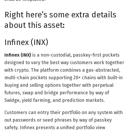
Right here’s some extra details
about this asset
:
Infinex (INX)
Infinex (INX)
is a non-custodial, passkey-first pockets
designed to vary the best way customers work together
with crypto. The platform combines a gas-abstracted,
multi-chain pockets supporting 20+ chains with built-in
buying and selling options together with perpetual
futures, swap and bridge performance by way of
Swidge, yield farming, and prediction markets.
Customers can entry their portfolio on any system with
out passwords or seed phrases by way of passkey
safety. Infinex presents a unified portfolio view