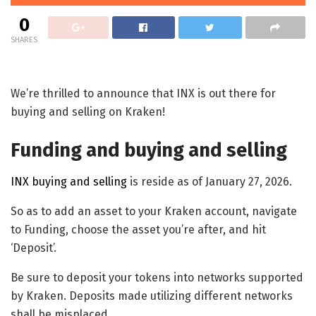
0
SHARES
We’re thrilled to announce that INX is out there for
buying and selling on Kraken!
Funding and buying and selling
INX buying and selling
is reside as of January 27, 2026.
So as to add an asset to your Kraken account, navigate
to Funding, choose the asset you’re after, and hit
‘Deposit’.
Be sure to deposit your tokens into networks supported
by Kraken. Deposits made utilizing different networks
shall be misplaced.