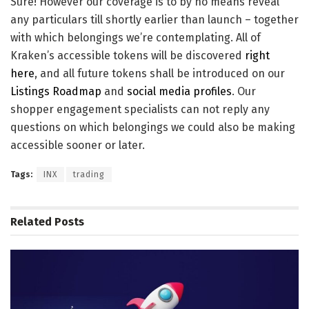
Sure! However our coverage is to by no means reveal
any particulars till shortly earlier than launch – together
with which belongings we’re contemplating. All of
Kraken’s accessible tokens will be discovered
right
here
, and all future tokens shall be introduced on our
Listings Roadmap
and
social media profiles
. Our
shopper engagement specialists can not reply any
questions on which belongings we could also be making
accessible sooner or later.
Tags:
INX
trading
Related
Posts