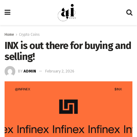
Home
Crypto Coins
INX is out there for buying and
selling!
BY
ADMIN
February 2, 2026