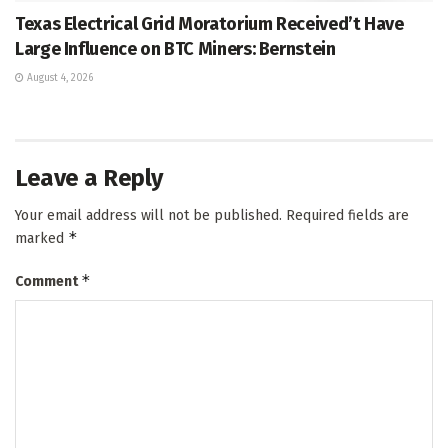
Texas Electrical Grid Moratorium Received’t Have
Large Influence on BTC Miners: Bernstein
August 4, 2026
Leave a Reply
Your email address will not be published.
Required fields are
*
marked
*
Comment