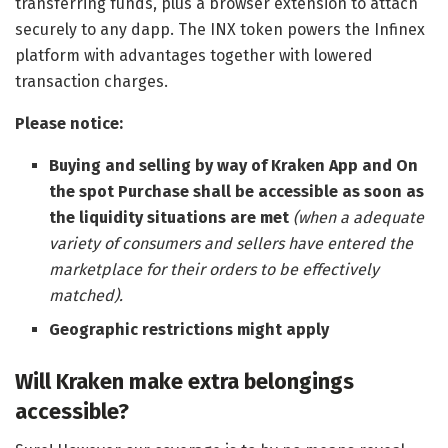
transferring funds, plus a browser extension to attach
securely to any dapp. The INX token powers the Infinex
platform with advantages together with lowered
transaction charges.
Please notice:
Buying and selling by way of Kraken App and On
the spot Purchase shall be accessible as soon as
the liquidity situations are met
(when a adequate
variety of consumers and sellers have entered the
marketplace for their orders to be effectively
matched).
Geographic restrictions might apply
Will Kraken make extra belongings
accessible?