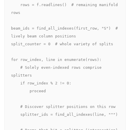
    rows = f.readlines()  # remaining manifold 
rows

beam_ids = find_all_indexes(first_row, "S")  # 
lively beam column positions

split_counter = 0  # whole variety of splits

for row_index, line in enumerate(rows):

    # Solely even-indexed rows comprise 
splitters

    if row_index % 2 != 0:

        proceed

    # Discover splitter positions on this row

    splitter_ids = find_all_indexes(line, "^")

    # Beams that hit a splitter (intersection)
