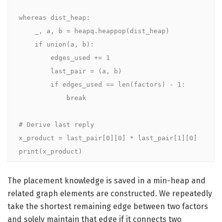
whereas dist_heap:

    _, a, b = heapq.heappop(dist_heap)

    if union(a, b):

        edges_used += 1

        last_pair = (a, b)

        if edges_used == len(factors) - 1:

            break

# Derive last reply

x_product = last_pair[0][0] * last_pair[1][0]

print(x_product)
The placement knowledge is saved in a min-heap and
related graph elements are constructed. We repeatedly
take the shortest remaining edge between two factors
and solely maintain that edge if it connects two