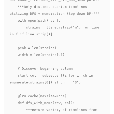
    """Rely distinct quantum timelines 
utilizing DFS + memoization (top-down DP)"""

    with open(path) as f:

        strains = [line.rstrip("n") for line 
in f if line.strip()]

    peak = len(strains)

    width = len(strains[0])

    # Discover beginning column

    start_col = subsequent(i for i, ch in 
enumerate(strains[0]) if ch == "S")

    @lru_cache(maxsize=None)

    def dfs_with_memo(row, col):

        """Return variety of timelines from 