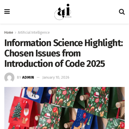
Home
Artificial Intelligence
Information Science Highlight:
Chosen Issues from
Introduction of Code 2025
BY
ADMIN
January 10, 2026