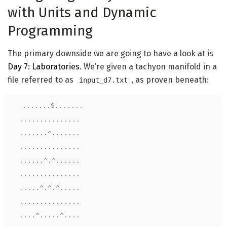
with Units and Dynamic
Programming
The primary downside we are going to have a look at is
Day 7: Laboratories
. We’re given a tachyon manifold in a
file referred to as
, as proven beneath:
input_d7.txt
.......S.......

...............

.......^.......

...............

......^.^......

...............

.....^.^.^.....

...............

....^.....^....
