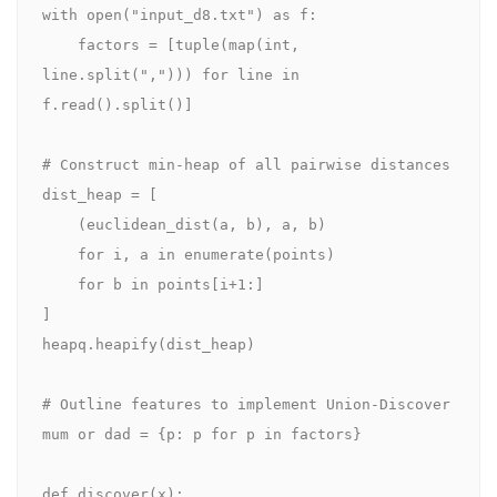
with open("input_d8.txt") as f:

    factors = [tuple(map(int, 
line.split(","))) for line in 
f.read().split()]

# Construct min‑heap of all pairwise distances

dist_heap = [

    (euclidean_dist(a, b), a, b)

    for i, a in enumerate(points)

    for b in points[i+1:]

]

heapq.heapify(dist_heap)

# Outline features to implement Union-Discover

mum or dad = {p: p for p in factors}

def discover(x):
