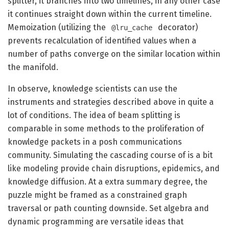
splitter, it branches into two timelines, in any other case
it continues straight down within the current timeline.
Memoization (utilizing the
decorator)
@lru_cache
prevents recalculation of identified values when a
number of paths converge on the similar location within
the manifold.
In observe, knowledge scientists can use the
instruments and strategies described above in quite a
lot of conditions. The idea of beam splitting is
comparable in some methods to the proliferation of
knowledge packets in a posh communications
community. Simulating the cascading course of is a bit
like modeling provide chain disruptions, epidemics, and
knowledge diffusion. At a extra summary degree, the
puzzle might be framed as a constrained graph
traversal or path counting downside. Set algebra and
dynamic programming are versatile ideas that