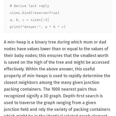
# Derive last reply

sizes.kind(reverse=True)

a, b, c = sizes[:3]

print("Answer:", a * b * c)
A min-heap is a binary tree during which mum or dad
nodes have values lower than or equal to the values of
their baby nodes; this ensures that the smallest worth
is saved on the high of the tree and might be accessed
effectively. Within the above answer, this useful
property of min-heaps is used to rapidly determine the
closest neighbors among the many given junction
packing containers. The 1000 nearest pairs thus
recognized signify a 3D graph. Depth-first search is
used to traverse the graph ranging from a given
junction field and rely the variety of packing containers