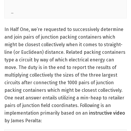
…
In Half One, we’re requested to successively determine
and join pairs of junction packing containers which
might be closest collectively when it comes to straight-
line (or Euclidean) distance. Related packing containers
type a circuit by way of which electrical energy can
move. The duty is in the end to report the results of
multiplying collectively the sizes of the three largest
circuits after connecting the 1000 pairs of junction
packing containers which might be closest collectively.
One neat answer entails utilizing a min-heap to retailer
pairs of junction field coordinates. Following is an
implementation primarily based on an
instructive video
by James Peralta: