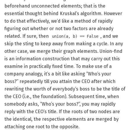
beforehand unconnected elements; that is the
essential thought behind Kruskal’s algorithm. However
to do that effectively, we’d like a method of rapidly
figuring out whether or not two factors are already
related. If sure, then
, and we
union(a, b) == False
skip the sting to keep away from making a cycle. In any
other case, we merge their graph elements. Union-find
is an information construction that may carry out this
examine in practically fixed time. To make use of a
company analogy, it’s a bit like asking “Who’s your
boss?” repeatedly till you attain the CEO after which
rewriting the worth of everybody’s boss to be the title of
the CEO (i.e., the foundation). Subsequent time, when
somebody asks, “Who’s your boss?”, you may rapidly
reply with the CEO’s title. If the roots of two nodes are
the identical, the respective elements are merged by
attaching one root to the opposite.