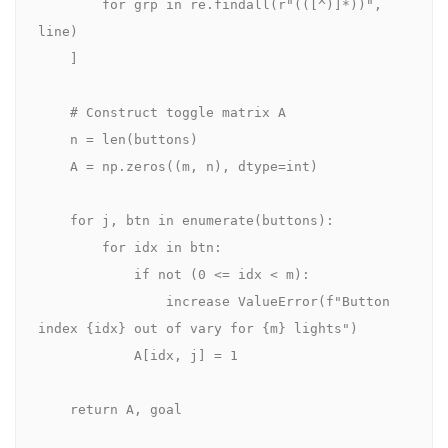
        for grp in re.findall(r"(([^)]*))", 
line)

    ]

    # Construct toggle matrix A

    n = len(buttons)

    A = np.zeros((m, n), dtype=int)

    for j, btn in enumerate(buttons):

        for idx in btn:

            if not (0 <= idx < m):

                increase ValueError(f"Button 
index {idx} out of vary for {m} lights")

            A[idx, j] = 1

    return A, goal
