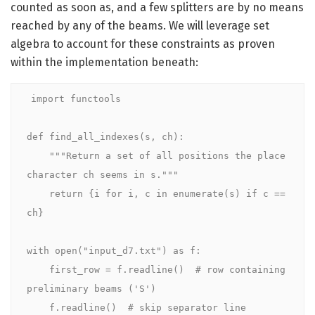
counted as soon as, and a few splitters are by no means
reached by any of the beams. We will leverage set
algebra to account for these constraints as proven
within the implementation beneath:
import functools

def find_all_indexes(s, ch):

    """Return a set of all positions the place 
character ch seems in s."""

    return {i for i, c in enumerate(s) if c == 
ch}

with open("input_d7.txt") as f:

    first_row = f.readline()  # row containing 
preliminary beams ('S')

    f.readline()  # skip separator line
