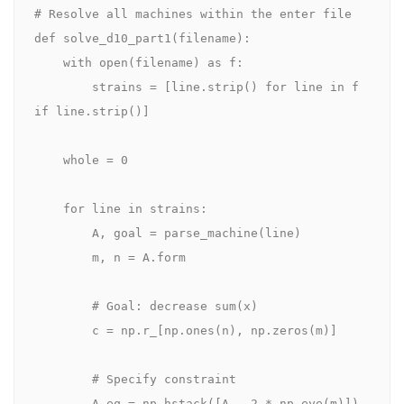
# Resolve all machines within the enter file

def solve_d10_part1(filename):

    with open(filename) as f:

        strains = [line.strip() for line in f 
if line.strip()]

    whole = 0

    for line in strains:

        A, goal = parse_machine(line)

        m, n = A.form

        # Goal: decrease sum(x)

        c = np.r_[np.ones(n), np.zeros(m)]

        # Specify constraint

        A_eq = np.hstack([A, -2 * np.eye(m)])
