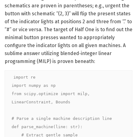
schematics are proven in parentheses; e.g., urgent the
button with schematic “(2, 3)” will flip the present states
of the indicator lights at positions 2 and three from “.” to
“#” or vice versa. The target of Half One is to find out the
minimal button presses wanted to appropriately
configure the indicator lights on all given machines. A
sublime answer utilizing blended‑integer linear
programming (MILP) is proven beneath:
import re

import numpy as np

from scipy.optimize import milp, 
LinearConstraint, Bounds

# Parse a single machine description line

def parse_machine(line: str):

    # Extract gentle sample
