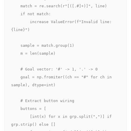
    match = re.search(r"[([.#]+)]", line)

    if not match:

        increase ValueError(f"Invalid line: 
{line}")

    sample = match.group(1)

    m = len(sample)

    # Goal vector: '#' -> 1, '.' -> 0

    goal = np.fromiter((ch == "#" for ch in 
sample), dtype=int)

    # Extract button wiring

    buttons = [

        [int(x) for x in grp.split(",")] if 
grp.strip() else []
