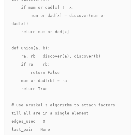
    if mum or dad[x] != x:

        mum or dad[x] = discover(mum or 
dad[x])

    return mum or dad[x]

def union(a, b):

    ra, rb = discover(a), discover(b)

    if ra == rb:

        return False

    mum or dad[rb] = ra

    return True

# Use Kruskal's algorithm to attach factors 
till all are in a single element

edges_used = 0

last_pair = None
