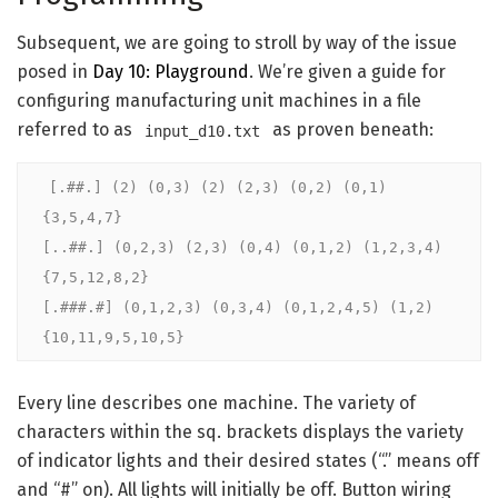
Subsequent, we are going to stroll by way of the issue
posed in
Day 10: Playground
. We’re given a guide for
configuring manufacturing unit machines in a file
referred to as
as proven beneath:
input_d10.txt
[.##.] (2) (0,3) (2) (2,3) (0,2) (0,1) 
{3,5,4,7}

[..##.] (0,2,3) (2,3) (0,4) (0,1,2) (1,2,3,4) 
{7,5,12,8,2}

[.###.#] (0,1,2,3) (0,3,4) (0,1,2,4,5) (1,2) 
{10,11,9,5,10,5}
Every line describes one machine. The variety of
characters within the sq. brackets displays the variety
of indicator lights and their desired states (“.” means off
and “#” on). All lights will initially be off. Button wiring