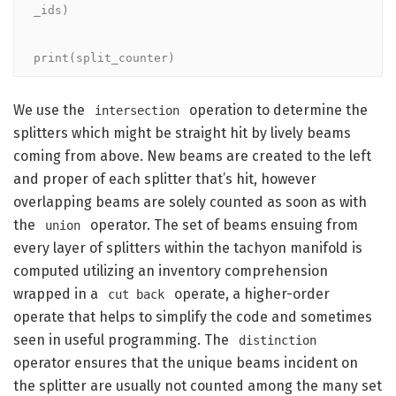
_ids)

print(split_counter)
We use the
operation to determine the
intersection
splitters which might be straight hit by lively beams
coming from above. New beams are created to the left
and proper of each splitter that’s hit, however
overlapping beams are solely counted as soon as with
the
operator. The set of beams ensuing from
union
every layer of splitters within the tachyon manifold is
computed utilizing an inventory comprehension
wrapped in a
operate, a higher-order
cut back
operate that helps to simplify the code and sometimes
seen in useful programming. The
distinction
operator ensures that the unique beams incident on
the splitter are usually not counted among the many set