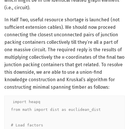
which might be in the identical related graph element
(i.e., circuit).
In Half Two, useful resource shortage is launched (not
sufficient extension cables). We should now proceed
connecting the closest unconnected pairs of junction
packing containers collectively till they’re all a part of
one massive circuit. The required reply is the results of
multiplying collectively the x-coordinates of the final two
junction packing containers that get related. To resolve
this downside, we are able to use a union-find
knowledge construction and Kruskal’s algorithm for
constructing minimal spanning timber as follows:
import heapq

from math import dist as euclidean_dist

# Load factors
