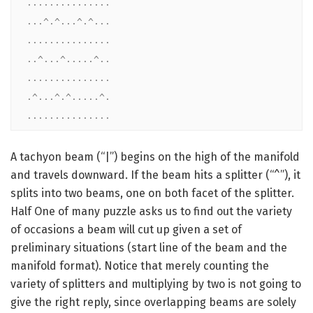
...............

...^.^...^.^...

...............

..^...^.....^..

...............

.^...^.^.....^.

...............
A tachyon beam (“|”) begins on the high of the manifold
and travels downward. If the beam hits a splitter (“^”), it
splits into two beams, one on both facet of the splitter.
Half One of many puzzle asks us to find out the variety
of occasions a beam will cut up given a set of
preliminary situations (start line of the beam and the
manifold format). Notice that merely counting the
variety of splitters and multiplying by two is not going to
give the right reply, since overlapping beams are solely