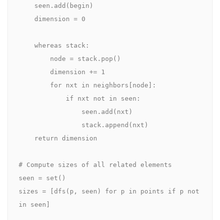
    seen.add(begin)

    dimension = 0

    whereas stack:

        node = stack.pop()

        dimension += 1

        for nxt in neighbors[node]:

            if nxt not in seen:

                seen.add(nxt)

                stack.append(nxt)

    return dimension

# Compute sizes of all related elements

seen = set()

sizes = [dfs(p, seen) for p in points if p not 
in seen]
