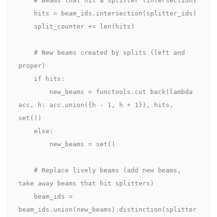
    hits = beam_ids.intersection(splitter_ids)

    split_counter += len(hits)

    # New beams created by splits (left and 
proper)

    if hits:

        new_beams = functools.cut back(lambda 
acc, h: acc.union({h - 1, h + 1}), hits, 
set())

    else:

        new_beams = set()

    # Replace lively beams (add new beams, 
take away beams that hit splitters)

    beam_ids = 
beam_ids.union(new_beams).distinction(splitter