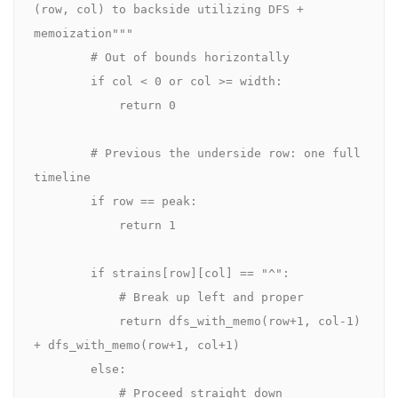
(row, col) to backside utilizing DFS + 
memoization"""

        # Out of bounds horizontally

        if col < 0 or col >= width:

            return 0

        # Previous the underside row: one full 
timeline

        if row == peak:

            return 1

        if strains[row][col] == "^":

            # Break up left and proper

            return dfs_with_memo(row+1, col-1) 
+ dfs_with_memo(row+1, col+1)

        else:

            # Proceed straight down
