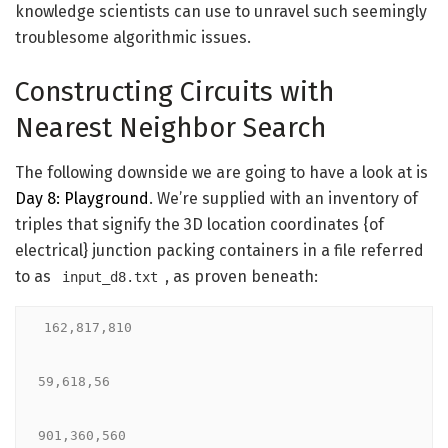
knowledge scientists can use to unravel such seemingly
troublesome algorithmic issues.
Constructing Circuits with
Nearest Neighbor Search
The following downside we are going to have a look at is
Day 8: Playground
. We’re supplied with an inventory of
triples that signify the 3D location coordinates {of
electrical} junction packing containers in a file referred
to as
, as proven beneath:
input_d8.txt
162,817,810

59,618,56

901,360,560
