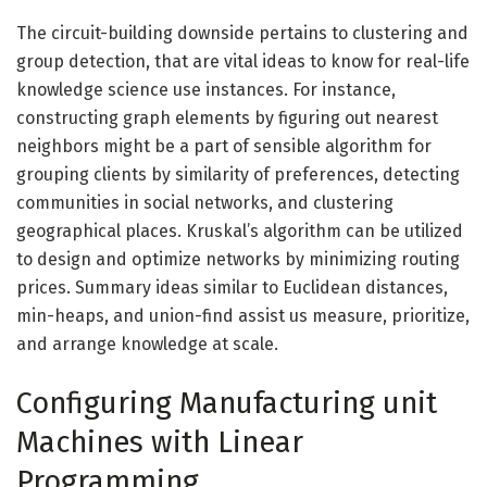
The circuit-building downside pertains to clustering and
group detection, that are vital ideas to know for real-life
knowledge science use instances. For instance,
constructing graph elements by figuring out nearest
neighbors might be a part of sensible algorithm for
grouping clients by similarity of preferences, detecting
communities in social networks, and clustering
geographical places. Kruskal’s algorithm can be utilized
to design and optimize networks by minimizing routing
prices. Summary ideas similar to Euclidean distances,
min-heaps, and union-find assist us measure, prioritize,
and arrange knowledge at scale.
Configuring Manufacturing unit
Machines with Linear
Programming