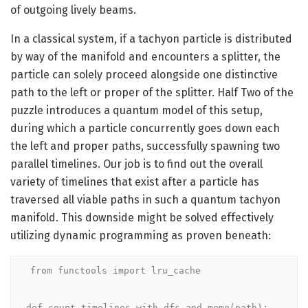
of outgoing lively beams.
In a classical system, if a tachyon particle is distributed
by way of the manifold and encounters a splitter, the
particle can solely proceed alongside one distinctive
path to the left or proper of the splitter. Half Two of the
puzzle introduces a quantum model of this setup,
during which a particle concurrently goes down each
the left and proper paths, successfully spawning two
parallel timelines. Our job is to find out the overall
variety of timelines that exist after a particle has
traversed all viable paths in such a quantum tachyon
manifold. This downside might be solved effectively
utilizing dynamic programming as proven beneath:
from functools import lru_cache

def count_timelines_with_dfs_and_memo(path):
