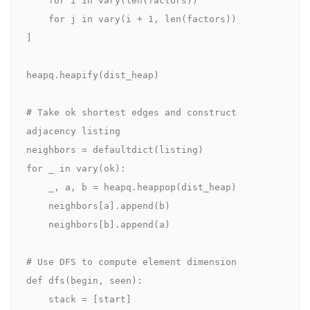
    for j in vary(i + 1, len(factors))

]

heapq.heapify(dist_heap)

# Take ok shortest edges and construct 
adjacency listing

neighbors = defaultdict(listing)

for _ in vary(ok):

    _, a, b = heapq.heappop(dist_heap)

    neighbors[a].append(b)

    neighbors[b].append(a)

# Use DFS to compute element dimension

def dfs(begin, seen):

    stack = [start]
