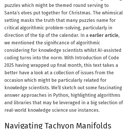
puzzles which might be themed round serving to
Santa’s elves put together for Christmas. The whimsical
setting masks the truth that many puzzles name for
critical algorithmic problem-solving, particularly in
direction of the tip of the calendar. In a
earlier article
,
we mentioned the significance of algorithmic
considering for knowledge scientists whilst AI-assisted
coding turns into the norm. With Introduction of Code
2025 having wrapped up final month, this text takes a
better have a look at a collection of issues from the
occasion which might be particularly related for
knowledge scientists. We’ll sketch out some fascinating
answer approaches in Python, highlighting algorithms
and libraries that may be leveraged in a big selection of
real-world knowledge science use instances.
Navigating Tachyon Manifolds