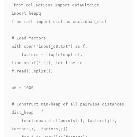
from collections import defaultdict

import heapq

from math import dist as euclidean_dist

# Load factors

with open("input_d8.txt") as f:

    factors = [tuple(map(int, 
line.split(","))) for line in 
f.read().split()]

ok = 1000

# Construct min‑heap of all pairwise distances

dist_heap = [

    (euclidean_dist(points[i], factors[j]), 
factors[i], factors[j])

    for i in vary(len(factors))
