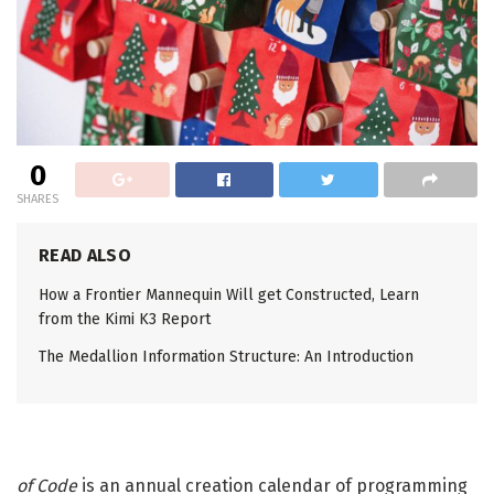
0
SHARES
READ ALSO
How a Frontier Mannequin Will get Constructed, Learn
from the Kimi K3 Report
The Medallion Information Structure: An Introduction
of Code
is an annual creation calendar of programming