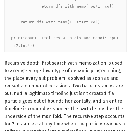
            return dfs_with_memo(row+1, col)

    return dfs_with_memo(1, start_col)

print(count_timelines_with_dfs_and_memo("input
_d7.txt"))
Recursive depth-first search with memoization is used
to arrange a top-down type of dynamic programming,
the place every subproblem is solved as soon as and
reused a number of occasions. Two base instances are
outlined: a legitimate timeline just isn’t created if a
particle goes out of bounds horizontally, and an entire
timeline is counted as soon as the particle reaches the
underside of the manifold. The recursive step accounts
for 2 instances: at any time when the particle reaches a