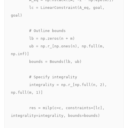
        lc = LinearConstraint(A_eq, goal, 
goal)

        # Outline bounds

        lb = np.zeros(n + m)

        ub = np.r_[np.ones(n), np.full(m, 
np.inf)]

        bounds = Bounds(lb, ub)

        # Specify integrality

        integrality = np.r_[np.full(n, 2), 
np.full(m, 1)]

        res = milp(c=c, constraints=[lc], 
integrality=integrality, bounds=bounds)
