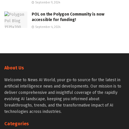
September 9, 2024
POL on the Polygon Community is now
accessible for funding!
September 4, 2024
About Us
Welcome to News AI World, your go-to source for the latest in
artificial intelligence news and developments. Our mission is to
deliver comprehensive and insightful coverage of the rapidly
evolving AI landscape, keeping you informed about
breakthroughs, trends, and the transformative impact of AI
technologies across industries.
Categories