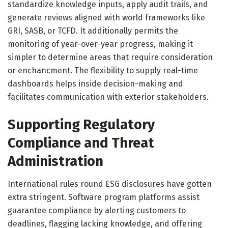
standardize knowledge inputs, apply audit trails, and
generate reviews aligned with world frameworks like
GRI, SASB, or TCFD. It additionally permits the
monitoring of year-over-year progress, making it
simpler to determine areas that require consideration
or enchancment. The flexibility to supply real-time
dashboards helps inside decision-making and
facilitates communication with exterior stakeholders.
Supporting Regulatory
Compliance and Threat
Administration
International rules round ESG disclosures have gotten
extra stringent. Software program platforms assist
guarantee compliance by alerting customers to
deadlines, flagging lacking knowledge, and offering