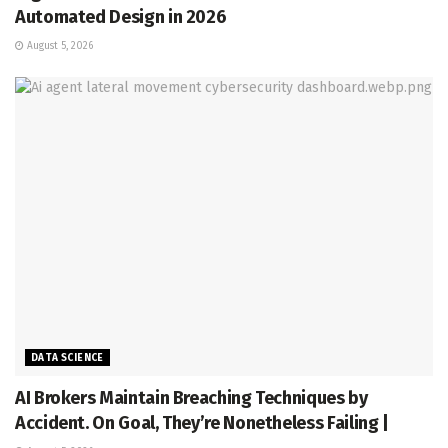
Automated Design in 2026
August 5, 2026
DATA SCIENCE
AI Brokers Maintain Breaching Techniques by
Accident. On Goal, They’re Nonetheless Failing |