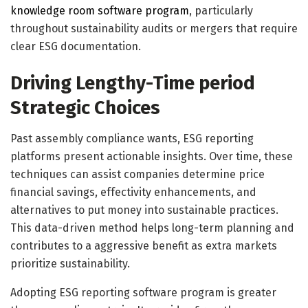
knowledge room software program
, particularly
throughout sustainability audits or mergers that require
clear ESG documentation.
Driving Lengthy-Time period
Strategic Choices
Past assembly compliance wants, ESG reporting
platforms present actionable insights. Over time, these
techniques can assist companies determine price
financial savings, effectivity enhancements, and
alternatives to put money into sustainable practices.
This data-driven method helps long-term planning and
contributes to a aggressive benefit as extra markets
prioritize sustainability.
Adopting ESG reporting software program is greater