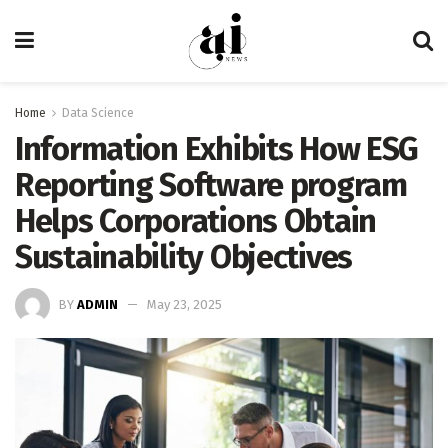
Home
Data Science
Information Exhibits How ESG
Reporting Software program
Helps Corporations Obtain
Sustainability Objectives
BY
ADMIN
May 23, 2025