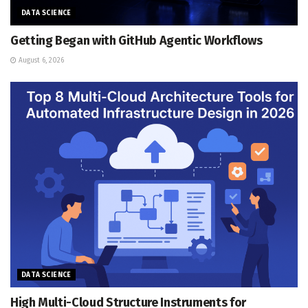
DATA SCIENCE
Getting Began with GitHub Agentic Workflows
August 6, 2026
DATA SCIENCE
High Multi-Cloud Structure Instruments for