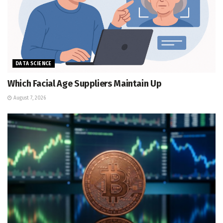
DATA SCIENCE
Which Facial Age Suppliers Maintain Up
August 7, 2026