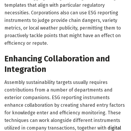
templates that align with particular regulatory
necessities. Corporations also can use ESG reporting
instruments to judge provide chain dangers, variety
metrics, or local weather publicity, permitting them to
proactively tackle points that might have an effect on
efficiency or repute.
Enhancing Collaboration and
Integration
Assembly sustainability targets usually requires
contributions from a number of departments and
exterior companions. ESG reporting instruments
enhance collaboration by creating shared entry factors
for knowledge enter and efficiency monitoring. These
techniques can work alongside different instruments
utilized in company transactions, together with
digital