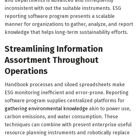
and departments is advanced and infrequently
inconsistent with out the suitable instruments. ESG
reporting software program presents a scalable
manner for organizations to gather, analyze, and report
knowledge that helps long-term sustainability efforts.
Streamlining Information
Assortment Throughout
Operations
Handbook processes and siloed spreadsheets make
ESG monitoring inefficient and error-prone. Reporting
software program supplies centralized platforms for
gathering environmental knowledge
akin to power use,
carbon emissions, and water consumption. These
techniques can combine with present enterprise useful
resource planning instruments and robotically replace