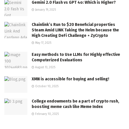
Gemini 2.0 Flash vs GPT 4o: Which is Higher?
January 19, 2025
Chainlink’s Run to $20 Beneficial properties
Steam Amid LINK Taking the Helm because the
High Creating DeFi Challenge ⋆ ZyCrypto
May 17, 2025
Easy methods to Use LLMs for Highly effective
Computerized Evaluations
August 13, 2025
XMN is accessible for buying and selling!
October 10, 2025
College endowments be a part of crypto rush,
boosting meme cash like Meme Index
February 10, 2025