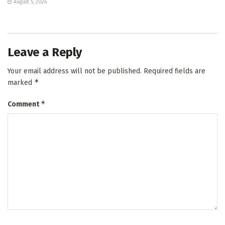
August 5, 2026
Leave a Reply
Your email address will not be published.
Required fields are
*
marked
*
Comment