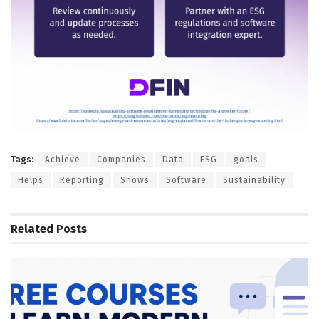
Tags:
Achieve
Companies
Data
ESG
goals
Helps
Reporting
Shows
Software
Sustainability
Related
Posts