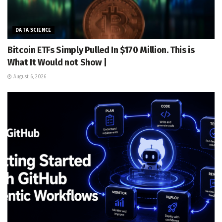
DATA SCIENCE
Bitcoin ETFs Simply Pulled In $170 Million. This is
What It Would not Show |
August 6, 2026