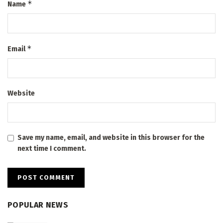
*
Name
*
Email
Website
Save my name, email, and website in this browser for the
next time I comment.
POPULAR NEWS