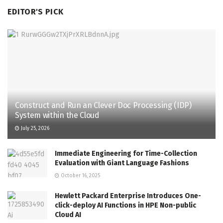
EDITOR'S PICK
Construct and Run an Clever Doc Processing (IDP)
System within the Cloud
July 25, 2026
Immediate Engineering for Time-Collection
Evaluation with Giant Language Fashions
October 16, 2025
Hewlett Packard Enterprise Introduces One-
click-deploy AI Functions in HPE Non-public
Cloud AI