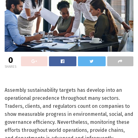
0
SHARES
Assembly sustainability targets has develop into an
operational precedence throughout many sectors.
Traders, clients, and regulators count on companies to
show measurable progress in environmental, social, and
governance efficiency. Nevertheless, monitoring these
efforts throughout world operations, provide chains,