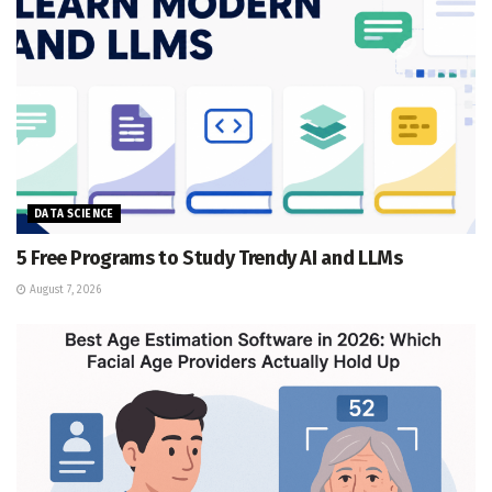
DATA SCIENCE
5 Free Programs to Study Trendy AI and LLMs
August 7, 2026