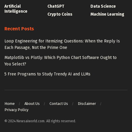
Artificial
ChatGPT
Data Science
Intelligence
Crypto Coins
Machine Learning
Recent Posts
Loop Engineering for Itemizing Questions: When the Reply Is
Each Passage, Not the Prime One
Matplotlib vs Plotly: Which Python Chart Software Ought to
You Select?
5 Free Programs to Study Trendy AI and LLMs
Home
About Us
Contact Us
Disclaimer
Privacy Policy
© 2024 Newsaiworld.com. All rights reserved.