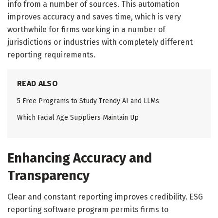
info from a number of sources. This automation
improves accuracy and saves time, which is very
worthwhile for firms working in a number of
jurisdictions or industries with completely different
reporting requirements.
READ ALSO
5 Free Programs to Study Trendy AI and LLMs
Which Facial Age Suppliers Maintain Up
Enhancing Accuracy and
Transparency
Clear and constant reporting improves credibility. ESG
reporting software program permits firms to