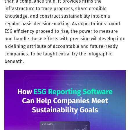
than a compliance train. It provides firms the
infrastructure to trace progress, share credible
knowledge, and construct sustainability into on a
regular basis decision-making. As expectations round
ESG efficiency proceed to rise, the power to measure
and handle these efforts with precision will develop into
a defining attribute of accountable and future-ready
companies. To be taught extra, try the infographic
beneath.