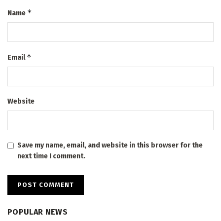
*
Name
*
Email
Website
Save my name, email, and website in this browser for the
next time I comment.
POPULAR NEWS