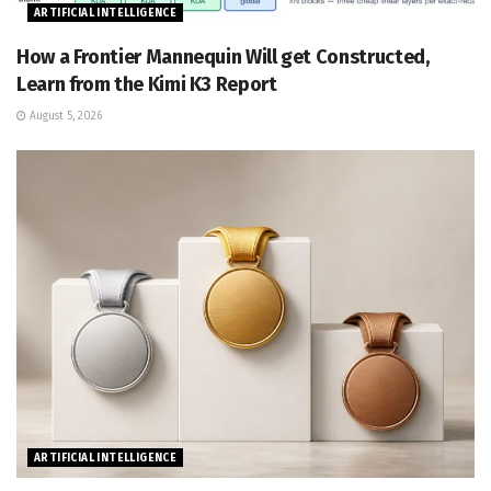
ARTIFICIAL INTELLIGENCE
How a Frontier Mannequin Will get Constructed,
Learn from the Kimi K3 Report
August 5, 2026
ARTIFICIAL INTELLIGENCE