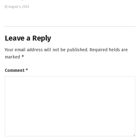
August 4, 2026
Leave a Reply
Your email address will not be published.
Required fields are
*
marked
*
Comment