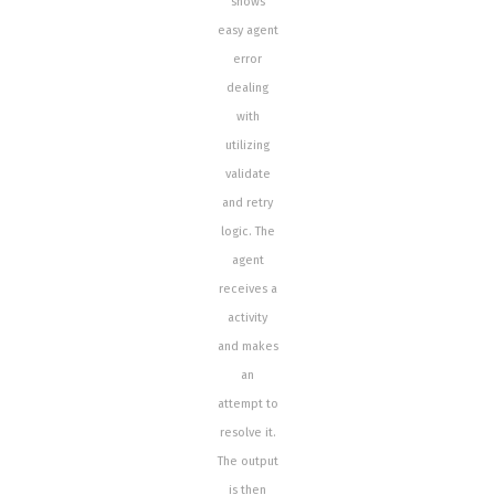
shows
easy agent
error
dealing
with
utilizing
validate
and retry
logic. The
agent
receives a
activity
and makes
an
attempt to
resolve it.
The output
is then