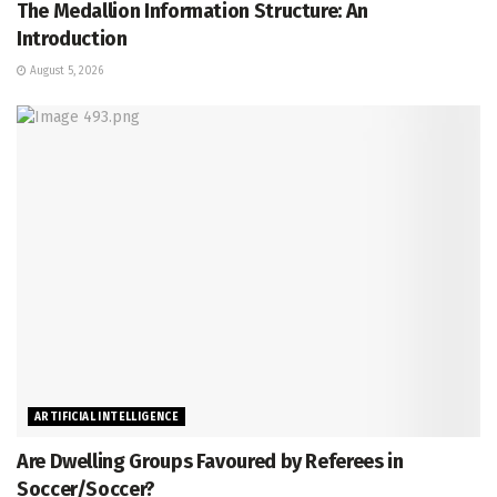
The Medallion Information Structure: An
Introduction
August 5, 2026
ARTIFICIAL INTELLIGENCE
Are Dwelling Groups Favoured by Referees in
Soccer/Soccer?