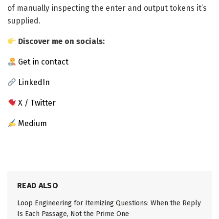
of manually inspecting the enter and output tokens it’s
supplied.
Discover me on socials:
Get in contact
LinkedIn
X / Twitter
Medium
READ ALSO
Loop Engineering for Itemizing Questions: When the Reply
Is Each Passage, Not the Prime One