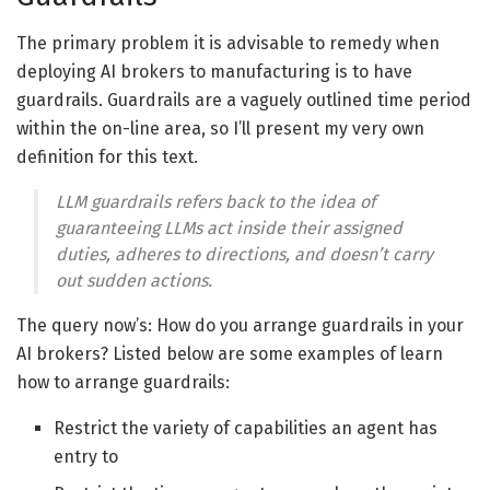
The primary problem it is advisable to remedy when
deploying AI brokers to manufacturing is to have
guardrails. Guardrails are a vaguely outlined time period
within the on-line area, so I’ll present my very own
definition for this text.
LLM guardrails refers back to the idea of
guaranteeing LLMs act inside their assigned
duties, adheres to directions, and doesn’t carry
out sudden actions.
The query now’s: How do you arrange guardrails in your
AI brokers? Listed below are some examples of learn
how to arrange guardrails:
Restrict the variety of capabilities an agent has
entry to