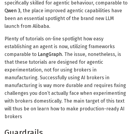
specifically skilled for agentic behaviour, comparable to
Qwen 3
, the place improved agentic capabilities have
been an essential spotlight of the brand new LLM
launch from Alibaba.
Plenty of tutorials on-line spotlight how easy
establishing an agent is now, utilizing frameworks
comparable to
LangGraph
. The issue, nonetheless, is
that these tutorials are designed for agentic
experimentation, not for using brokers in
manufacturing. Successfully using AI brokers in
manufacturing is way more durable and requires fixing
challenges you don’t actually face when experimenting
with brokers domestically. The main target of this text
will thus be on learn how to make production-ready AI
brokers
Guardrails