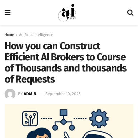
Home
Artificial Intelligence
How you can Construct
Efficient AI Brokers to Course
of Thousands and thousands
of Requests
BY
ADMIN
September 10, 2025