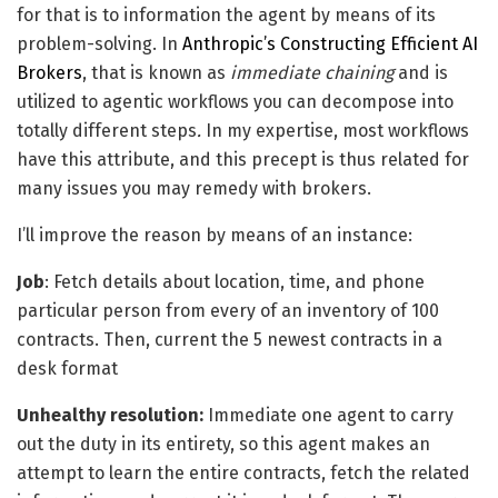
for that is to information the agent by means of its
problem-solving.
In
Anthropic’s Constructing Efficient AI
Brokers
, that is known as
immediate cha
ining
and is
utilized to agentic workflows you can decompose into
totally different steps
.
In my expertise, most workflows
have this attribute, and this precept is thus related for
many issues you may remedy with brokers.
I’ll improve the reason by means of an instance:
Job
: Fetch details about location, time, and phone
particular person from every of an inventory of 100
contracts. Then, current the 5 newest contracts in a
desk format
Unhealthy resolution:
Immediate one agent to carry
out the duty in its entirety, so this agent makes an
attempt to learn the entire contracts, fetch the related