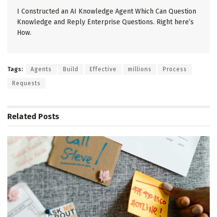
I Constructed an AI Knowledge Agent Which Can Question
Knowledge and Reply Enterprise Questions. Right here’s
How.
Tags:
Agents
Build
Effective
millions
Process
Requests
Related
Posts