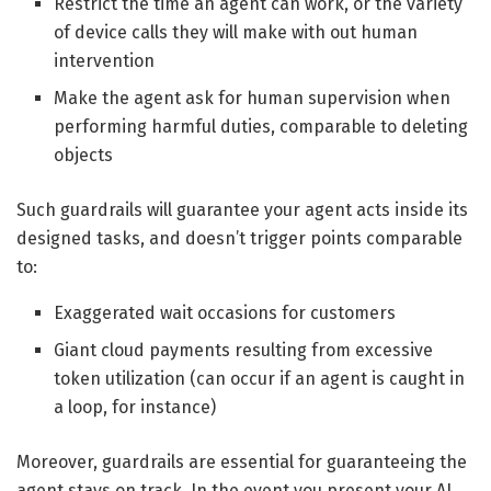
Restrict the time an agent can work, or the variety
of device calls they will make with out human
intervention
Make the agent ask for human supervision when
performing harmful duties, comparable to deleting
objects
Such guardrails will guarantee your agent acts inside its
designed tasks, and doesn’t trigger points comparable
to:
Exaggerated wait occasions for customers
Giant cloud payments resulting from excessive
token utilization (can occur if an agent is caught in
a loop, for instance)
Moreover, guardrails are essential for guaranteeing the
agent stays on track. In the event you present your AI