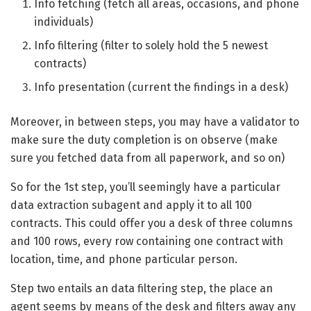
Info fetching (fetch all areas, occasions, and phone
individuals)
Info filtering (filter to solely hold the 5 newest
contracts)
Info presentation (current the findings in a desk)
Moreover, in between steps, you may have a validator to
make sure the duty completion is on observe (make
sure you fetched data from all paperwork, and so on)
So for the 1st step, you’ll seemingly have a particular
data extraction subagent and apply it to all 100
contracts. This could offer you a desk of three columns
and 100 rows, every row containing one contract with
location, time, and phone particular person.
Step two entails an data filtering step, the place an
agent seems by means of the desk and filters away any