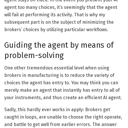
agent too many choices, it’s seemingly that the agent
will fail at performing its activity. That is why my
subsequent part is on the subject of minimizing the
brokers’ choices by utilizing particular workflows.
Guiding the agent by means of
problem-solving
One other tremendous essential level when using
brokers in manufacturing is to reduce the variety of
choices the agent has entry to. You may think you can
merely make an agent that instantly has entry to all of
your instruments, and thus create an efficient AI agent.
Sadly, this hardly ever works in apply: Brokers get
caught in loops, are unable to choose the right operate,
and battle to get well from earlier errors. The answer