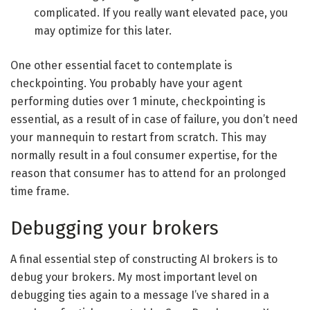
complicated. If you really want elevated pace, you
may optimize for this later.
One other essential facet to contemplate is
checkpointing. You probably have your agent
performing duties over 1 minute, checkpointing is
essential, as a result of in case of failure, you don’t need
your mannequin to restart from scratch. This may
normally result in a foul consumer expertise, for the
reason that consumer has to attend for an prolonged
time frame.
Debugging your brokers
A final essential step of constructing AI brokers is to
debug your brokers. My most important level on
debugging ties again to a message I’ve shared in a