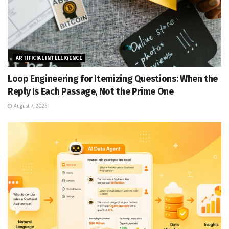
ARTIFICIAL INTELLIGENCE
Loop Engineering for Itemizing Questions: When the
Reply Is Each Passage, Not the Prime One
August 7, 2026