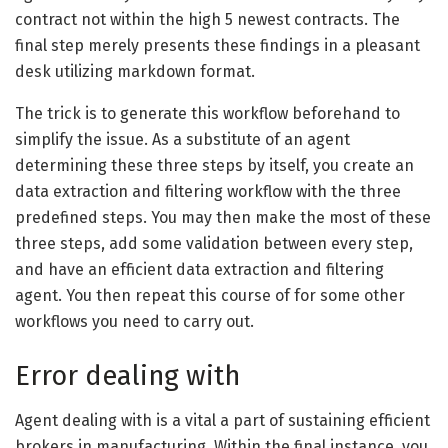
contract not within the high 5 newest contracts. The
final step merely presents these findings in a pleasant
desk utilizing markdown format.
The trick is to generate this workflow beforehand to
simplify the issue. As a substitute of an agent
determining these three steps by itself, you create an
data extraction and filtering workflow with the three
predefined steps. You may then make the most of these
three steps, add some validation between every step,
and have an efficient data extraction and filtering
agent. You then repeat this course of for some other
workflows you need to carry out.
Error dealing with
Agent dealing with is a vital a part of sustaining efficient
brokers in manufacturing. Within the final instance, you