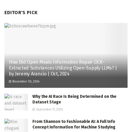
EDITOR'S PICK
How Did Open Meals Information Repair OCR-
Extracted Substances Utilizing Open-Supply LLMs? |
by Jeremy Arancio | Oct, 2024
November 30, 2024
Why the AI Race Is Being Determined on the
Dataset Stage
September 17, 2025
From Shannon to Fashionable AI: A Full Info
Concept Information for Machine Studying