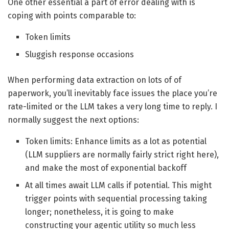
One other essential a part of error dealing with is
coping with points comparable to:
Token limits
Sluggish response occasions
When performing data extraction on lots of of
paperwork, you’ll inevitably face issues the place you’re
rate-limited or the LLM takes a very long time to reply. I
normally suggest the next options:
Token limits: Enhance limits as a lot as potential
(LLM suppliers are normally fairly strict right here),
and make the most of exponential backoff
At all times await LLM calls if potential. This might
trigger points with sequential processing taking
longer; nonetheless, it is going to make
constructing your agentic utility so much less