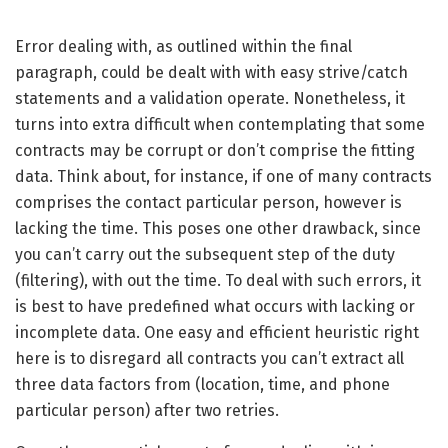
Error dealing with, as outlined within the final
paragraph, could be dealt with with easy strive/catch
statements and a validation operate. Nonetheless, it
turns into extra difficult when contemplating that some
contracts may be corrupt or don’t comprise the fitting
data. Think about, for instance, if one of many contracts
comprises the contact particular person, however is
lacking the time. This poses one other drawback, since
you can’t carry out the subsequent step of the duty
(filtering), with out the time. To deal with such errors, it
is best to have predefined what occurs with lacking or
incomplete data. One easy and efficient heuristic right
here is to disregard all contracts you can’t extract all
three data factors from (location, time, and phone
particular person) after two retries.