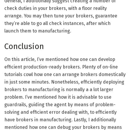
General, I additionally suggest creating a number of
check duties in your brokers, with a floor reality
arrange. You may then tune your brokers, guarantee
they’re able to go all check instances, after which
launch them to manufacturing.
Conclusion
On this article, I’ve mentioned how one can develop
efficient production-ready brokers. Plenty of on-line
tutorials cowl how one can arrange brokers domestically
in just some minutes. Nonetheless, efficiently deploying
brokers to manufacturing is normally a a lot larger
problem. I’ve mentioned how it is advisable to use
guardrails, guiding the agent by means of problem-
solving and efficient error dealing with, to efficiently
have brokers in manufacturing. Lastly, I additionally
mentioned how one can debug your brokers by means