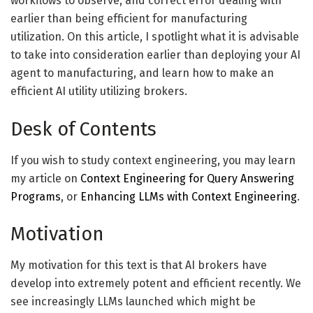
workflows to observe, and correct error dealing with
earlier than being efficient for manufacturing
utilization. On this article, I spotlight what it is advisable
to take into consideration earlier than deploying your AI
agent to manufacturing, and learn how to make an
efficient AI utility utilizing brokers.
Desk of Contents
If you wish to study context engineering, you may learn
my article on
Context Engineering for Query Answering
Programs
, or
Enhancing LLMs with Context Engineering
.
Motivation
My motivation for this text is that AI brokers have
develop into extremely potent and efficient recently. We
see increasingly LLMs launched which might be