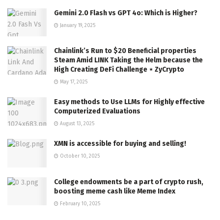
Gemini 2.0 Flash vs GPT 4o: Which is Higher?
January 19, 2025
Chainlink’s Run to $20 Beneficial properties
Steam Amid LINK Taking the Helm because the
High Creating DeFi Challenge ⋆ ZyCrypto
May 17, 2025
Easy methods to Use LLMs for Highly effective
Computerized Evaluations
August 13, 2025
XMN is accessible for buying and selling!
October 10, 2025
College endowments be a part of crypto rush,
boosting meme cash like Meme Index
February 10, 2025