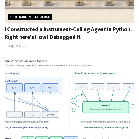
ARTIFICIAL INTELLIGENCE
I Constructed a Instrument-Calling Agent in Python.
Right here’s How I Debugged It
August 6, 2026