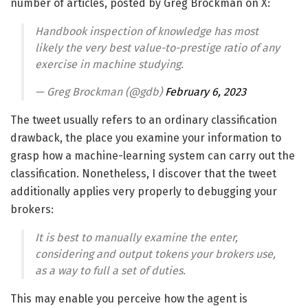
number of articles, posted by Greg Brockman on X:
Handbook inspection of knowledge has most
likely the very best value-to-prestige ratio of any
exercise in machine studying.
— Greg Brockman (@gdb)
February 6, 2023
The tweet usually refers to an ordinary classification
drawback, the place you examine your information to
grasp how a machine-learning system can carry out the
classification. Nonetheless, I discover that the tweet
additionally applies very properly to debugging your
brokers:
It is best to manually examine the enter,
considering and output tokens your brokers use,
as a way to full a set of duties.
This may enable you perceive how the agent is