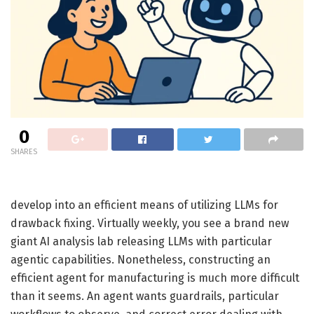
0
SHARES
develop into an efficient means of utilizing LLMs for
drawback fixing. Virtually weekly, you see a brand new
giant AI analysis lab releasing LLMs with particular
agentic capabilities. Nonetheless, constructing an
efficient agent for manufacturing is much more difficult
than it seems. An agent wants guardrails, particular