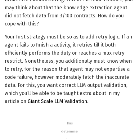
may think about that the knowledge extraction agent
did not fetch data from 3/100 contracts. How do you
cope with this?
Your first strategy must be so as to add retry logic. If an
agent fails to finish a activity, it retries till it both
efficiently performs the duty or reaches a max retry
restrict. Nonetheless, you additionally must know when
to retry, for the reason that agent may not expertise a
code failure, however moderately fetch the inaccurate
data. For this, you want correct LLM output validation,
which you’ll be able to be taught extra about in my
article on
Giant Scale LLM Validation
.
This
determine