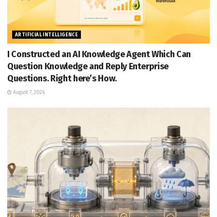
ARTIFICIAL INTELLIGENCE
I Constructed an AI Knowledge Agent Which Can
Question Knowledge and Reply Enterprise
Questions. Right here’s How.
August 7, 2026