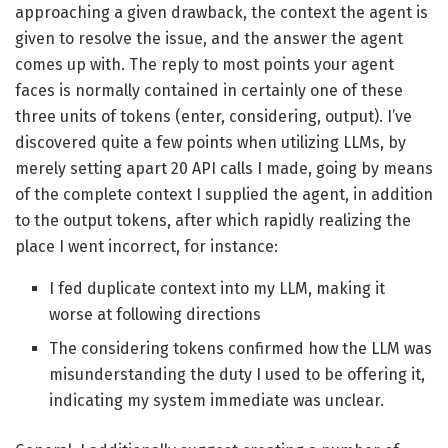
approaching a given drawback, the context the agent is
given to resolve the issue, and the answer the agent
comes up with. The reply to most points your agent
faces is normally contained in certainly one of these
three units of tokens (enter, considering, output). I’ve
discovered quite a few points when utilizing LLMs, by
merely setting apart 20 API calls I made, going by means
of the complete context I supplied the agent, in addition
to the output tokens, after which rapidly realizing the
place I went incorrect, for instance:
I fed duplicate context into my LLM, making it
worse at following directions
The considering tokens confirmed how the LLM was
misunderstanding the duty I used to be offering it,
indicating my system immediate was unclear.