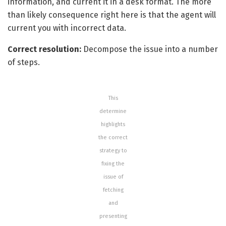
information, and current it in a desk format.
The more
than likely consequence right here is that the agent will
current you with incorrect data.
Correct resolution:
Decompose the issue into a number
of steps.
This
determine
highlights
the correct
strategy to
fixing the
issue of
fetching
and
presenting