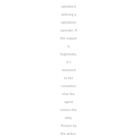
validated
utilizing a
validation
operate. If
the output
is
legitimate,
it’s
returned
to the
consumer,
else the
agent
retries the
duty.
Picture by
the writer.