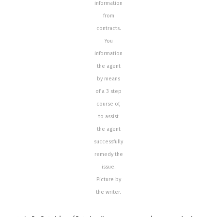
information
from
contracts.
You
information
the agent
by means
of a 3 step
course of,
to assist
the agent
successfully
remedy the
issue.
Picture by
the writer.