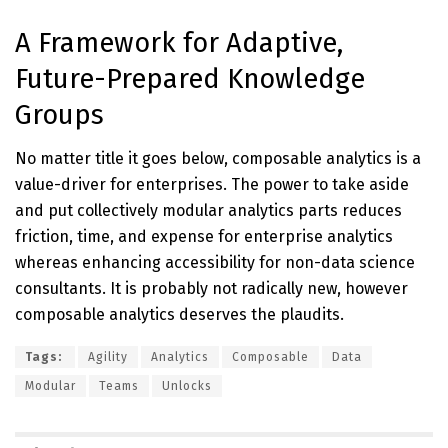
A Framework for Adaptive,
Future-Prepared Knowledge
Groups
No matter title it goes below, composable analytics is a
value-driver for enterprises. The power to take aside
and put collectively modular analytics parts reduces
friction, time, and expense for enterprise analytics
whereas enhancing accessibility for non-data science
consultants. It is probably not radically new, however
composable analytics deserves the plaudits.
Tags:
Agility
Analytics
Composable
Data
Modular
Teams
Unlocks