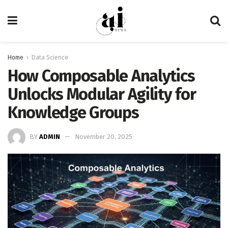
Home
Data Science
How Composable Analytics
Unlocks Modular Agility for
Knowledge Groups
BY
ADMIN
November 20, 2025