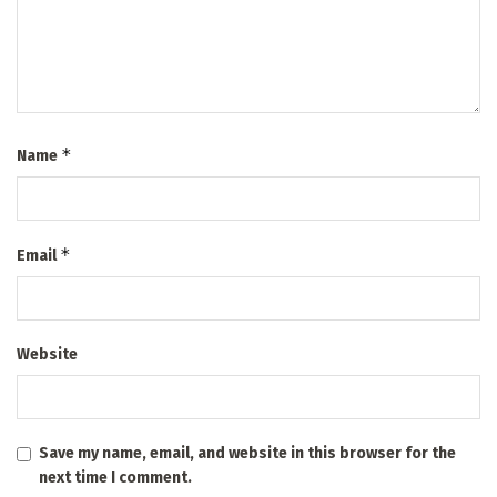
*
Name
*
Email
Website
Save my name, email, and website in this browser for the
next time I comment.