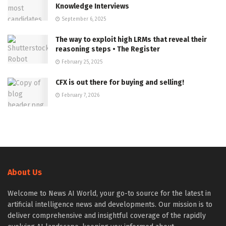
Knowledge Interviews
September 6, 2025
The way to exploit high LRMs that reveal their
reasoning steps • The Register
February 25, 2025
CFX is out there for buying and selling!
February 7, 2026
About Us
Welcome to News AI World, your go-to source for the latest in
artificial intelligence news and developments. Our mission is to
deliver comprehensive and insightful coverage of the rapidly