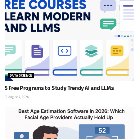
DATA SCIENCE
5 Free Programs to Study Trendy AI and LLMs
August 7, 2026