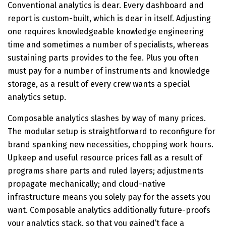
Conventional analytics is dear. Every dashboard and
report is custom-built, which is dear in itself. Adjusting
one requires knowledgeable knowledge engineering
time and sometimes a number of specialists, whereas
sustaining parts provides to the fee. Plus you often
must pay for a number of instruments and knowledge
storage, as a result of every crew wants a special
analytics setup.
Composable analytics slashes by way of many prices.
The modular setup is straightforward to reconfigure for
brand spanking new necessities, chopping work hours.
Upkeep and useful resource prices fall as a result of
programs share parts and ruled layers; adjustments
propagate mechanically; and cloud-native
infrastructure means you solely pay for the assets you
want. Composable analytics additionally future-proofs
your analytics stack, so that you gained’t face a