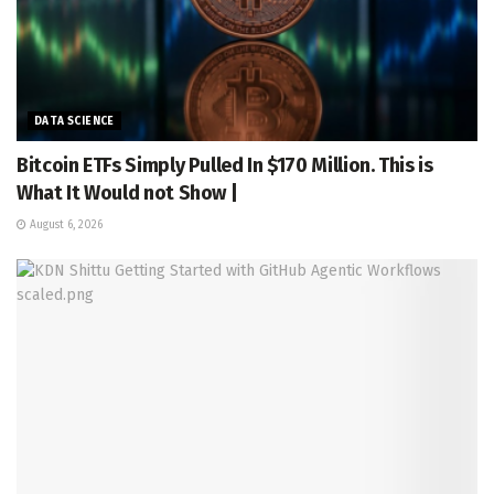
DATA SCIENCE
Bitcoin ETFs Simply Pulled In $170 Million. This is
What It Would not Show |
August 6, 2026