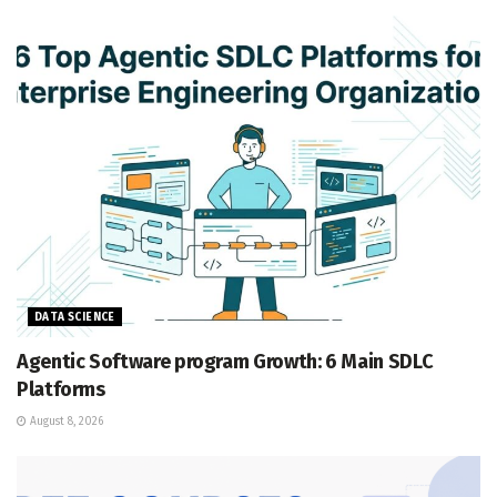
DATA SCIENCE
Agentic Software program Growth: 6 Main SDLC
Platforms
August 8, 2026