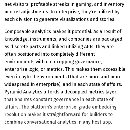
net visitors, profitable streaks in gaming, and inventory
market adjustments. In enterprise, they’re utilized by
each division to generate visualizations and stories.
Composable analytics makes it potential. As a result of
knowledge, instruments, and companies are packaged
as discrete parts and linked utilizing APIs, they are
often positioned into completely different
environments with out dropping governance,
enterprise logic, or metrics. This makes them accessible
even in hybrid environments (that are more and more
widespread in enterprise), and in each state of affairs.
Pyramid Analytics affords a
decoupled metrics layer
that ensures constant governance in each state of
affairs. The platform’s enterprise-grade embedding
resolution makes it straightforward for builders to
combine conversational analytics in any host app.