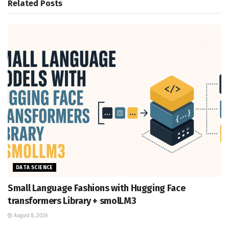
Related
Posts
DATA SCIENCE
Small Language Fashions with Hugging Face
transformers Library + smolLM3
August 8, 2026