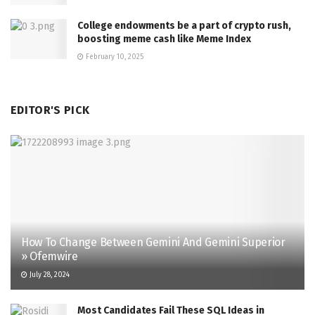
College endowments be a part of crypto rush,
boosting meme cash like Meme Index
February 10, 2025
EDITOR'S PICK
How To Change Between Gemini And Gemini Superior
» Ofemwire
July 28, 2024
Most Candidates Fail These SQL Ideas in