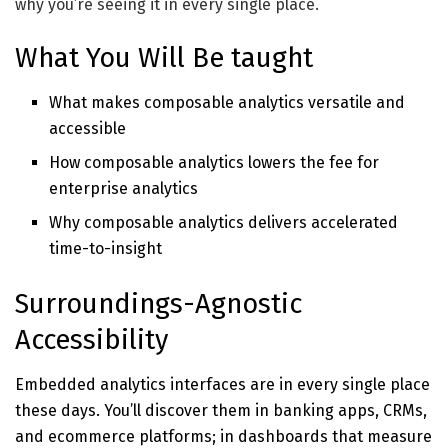
why you’re seeing it in every single place.
What You Will Be taught
What makes composable analytics versatile and
accessible
How composable analytics lowers the fee for
enterprise analytics
Why composable analytics delivers accelerated
time-to-insight
Surroundings-Agnostic
Accessibility
Embedded analytics interfaces are in every single place
these days. You’ll discover them in banking apps, CRMs,
and ecommerce platforms; in dashboards that measure