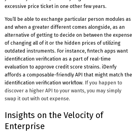
excessive price ticket in one other few years.
You’ll be able to exchange particular person modules as
and when a greater different comes alongside, as an
alternative of getting to decide on between the expense
of changing all of it or the hidden prices of utilizing
outdated instruments. For instance, fintech apps want
identification verification as a part of real-time
evaluation to approve credit score strains. iDenfy
affords a composable-friendly API that might
match the
identification verification workflow
. If you happen to
discover a higher API to your wants, you may simply
swap it out with out expense.
Insights on the Velocity of
Enterprise