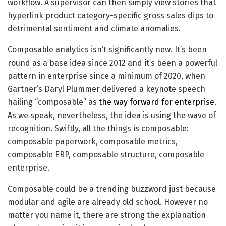
workflow. A supervisor can then simply view stories that
hyperlink product category-specific gross sales dips to
detrimental sentiment and climate anomalies.
Composable analytics isn’t significantly new. It’s been
round as a base idea since 2012 and it’s been a powerful
pattern in enterprise since a minimum of 2020, when
Gartner’s Daryl Plummer delivered a keynote speech
hailing “composable” as
the way forward for enterprise
.
As we speak, nevertheless, the idea is using the wave of
recognition. Swiftly, all the things is composable:
composable paperwork, composable metrics,
composable ERP, composable structure, composable
enterprise.
Composable could be a trending buzzword just because
modular and agile are already old school. However no
matter you name it, there are strong the explanation