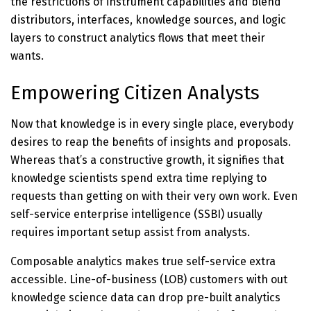
the restrictions of instrument capabilities and blend
distributors, interfaces, knowledge sources, and logic
layers to construct analytics flows that meet their
wants.
Empowering Citizen Analysts
Now that knowledge is in every single place, everybody
desires to reap the benefits of insights and proposals.
Whereas that’s a constructive growth, it signifies that
knowledge scientists spend extra time replying to
requests than getting on with their very own work. Even
self-service enterprise intelligence (SSBI) usually
requires important setup assist from analysts.
Composable analytics makes true self-service extra
accessible. Line-of-business (LOB) customers with out
knowledge science data can drop pre-built analytics