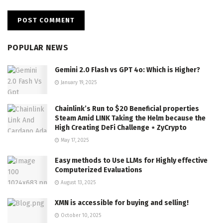
POPULAR NEWS
Gemini 2.0 Flash vs GPT 4o: Which is Higher?
January 19, 2025
Chainlink’s Run to $20 Beneficial properties
Steam Amid LINK Taking the Helm because the
High Creating DeFi Challenge ⋆ ZyCrypto
May 17, 2025
Easy methods to Use LLMs for Highly effective
Computerized Evaluations
August 13, 2025
XMN is accessible for buying and selling!
October 10, 2025