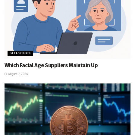
DATA SCIENCE
Which Facial Age Suppliers Maintain Up
August 7, 2026