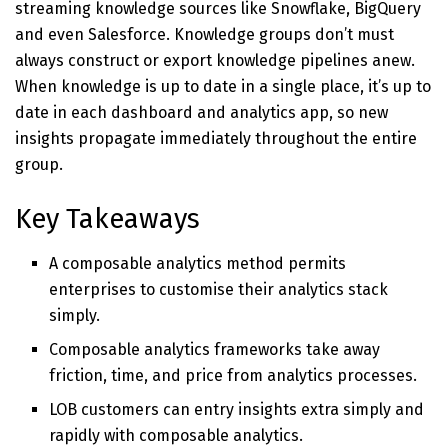
streaming knowledge sources like Snowflake, BigQuery
and even Salesforce. Knowledge groups don’t must
always construct or export knowledge pipelines anew.
When knowledge is up to date in a single place, it’s up to
date in each dashboard and analytics app, so new
insights propagate immediately throughout the entire
group.
Key Takeaways
A composable analytics method permits
enterprises to customise their analytics stack
simply.
Composable analytics frameworks take away
friction, time, and price from analytics processes.
LOB customers can entry insights extra simply and
rapidly with composable analytics.