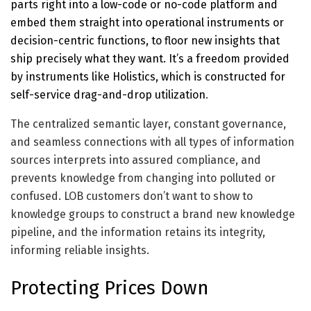
parts right into a low-code or no-code platform and
embed them straight into operational instruments or
decision-centric functions, to floor new insights that
ship precisely what they want. It’s a freedom provided
by instruments like Holistics, which is constructed for
self-service drag-and-drop utilization
.
The centralized semantic layer, constant governance,
and seamless connections with all types of information
sources interprets into assured compliance, and
prevents knowledge from changing into polluted or
confused. LOB customers don’t want to show to
knowledge groups to construct a brand new knowledge
pipeline, and the information retains its integrity,
informing reliable insights.
Protecting Prices Down