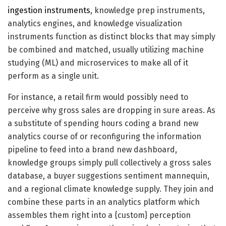
ingestion instruments
, knowledge prep instruments,
analytics engines, and knowledge visualization
instruments function as distinct blocks that may simply
be combined and matched, usually utilizing machine
studying (ML) and microservices to make all of it
perform as a single unit.
For instance, a retail firm would possibly need to
perceive why gross sales are dropping in sure areas. As
a substitute of spending hours coding a brand new
analytics course of or reconfiguring the information
pipeline to feed into a brand new dashboard,
knowledge groups simply pull collectively a gross sales
database, a buyer suggestions sentiment mannequin,
and a regional climate knowledge supply. They join and
combine these parts in an analytics platform which
assembles them right into a {custom} perception