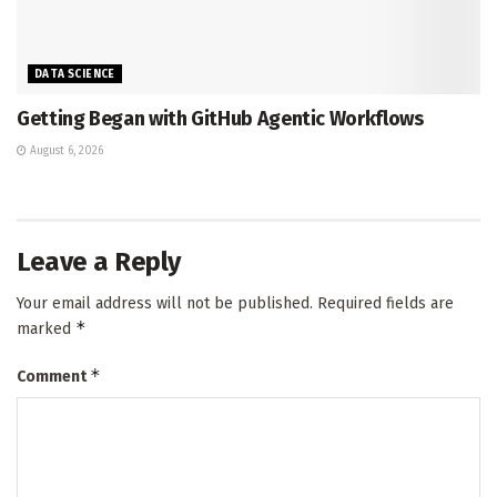
DATA SCIENCE
Getting Began with GitHub Agentic Workflows
August 6, 2026
Leave a Reply
Your email address will not be published.
Required fields are
*
marked
*
Comment