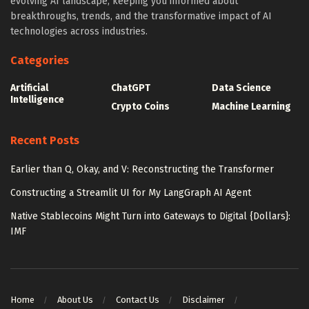
evolving AI landscape, keeping you informed about
breakthroughs, trends, and the transformative impact of AI
technologies across industries.
Categories
Artificial
ChatGPT
Data Science
Intelligence
Crypto Coins
Machine Learning
Recent Posts
Earlier than Q, Okay, and V: Reconstructing the Transformer
Constructing a Streamlit UI for My LangGraph AI Agent
Native Stablecoins Might Turn into Gateways to Digital {Dollars}:
IMF
Home
About Us
Contact Us
Disclaimer