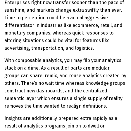
Enterprises right now transfer sooner than the pace of
sunshine, and markets change extra swiftly than ever.
Time to perception could be a actual aggressive
differentiator in industries like ecommerce, retail, and
monetary companies, whereas quick responses to
altering situations could be vital for features like
advertising, transportation, and logistics.
With composable analytics, you may flip your analytics
stack on a dime. As a result of parts are modular,
groups can share, remix, and reuse analytics created by
others. There’s no wait time whereas knowledge groups
construct new dashboards, and the centralized
semantic layer which ensures a single supply of reality
removes the time wanted to realign definitions.
Insights are additionally prepared extra rapidly as a
result of analytics programs join on to dwell or