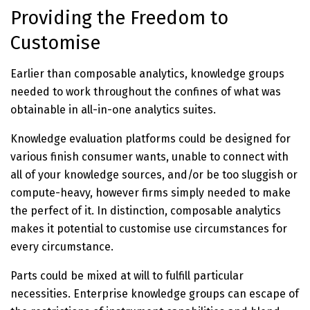
Providing the Freedom to
Customise
Earlier than composable analytics, knowledge groups
needed to work throughout the confines of what was
obtainable in all-in-one analytics suites.
Knowledge evaluation platforms could be designed for
various finish consumer wants, unable to connect with
all of your knowledge sources, and/or be too sluggish or
compute-heavy, however firms simply needed to make
the perfect of it. In distinction, composable analytics
makes it potential to customise use circumstances for
every circumstance.
Parts could be mixed at will to fulfill particular
necessities. Enterprise knowledge groups can escape of