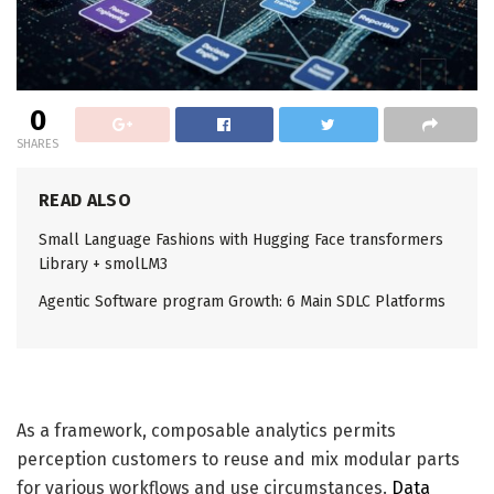
0
SHARES
READ ALSO
Small Language Fashions with Hugging Face transformers
Library + smolLM3
Agentic Software program Growth: 6 Main SDLC Platforms
As a framework, composable analytics permits
perception customers to reuse and mix modular parts
for various workflows and use circumstances.
D
ata