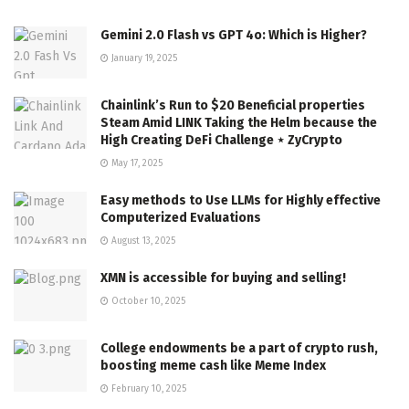
Gemini 2.0 Flash vs GPT 4o: Which is Higher?
January 19, 2025
Chainlink’s Run to $20 Beneficial properties
Steam Amid LINK Taking the Helm because the
High Creating DeFi Challenge ⋆ ZyCrypto
May 17, 2025
Easy methods to Use LLMs for Highly effective
Computerized Evaluations
August 13, 2025
XMN is accessible for buying and selling!
October 10, 2025
College endowments be a part of crypto rush,
boosting meme cash like Meme Index
February 10, 2025