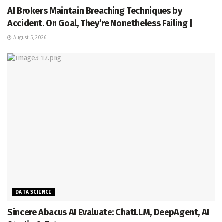
AI Brokers Maintain Breaching Techniques by
Accident. On Goal, They’re Nonetheless Failing |
August 5, 2026
DATA SCIENCE
Sincere Abacus AI Evaluate: ChatLLM, DeepAgent, AI