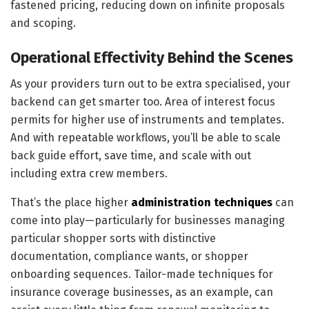
fastened pricing, reducing down on infinite proposals
and scoping.
Operational Effectivity Behind the Scenes
As your providers turn out to be extra specialised, your
backend can get smarter too. Area of interest focus
permits for higher use of instruments and templates.
And with repeatable workflows, you’ll be able to scale
back guide effort, save time, and scale with out
including extra crew members.
That’s the place higher
administration techniques
can
come into play—particularly for businesses managing
particular shopper sorts with distinctive
documentation, compliance wants, or shopper
onboarding sequences. Tailor-made techniques for
insurance coverage businesses, as an example, can