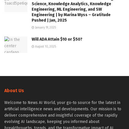
Science, Knowledge Analytics, Knowledge
Engineering, ML Engineering, and SW
Engineering | by Marina Wyss – Gratitude
Pushed | Jan, 2025
January 19, 2025
Will ADA Attain $10 or $50?
August 10, 2025
About Us
Welcome to News AI World, your go-to source for the latest in
artificial intelligence news and developments. Our mission is to
deliver comprehensive and insightful coverage of the rapidly
evolving AI landscape, keeping you informed about
breakthroughs, trends, and the transformative impact of AI