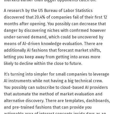
A research by the US Bureau of Labor Statistics
discovered that 20.4% of companies fail of their first 12
months after opening. You possibly can decrease that
danger by discovering niches with confirmed however
under-served demand, which could be uncovered by
means of AI-driven knowledge evaluation. There are
additionally AI fashions that forecast market shifts,
letting you keep away from getting into areas more
likely to decline within the close to future.
It’s turning into simpler for small companies to leverage
AI instruments while not having a big technical crew.
You possibly can subscribe to cloud-based AI providers
that automate the method of market evaluation and
alternative discovery. There are templates, dashboards,
and pre-trained fashions that can provide you
actionable area of interest concepts inside days as an