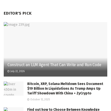
EDITOR'S PICK
Construct an LLM Agent That Can Write and Run Code
July 22, 2026
Bitcoin, XRP, Solana Meltdown Sees Document
$19 Billion In Liquidations As Trump Amps Up
Tariff Showdown With China ⋆ ZyCrypto
October 12, 2025
Find out how to Choose Between Knowledge