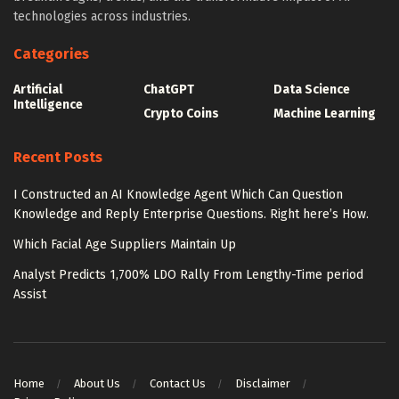
technologies across industries.
Categories
Artificial
ChatGPT
Data Science
Intelligence
Crypto Coins
Machine Learning
Recent Posts
I Constructed an AI Knowledge Agent Which Can Question
Knowledge and Reply Enterprise Questions. Right here’s How.
Which Facial Age Suppliers Maintain Up
Analyst Predicts 1,700% LDO Rally From Lengthy-Time period
Assist
Home
About Us
Contact Us
Disclaimer