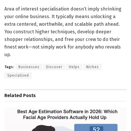
Area of interest specialisation doesn’t imply shrinking
your online business. It typically means unlocking a
extra centered, worthwhile, and scalable path ahead.
You construct higher techniques, develop deeper
shopper relationships, and free your crew to do their
finest work—not simply work for anybody who reveals
up.
Tags:
Businesses
Discover
Helps
Niches
Specialized
Related
Posts