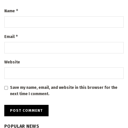
*
Name
*
Email
Website
Save my name, email, and website in this browser for the
next time I comment.
POPULAR NEWS