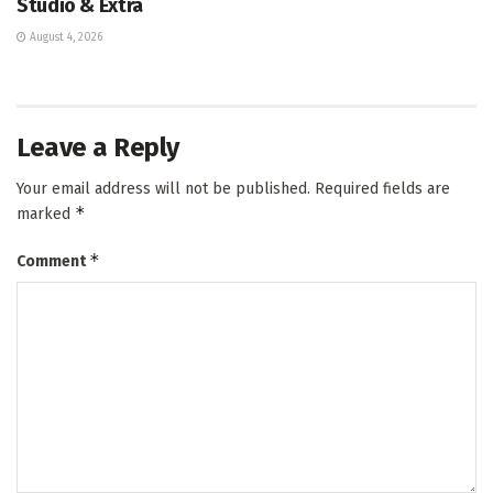
Studio & Extra
August 4, 2026
Leave a Reply
Your email address will not be published.
Required fields are
*
marked
*
Comment