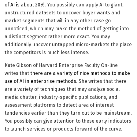
of AI is about 20%
. You possibly can apply AI to giant,
unstructured datasets to uncover buyer wants and
market segments that will in any other case go
unnoticed, which may make the method of getting into
a distinct segment rather more exact. You may
additionally uncover untapped micro-markets the place
the competitors is much less intense.
Kate Gibson of Harvard Enterprise Faculty On-line
writes that
there are a variety of nice methods to make
use of AI in enterprise methods
. She writes that there
are a variety of techniques that may analyze social
media chatter, industry-specific publications, and
assessment platforms to detect area of interest
tendencies earlier than they turn out to be mainstream.
You possibly can give attention to these early indicators
to launch services or products forward of the curve.