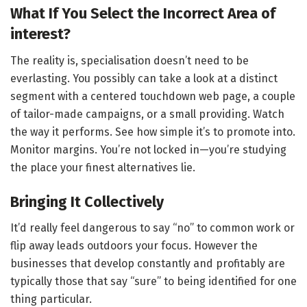
What If You Select the Incorrect Area of
interest?
The reality is, specialisation doesn’t need to be
everlasting. You possibly can take a look at a distinct
segment with a centered touchdown web page, a couple
of tailor-made campaigns, or a small providing. Watch
the way it performs. See how simple it’s to promote into.
Monitor margins. You’re not locked in—you’re studying
the place your finest alternatives lie.
Bringing It Collectively
It’d really feel dangerous to say “no” to common work or
flip away leads outdoors your focus. However the
businesses that develop constantly and profitably are
typically those that say “sure” to being identified for one
thing particular.