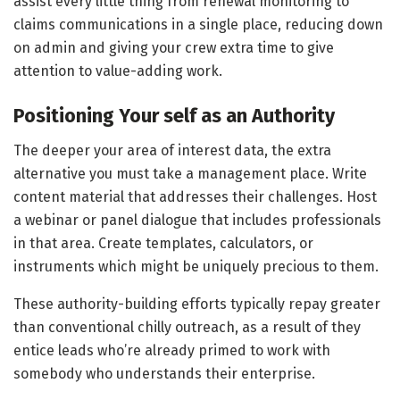
assist every little thing from renewal monitoring to
claims communications in a single place, reducing down
on admin and giving your crew extra time to give
attention to value-adding work.
Positioning Your self as an Authority
The deeper your area of interest data, the extra
alternative you must take a management place. Write
content material that addresses their challenges. Host
a webinar or panel dialogue that includes professionals
in that area. Create templates, calculators, or
instruments which might be uniquely precious to them.
These authority-building efforts typically repay greater
than conventional chilly outreach, as a result of they
entice leads who’re already primed to work with
somebody who understands their enterprise.