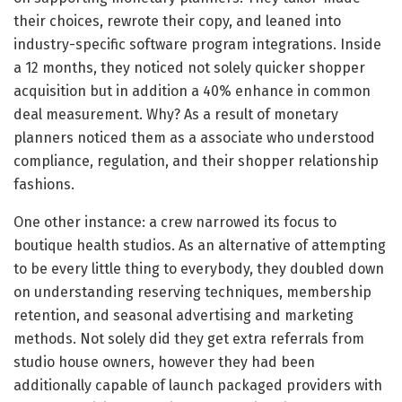
their choices, rewrote their copy, and leaned into
industry-specific software program integrations. Inside
a 12 months, they noticed not solely quicker shopper
acquisition but in addition a 40% enhance in common
deal measurement. Why? As a result of monetary
planners noticed them as a associate who understood
compliance, regulation, and their shopper relationship
fashions.
One other instance: a crew narrowed its focus to
boutique health studios. As an alternative of attempting
to be every little thing to everybody, they doubled down
on understanding reserving techniques, membership
retention, and seasonal advertising and marketing
methods. Not solely did they get extra referrals from
studio house owners, however they had been
additionally capable of launch packaged providers with