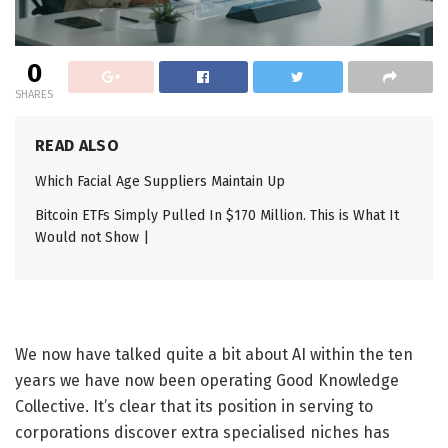
0
SHARES
READ ALSO
Which Facial Age Suppliers Maintain Up
Bitcoin ETFs Simply Pulled In $170 Million. This is What It
Would not Show |
We now have talked quite a bit about AI within the ten
years we have now been operating Good Knowledge
Collective. It’s clear that its position in serving to
corporations discover extra specialised niches has