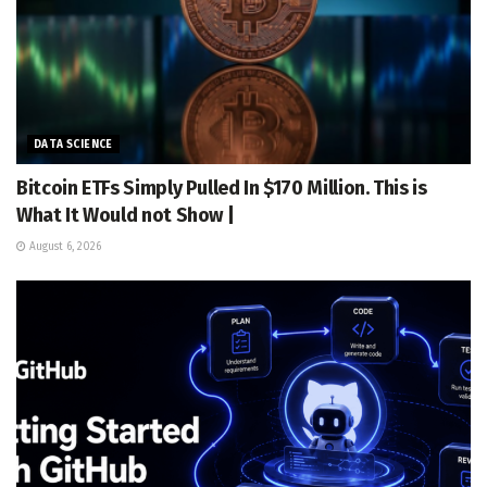
DATA SCIENCE
Bitcoin ETFs Simply Pulled In $170 Million. This is
What It Would not Show |
August 6, 2026