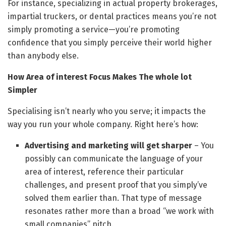
For instance, specializing in actual property brokerages,
impartial truckers, or dental practices means you’re not
simply promoting a service—you’re promoting
confidence that you simply perceive their world higher
than anybody else.
How Area of interest Focus Makes The whole lot
Simpler
Specialising isn’t nearly who you serve; it impacts the
way you run your whole company. Right here’s how:
Advertising and marketing will get sharper
– You
possibly can communicate the language of your
area of interest, reference their particular
challenges, and present proof that you simply’ve
solved them earlier than. That type of message
resonates rather more than a broad “we work with
small companies” pitch.