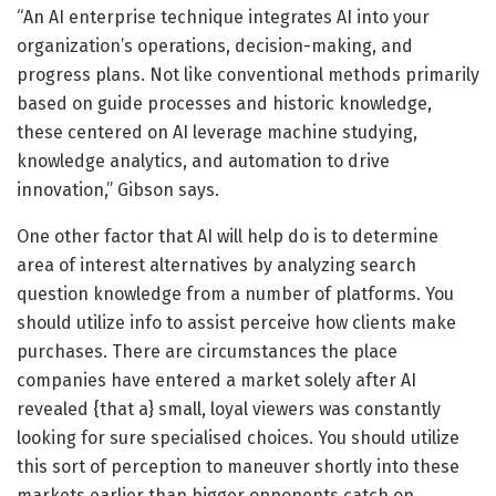
“An AI enterprise technique integrates AI into your
organization’s operations, decision-making, and
progress plans. Not like conventional methods primarily
based on guide processes and historic knowledge,
these centered on AI leverage machine studying,
knowledge analytics, and automation to drive
innovation,” Gibson says.
One other factor that AI will help do is to determine
area of interest alternatives by analyzing search
question knowledge from a number of platforms. You
should utilize info to assist perceive how clients make
purchases. There are circumstances the place
companies have entered a market solely after AI
revealed {that a} small, loyal viewers was constantly
looking for sure specialised choices. You should utilize
this sort of perception to maneuver shortly into these
markets earlier than bigger opponents catch on.