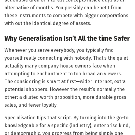
alternative of months. You possibly can benefit from
these instruments to compete with bigger corporations
with out the identical degree of assets.
Why Generalisation Isn’t All the time Safer
Whenever you serve everybody, you typically find
yourself really connecting with nobody. That’s the quiet
actuality many company house owners face when
attempting to enchantment to too broad an viewers.
The considering is smart at first—wider internet, extra
potential shoppers. However the result’s normally the
other: a diluted worth proposition, more durable gross
sales, and fewer loyalty.
Specialisation flips that script. By turning into the go-to
knowledgeable for a specific {industry}, enterprise kind,
or demographic, you progress from being simply one