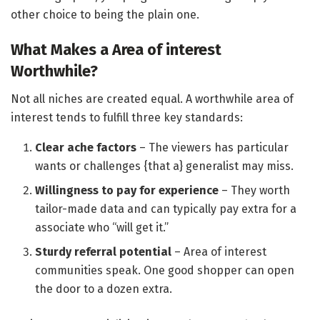
other choice to being the plain one.
What Makes a Area of interest
Worthwhile?
Not all niches are created equal. A worthwhile area of
interest tends to fulfill three key standards:
Clear ache factors
– The viewers has particular
wants or challenges {that a} generalist may miss.
Willingness to pay for experience
– They worth
tailor-made data and can typically pay extra for a
associate who “will get it.”
Sturdy referral potential
– Area of interest
communities speak. One good shopper can open
the door to a dozen extra.