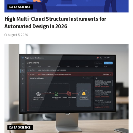
DATA SCIENCE
High Multi-Cloud Structure Instruments for
Automated Design in 2026
August 5, 2026
DATA SCIENCE