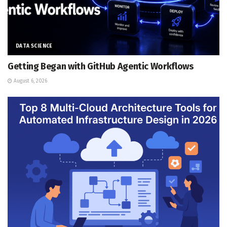
DATA SCIENCE
Getting Began with GitHub Agentic Workflows
August 6, 2026