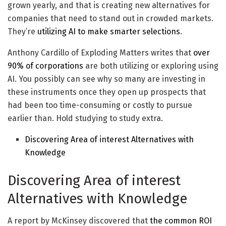
grown yearly, and that is creating new alternatives for
companies that need to stand out in crowded markets.
They’re
utilizing AI to make smarter selections
.
Anthony Cardillo of Exploding Matters writes that
over
90% of corporations
are both utilizing or exploring using
AI. You possibly can see why so many are investing in
these instruments once they open up prospects that
had been too time-consuming or costly to pursue
earlier than. Hold studying to study extra.
Discovering Area of interest Alternatives with
Knowledge
Discovering Area of interest
Alternatives with Knowledge
A report by McKinsey discovered that
the common ROI