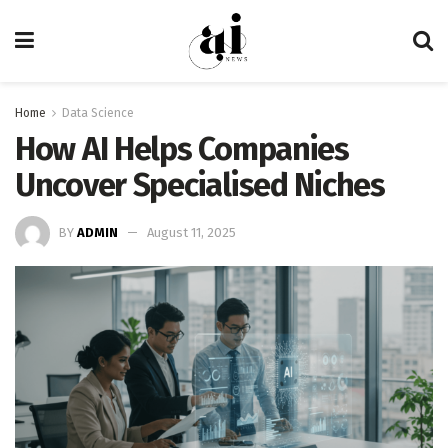
Home
Data Science
How AI Helps Companies
Uncover Specialised Niches
BY
ADMIN
August 11, 2025