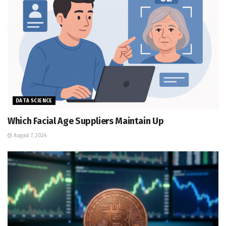
DATA SCIENCE
Which Facial Age Suppliers Maintain Up
August 7, 2026