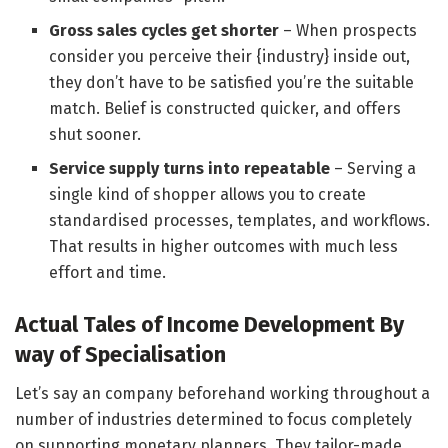
Gross sales cycles get shorter
– When prospects
consider you perceive their {industry} inside out,
they don’t have to be satisfied you’re the suitable
match. Belief is constructed quicker, and offers
shut sooner.
Service supply turns into repeatable
– Serving a
single kind of shopper allows you to create
standardised processes, templates, and workflows.
That results in higher outcomes with much less
effort and time.
Actual Tales of Income Development By
way of Specialisation
Let’s say an company beforehand working throughout a
number of industries determined to focus completely
on supporting monetary planners. They tailor-made