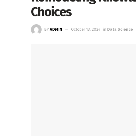
Choices
BY
ADMIN
October 13, 2024
in
Data Science