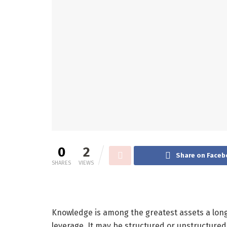
0
2
Share on Faceb
SHARES
VIEWS
Knowledge is among the greatest assets a long
leverage. It may be structured or unstructured, 