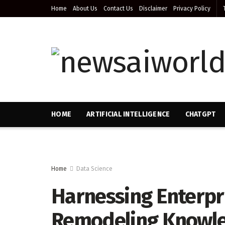
Home
About Us
Contact Us
Disclaimer
Privacy Policy
HOME
ARTIFICIAL INTELLIGENCE
CHATGPT
Home
Data Science
Harnessing Enterpri
Remodeling Knowled