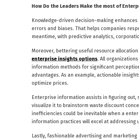
How Do the Leaders Make the most of Enterp
Knowledge-driven decision-making enhances ac
errors and biases. That helps companies respo
meantime, with predictive analytics, corporatio
Moreover, bettering useful resource allocation
enterprise insights options
. All organizatio
information methods for significant perception
advantages. As an example, actionable insights
optimize prices.
Enterprise information assists in figuring out,
visualize it to brainstorm waste discount con
inefficiencies could be inevitable when a enter
information practices will excel at addressin
Lastly, fashionable advertising and marketing 