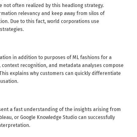
e not often realized by this headlong strategy.
rmation relevancy and keep away from silos of
ion. Due to this fact, world corporations use
strategies.
tion in addition to purposes of ML fashions for a
cs, context recognition, and metadata analyses compose
This explains why customers can quickly differentiate
ausation.
ent a fast understanding of the insights arising from
bleau, or Google Knowledge Studio can successfully
nterpretation.