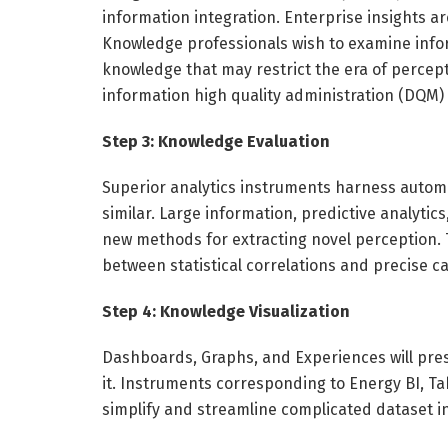
information integration. Enterprise insights ar
Knowledge professionals wish to examine info
knowledge that may restrict the era of percept
information high quality administration (DQM) 
Step 3: Knowledge Evaluation
Superior analytics instruments harness automa
similar. Large information, predictive analyti
new methods for extracting novel perception. 
between statistical correlations and precise c
Step 4: Knowledge Visualization
Dashboards, Graphs, and Experiences will pres
it. Instruments corresponding to Energy BI, Ta
simplify and streamline complicated dataset i