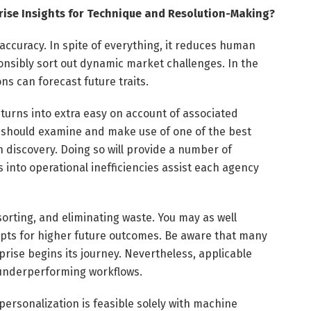
rise Insights for Technique and Resolution-Making?
curacy. In spite of everything, it reduces human
nsibly sort out dynamic market challenges. In the
ns can forecast future traits.
 turns into extra easy on account of associated
ns should examine and make use of one of the best
 discovery. Doing so will provide a number of
 into operational inefficiencies assist each agency
 sorting, and eliminating waste. You may as well
cepts for higher future outcomes. Be aware that many
prise begins its journey. Nevertheless, applicable
g underperforming workflows.
personalization is feasible solely with machine