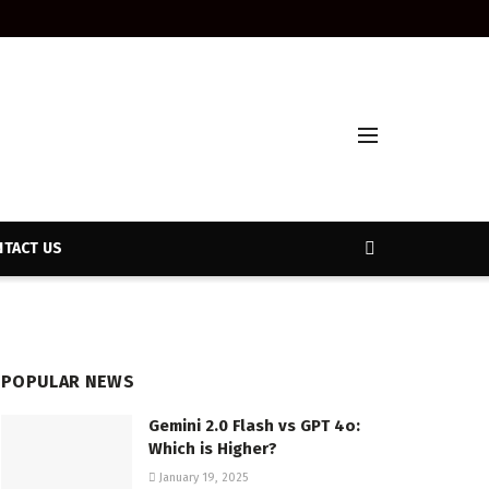
TACT US
POPULAR NEWS
Gemini 2.0 Flash vs GPT 4o:
Which is Higher?
January 19, 2025