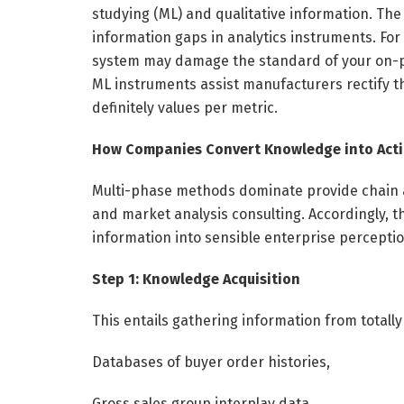
studying (ML) and qualitative information. The
information gaps in analytics instruments. For
system may damage the standard of your on-pa
ML instruments assist manufacturers rectify t
definitely values per metric.
How Companies Convert Knowledge into Acti
Multi-phase methods dominate provide chain a
and market analysis consulting. Accordingly, t
information into sensible enterprise percepti
Step 1: Knowledge Acquisition
This entails gathering information from totally
Databases of buyer order histories,
Gross sales group interplay data,