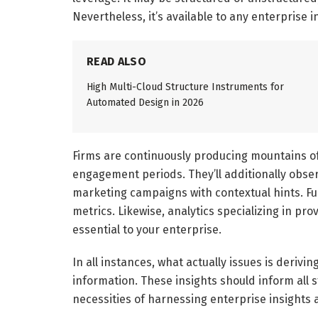
Nevertheless, it’s available to any enterprise i
READ ALSO
High Multi-Cloud Structure Instruments for
Automated Design in 2026
Firms are continuously producing mountains o
engagement periods. They’ll additionally obse
marketing campaigns with contextual hints. F
metrics. Likewise, analytics specializing in pr
essential to your enterprise.
In all instances, what actually issues is deriv
information. These insights should inform all st
necessities of harnessing enterprise insights 