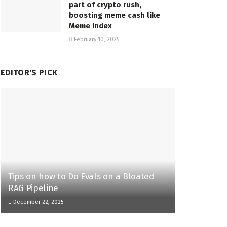
part of crypto rush,
boosting meme cash like
Meme Index
February 10, 2025
EDITOR'S PICK
Tips on how to Do Evals on a Bloated
RAG Pipeline
December 22, 2025