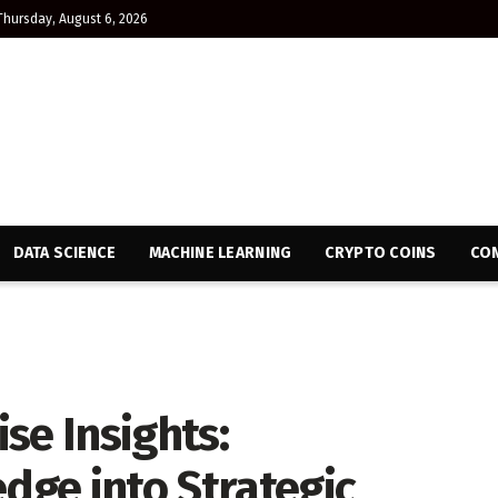
Thursday, August 6, 2026
DATA SCIENCE
MACHINE LEARNING
CRYPTO COINS
CON
se Insights:
ge into Strategic