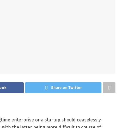
ook
Share on Twitter
time enterprise or a startup should ceaselessly
with the latter being more difficult to course of.