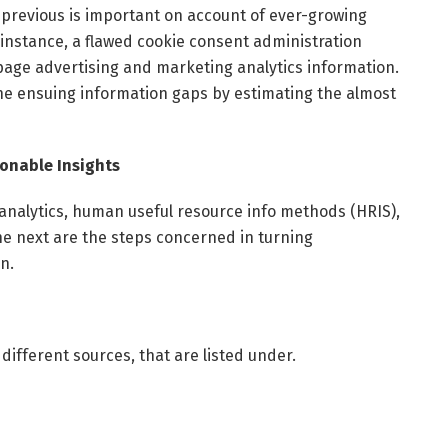
 previous is important on account of ever-growing
 instance, a flawed cookie consent administration
ge advertising and marketing analytics information.
he ensuing information gaps by estimating the almost
onable Insights
nalytics, human useful resource info methods (HRIS),
he next are the steps concerned in turning
on.
 different sources, that are listed under.