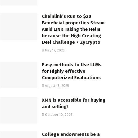
Chainlink’s Run to $20
Beneficial properties Steam
Amid LINK Taking the Helm
because the High Creating
DeFi Challenge ⋆ ZyCrypto
May 17, 2025
Easy methods to Use LLMs
for Highly effective
Computerized Evaluations
August 13, 2025
XMN is accessible for buying
and selling!
October 10, 2025
College endowments be a