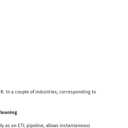
R. In a couple of industries, corresponding to
Cleaning
ly as an ETL pipeline, allows instantaneous