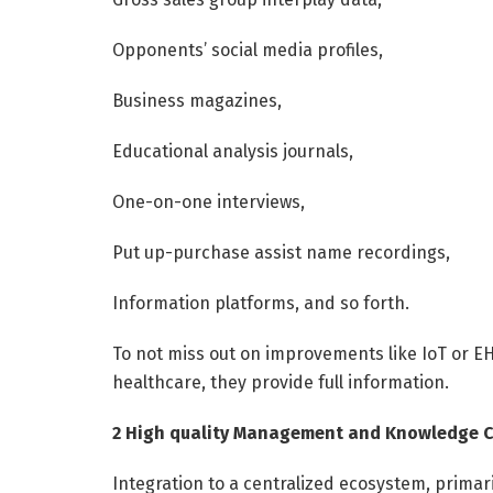
Opponents’ social media profiles,
Business magazines,
Educational analysis journals,
One-on-one interviews,
Put up-purchase assist name recordings,
Information platforms, and so forth.
To not miss out on improvements like IoT or EH
healthcare, they provide full information.
2 High quality Management and Knowledge 
Integration to a centralized ecosystem, primari