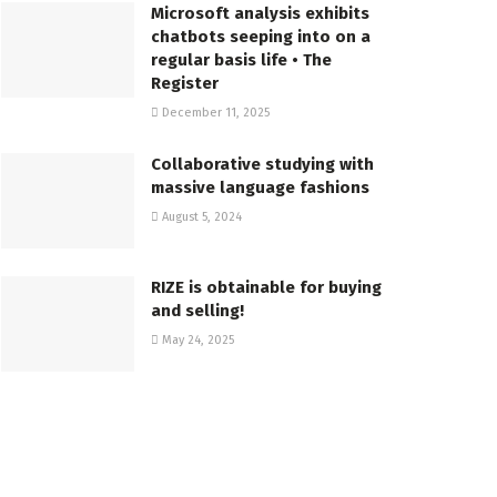
Microsoft analysis exhibits
chatbots seeping into on a
regular basis life • The
Register
December 11, 2025
Collaborative studying with
massive language fashions
August 5, 2024
RIZE is obtainable for buying
and selling!
May 24, 2025