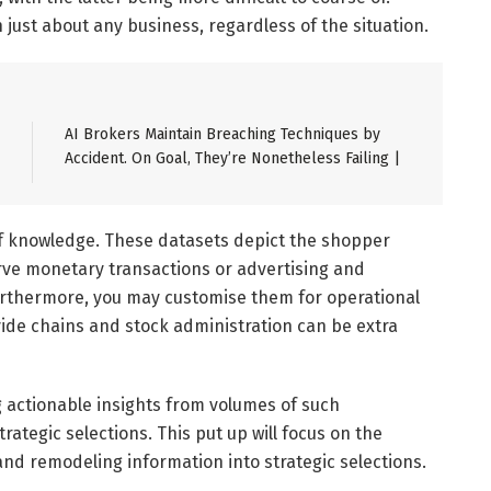
n just about any business, regardless of the situation.
AI Brokers Maintain Breaching Techniques by
Accident. On Goal, They’re Nonetheless Failing |
f knowledge. These datasets depict the shopper
rve monetary transactions or advertising and
urthermore, you may customise them for operational
ovide chains and stock administration can be extra
ing actionable insights from volumes of such
rategic selections. This put up will focus on the
and remodeling information into strategic selections.