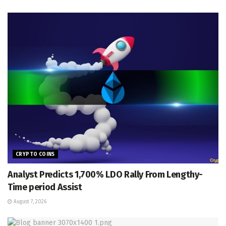
CRYPTO COINS
Analyst Predicts 1,700% LDO Rally From Lengthy-
Time period Assist
August 7, 2026