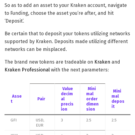
So as to add an asset to your Kraken account, navigate
to Funding, choose the asset you’re after, and hit
‘Deposit’.
Be certain that to deposit your tokens utilizing networks
supported by Kraken. Deposits made utilizing different
networks can be misplaced.
The brand new tokens are tradeable on
Kraken
and
Kraken Professional
with the next parameters:
Value
Mini
Mini
decim
mal
Asse
mal
Pair
al
order
t
depos
precis
dimen
it
ion
sion
GFI
USD,
3
2.5
2.5
EUR