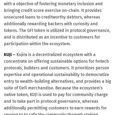
with a objective of fostering monetary inclusion and
bringing credit score exercise on-chain. It provides
unsecured loans to creditworthy debtors, whereas
additionally rewarding backers with curiosity and
tokens. The GFI token is utilized in protocol governance,
and is distributed as an incentive to customers for
participation within the ecosystem.
KUJI
–
Kujira is a decentralized ecosystem with a
concentrate on offering sustainable options for fintech
protocols, builders and customers. It prioritizes person
expertise and operational sustainability to democratize
entry to wealth-building alternatives, and provides a big
suite of DeFi merchandise. Because the ecosystem’s
native token, KUJI is used to pay for community charge
and to take part in protocol governance, whereas
additionally permitting customers to earn rewards for
serving to to safe the community through staking.