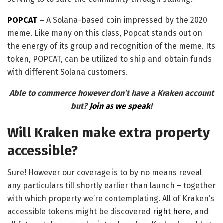
POPCAT
–
A Solana-based coin impressed by the 2020
meme. Like many on this class, Popcat stands out on
the energy of its group and recognition of the meme. Its
token, POPCAT, can be utilized to ship and obtain funds
with different Solana customers.
Able to commerce however don’t have a Kraken account
but?
Join as we speak
!
Will Kraken make extra property
accessible?
Sure! However our coverage is to by no means reveal
any particulars till shortly earlier than launch – together
with which property we’re contemplating. All of Kraken’s
accessible tokens might be discovered
right here
, and