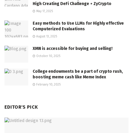
High Creating DeFi Challenge ⋆ ZyCrypto
May 17, 2025
Easy methods to Use LLMs for Highly effective
Computerized Evaluations
August 13, 2025
XMN is accessible for buying and selling!
October 10, 2025
College endowments be a part of crypto rush,
boosting meme cash like Meme Index
February 10, 2025
EDITOR'S PICK