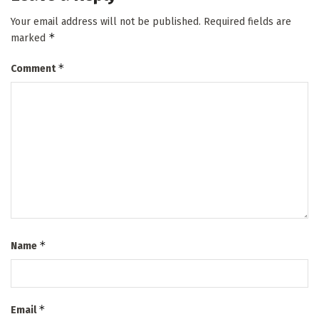
Your email address will not be published.
Required fields are
*
marked
*
Comment
*
Name
*
Email