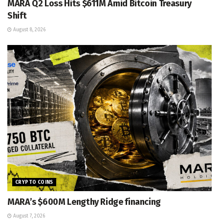
MARA Q2 Loss Hits $611M Amid Bitcoin Treasury
Shift
August 8, 2026
CRYPTO COINS
MARA’s $600M Lengthy Ridge financing
August 7, 2026