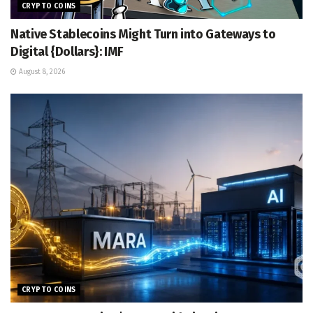
CRYPTO COINS
Native Stablecoins Might Turn into Gateways to
Digital {Dollars}: IMF
August 8, 2026
CRYPTO COINS