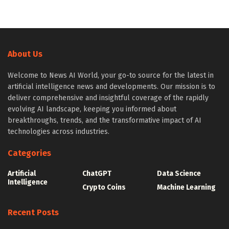
About Us
Welcome to News AI World, your go-to source for the latest in
artificial intelligence news and developments. Our mission is to
deliver comprehensive and insightful coverage of the rapidly
evolving AI landscape, keeping you informed about
breakthroughs, trends, and the transformative impact of AI
technologies across industries.
Categories
Artificial
ChatGPT
Data Science
Intelligence
Crypto Coins
Machine Learning
Recent Posts