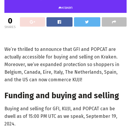
0
SHARES
We’re thrilled to announce that GFI and POPCAT are
actually accessible for buying and selling on Kraken.
Moreover, we’ve expanded protection so shoppers in
Belgium, Canada, Eire, Italy, The Netherlands, Spain,
and the US can now commerce KUJI!
Funding and buying and selling
Buying and selling for GFI, KUJI, and POPCAT can be
dwell as of 15:00 PM UTC as we speak, September 19,
2024.