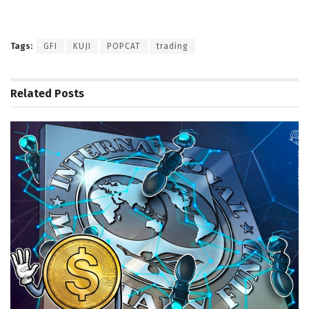
Tags:
GFI
KUJI
POPCAT
trading
Related
Posts