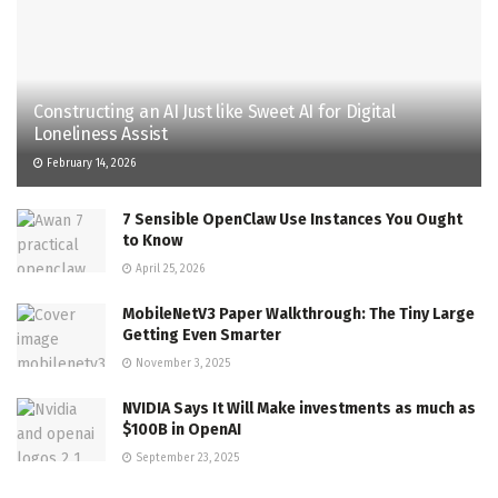
Constructing an AI Just like Sweet AI for Digital
Loneliness Assist
February 14, 2026
7 Sensible OpenClaw Use Instances You Ought
to Know
April 25, 2026
MobileNetV3 Paper Walkthrough: The Tiny Large
Getting Even Smarter
November 3, 2025
NVIDIA Says It Will Make investments as much as
$100B in OpenAI
September 23, 2025