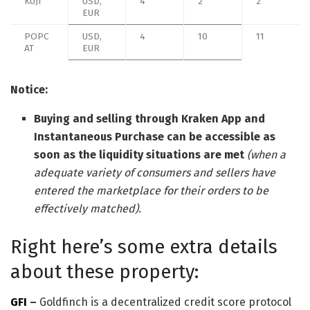
KUJI
USD,
4
2
2
EUR
POPC
USD,
4
10
11
AT
EUR
Notice:
Buying and selling through Kraken App and
Instantaneous Purchase can be accessible as
soon as the liquidity situations are met
(when a
adequate variety of consumers and sellers have
entered the marketplace for their orders to be
effectively matched).
Right here’s some extra details
about these property:
GFI
–
Goldfinch is a decentralized credit score protocol