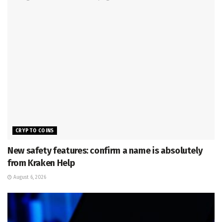
CRYPTO COINS
New safety features: confirm a name is absolutely
from Kraken Help
August 6, 2026