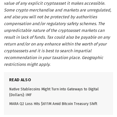
value of any explicit cryptoasset it makes accessible.
Some crypto merchandise and markets are unregulated,
and also you will not be protected by authorities
compensation and/or regulatory safety schemes. The
unpredictable nature of the cryptoasset markets can
result in lack of funds. Tax could also be payable on any
return and/or on any enhance within the worth of your
cryptoassets and it is best to search impartial
recommendation in your taxation place. Geographic
restrictions might apply.
READ ALSO
Native Stablecoins Might Turn into Gateways to Digital
{Dollars}: IMF
MARA Q2 Loss Hits $611M Amid Bitcoin Treasury Shift