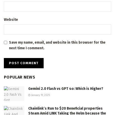
Website
Save my name, email, and website in this browser for the
next time I comment.
POPULAR NEWS
Gemini 2.0 Flash vs GPT 4o: Which is Higher?
January 19, 2025
Chainlink’s Run to $20 Beneficial properties
Steam Amid LINK Taking the Helm because the