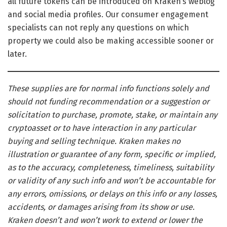
all future tokens can be introduced on Kraken’s weblog
and social media profiles. Our consumer engagement
specialists can not reply any questions on which
property we could also be making accessible sooner or
later.
These supplies are for normal info functions solely and
should not funding recommendation or a suggestion or
solicitation to purchase, promote, stake, or maintain any
cryptoasset or to have interaction in any particular
buying and selling technique. Kraken makes no
illustration or guarantee of any form, specific or implied,
as to the accuracy, completeness, timeliness, suitability
or validity of any such info and won’t be accountable for
any errors, omissions, or delays on this info or any losses,
accidents, or damages arising from its show or use.
Kraken doesn’t and won’t work to extend or lower the