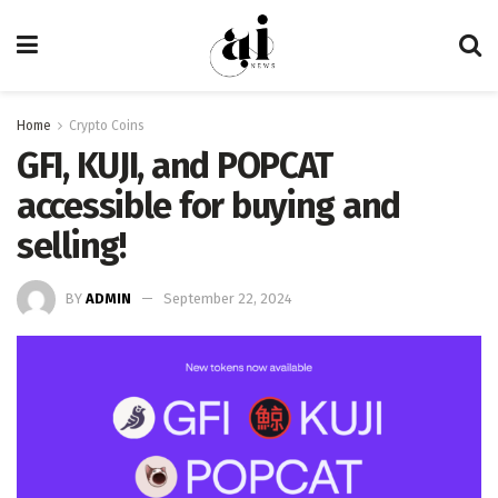
Home
Crypto Coins
GFI, KUJI, and POPCAT
accessible for buying and
selling!
BY
ADMIN
September 22, 2024