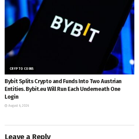
CRYPTO COINS
Bybit Splits Crypto and Funds Into Two Austrian
Entities. Bybit.eu Will Run Each Underneath One
Login
August 6, 2026
Leave a Reply