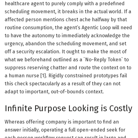
healthcare agent to purely comply with a predefined
scheduling movement, it breaks in the actual world. If a
affected person mentions chest ache halfway by that
routine consumption, the agent’s Agentic Loop will need
to have the autonomy to immediately acknowledge the
urgency, abandon the scheduling movement, and set
off a security escalation. It ought to make the most of
what we beforehand outlined as a `No-Reply Token` to
suppress reserving chatter and route the context on to
a human nurse [1]. Rigidly constrained prototypes fail
this check spectacularly as a result of they can not
adapt to important, out-of-bounds context.
Infinite Purpose Looking is Costly
Whereas offering company is important to find an
answer initially, operating a full open-ended seek for
each person workflow request can result in large and