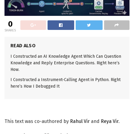
0
SHARES
READ ALSO
I Constructed an AI Knowledge Agent Which Can Question
Knowledge and Reply Enterprise Questions. Right here’s
How.
I Constructed a Instrument-Calling Agent in Python. Right
here’s How I Debugged It
This text was co-authored by
Rahul Vir
and
Reya Vir
.