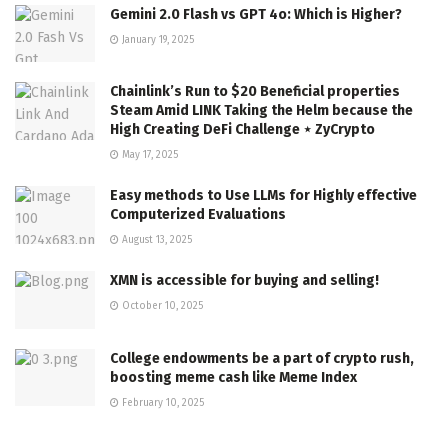
Gemini 2.0 Flash vs GPT 4o: Which is Higher?
January 19, 2025
Chainlink’s Run to $20 Beneficial properties
Steam Amid LINK Taking the Helm because the
High Creating DeFi Challenge ⋆ ZyCrypto
May 17, 2025
Easy methods to Use LLMs for Highly effective
Computerized Evaluations
August 13, 2025
XMN is accessible for buying and selling!
October 10, 2025
College endowments be a part of crypto rush,
boosting meme cash like Meme Index
February 10, 2025