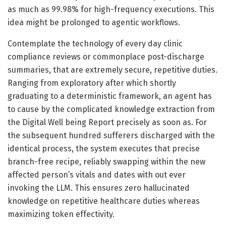
as much as 99.98% for high-frequency executions. This
idea might be prolonged to agentic workflows.
Contemplate the technology of every day clinic
compliance reviews or commonplace post-discharge
summaries, that are extremely secure, repetitive duties.
Ranging from exploratory after which shortly
graduating to a deterministic framework, an agent has
to cause by the complicated knowledge extraction from
the Digital Well being Report precisely as soon as. For
the subsequent hundred sufferers discharged with the
identical process, the system executes that precise
branch-free recipe, reliably swapping within the new
affected person’s vitals and dates with out ever
invoking the LLM. This ensures zero hallucinated
knowledge on repetitive healthcare duties whereas
maximizing token effectivity.