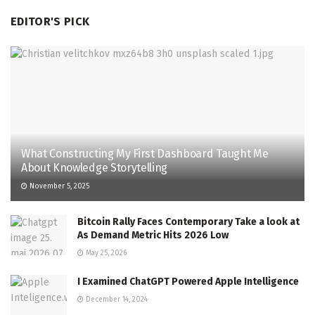
EDITOR'S PICK
What Constructing My First Dashboard Taught Me
About Knowledge Storytelling
November 5, 2025
Bitcoin Rally Faces Contemporary Take a look at
As Demand Metric Hits 2026 Low
May 25, 2026
I Examined ChatGPT Powered Apple Intelligence
December 14, 2024