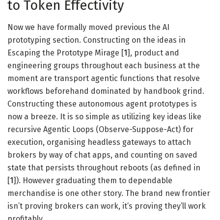
to Token Effectivity
Now we have formally moved previous the AI
prototyping section. Constructing on the ideas in
Escaping the Prototype Mirage [
1
], product and
engineering groups throughout each business at the
moment are transport agentic functions that resolve
workflows beforehand dominated by handbook grind.
Constructing these autonomous agent prototypes is
now a breeze. It is so simple as utilizing key ideas like
recursive Agentic Loops (Observe-Suppose-Act) for
execution, organising headless gateways to attach
brokers by way of chat apps, and counting on saved
state that persists throughout reboots (as defined in
[
1
]). However graduating them to dependable
merchandise is one other story. The brand new frontier
isn’t proving brokers can work, it’s proving they’ll work
profitably.