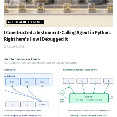
ARTIFICIAL INTELLIGENCE
I Constructed a Instrument-Calling Agent in Python.
Right here’s How I Debugged It
August 6, 2026