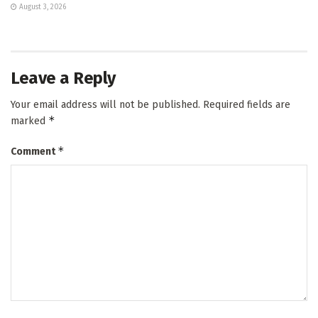
August 3, 2026
Leave a Reply
Your email address will not be published.
Required fields are
*
marked
*
Comment