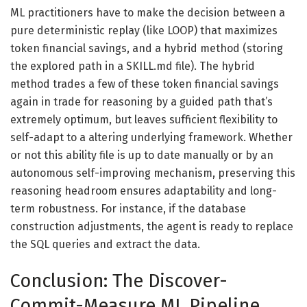
ML practitioners have to make the decision between a
pure deterministic replay (like LOOP) that maximizes
token financial savings, and a hybrid method (storing
the explored path in a SKILL.md file). The hybrid
method trades a few of these token financial savings
again in trade for reasoning by a guided path that’s
extremely optimum, but leaves sufficient flexibility to
self-adapt to a altering underlying framework. Whether
or not this ability file is up to date manually or by an
autonomous self-improving mechanism, preserving this
reasoning headroom ensures adaptability and long-
term robustness. For instance, if the database
construction adjustments, the agent is ready to replace
the SQL queries and extract the data.
Conclusion: The Discover-
Commit-Measure ML Pipeline