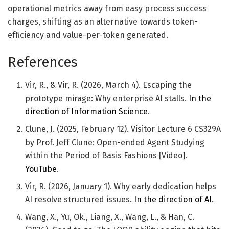
operational metrics away from easy process success
charges, shifting as an alternative towards token-
efficiency and value-per-token generated.
References
Vir, R., & Vir, R. (2026, March 4). Escaping the
prototype mirage: Why enterprise AI stalls.
In the
direction of Information Science
.
Clune, J. (2025, February 12). Visitor Lecture 6 CS329A
by Prof. Jeff Clune: Open-ended Agent Studying
within the Period of Basis Fashions [Video].
YouTube
.
Vir, R. (2026, January 1). Why early dedication helps
AI resolve structured issues.
In the direction of AI
.
Wang, X., Yu, Ok., Liang, X., Wang, L., & Han, C.