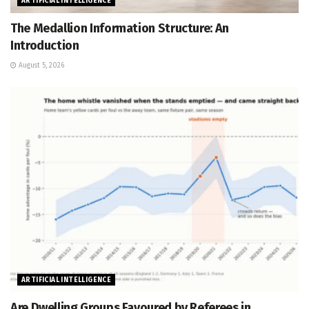
ARTIFICIAL INTELLIGENCE
The Medallion Information Structure: An
Introduction
August 5, 2026
ARTIFICIAL INTELLIGENCE
Are Dwelling Groups Favoured by Referees in