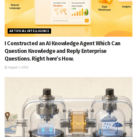
ARTIFICIAL INTELLIGENCE
I Constructed an AI Knowledge Agent Which Can
Question Knowledge and Reply Enterprise
Questions. Right here’s How.
August 7, 2026