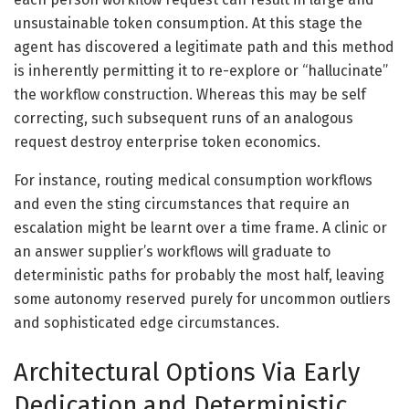
unsustainable token consumption. At this stage the
agent has discovered a legitimate path and this method
is inherently permitting it to re-explore or “hallucinate”
the workflow construction. Whereas this may be self
correcting, such subsequent runs of an analogous
request destroy enterprise token economics.
For instance, routing medical consumption workflows
and even the sting circumstances that require an
escalation might be learnt over a time frame. A clinic or
an answer supplier’s workflows will graduate to
deterministic paths for probably the most half, leaving
some autonomy reserved purely for uncommon outliers
and sophisticated edge circumstances.
Architectural Options Via Early
Dedication and Deterministic