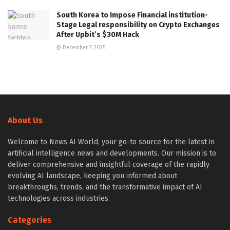
South Korea to Impose Financial institution-
Stage Legal responsibility on Crypto Exchanges
After Upbit’s $30M Hack
December 7, 2025
About Us
Welcome to News AI World, your go-to source for the latest in
artificial intelligence news and developments. Our mission is to
deliver comprehensive and insightful coverage of the rapidly
evolving AI landscape, keeping you informed about
breakthroughs, trends, and the transformative impact of AI
technologies across industries.
Categories