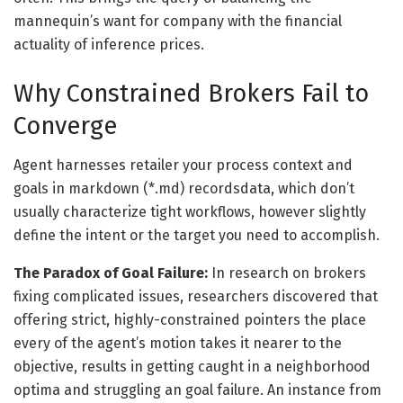
mannequin’s want for company with the financial
actuality of inference prices.
Why Constrained Brokers Fail to
Converge
Agent harnesses retailer your process context and
goals in markdown (*.md) recordsdata, which don’t
usually characterize tight workflows, however slightly
define the intent or the target you need to accomplish.
The Paradox of Goal Failure:
In research on brokers
fixing complicated issues, researchers discovered that
offering strict, highly-constrained pointers the place
every of the agent’s motion takes it nearer to the
objective, results in getting caught in a neighborhood
optima and struggling an goal failure. An instance from