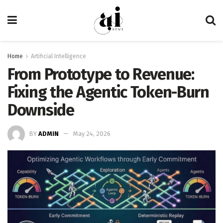
Home
Artificial Intelligence
From Prototype to Revenue:
Fixing the Agentic Token-Burn
Downside
BY
ADMIN
May 24, 2026