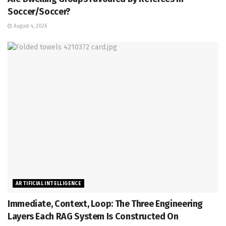
Soccer/Soccer?
August 4, 2026
ARTIFICIAL INTELLIGENCE
Immediate, Context, Loop: The Three Engineering
Layers Each RAG System Is Constructed On