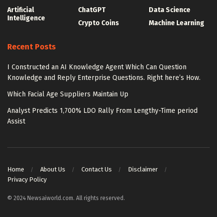
Artificial
ChatGPT
Data Science
Intelligence
Crypto Coins
Machine Learning
Recent Posts
I Constructed an AI Knowledge Agent Which Can Question
Knowledge and Reply Enterprise Questions. Right here’s How.
Which Facial Age Suppliers Maintain Up
Analyst Predicts 1,700% LDO Rally From Lengthy-Time period
Assist
Home
About Us
Contact Us
Disclaimer
Privacy Policy
© 2024 Newsaiworld.com. All rights reserved.