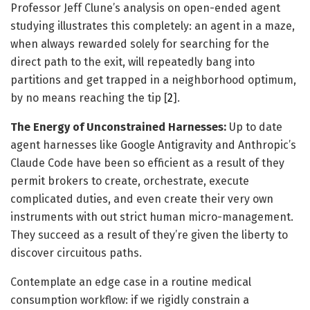
Professor Jeff Clune’s analysis on open-ended agent
studying illustrates this completely: an agent in a maze,
when always rewarded solely for searching for the
direct path to the exit, will repeatedly bang into
partitions and get trapped in a neighborhood optimum,
by no means reaching the tip [
2
].
The Energy of Unconstrained Harnesses:
Up to date
agent harnesses like Google Antigravity and Anthropic’s
Claude Code have been so efficient as a result of they
permit brokers to create, orchestrate, execute
complicated duties, and even create their very own
instruments with out strict human micro-management.
They succeed as a result of they’re given the liberty to
discover circuitous paths.
Contemplate an edge case in a routine medical
consumption workflow: if we rigidly constrain a