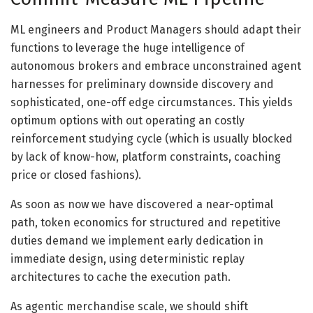
ML engineers and Product Managers should adapt their
functions to leverage the huge intelligence of
autonomous brokers and embrace unconstrained agent
harnesses for preliminary downside discovery and
sophisticated, one-off edge circumstances. This yields
optimum options with out operating an costly
reinforcement studying cycle (which is usually blocked
by lack of know-how, platform constraints, coaching
price or closed fashions).
As soon as now we have discovered a near-optimal
path, token economics for structured and repetitive
duties demand we implement early dedication in
immediate design, using deterministic replay
architectures to cache the execution path.
As agentic merchandise scale, we should shift