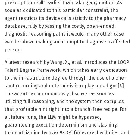
prescription refill” earlier than taking any motion. As
soon as dedicated to this particular constraint, the
agent restricts its device calls strictly to the pharmacy
database, fully bypassing the costly, open-ended
diagnostic reasoning paths it would in any other case
wander down making an attempt to diagnose a affected
person.
A latest research by Wang, X., et al. introduces the LOOP
Talent Engine Framework, which takes early dedication
to the infrastructure degree through the use of a one-
shot recording and deterministic replay paradigm [
4
].
The agent can autonomously discover as soon as
utilizing full reasoning, and the system then compiles
that profitable hint right into a branch-free recipe. For
all future runs, the LLM might be bypassed,
guaranteeing execution determinism and slashing
token utilization by over 93.3% for every day duties, and