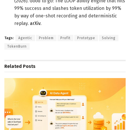
(2026). Good to go: The LOOP ability engine that hits
99% success and slashes token utilization by 99%
by way of one-shot recording and deterministic
replay.
arXiv
.
Tags:
Agentic
Problem
Profit
Prototype
Solving
TokenBurn
Related
Posts