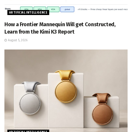
ARTIFICIAL INTELLIGENCE
How a Frontier Mannequin Will get Constructed,
Learn from the Kimi K3 Report
August 5, 2026