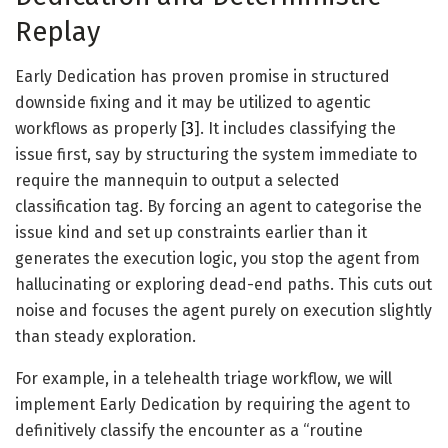
Replay
Early Dedication has proven promise in structured
downside fixing and it may be utilized to agentic
workflows as properly [
3
]. It includes classifying the
issue first, say by structuring the system immediate to
require the mannequin to output a selected
classification tag. By forcing an agent to categorise the
issue kind and set up constraints earlier than it
generates the execution logic, you stop the agent from
hallucinating or exploring dead-end paths. This cuts out
noise and focuses the agent purely on execution slightly
than steady exploration.
For example, in a telehealth triage workflow, we will
implement Early Dedication by requiring the agent to
definitively classify the encounter as a “routine