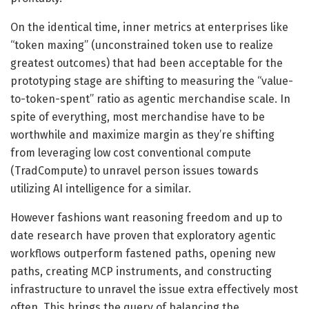
On the identical time, inner metrics at enterprises like
“token maxing” (unconstrained token use to realize
greatest outcomes) that had been acceptable for the
prototyping stage are shifting to measuring the “value-
to-token-spent” ratio as agentic merchandise scale. In
spite of everything, most merchandise have to be
worthwhile and maximize margin as they’re shifting
from leveraging low cost conventional compute
(TradCompute) to unravel person issues towards
utilizing AI intelligence for a similar.
However fashions want reasoning freedom and up to
date research have proven that exploratory agentic
workflows outperform fastened paths, opening new
paths, creating MCP instruments, and constructing
infrastructure to unravel the issue extra effectively most
often. This brings the query of balancing the