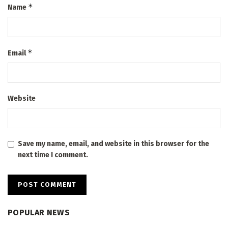
*
Name
*
Email
Website
Save my name, email, and website in this browser for the
next time I comment.
POPULAR NEWS