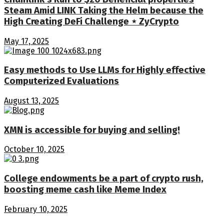
Steam Amid LINK Taking the Helm because the
High Creating DeFi Challenge ⋆ ZyCrypto
May 17, 2025
Easy methods to Use LLMs for Highly effective
Computerized Evaluations
August 13, 2025
XMN is accessible for buying and selling!
October 10, 2025
College endowments be a part of crypto rush,
boosting meme cash like Meme Index
February 10, 2025