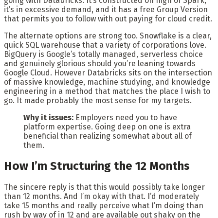
going with Databricks. It’s constructed on high of Spark,
it’s in excessive demand, and it has a free Group Version
that permits you to follow with out paying for cloud credit.
The alternate options are strong too. Snowflake is a clear,
quick SQL warehouse that a variety of corporations love.
BigQuery is Google’s totally managed, serverless choice
and genuinely glorious should you’re leaning towards
Google Cloud. However Databricks sits on the intersection
of massive knowledge, machine studying, and knowledge
engineering in a method that matches the place I wish to
go. It made probably the most sense for my targets.
Why it issues:
Employers need you to have
platform expertise. Going deep on one is extra
beneficial than realizing somewhat about all of
them.
How I’m Structuring the 12 Months
The sincere reply is that this would possibly take longer
than 12 months. And I’m okay with that. I’d moderately
take 15 months and really perceive what I’m doing than
rush by way of in 12 and are available out shaky on the