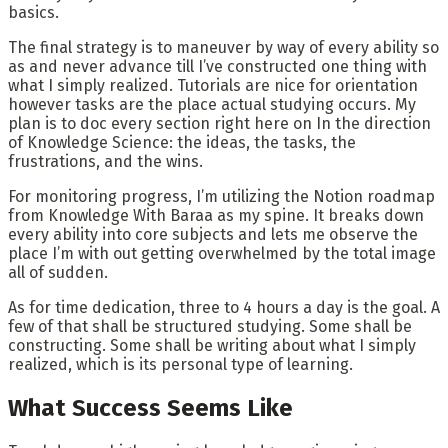
basics.
The final strategy is to maneuver by way of every ability so
as and never advance till I’ve constructed one thing with
what I simply realized. Tutorials are nice for orientation
however tasks are the place actual studying occurs. My
plan is to doc every section right here on In the direction
of Knowledge Science: the ideas, the tasks, the
frustrations, and the wins.
For monitoring progress, I’m utilizing the Notion roadmap
from Knowledge With Baraa as my spine. It breaks down
every ability into core subjects and lets me observe the
place I’m with out getting overwhelmed by the total image
all of sudden.
As for time dedication, three to 4 hours a day is the goal. A
few of that shall be structured studying. Some shall be
constructing. Some shall be writing about what I simply
realized, which is its personal type of learning.
What Success Seems Like