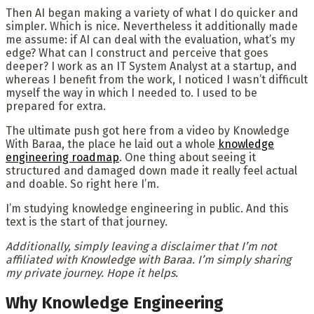
Then AI began making a variety of what I do quicker and
simpler. Which is nice. Nevertheless it additionally made
me assume: if AI can deal with the evaluation, what’s my
edge? What can I construct and perceive that goes
deeper? I work as an IT System Analyst at a startup, and
whereas I benefit from the work, I noticed I wasn’t difficult
myself the way in which I needed to. I used to be
prepared for extra.
The ultimate push got here from a video by Knowledge
With Baraa, the place he laid out a whole
knowledge
engineering roadmap
. One thing about seeing it
structured and damaged down made it really feel actual
and doable. So right here I’m.
I’m studying knowledge engineering in public. And this
text is the start of that journey.
Additionally, simply leaving a disclaimer that I’m not
affiliated with Knowledge with Baraa. I’m simply sharing
my private journey. Hope it helps.
Why Knowledge Engineering