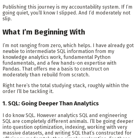
Publishing this journey is my accountability system. If I’m
going quiet, you’ll know I slipped. And I’d moderately not
slip.
What I’m Beginning With
I’m not ranging from zero, which helps. I have already got
newbie to intermediate SQL information from my
knowledge analytics work, fundamental Python
fundamentals, and a few hands-on expertise with
Pandas. That offers me a basis to construct on
moderately than rebuild from scratch.
Right here’s the total studying stack, roughly within the
order I’ll be tackling it.
1. SQL: Going Deeper Than Analytics
I do know SQL. However analytics SQL and engineering
SQL are completely different animals. I’ll be going deeper
into question optimization, indexing, working with very
massive datasets, and writing SQL that’s constructed for