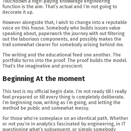
Touchdown a high-paying knowledge engineering
function is the aim. That’s actual and I’m not going to
decorate it up.
However alongside that, I wish to change into a reputable
voice on this house. Somebody who builds issues value
speaking about, paperwork the journey with out filtering
out the laborious components, and possibly makes the
trail somewhat clearer for somebody arising behind me.
The writing and the educational feed one another. The
portfolio turns into the proof. The proof builds the model.
That’s the imaginative and prescient.
Beginning At the moment
This text is my official begin date. I’m not ready till I really
feel prepared or till every thing is completely deliberate.
I’m beginning now, writing as I’m going, and letting the
method be public and somewhat messy.
For those who’re someplace on an identical path. Whether
or not you’re in analytics fascinated by engineering, in IT
questioning what’s subsequent, or simply somebody