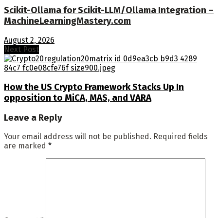
Scikit-Ollama for Scikit-LLM/Ollama Integration –
MachineLearningMastery.com
August 2, 2026
Next Post
How the US Crypto Framework Stacks Up In
opposition to MiCA, MAS, and VARA
Leave a Reply
Your email address will not be published.
Required fields
are marked
*