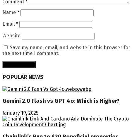
Comment
*
Name
*
Email
*
Website
Save my name, email, and website in this browser for
the next time I comment.
POPULAR NEWS
Gemini 2.0 Flash vs GPT 4o: Which is Higher?
January 19, 2025
Chainlink’s Run to $20 Beneficial properties