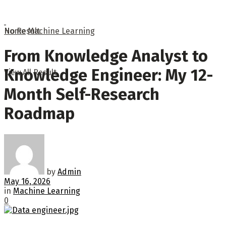
No Result
Home
Machine Learning
From Knowledge Analyst to
Knowledge Engineer: My 12-
View All Result
Month Self-Research
Roadmap
by
Admin
May 16, 2026
in
Machine Learning
0