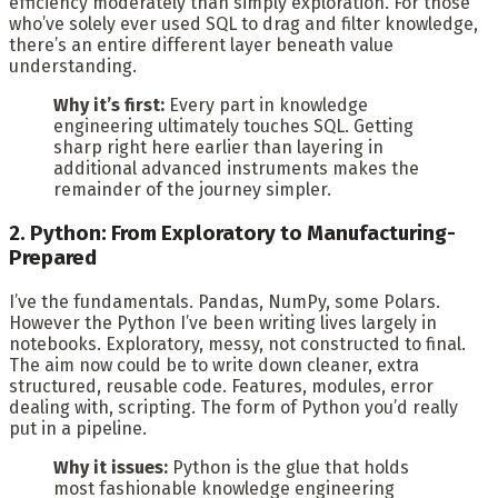
efficiency moderately than simply exploration. For those
who’ve solely ever used SQL to drag and filter knowledge,
there’s an entire different layer beneath value
understanding.
Why it’s first:
Every part in knowledge
engineering ultimately touches SQL. Getting
sharp right here earlier than layering in
additional advanced instruments makes the
remainder of the journey simpler.
2. Python: From Exploratory to Manufacturing-
Prepared
I’ve the fundamentals. Pandas, NumPy, some Polars.
However the Python I’ve been writing lives largely in
notebooks. Exploratory, messy, not constructed to final.
The aim now could be to write down cleaner, extra
structured, reusable code. Features, modules, error
dealing with, scripting. The form of Python you’d really
put in a pipeline.
Why it issues:
Python is the glue that holds
most fashionable knowledge engineering