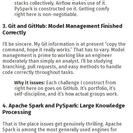
stacks collectively. Airflow makes use of it.
PySpark is constructed on it. Getting comfy
right here is non-negotiable.
3. Git and GitHub: Model Management Finished
Correctly
I’ll be sincere. My Git information is at present “copy the
command, hope it really works.” That has to vary. Model
management is prime to working like an engineer
moderately than simply an analyst. I’ll be studying
branching, pull requests, and easy methods to handle
code correctly throughout tasks.
Why it issues:
Each challenge I construct from
right here on goes on GitHub. It’s portfolio, it’s
self-discipline, and it’s how actual groups work.
4. Apache Spark and PySpark: Large Knowledge
Processing
That is the place issues get genuinely thrilling. Apache
Spark is among the most generally used engines for