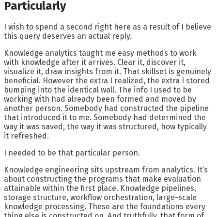
Particularly
I wish to spend a second right here as a result of I believe
this query deserves an actual reply.
Knowledge analytics taught me easy methods to work
with knowledge after it arrives. Clear it, discover it,
visualize it, draw insights from it. That skillset is genuinely
beneficial. However the extra I realized, the extra I stored
bumping into the identical wall. The info I used to be
working with had already been formed and moved by
another person. Somebody had constructed the pipeline
that introduced it to me. Somebody had determined the
way it was saved, the way it was structured, how typically
it refreshed.
I needed to be that particular person.
Knowledge engineering sits upstream from analytics. It’s
about constructing the programs that make evaluation
attainable within the first place. Knowledge pipelines,
storage structure, workflow orchestration, large-scale
knowledge processing. These are the foundations every
thing else is constructed on. And truthfully, that form of