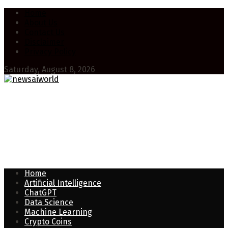
Home
About Us
Contact Us
Disclaimer
Privacy Policy
Saturday, August 8, 2026
Home
Artificial Intelligence
ChatGPT
Data Science
Machine Learning
Crypto Coins