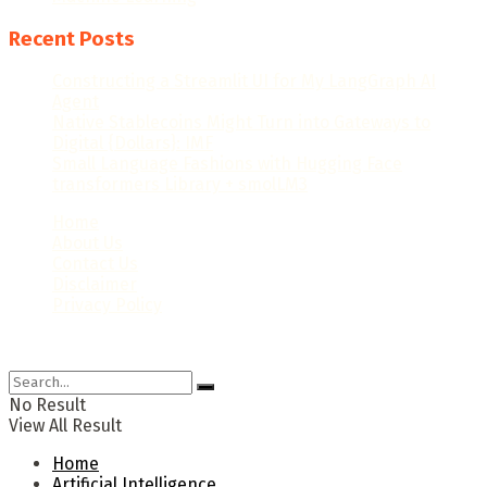
Recent Posts
Constructing a Streamlit UI for My LangGraph AI
Agent
Native Stablecoins Might Turn into Gateways to
Digital {Dollars}: IMF
Small Language Fashions with Hugging Face
transformers Library + smolLM3
Home
About Us
Contact Us
Disclaimer
Privacy Policy
© 2024 Newsaiworld.com. All rights reserved.
No Result
View All Result
Home
Artificial Intelligence