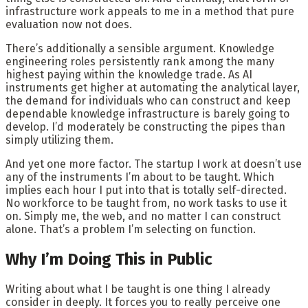
infrastructure work appeals to me in a method that pure
evaluation now not does.
There’s additionally a sensible argument. Knowledge
engineering roles persistently rank among the many
highest paying within the knowledge trade. As AI
instruments get higher at automating the analytical layer,
the demand for individuals who can construct and keep
dependable knowledge infrastructure is barely going to
develop. I’d moderately be constructing the pipes than
simply utilizing them.
And yet one more factor. The startup I work at doesn’t use
any of the instruments I’m about to be taught. Which
implies each hour I put into that is totally self-directed.
No workforce to be taught from, no work tasks to use it
on. Simply me, the web, and no matter I can construct
alone. That’s a problem I’m selecting on function.
Why I’m Doing This in Public
Writing about what I be taught is one thing I already
consider in deeply. It forces you to really perceive one