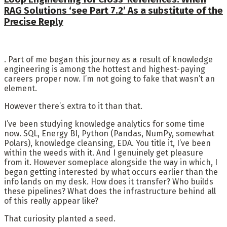
RAG Solutions ‘see Part 7.2’ As a substitute of the
Precise Reply
. Part of me began this journey as a result of knowledge
engineering is among the hottest and highest-paying
careers proper now. I’m not going to fake that wasn’t an
element.
However there’s extra to it than that.
I’ve been studying knowledge analytics for some time
now. SQL, Energy BI, Python (Pandas, NumPy, somewhat
Polars), knowledge cleansing, EDA. You title it, I’ve been
within the weeds with it. And I genuinely get pleasure
from it. However someplace alongside the way in which, I
began getting interested by what occurs earlier than the
info lands on my desk. How does it transfer? Who builds
these pipelines? What does the infrastructure behind all
of this really appear like?
That curiosity planted a seed.