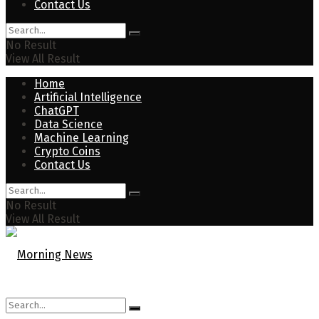
Contact Us
No Result
View All Result
Home
Artificial Intelligence
ChatGPT
Data Science
Machine Learning
Crypto Coins
Contact Us
No Result
View All Result