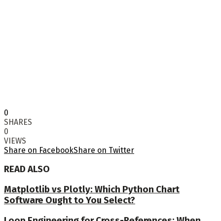
0
SHARES
0
VIEWS
Share on Facebook
Share on Twitter
READ ALSO
Matplotlib vs Plotly: Which Python Chart
Software Ought to You Select?
Loop Engineering for Cross-References: When