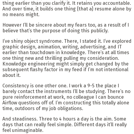
thing earlier than you clarify it. It retains you accountable.
And over time, it builds one thing {that a} resume alone by
no means might.
However I’ll be sincere about my fears too, as a result of I
believe that’s the purpose of doing this publicly.
I’ve shiny object syndrome. There, I stated it. I’ve explored
graphic design, animation, writing, advertising, and IT
earlier than touchdown in knowledge. There’s at all times
one thing new and thrilling pulling my consideration.
Knowledge engineering might simply get changed by the
subsequent flashy factor in my feed if I’m not intentional
about it.
Consistency is one other one. I work a 9-5 the place I
barely contact the instruments I’ll be studying. There’s no
pure reinforcement at work, no colleague I can bounce
Airflow questions off of. I’m constructing this totally alone
time, outdoors of my job obligations.
And steadiness. Three to 4 hours a day is the aim. Some
days that can really feel simple. Different days it’ll really
feel unimaginable.