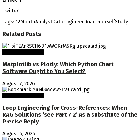
Twitter
Tags:
12Month
Analyst
Data
Engineer
Roadmap
SelfStudy
Related
Posts
Machine Learning
Matplotlib vs Plotly: Which Python Chart
Software Ought to You Select?
August 7, 2026
Machine Learning
Loop Engineering for Cross-References: When
RAG Solutions ‘see Part 7.2’ As a substitute of the
Precise Reply
August 6, 2026