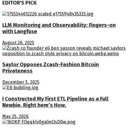
EDITOR'S PICK
LLM Monitoring and Observability: Fingers-on
with Langfuse
August 26, 2025
Saylor Opposes Zcash-Fashion Bitcoin
Privateness
December 5, 2025
I Constructed My First ETL Pipeline as a Full
Newbie. Right here’s How.
May 25, 2026