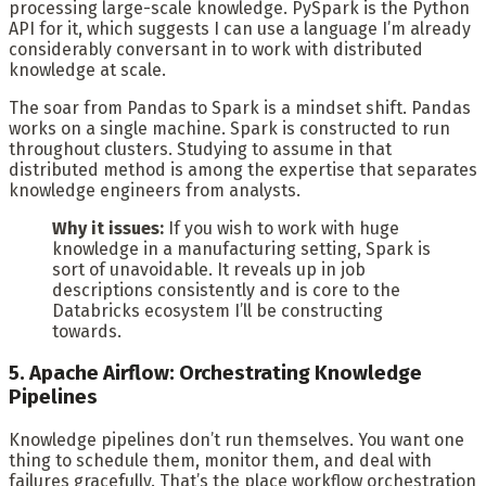
processing large-scale knowledge. PySpark is the Python
API for it, which suggests I can use a language I’m already
considerably conversant in to work with distributed
knowledge at scale.
The soar from Pandas to Spark is a mindset shift. Pandas
works on a single machine. Spark is constructed to run
throughout clusters. Studying to assume in that
distributed method is among the expertise that separates
knowledge engineers from analysts.
Why it issues:
If you wish to work with huge
knowledge in a manufacturing setting, Spark is
sort of unavoidable. It reveals up in job
descriptions consistently and is core to the
Databricks ecosystem I’ll be constructing
towards.
5. Apache Airflow: Orchestrating Knowledge
Pipelines
Knowledge pipelines don’t run themselves. You want one
thing to schedule them, monitor them, and deal with
failures gracefully. That’s the place workflow orchestration