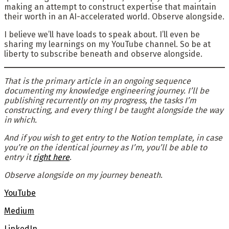
making an attempt to construct expertise that maintain
their worth in an AI-accelerated world. Observe alongside.
I believe we’ll have loads to speak about. I’ll even be
sharing my learnings on my YouTube channel. So be at
liberty to subscribe beneath and observe alongside.
That is the primary article in an ongoing sequence
documenting my knowledge engineering journey. I’ll be
publishing recurrently on my progress, the tasks I’m
constructing, and every thing I be taught alongside the way
in which.
And if you wish to get entry to the Notion template, in case
you’re on the identical journey as I’m, you’ll be able to
entry it
right here
.
Observe alongside on my journey beneath
.
YouTube
Medium
LinkedIn