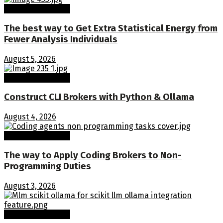
Machine Learning
The best way to Get Extra Statistical Energy from
Fewer Analysis Individuals
August 5, 2026
Machine Learning
Construct CLI Brokers with Python & Ollama
August 4, 2026
Machine Learning
The way to Apply Coding Brokers to Non-
Programming Duties
August 3, 2026
Machine Learning