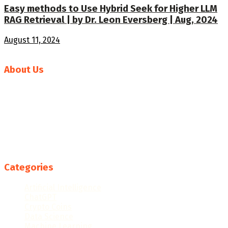
Easy methods to Use Hybrid Seek for Higher LLM
RAG Retrieval | by Dr. Leon Eversberg | Aug, 2024
August 11, 2024
About Us
Welcome to News AI World, your go-to source for the
latest in artificial intelligence news and developments.
Our mission is to deliver comprehensive and insightful
coverage of the rapidly evolving AI landscape, keeping you
informed about breakthroughs, trends, and the
transformative impact of AI technologies across
industries.
Categories
Artificial Intelligence
ChatGPT
Crypto Coins
Data Science
Machine Learning