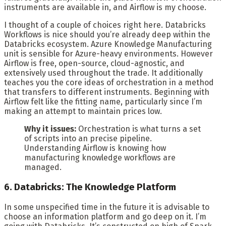
instruments are available in, and Airflow is my choose.
I thought of a couple of choices right here. Databricks
Workflows is nice should you’re already deep within the
Databricks ecosystem. Azure Knowledge Manufacturing
unit is sensible for Azure-heavy environments. However
Airflow is free, open-source, cloud-agnostic, and
extensively used throughout the trade. It additionally
teaches you the core ideas of orchestration in a method
that transfers to different instruments. Beginning with
Airflow felt like the fitting name, particularly since I’m
making an attempt to maintain prices low.
Why it issues:
Orchestration is what turns a set
of scripts into an precise pipeline.
Understanding Airflow is knowing how
manufacturing knowledge workflows are
managed.
6. Databricks: The Knowledge Platform
In some unspecified time in the future it is advisable to
choose an information platform and go deep on it. I’m