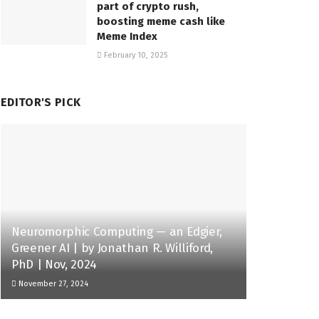
part of crypto rush,
boosting meme cash like
Meme Index
February 10, 2025
EDITOR'S PICK
Neuromorphic Computing — an Edgier,
Greener AI | by Jonathan R. Williford,
PhD | Nov, 2024
November 27, 2024