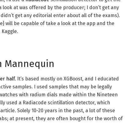
a look at was offered by the producer; I don’t get any
didn’t get any editorial enter about all of the exams).
 will be capable of take a look at the app and the
 Kaggle.
ion Mannequin
ier half
. It’s based mostly on XGBoost, and I educated
active samples. I used samples that may be legally
d watches with radium dials made within the Nineteen
ally used a Radiacode scintillation detector, which
icle. Solely 10-20 years in the past, a lot of these
abs; at present, they are often bought for the worth of