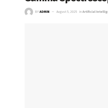
BY
ADMIN
August 5, 2025
in
Artificial Intelli