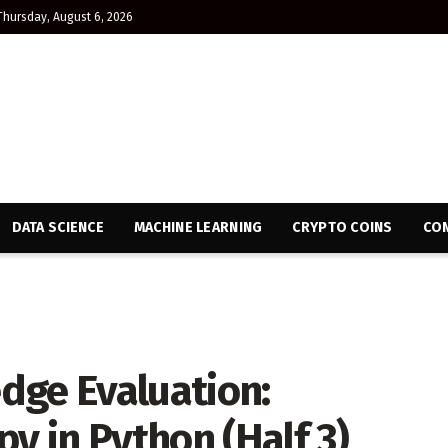
Thursday, August 6, 2026
DATA SCIENCE
MACHINE LEARNING
CRYPTO COINS
CON
dge Evaluation:
 in Python (Half 3)