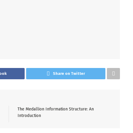
ook
Share on Twitter
The Medallion Information Structure: An
Introduction