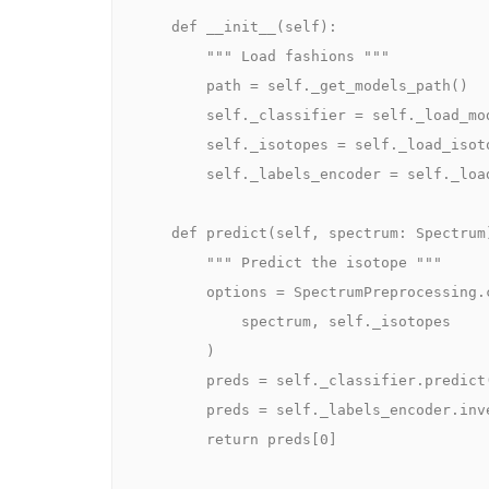
    def __init__(self):

        """ Load fashions """

        path = self._get_models_path()

        self._classifier = self._load_model(path + "/XGBClassifier.json")

        self._isotopes = self._load_isotopes(path + "/isotopes.json")

        self._labels_encoder = self._load_labels_encoder(path + "/LabelEncoder.npy")

    def predict(self, spectrum: Spectrum) -> str:

        """ Predict the isotope """

        options = SpectrumPreprocessing.convert_to_features(

            spectrum, self._isotopes

        )

        preds = self._classifier.predict([features])

        preds = self._labels_encoder.inverse_transform(preds)

        return preds[0]
