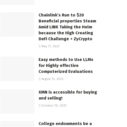
Chainlink’s Run to $20
Beneficial properties Steam
Amid LINK Taking the Helm
because the High Creating
DeFi Challenge ⋆ ZyCrypto
May 17, 2025
Easy methods to Use LLMs
for Highly effective
Computerized Evaluations
August 13, 2025
XMN is accessible for buying
and selling!
October 10, 2025
College endowments be a