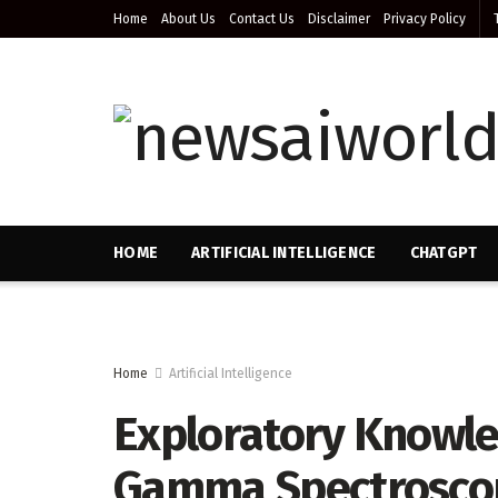
Home
About Us
Contact Us
Disclaimer
Privacy Policy
HOME
ARTIFICIAL INTELLIGENCE
CHATGPT
Home
Artificial Intelligence
Exploratory Knowle
Gamma Spectroscopy