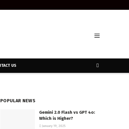
TACT US
POPULAR NEWS
Gemini 2.0 Flash vs GPT 4o:
Which is Higher?
January 19, 2025