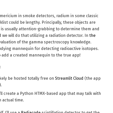
Americium in smoke detectors, radium in some classic
klist could be lengthy. Principally, these objects are
It is usually attention-grabbing to determine them and
e will do that utilizing a radiation detector. In
the
evaluation of the gamma spectroscopy knowledge.
tudying mannequin for detecting radioactive isotopes.
s to add a created mannequin to the true app!
:
likely be hosted totally free on
Streamlit Cloud
(the app
).
’ll create a Python HTMX-based app that may talk with
 actual time.
, I’ll use a
Radiacode
scintillation detector to get the