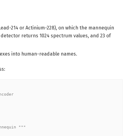
e Lead-214 or Actinium-228), on which the mannequin
 detector returns 1024 spectrum values, and 23 of
ndexes into human-readable names.
ss:
coder
