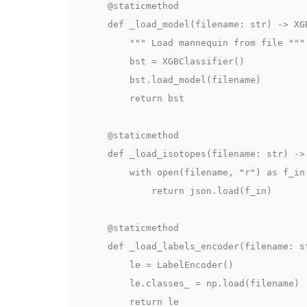
    @staticmethod

    def _load_model(filename: str) -> XGBClassifier:

        """ Load mannequin from file """

        bst = XGBClassifier()

        bst.load_model(filename)

        return bst

    @staticmethod

    def _load_isotopes(filename: str) -> Checklist:

        with open(filename, "r") as f_in:

            return json.load(f_in)

    @staticmethod

    def _load_labels_encoder(filename: str) -> LabelEncoder:

        le = LabelEncoder()

        le.classes_ = np.load(filename)

        return le
