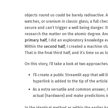
objects round us could be barely radioactive. 
watches, or uranium in classic glass; a full chec
secure and can’t trigger a well being danger. 
research the matter on the atomic degree. And w
primary half
, I did an exploratory knowledge 
Within the
second half
, I created a machine s
That is the final third half, and it’s time so a
On this story, I’ll take a look at two approaches
I’ll create a public Streamlit app that will 
hyperlink is added to the tip of the article
As a extra versatile and common answer, I
actual {hardware} and make predictions in
In the identical method as within the earlier half