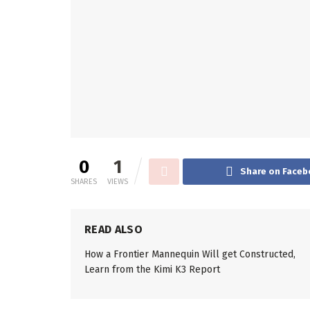
0
1
Share on Faceb
SHARES
VIEWS
READ ALSO
How a Frontier Mannequin Will get Constructed,
Learn from the Kimi K3 Report