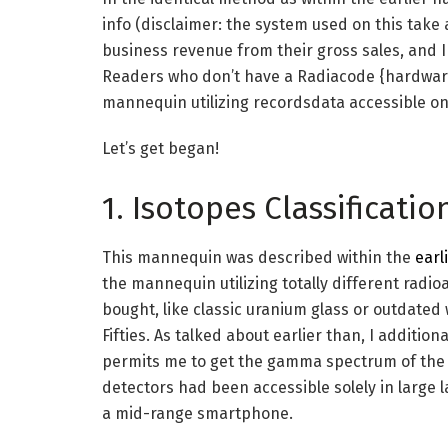
info (disclaimer: the system used on this take 
business revenue from their gross sales, and I 
Readers who don’t have a Radiacode {hardware}
mannequin utilizing recordsdata accessible on
Let’s get began!
1. Isotopes Classificat
This mannequin was described within the
earl
the mannequin utilizing totally different radio
bought, like classic uranium glass or outdate
Fifties. As talked about earlier than, I addition
permits me to get the gamma spectrum of the art
detectors had been accessible solely in large l
a mid-range smartphone.