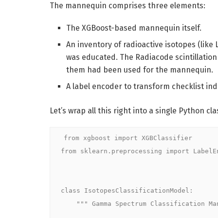
The mannequin comprises three elements:
The XGBoost-based mannequin itself.
An inventory of radioactive isotopes (lik
was educated. The Radiacode scintillation
them had been used for the mannequin.
A label encoder to transform checklist i
Let’s wrap all this right into a single Python cla
from xgboost import XGBClassifier

from sklearn.preprocessing import LabelEn
class IsotopesClassificationModel:

    """ Gamma Spectrum Classification Mannequin """
