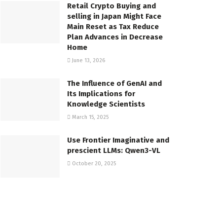
Retail Crypto Buying and
selling in Japan Might Face
Main Reset as Tax Reduce
Plan Advances in Decrease
Home
June 13, 2026
The Influence of GenAI and
Its Implications for
Knowledge Scientists
March 15, 2025
Use Frontier Imaginative and
prescient LLMs: Qwen3-VL
October 20, 2025