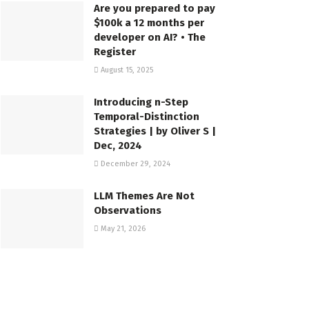
Are you prepared to pay
$100k a 12 months per
developer on AI? • The
Register
August 15, 2025
Introducing n-Step
Temporal-Distinction
Strategies | by Oliver S |
Dec, 2024
December 29, 2024
LLM Themes Are Not
Observations
May 21, 2026