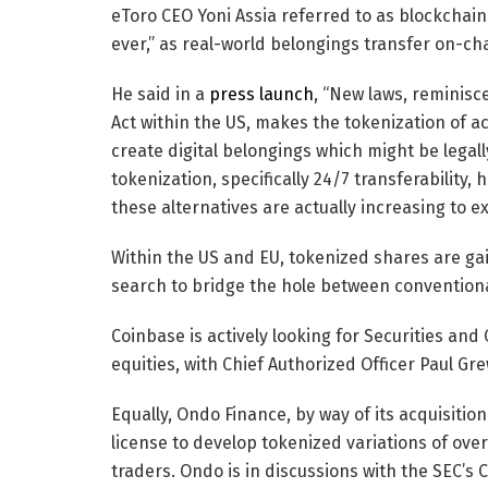
eToro CEO Yoni Assia referred to as blockchain
ever,” as real-world belongings transfer on-ch
He said in a
press launch
, “New laws, reminisc
Act within the US, makes the tokenization of a
create digital belongings which might be lega
tokenization, specifically 24/7 transferabilit
these alternatives are actually increasing to ex
Within the US and EU, tokenized shares are ga
search to bridge the hole between conventiona
Coinbase is actively looking for Securities an
equities, with Chief Authorized Officer Paul Gre
Equally, Ondo Finance, by way of its acquisition
license to develop tokenized variations of over 
traders. Ondo is in discussions with the SEC’s