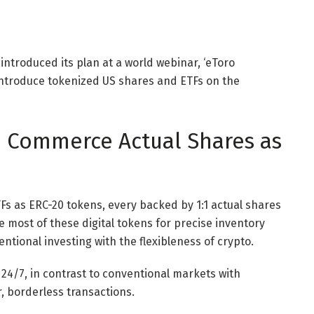
introduced its plan at a world webinar, ‘eToro
introduce tokenized US shares and ETFs on the
: Commerce Actual Shares as
Fs as ERC-20 tokens, every backed by 1:1 actual shares
 most of these digital tokens for precise inventory
ntional investing with the flexibleness of crypto.
4/7, in contrast to conventional markets with
r, borderless transactions.