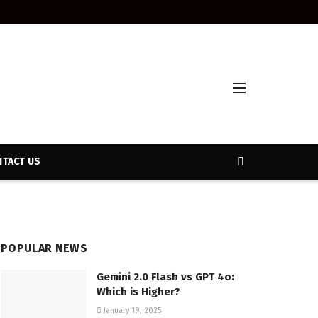
TACT US
POPULAR NEWS
Gemini 2.0 Flash vs GPT 4o:
Which is Higher?
January 19, 2025