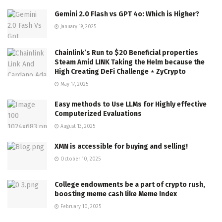
Gemini 2.0 Flash vs GPT 4o: Which is Higher?
January 19, 2025
Chainlink’s Run to $20 Beneficial properties
Steam Amid LINK Taking the Helm because the
High Creating DeFi Challenge ⋆ ZyCrypto
May 17, 2025
Easy methods to Use LLMs for Highly effective
Computerized Evaluations
August 13, 2025
XMN is accessible for buying and selling!
October 10, 2025
College endowments be a part of crypto rush,
boosting meme cash like Meme Index
February 10, 2025