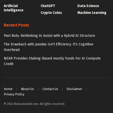
Artificial
ChatGPT
Data Science
Intelligence
Crypto Coins
Machine Learning
Recent Posts
Past Bots: Rethinking AI Assist with a Hybrid AI Structure
The Drawback with pandas Isn’t Efficiency. It’s Cognitive
Overhead.
NEAR Provides Staking-Based mostly Funds For AI Compute
Credit
Home
About Us
Contact Us
Disclaimer
Privacy Policy
© 2024 Newsaiworld.com. All rights reserved.