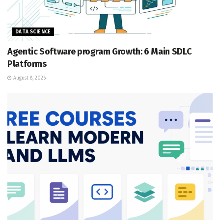
DATA SCIENCE
Agentic Software program Growth: 6 Main SDLC
Platforms
August 8, 2026