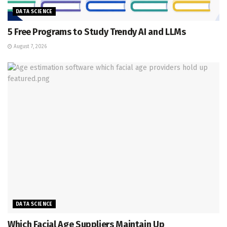
DATA SCIENCE
5 Free Programs to Study Trendy AI and LLMs
August 7, 2026
DATA SCIENCE
Which Facial Age Suppliers Maintain Up