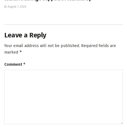
August 7, 2026
Leave a Reply
Your email address will not be published.
Required fields are
*
marked
*
Comment