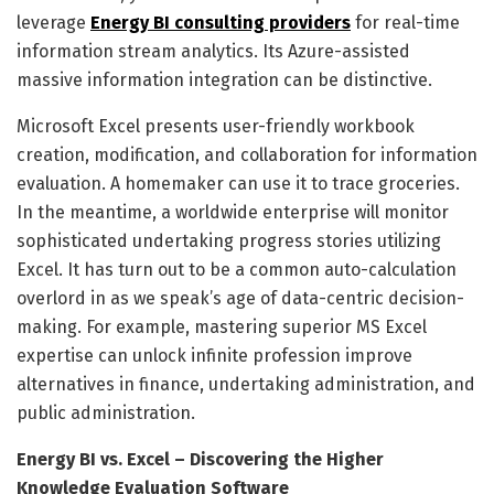
leverage
Energy BI consulting providers
for real-time
information stream analytics. Its Azure-assisted
massive information integration can be distinctive.
Microsoft Excel presents user-friendly workbook
creation, modification, and collaboration for information
evaluation. A homemaker can use it to trace groceries.
In the meantime, a worldwide enterprise will monitor
sophisticated undertaking progress stories utilizing
Excel. It has turn out to be a common auto-calculation
overlord in as we speak’s age of data-centric decision-
making. For example, mastering superior MS Excel
expertise can unlock infinite profession improve
alternatives in finance, undertaking administration, and
public administration.
Energy BI vs. Excel – Discovering the Higher
Knowledge Evaluation Software