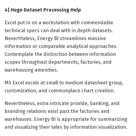
4| Huge Dataset Processing Help
Excel put in on a workstation with commendable
technical specs can deal with in depth datasets.
Nevertheless, Energy BI streamlines massive
information or comparable analytical approaches.
Contemplate the distinction between information
scopes throughout departments, factories, and
warehousing amenities.
MS Excel excels at small to medium datasheet group,
customization, and commonplace chart creation.
Nevertheless, extra intricate provide, banking, and
branding relations exist past the factories and
warehouses. Energy BI is appropriate for summarizing
and visualizing their tales by information visualization.