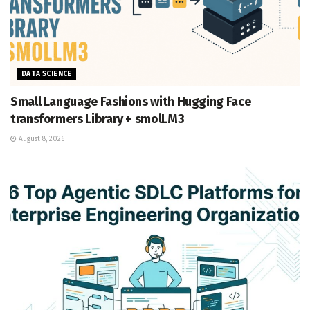
DATA SCIENCE
Small Language Fashions with Hugging Face
transformers Library + smolLM3
August 8, 2026