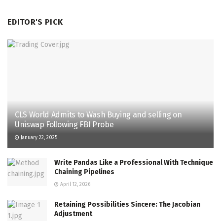
EDITOR'S PICK
CLS World Admits to Wash Buying and selling on
Uniswap Following FBI Probe
January 22, 2025
Write Pandas Like a Professional With Technique
Chaining Pipelines
April 12, 2026
Retaining Possibilities Sincere: The Jacobian
Adjustment