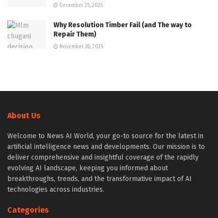
December 25, 2025
Why Resolution Timber Fail (and The way to
Repair Them)
November 28, 2025
About Us
Welcome to News AI World, your go-to source for the latest in
artificial intelligence news and developments. Our mission is to
deliver comprehensive and insightful coverage of the rapidly
evolving AI landscape, keeping you informed about
breakthroughs, trends, and the transformative impact of AI
technologies across industries.
Categories