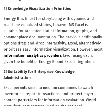
1| Knowledge Visualization Priorities
Energy BI is finest for storytelling with dynamic and
real-time visualized stories, however MS Excel is
suitable for tabulated static information, graphs, and
commonplace documentation. The previous additionally
options drag-and-drop interactivity. Excel, alternatively,
prioritizes easy information visualization. However, most
information analytics providers
favor using each,
given the benefit of Energy BI and Excel integration.
2| Suitability for Enterprise Knowledge
Administration
Excel permits small to medium companies to watch
inventories, report transactions, and protect buyer
contact particulars for information evaluation. World