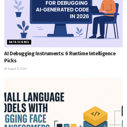
DATA SCIENCE
AI Debugging Instruments: 6 Runtime Intelligence
Picks
August 8, 2026