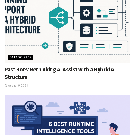
DATA SCIENCE
Past Bots: Rethinking AI Assist with a Hybrid AI
Structure
August 9, 2026