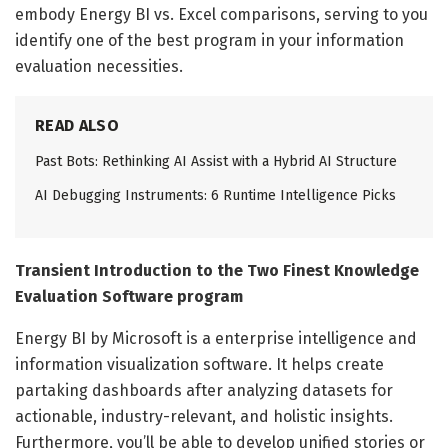
embody Energy BI vs. Excel comparisons, serving to you
identify one of the best program in your information
evaluation necessities.
READ ALSO
Past Bots: Rethinking AI Assist with a Hybrid AI Structure
AI Debugging Instruments: 6 Runtime Intelligence Picks
Transient Introduction to the Two Finest Knowledge
Evaluation Software program
Energy BI by Microsoft is a enterprise intelligence and
information visualization software. It helps create
partaking dashboards after analyzing datasets for
actionable, industry-relevant, and holistic insights.
Furthermore, you’ll be able to develop unified stories or