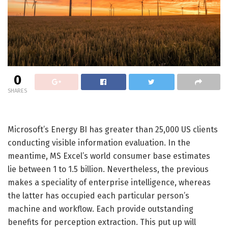
0
SHARES
Microsoft’s Energy BI has greater than 25,000 US clients
conducting visible information evaluation. In the
meantime, MS Excel’s world consumer base estimates
lie between 1 to 1.5 billion. Nevertheless, the previous
makes a speciality of enterprise intelligence, whereas
the latter has occupied each particular person’s
machine and workflow. Each provide outstanding
benefits for perception extraction. This put up will