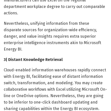
manufacturers can use Excel on the regional
department workplace degree to carry out comparable
actions.
Nevertheless, unifying information from these
disparate sources for organization-wide efficiency,
danger, and value insights requires extra superior
enterprise intelligence instruments akin to Microsoft
Energy BI.
3| Distant Knowledge Retrieval
Cloud-enabled information warehouses rapidly connect
with Energy BI, facilitating ease of distant information
switch, transformation, and modeling. You may create
collaborative workflows with Excel utilizing Microsoft On-
line or OneDrive options. Nevertheless, they are going
to be inferior to one-click dashboard updating and
sharing capabilities within the Energy BI ecosystem.