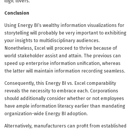
logic lovers.
Conclusion
Using Energy BI’s wealthy information visualizations for
storytelling will probably be very important to exhibiting
your insights to multidisciplinary audiences.
Nonetheless, Excel will proceed to thrive because of
world stakeholder assist and attain. The previous can
speed up enterprise information unification, whereas
the latter will maintain information recording seamless.
Consequently, this Energy BI vs. Excel comparability
reveals the necessity to embrace each. Corporations
should additionally consider whether or not employees
have ample information literacy earlier than mandating
organization-wide Energy BI adoption.
Alternatively, manufacturers can profit from established