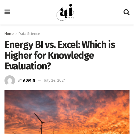
Home
Data Science
Energy BI vs. Excel: Which is
Higher for Knowledge
Evaluation?
BY
ADMIN
July 24, 2024