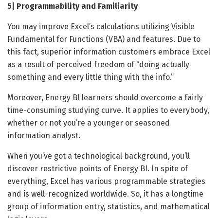
5| Programmability and Familiarity
You may improve Excel’s calculations utilizing Visible
Fundamental for Functions (VBA) and features. Due to
this fact, superior information customers embrace Excel
as a result of perceived freedom of “doing actually
something and every little thing with the info.”
Moreover, Energy BI learners should overcome a fairly
time-consuming studying curve. It applies to everybody,
whether or not you’re a younger or seasoned
information analyst.
When you’ve got a technological background, you’ll
discover restrictive points of Energy BI. In spite of
everything, Excel has various programmable strategies
and is well-recognized worldwide. So, it has a longtime
group of information entry, statistics, and mathematical