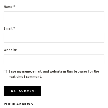
*
Name
*
Email
Website
Save my name, email, and website in this browser for the
next time I comment.
POPULAR NEWS