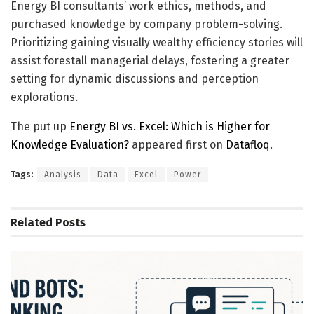
Energy BI consultants’ work ethics, methods, and
purchased knowledge by company problem-solving.
Prioritizing gaining visually wealthy efficiency stories will
assist forestall managerial delays, fostering a greater
setting for dynamic discussions and perception
explorations.
The put up
Energy BI vs. Excel: Which is Higher for
Knowledge Evaluation?
appeared first on
Datafloq
.
Tags:
Analysis
Data
Excel
Power
Related
Posts