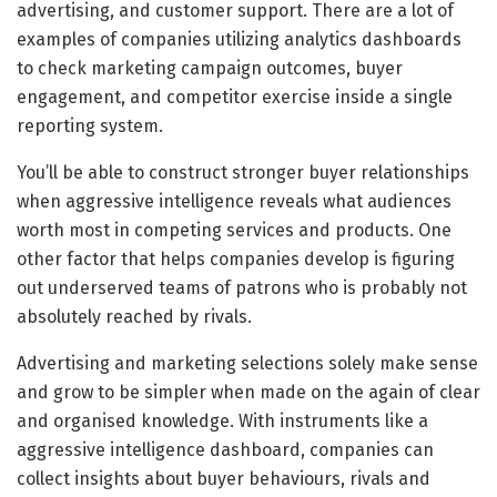
advertising, and customer support. There are a lot of
examples of companies utilizing analytics dashboards
to check marketing campaign outcomes, buyer
engagement, and competitor exercise inside a single
reporting system.
You’ll be able to construct stronger buyer relationships
when aggressive intelligence reveals what audiences
worth most in competing services and products. One
other factor that helps companies develop is figuring
out underserved teams of patrons who is probably not
absolutely reached by rivals.
Advertising and marketing selections solely make sense
and grow to be simpler when made on the again of clear
and organised knowledge. With instruments like a
aggressive intelligence dashboard, companies can
collect insights about buyer behaviours, rivals and