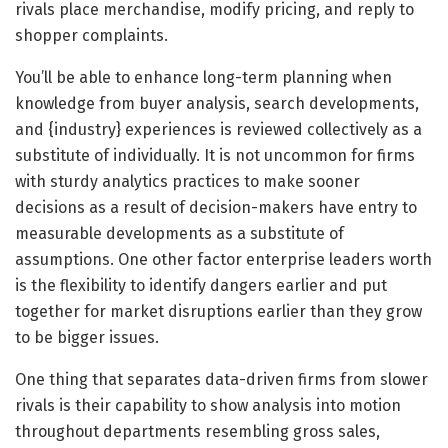
rivals place merchandise, modify pricing, and reply to
shopper complaints.
You’ll be able to enhance long-term planning when
knowledge from buyer analysis, search developments,
and {industry} experiences is reviewed collectively as a
substitute of individually. It is not uncommon for firms
with sturdy analytics practices to make sooner
decisions as a result of decision-makers have entry to
measurable developments as a substitute of
assumptions. One other factor enterprise leaders worth
is the flexibility to identify dangers earlier and put
together for market disruptions earlier than they grow
to be bigger issues.
One thing that separates data-driven firms from slower
rivals is their capability to show analysis into motion
throughout departments resembling gross sales,