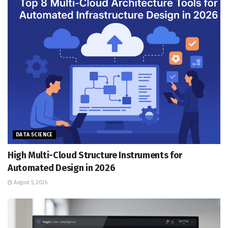
DATA SCIENCE
High Multi-Cloud Structure Instruments for
Automated Design in 2026
August 5, 2026