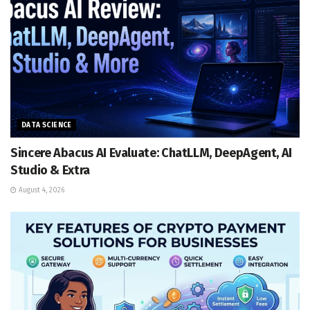
DATA SCIENCE
Sincere Abacus AI Evaluate: ChatLLM, DeepAgent, AI
Studio & Extra
August 4, 2026