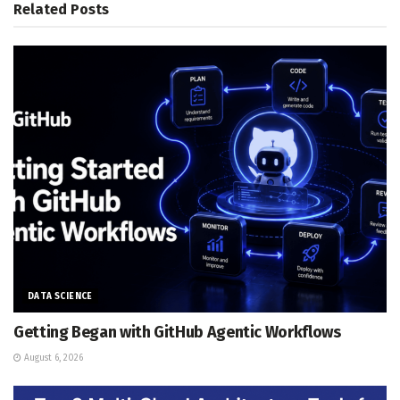
Related
Posts
DATA SCIENCE
Getting Began with GitHub Agentic Workflows
August 6, 2026