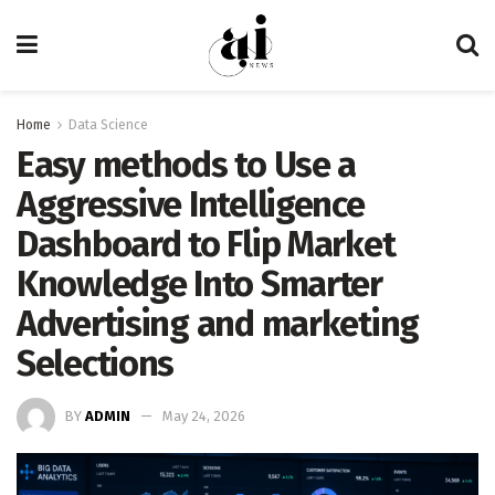
Home
Data Science
Easy methods to Use a
Aggressive Intelligence
Dashboard to Flip Market
Knowledge Into Smarter
Advertising and marketing
Selections
BY
ADMIN
May 24, 2026