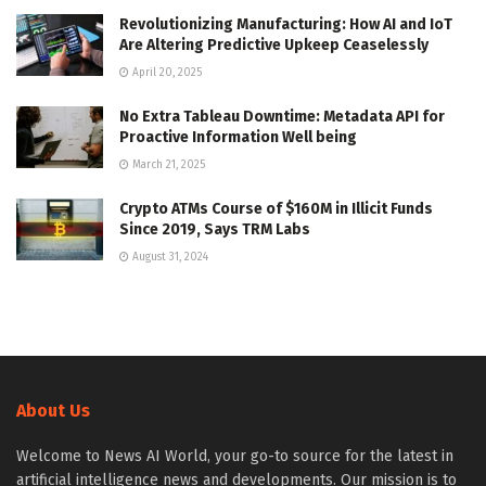
Revolutionizing Manufacturing: How AI and IoT
Are Altering Predictive Upkeep Ceaselessly
April 20, 2025
No Extra Tableau Downtime: Metadata API for
Proactive Information Well being
March 21, 2025
Crypto ATMs Course of $160M in Illicit Funds
Since 2019, Says TRM Labs
August 31, 2024
About Us
Welcome to News AI World, your go-to source for the latest in
artificial intelligence news and developments. Our mission is to