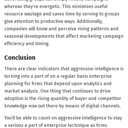
whereas they’re energetic. This minimises useful
resource wastage and saves time by serving to groups
give attention to productive ways. Additionally,
companies will know and perceive rising patterns and
seasonal developments that affect marketing campaign
efficiency and timing.
Conclusion
There are clear indicators that aggressive intelligence is
turning into a part of on a regular basis enterprise
planning for firms that depend upon analytics and
market analysis. One thing that continues to drive
adoption is the rising quantity of buyer and competitor
knowledge now out there by means of digital channels.
You’ll be able to count on aggressive intelligence to stay
a serious a part of enterprise technique as firms