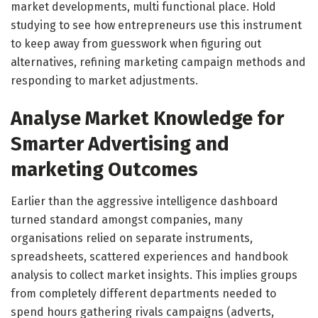
market developments, multi functional place. Hold
studying to see how entrepreneurs use this instrument
to keep away from guesswork when figuring out
alternatives, refining marketing campaign methods and
responding to market adjustments.
Analyse Market Knowledge for
Smarter Advertising and
marketing Outcomes
Earlier than the aggressive intelligence dashboard
turned standard amongst companies, many
organisations relied on separate instruments,
spreadsheets, scattered experiences and handbook
analysis to collect market insights. This implies groups
from completely different departments needed to
spend hours gathering rivals campaigns (adverts,