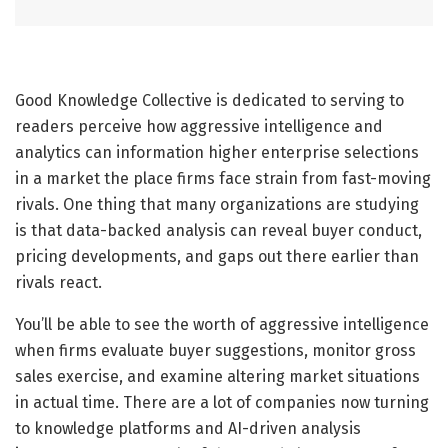
Good Knowledge Collective is dedicated to serving to
readers perceive how aggressive intelligence and
analytics can information higher enterprise selections
in a market the place firms face strain from fast-moving
rivals. One thing that many organizations are studying
is that data-backed analysis can reveal buyer conduct,
pricing developments, and gaps out there earlier than
rivals react.
You’ll be able to see the worth of aggressive intelligence
when firms evaluate buyer suggestions, monitor gross
sales exercise, and examine altering market situations
in actual time. There are a lot of companies now turning
to knowledge platforms and AI-driven analysis