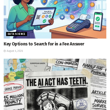
DATA SCIENCE
Key Options to Search for in a Fee Answer
August 4, 2026