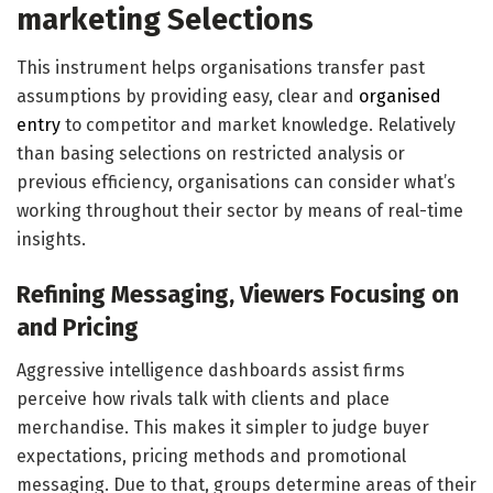
marketing Selections
This instrument helps organisations transfer past
assumptions by providing easy, clear and
organised
entry
to competitor and market knowledge. Relatively
than basing selections on restricted analysis or
previous efficiency, organisations can consider what’s
working throughout their sector by means of real-time
insights.
Refining Messaging, Viewers Focusing on
and Pricing
Aggressive intelligence dashboards assist firms
perceive how rivals talk with clients and place
merchandise. This makes it simpler to judge buyer
expectations, pricing methods and promotional
messaging. Due to that, groups determine areas of their