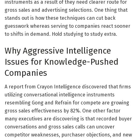
instruments as a result of they need clearer route for
gross sales and advertising selections. One thing that
stands out is how these techniques can cut back
guesswork whereas serving to companies react sooner
to shifts in demand. Hold studying to study extra.
Why Aggressive Intelligence
Issues for Knowledge-Pushed
Companies
A report from Crayon Intelligence discovered that firms
utilizing conversational intelligence instruments
resembling Gong and Refrain for compete are growing
gross sales effectiveness by 82%. One other factor
many executives are discovering is that recorded buyer
conversations and gross sales calls can uncover
competitor weaknesses, purchaser objections, and new