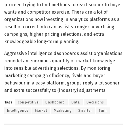
proceed trying to find methods to react sooner to buyer
wants and competitor exercise. There are a lot of
organizations now investing in analytics platforms as a
result of correct info can assist stronger advertising
campaigns, higher pricing selections, and extra
knowledgeable long-term planning.
Aggressive intelligence dashboards assist organisations
remodel an enormous quantity of market knowledge
into sensible advertising selections. By monitoring
marketing campaign efficiency, rivals and buyer
behaviour in a easy platform, groups reply a lot sooner
and extra successfully to {industry} adjustments.
Tags:
competitive
Dashboard
Data
Decisions
Intelligence
Market
Marketing
Smarter
Turn