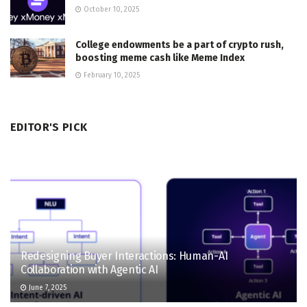
October 10, 2025
College endowments be a part of crypto rush,
boosting meme cash like Meme Index
February 10, 2025
EDITOR'S PICK
Redesigning Buyer Interactions: Human-AI
Collaboration with Agentic AI
June 7, 2025