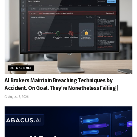
DATA SCIENCE
AI Brokers Maintain Breaching Techniques by
Accident. On Goal, They’re Nonetheless Failing |
August 5, 2026