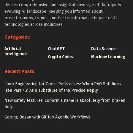
deliver comprehensive and insightful coverage of the rapidly
evolving AI landscape, keeping you informed about
breakthroughs, trends, and the transformative impact of AI
technologies across industries.
Categories
Artificial
ChatGPT
Data Science
Intelligence
Crypto Coins
Machine Learning
Recent Posts
Loop Engineering for Cross-References: When RAG Solutions
‘see Part 7.2’ As a substitute of the Precise Reply
New safety features: confirm a name is absolutely from Kraken
Help
Getting Began with GitHub Agentic Workflows