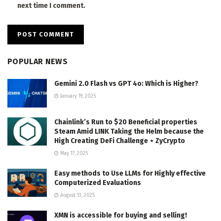
next time I comment.
POPULAR NEWS
Gemini 2.0 Flash vs GPT 4o: Which is Higher?
January 19, 2025
Chainlink’s Run to $20 Beneficial properties
Steam Amid LINK Taking the Helm because the
High Creating DeFi Challenge ⋆ ZyCrypto
May 17, 2025
Easy methods to Use LLMs for Highly effective
Computerized Evaluations
August 13, 2025
XMN is accessible for buying and selling!