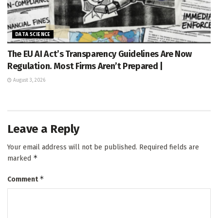
DATA SCIENCE
The EU AI Act’s Transparency Guidelines Are Now
Regulation. Most Firms Aren’t Prepared |
August 3, 2026
Leave a Reply
Your email address will not be published.
Required fields are
*
marked
*
Comment