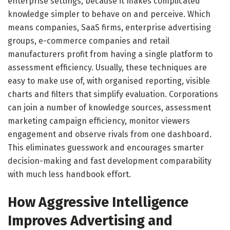
enterprise settings, because it makes complicated
knowledge simpler to behave on and perceive. Which
means companies, SaaS firms, enterprise advertising
groups, e-commerce companies and retail
manufacturers profit from having a single platform to
assessment efficiency. Usually, these techniques are
easy to make use of, with organised reporting, visible
charts and filters that simplify evaluation. Corporations
can join a number of knowledge sources, assessment
marketing campaign efficiency, monitor viewers
engagement and observe rivals from one dashboard.
This eliminates guesswork and encourages smarter
decision-making and fast development comparability
with much less handbook effort.
How Aggressive Intelligence
Improves Advertising and