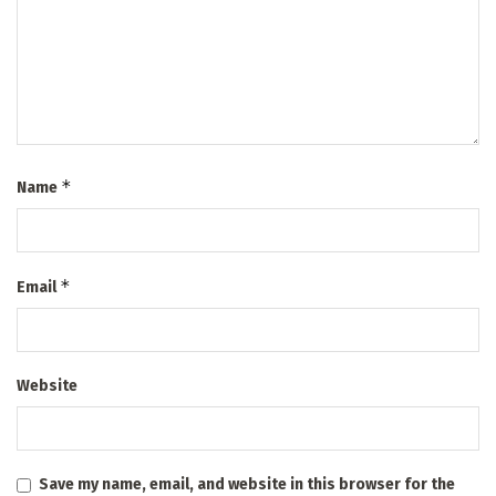
*
Name
*
Email
Website
Save my name, email, and website in this browser for the