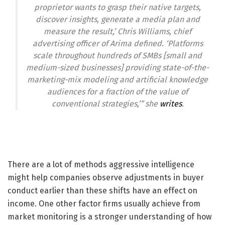
proprietor wants to grasp their native targets,
discover insights, generate a media plan and
measure the result,’ Chris Williams, chief
advertising officer of Arima defined. ‘Platforms
scale throughout hundreds of SMBs [small and
medium-sized businesses] providing state-of-the-
marketing-mix modeling and artificial knowledge
audiences for a fraction of the value of
conventional strategies,’” she
writes
.
There are a lot of methods aggressive intelligence
might help companies observe adjustments in buyer
conduct earlier than these shifts have an effect on
income. One other factor firms usually achieve from
market monitoring is a stronger understanding of how