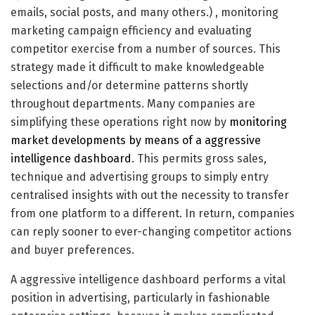
emails, social posts, and many others.) , monitoring
marketing campaign efficiency and evaluating
competitor exercise from a number of sources. This
strategy made it difficult to make knowledgeable
selections and/or determine patterns shortly
throughout departments. Many companies are
simplifying these operations right now by
monitoring
market developments by means of a aggressive
intelligence dashboard
. This permits gross sales,
technique and advertising groups to simply entry
centralised insights with out the necessity to transfer
from one platform to a different. In return, companies
can reply sooner to ever-changing competitor actions
and buyer preferences.
A aggressive intelligence dashboard performs a vital
position in advertising, particularly in fashionable