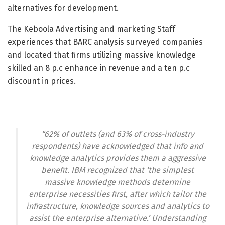
alternatives for development.
The Keboola Advertising and marketing Staff
experiences that BARC analysis surveyed companies
and located that firms utilizing massive knowledge
skilled an 8 p.c enhance in revenue and a ten p.c
discount in prices.
“62% of outlets (and 63% of cross-industry
respondents) have acknowledged that info and
knowledge analytics provides them a aggressive
benefit. IBM recognized that ‘the simplest
massive knowledge methods determine
enterprise necessities first, after which tailor the
infrastructure, knowledge sources and analytics to
assist the enterprise alternative.’ Understanding