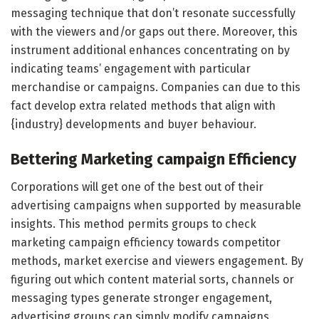
messaging technique that don’t resonate successfully
with the viewers and/or gaps out there. Moreover, this
instrument additional enhances concentrating on by
indicating teams’ engagement with particular
merchandise or campaigns. Companies can due to this
fact develop extra related methods that align with
{industry} developments and buyer behaviour.
Bettering Marketing campaign Efficiency
Corporations will get one of the best out of their
advertising campaigns when supported by measurable
insights. This method permits groups to check
marketing campaign efficiency towards competitor
methods, market exercise and viewers engagement. By
figuring out which content material sorts, channels or
messaging types generate stronger engagement,
advertising groups can simply modify campaigns