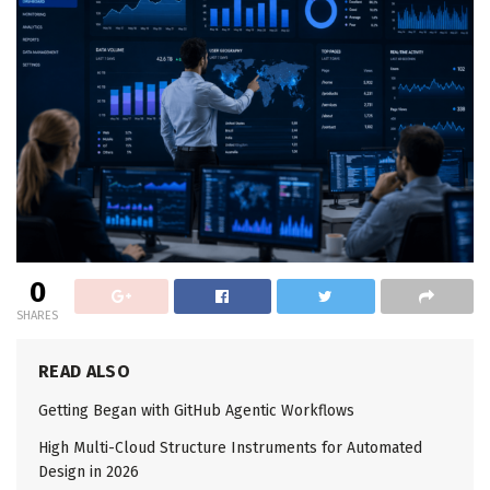
0
SHARES
READ ALSO
Getting Began with GitHub Agentic Workflows
High Multi-Cloud Structure Instruments for Automated
Design in 2026