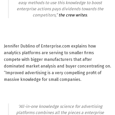
easy methods to use this knowledge to boost
enterprise actions pays dividends towards the
competitors,”
the crew writes
.
Jennifer Dublino of Enterprise.com explains how
analytics platforms are serving to smaller firms
compete with bigger manufacturers that after
dominated market analysis and buyer concentrating on.
“Improved advertising is a very compelling profit of
massive knowledge for small companies.
‘All-in-one knowledge science for advertising
platforms combines all the pieces a enterprise