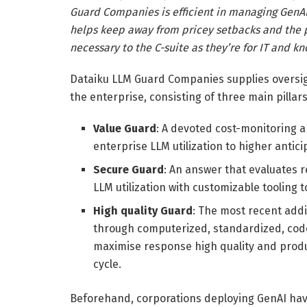
Guard Companies is efficient in managing GenAI
helps keep away from pricey setbacks and the pr
necessary to the C-suite as they’re for IT and k
Dataiku LLM Guard Companies supplies oversigh
the enterprise, consisting of three main pillars
Value Guard
: A devoted cost-monitoring a
enterprise LLM utilization to higher antic
Secure Guard
: An answer that evaluates 
LLM utilization with customizable toolin
High quality Guard
: The most recent addi
through computerized, standardized, code
maximise response high quality and produc
cycle.
Beforehand, corporations deploying GenAI ha