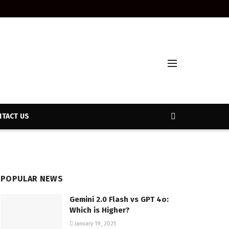
TACT US
POPULAR NEWS
Gemini 2.0 Flash vs GPT 4o:
Which is Higher?
January 19, 2025