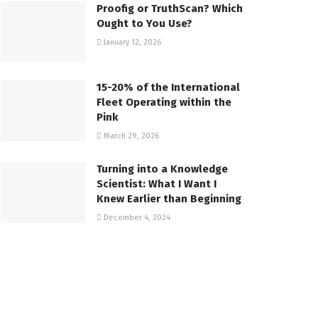
Proofig or TruthScan? Which
Ought to You Use?
January 12, 2026
15-20% of the International
Fleet Operating within the
Pink
March 29, 2026
Turning into a Knowledge
Scientist: What I Want I
Knew Earlier than Beginning
December 4, 2024