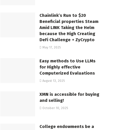
Chainlink’s Run to $20
Beneficial properties Steam
Amid LINK Taking the Helm
because the High Creating
DeFi Challenge ⋆ ZyCrypto
May 17, 2025
Easy methods to Use LLMs
for Highly effective
Computerized Evaluations
August 13, 2025
XMN is accessible for buying
and selling!
October 10, 2025
College endowments be a