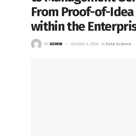
From Proof-of-Idea
within the Enterpr
BY
ADMIN
October 4, 2024
in
Data Science