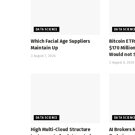
DATA SCIENCE
DATA SCIENC
Which Facial Age Suppliers
Bitcoin ETF
Maintain Up
$170 Million
Would not 
August 7, 2026
August 6, 2026
DATA SCIENCE
DATA SCIENC
High Multi-Cloud Structure
AI Brokers 