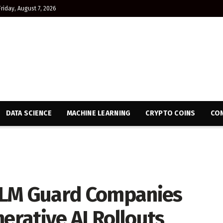
Friday, August 7, 2026
DATA SCIENCE
MACHINE LEARNING
CRYPTO COINS
CON
LLM Guard Companies
rative AI Rollouts