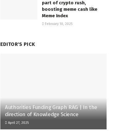
part of crypto rush,
boosting meme cash like
Meme Index
February 10, 2025
EDITOR'S PICK
Authorities Funding Graph RAG | In the
direction of Knowledge Science
April 27, 2025