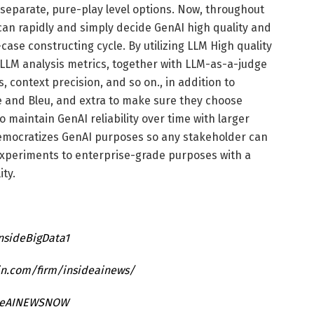
separate, pure-play level options. Now, throughout
an rapidly and simply decide GenAI high quality and
case constructing cycle. By utilizing LLM High quality
 LLM analysis metrics, together with LLM-as-a-judge
, context precision, and so on., in addition to
e and Bleu, and extra to make sure they choose
 maintain GenAI reliability over time with larger
 democratizes GenAI purposes so any stakeholder can
experiments to enterprise-grade purposes with a
ity.
InsideBigData1
in.com/firm/insideainews/
ideAINEWSNOW