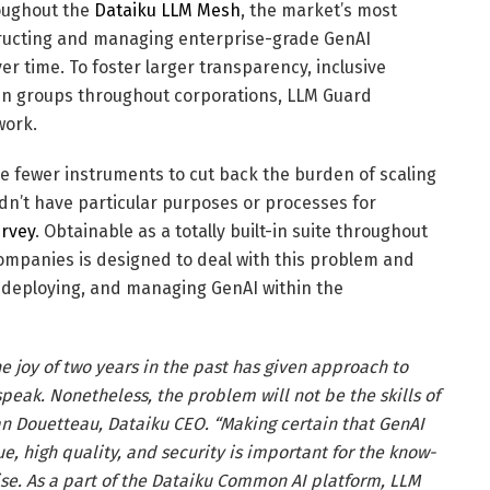
roughout the
Dataiku LLM Mesh
, the market’s most
tructing and managing enterprise-grade GenAI
er time. To foster larger transparency, inclusive
een groups throughout corporations, LLM Guard
work.
e fewer instruments to cut back the burden of scaling
n’t have particular purposes or processes for
urvey
. Obtainable as a totally built-in suite throughout
mpanies is designed to deal with this problem and
 deploying, and managing GenAI within the
he joy of two years in the past has given approach to
peak. Nonetheless, the problem will not be the skills of
ian Douetteau, Dataiku CEO. “Making certain that GenAI
e, high quality, and security is important for the know-
rise. As a part of the Dataiku Common AI platform, LLM