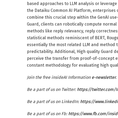
based approaches to LLM analysis or leverage 
the Dataiku Common AI Platform, enterprises c
combine this crucial step within the GenAI use-
Guard, clients can robotically compute normal
methods like reply relevancy, reply correctness
statistical methods reminiscent of BERT, Roug
essentially the most related LLM and method to
predictability. Additional, High quality Guard
perceive the transfer from proof-of-concept 
constant methodology for evaluating high qual
Join the free insideAI Information
e-newsletter
.
Be a part of us on Twitter:
https://twitter.com/
Be a part of us on LinkedIn:
https://www.linked
Be a part of us on Fb:
https://www.fb.com/ins