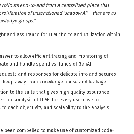
 rollouts end-to-end from a centralized place that
oliferation of unsanctioned ‘shadow AI’ – that are as
nowledge groups.”
t and assurance for LLM choice and utilization within
:
nswer to allow efficient tracing and monitoring of
ipate and handle spend vs. funds of GenAI.
requests and responses for delicate info and secures
g to keep away from knowledge abuse and leakage.
tion to the suite that gives high quality assurance
-free analysis of LLMs for every use-case to
e each objectivity and scalability to the analysis
ve been compelled to make use of customized code-