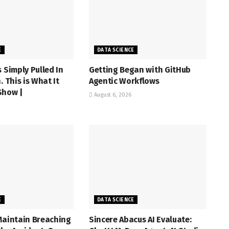
E
DATA SCIENCE
s Simply Pulled In
Getting Began with GitHub
. This is What It
Agentic Workflows
Show |
August 6, 2026
E
DATA SCIENCE
Maintain Breaching
Sincere Abacus AI Evaluate: