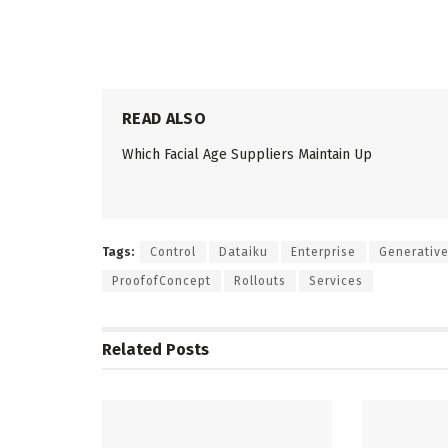
READ ALSO
Which Facial Age Suppliers Maintain Up
Tags:
Control
Dataiku
Enterprise
Generativ
ProofofConcept
Rollouts
Services
Related
Posts