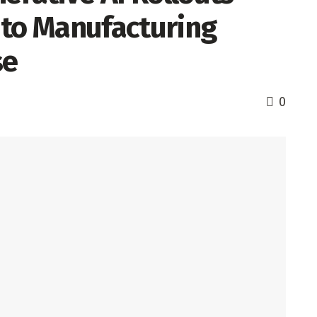
 to Manufacturing
ise
0