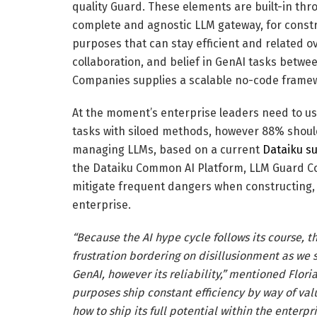
quality Guard. These elements are built-in th
complete and agnostic LLM gateway, for cons
purposes that can stay efficient and related ov
collaboration, and belief in GenAI tasks betw
Companies supplies a scalable no-code frame
At the moment’s enterprise leaders need to us
tasks with siloed methods, however 88% should
managing LLMs, based on a current
Dataiku s
the Dataiku Common AI Platform, LLM Guard Co
mitigate frequent dangers when constructing,
enterprise.
“Because the AI hype cycle follows its course, t
frustration bordering on disillusionment as we s
GenAI, however its reliability,” mentioned Flor
purposes ship constant efficiency by way of valu
how to ship its full potential within the enterp