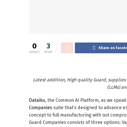
0
3
Share on Faceb
SHARES
VIEWS
Latest addition, High quality Guard, supplies
(LLMs) a
Dataiku
, the Common AI Platform, as we speak 
Companies
suite that’s designed to advance e
concept to full manufacturing with out compromi
Guard Companies consists of three options: Val