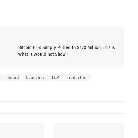
Bitcoin ETFs Simply Pulled In $170 Million. This is
What It Would not Show |
e
Guard
Launches
LLM
production