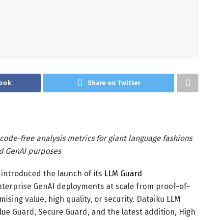
ook
Share on Twitter
 code-free analysis metrics for giant language fashions
nd GenAI purposes
introduced the launch of its
LLM Guard
nterprise GenAI deployments at scale from proof-of-
sing value, high quality, or security. Dataiku LLM
ue Guard, Secure Guard, and the latest addition, High