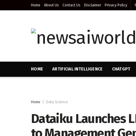
Home
About Us
Contact Us
Disclaimer
Privacy Policy
HOME
ARTIFICIAL INTELLIGENCE
CHATGPT
Home
Data Science
Dataiku Launches 
to Management Gene